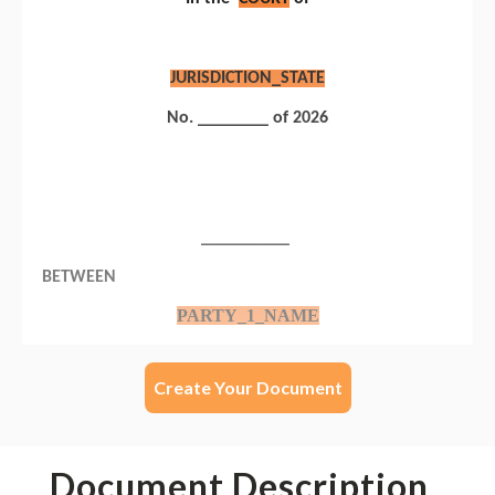
Create Your Document
Document Description