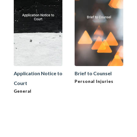
Application Notice to
Brief to Counsel
Personal Injuries
Court
General