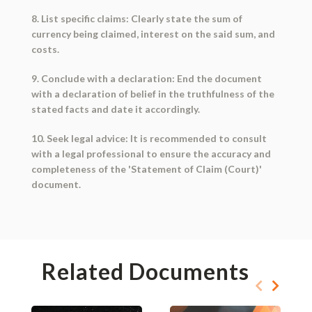
8. List specific claims: Clearly state the sum of
currency being claimed, interest on the said sum, and
costs.
9. Conclude with a declaration: End the document
with a declaration of belief in the truthfulness of the
stated facts and date it accordingly.
10. Seek legal advice: It is recommended to consult
with a legal professional to ensure the accuracy and
completeness of the 'Statement of Claim (Court)'
document.
Related Documents