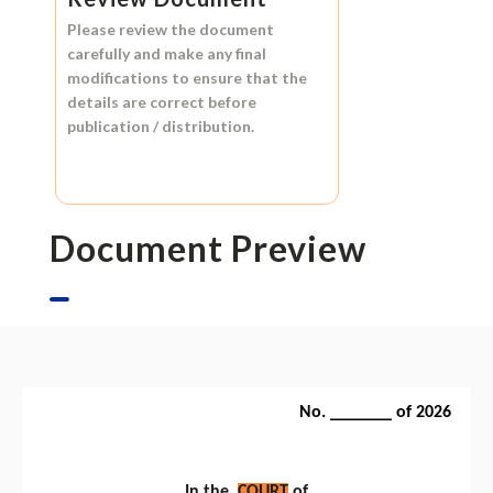
Please review the document
carefully and make any final
modifications to ensure that the
details are correct before
publication / distribution.
Document Preview