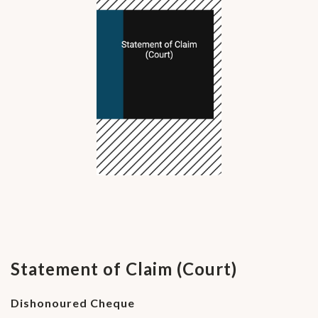
Statement of Claim (Court)
Dishonoured Cheque