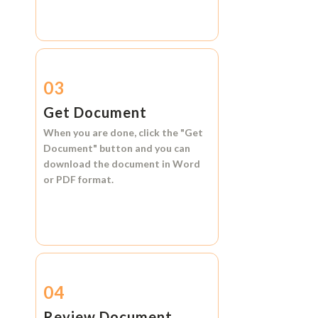
03
Get Document
When you are done, click the
"Get
Document"
button and you can
download the document in
Word
or
PDF format.
04
Review Document