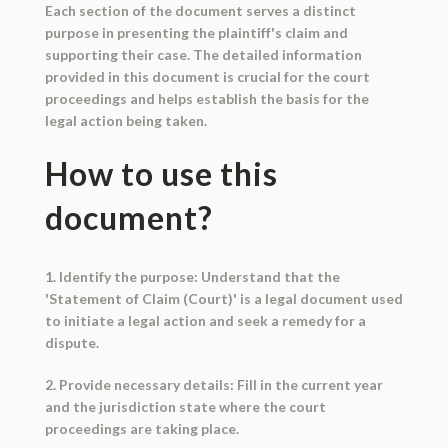
Each section of the document serves a distinct
purpose in presenting the plaintiff's claim and
supporting their case. The detailed information
provided in this document is crucial for the court
proceedings and helps establish the basis for the
legal action being taken.
How to use this
document?
1. Identify the purpose: Understand that the
'Statement of Claim (Court)' is a legal document used
to initiate a legal action and seek a remedy for a
dispute.
2. Provide necessary details: Fill in the current year
and the jurisdiction state where the court
proceedings are taking place.