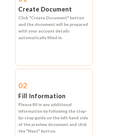
Create Document
Click
"Create Document"
button
and the document will be prepared
with your account details
automatically filled in.
02
Fill Information
Please fill in any additional
information by following the step-
by-step guide on the left hand side
of the preview document and click
the
"Next"
button.