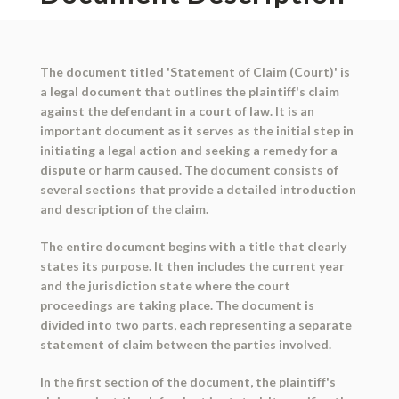
The document titled 'Statement of Claim (Court)' is
a legal document that outlines the plaintiff's claim
against the defendant in a court of law. It is an
important document as it serves as the initial step in
initiating a legal action and seeking a remedy for a
dispute or harm caused. The document consists of
several sections that provide a detailed introduction
and description of the claim.
The entire document begins with a title that clearly
states its purpose. It then includes the current year
and the jurisdiction state where the court
proceedings are taking place. The document is
divided into two parts, each representing a separate
statement of claim between the parties involved.
In the first section of the document, the plaintiff's