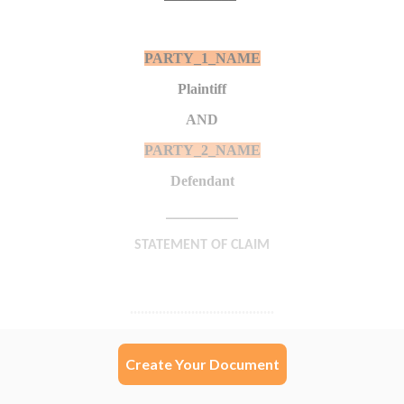
Create Your Document