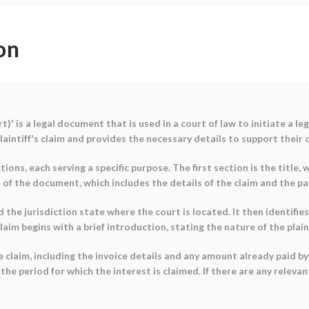
on
 is a legal document that is used in a court of law to initiate a leg
laintiff's claim and provides the necessary details to support their 
ions, each serving a specific purpose. The first section is the title
 of the document, which includes the details of the claim and the par
he jurisdiction state where the court is located. It then identifies
aim begins with a brief introduction, stating the nature of the plain
e claim, including the invoice details and any amount already paid b
he period for which the interest is claimed. If there are any relevan