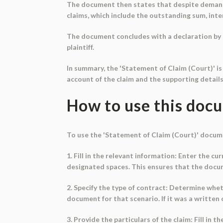
The document then states that despite demands a
claims, which include the outstanding sum, inte
The document concludes with a declaration by th
plaintiff.
In summary, the 'Statement of Claim (Court)' is 
account of the claim and the supporting details
How to use this doc
To use the 'Statement of Claim (Court)' docume
1. Fill in the relevant information: Enter the cu
designated spaces. This ensures that the docum
2. Specify the type of contract: Determine wheth
document for that scenario. If it was a written
3. Provide the particulars of the claim: Fill in 