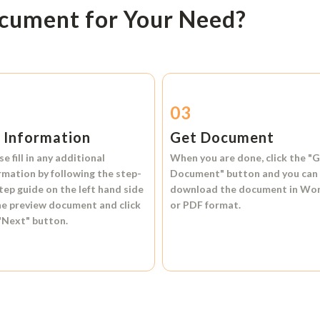
ocument for Your Need?
2
03
l Information
Get Document
se fill in any additional
When you are done, click the
"G
rmation by following the step-
Document"
button and you can
tep guide on the left hand side
download the document in
Wo
he preview document and click
or
PDF format.
"Next"
button.