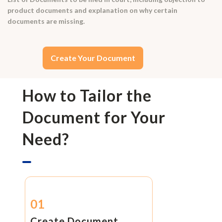
product documents and explanation on why certain
documents are missing.
Create Your Document
How to Tailor the
Document for Your
Need?
01
Create Document