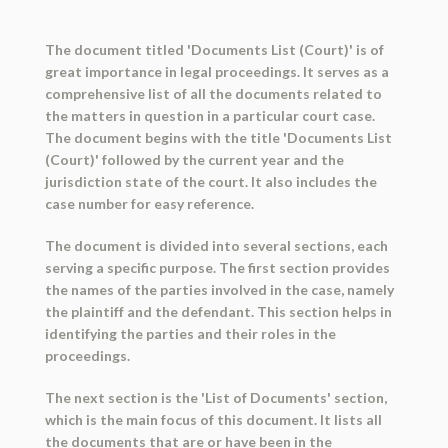
The document titled 'Documents List (Court)' is of
great importance in legal proceedings. It serves as a
comprehensive list of all the documents related to
the matters in question in a particular court case.
The document begins with the title 'Documents List
(Court)' followed by the current year and the
jurisdiction state of the court. It also includes the
case number for easy reference.
The document is divided into several sections, each
serving a specific purpose. The first section provides
the names of the parties involved in the case, namely
the plaintiff and the defendant. This section helps in
identifying the parties and their roles in the
proceedings.
The next section is the 'List of Documents' section,
which is the main focus of this document. It lists all
the documents that are or have been in the