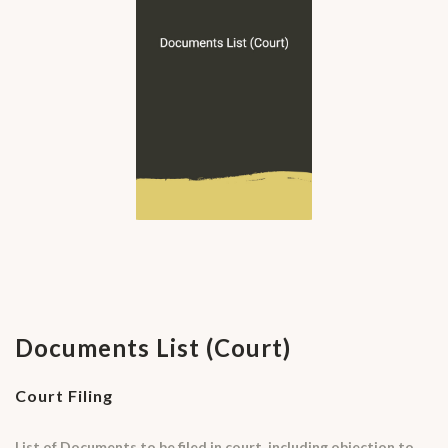
Documents List (Court)
Court Filing
List of Documents to be filed in court, including objection to