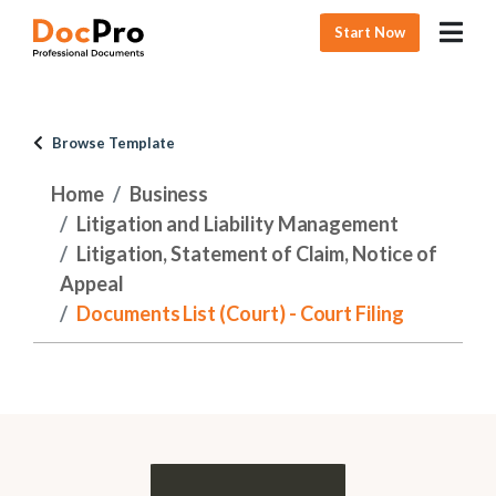
Start Now
Browse Template
Home
Business
Litigation and Liability Management
Litigation, Statement of Claim, Notice of
Appeal
Documents List (Court) - Court Filing