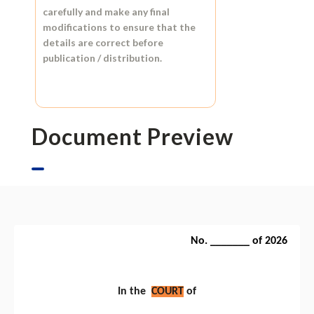
carefully and make any final
modifications to ensure that the
details are correct before
publication / distribution.
Document Preview