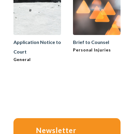
Application Notice to
Brief to Counsel
Personal Injuries
Court
General
Newsletter