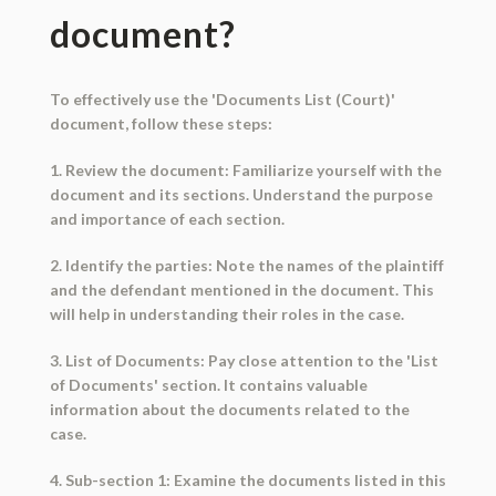
document?
To effectively use the 'Documents List (Court)'
document, follow these steps:
1. Review the document: Familiarize yourself with the
document and its sections. Understand the purpose
and importance of each section.
2. Identify the parties: Note the names of the plaintiff
and the defendant mentioned in the document. This
will help in understanding their roles in the case.
3. List of Documents: Pay close attention to the 'List
of Documents' section. It contains valuable
information about the documents related to the
case.
4. Sub-section 1: Examine the documents listed in this