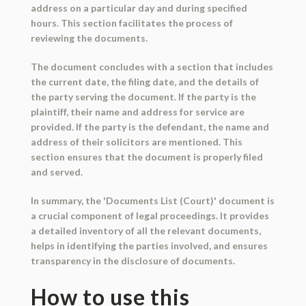
address on a particular day and during specified
hours. This section facilitates the process of
reviewing the documents.
The document concludes with a section that includes
the current date, the filing date, and the details of
the party serving the document. If the party is the
plaintiff, their name and address for service are
provided. If the party is the defendant, the name and
address of their solicitors are mentioned. This
section ensures that the document is properly filed
and served.
In summary, the 'Documents List (Court)' document is
a crucial component of legal proceedings. It provides
a detailed inventory of all the relevant documents,
helps in identifying the parties involved, and ensures
transparency in the disclosure of documents.
How to use this