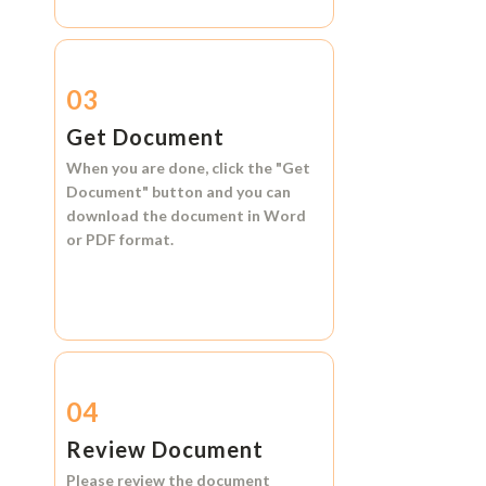
03
Get Document
When you are done, click the
"Get
Document"
button and you can
download the document in
Word
or
PDF format.
04
Review Document
Please review the document