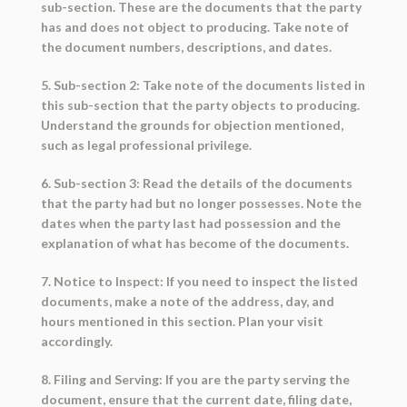
sub-section. These are the documents that the party
has and does not object to producing. Take note of
the document numbers, descriptions, and dates.
5. Sub-section 2: Take note of the documents listed in
this sub-section that the party objects to producing.
Understand the grounds for objection mentioned,
such as legal professional privilege.
6. Sub-section 3: Read the details of the documents
that the party had but no longer possesses. Note the
dates when the party last had possession and the
explanation of what has become of the documents.
7. Notice to Inspect: If you need to inspect the listed
documents, make a note of the address, day, and
hours mentioned in this section. Plan your visit
accordingly.
8. Filing and Serving: If you are the party serving the
document, ensure that the current date, filing date,