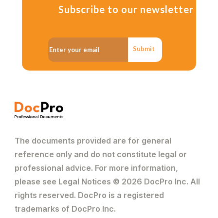
Subscribe to our newsletter
Submit
The documents provided are for general
reference only and do not constitute legal or
professional advice. For more information,
please see Legal Notices © 2026 DocPro Inc. All
rights reserved. DocPro is a registered
trademarks of DocPro Inc.