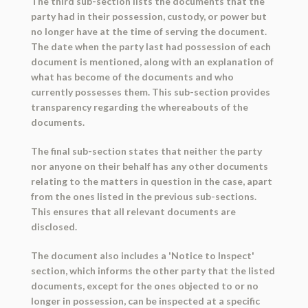
The third sub-section lists the documents that the
party had in their possession, custody, or power but
no longer have at the time of serving the document.
The date when the party last had possession of each
document is mentioned, along with an explanation of
what has become of the documents and who
currently possesses them. This sub-section provides
transparency regarding the whereabouts of the
documents.
The final sub-section states that neither the party
nor anyone on their behalf has any other documents
relating to the matters in question in the case, apart
from the ones listed in the previous sub-sections.
This ensures that all relevant documents are
disclosed.
The document also includes a 'Notice to Inspect'
section, which informs the other party that the listed
documents, except for the ones objected to or no
longer in possession, can be inspected at a specific