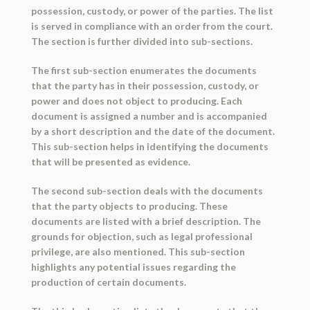
possession, custody, or power of the parties. The list
is served in compliance with an order from the court.
The section is further divided into sub-sections.
The first sub-section enumerates the documents
that the party has in their possession, custody, or
power and does not object to producing. Each
document is assigned a number and is accompanied
by a short description and the date of the document.
This sub-section helps in identifying the documents
that will be presented as evidence.
The second sub-section deals with the documents
that the party objects to producing. These
documents are listed with a brief description. The
grounds for objection, such as legal professional
privilege, are also mentioned. This sub-section
highlights any potential issues regarding the
production of certain documents.