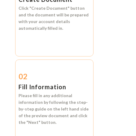
Click
"Create Document"
button
and the document will be prepared
with your account details
automatically filled in.
02
Fill Information
Please fill in any additional
information by following the step-
by-step guide on the left hand side
of the preview document and click
the
"Next"
button.