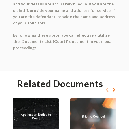
and your details are accurately filled in. If you are the
plaintiff, provide your name and address for service. If
you are the defendant, provide the name and address
of your solicitors.
By following these steps, you can effectively utilize
the 'Documents List (Court)' document in your legal
proceedings.
Related Documents