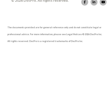
© 2026 DocPro. All rights reserved.
The documents provided are for general reference only and do not constitute legal or
professional advice. For more information, please see Legal Notices © 2026 DocPro Inc.
All rights reserved. DocPro is a registered trademarks of DocPro Inc.