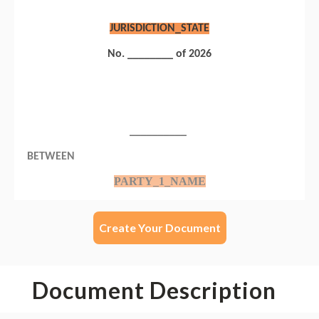
Create Your Document
Document Description