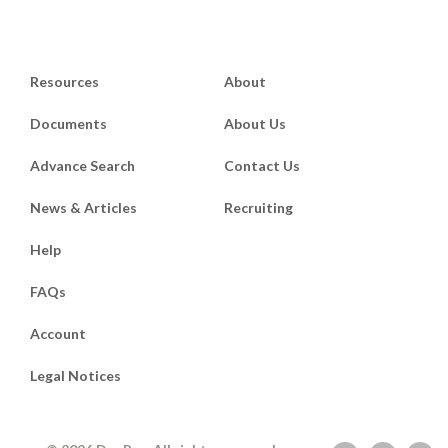
Resources
About
Documents
About Us
Advance Search
Contact Us
News & Articles
Recruiting
Help
FAQs
Account
Legal Notices