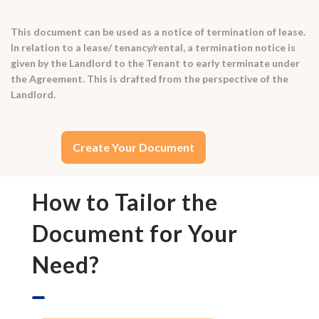
This document can be used as a notice of termination of lease.
In relation to a lease/ tenancy/rental, a termination notice is
given by the Landlord to the Tenant to early terminate under
the Agreement. This is drafted from the perspective of the
Landlord.
Create Your Document
How to Tailor the
Document for Your
Need?