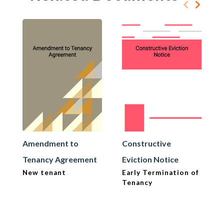
Amendment to
Constructive
Tenancy Agreement
Eviction Notice
New tenant
Early Termination of
Tenancy