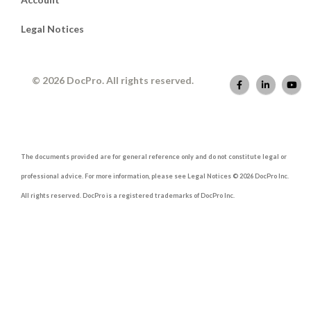
Legal Notices
© 2026 DocPro. All rights reserved.
The documents provided are for general reference only and do not constitute legal or
professional advice. For more information, please see Legal Notices © 2026 DocPro Inc.
All rights reserved. DocPro is a registered trademarks of DocPro Inc.