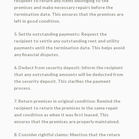
recipient to return any items belonging to the
premises and make necessary repairs before the
termination date. This ensures that the premises are
left in good condition.
5. Settle outstanding payments: Request the
recipient to settle any outstanding rent and utility
payments until the termination date. This helps avoid
any financial disputes.
6. Deduct from security deposit: Inform the recipient
that any outstanding amounts will be deducted from
the security deposit. This clarifies the payment
process.
7. Return premises in original condition: Remind the
recipient to return the premises in the same repair
and condition as when it was first leased. This
ensures that the premises are properly maintained.
8. Consider rightful claims: Mention that the return