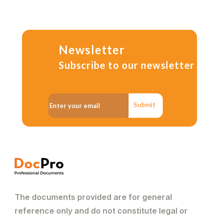
Newsletter
Subscribe to our newsletter
Submit
The documents provided are for general
reference only and do not constitute legal or