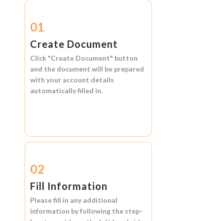
01
Create Document
Click
"Create Document"
button
and the document will be prepared
with your account details
automatically filled in.
02
Fill Information
Please fill in any additional
information by following the step-