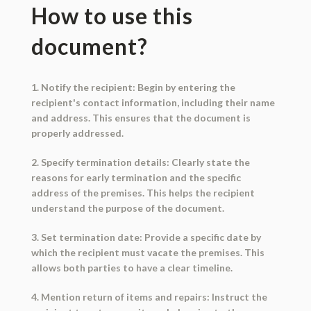
How to use this
document?
1. Notify the recipient: Begin by entering the
recipient's contact information, including their name
and address. This ensures that the document is
properly addressed.
2. Specify termination details: Clearly state the
reasons for early termination and the specific
address of the premises. This helps the recipient
understand the purpose of the document.
3. Set termination date: Provide a specific date by
which the recipient must vacate the premises. This
allows both parties to have a clear timeline.
4. Mention return of items and repairs: Instruct the