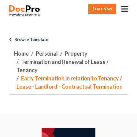
Start Now
Browse Template
Home
Personal
Property
Termination and Renewal of Lease /
Tenancy
Early Termination in relation to Tenancy /
Lease - Landlord - Contractual Termination