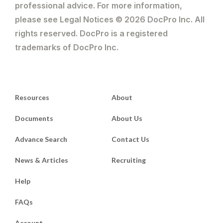
professional advice. For more information,
please see Legal Notices © 2026 DocPro Inc. All
rights reserved. DocPro is a registered
trademarks of DocPro Inc.
Resources
About
Documents
About Us
Advance Search
Contact Us
News & Articles
Recruiting
Help
FAQs
Account