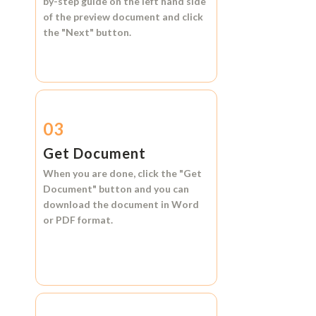
by-step guide on the left hand side
of the preview document and click
the
"Next"
button.
03
Get Document
When you are done, click the
"Get
Document"
button and you can
download the document in
Word
or
PDF format.