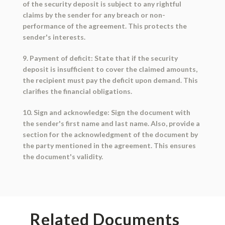
of the security deposit is subject to any rightful
claims by the sender for any breach or non-
performance of the agreement. This protects the
sender's interests.
9. Payment of deficit: State that if the security
deposit is insufficient to cover the claimed amounts,
the recipient must pay the deficit upon demand. This
clarifies the financial obligations.
10. Sign and acknowledge: Sign the document with
the sender's first name and last name. Also, provide a
section for the acknowledgment of the document by
the party mentioned in the agreement. This ensures
the document's validity.
Related Documents