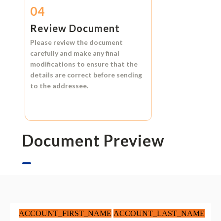
04
Review Document
Please review the document
carefully and make any final
modifications to ensure that the
details are correct before sending
to the addressee.
Document Preview