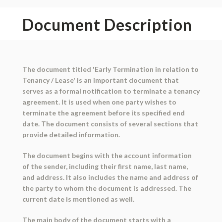
Document Description
The document titled 'Early Termination in relation to
Tenancy / Lease' is an important document that
serves as a formal notification to terminate a tenancy
agreement. It is used when one party wishes to
terminate the agreement before its specified end
date. The document consists of several sections that
provide detailed information.
The document begins with the account information
of the sender, including their first name, last name,
and address. It also includes the name and address of
the party to whom the document is addressed. The
current date is mentioned as well.
The main body of the document starts with a