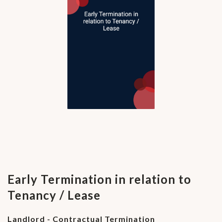
Early Termination in relation to
Tenancy / Lease
Landlord - Contractual Termination