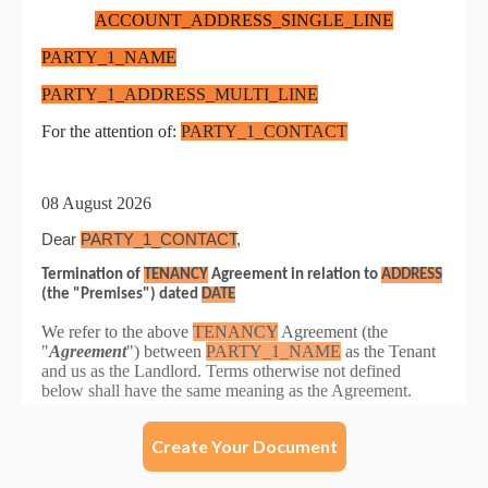
Create Your Document