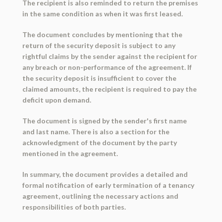
The recipient is also reminded to return the premises
in the same condition as when it was first leased.
The document concludes by mentioning that the
return of the security deposit is subject to any
rightful claims by the sender against the recipient for
any breach or non-performance of the agreement. If
the security deposit is insufficient to cover the
claimed amounts, the recipient is required to pay the
deficit upon demand.
The document is signed by the sender's first name
and last name. There is also a section for the
acknowledgment of the document by the party
mentioned in the agreement.
In summary, the document provides a detailed and
formal notification of early termination of a tenancy
agreement, outlining the necessary actions and
responsibilities of both parties.