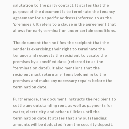
salutation to the party contact. It states that the
purpose of the document is to terminate the tenancy
agreement for a specific address (referred to as the
'premises'). It refers to a clause in the agreement that
allows for early termination under certain conditions.
The document then notifies the recipient that the
sender is exercising their right to terminate the
tenancy and requests the recipient to vacate the
premises by a specified date (referred to as the
'termination date'). It also mentions that the
recipient must return any items belonging to the
premises and make any necessary repairs before the
termination date.
Furthermore, the document instructs the recipient to
settle any outstanding rent, as well as payments for
water, electricity, and other utilities until the
termination date. It states that any outstanding
amounts will be deducted from the security deposit.