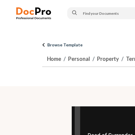
Browse Template
Home
Personal
Property
Ter