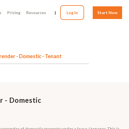
s
Pricing
Resources
|
Log In
Start Now
render - Domestic - Tenant
r - Domestic
 surrender of domestic property under a lease / tenancy. This is