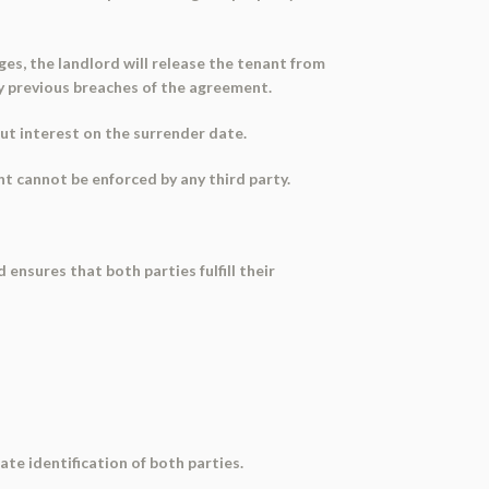
rges, the landlord will release the tenant from
ny previous breaches of the agreement.
out interest on the surrender date.
t cannot be enforced by any third party.
ensures that both parties fulfill their
ate identification of both parties.