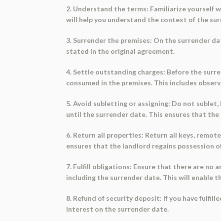
2. Understand the terms: Familiarize yourself 
will help you understand the context of the sur
3. Surrender the premises: On the surrender dat
stated in the original agreement.
4. Settle outstanding charges: Before the surr
consumed in the premises. This includes observ
5. Avoid subletting or assigning: Do not sublet
until the surrender date. This ensures that the
6. Return all properties: Return all keys, remot
ensures that the landlord regains possession of
7. Fulfill obligations: Ensure that there are no
including the surrender date. This will enable t
8. Refund of security deposit: If you have fulfi
interest on the surrender date.