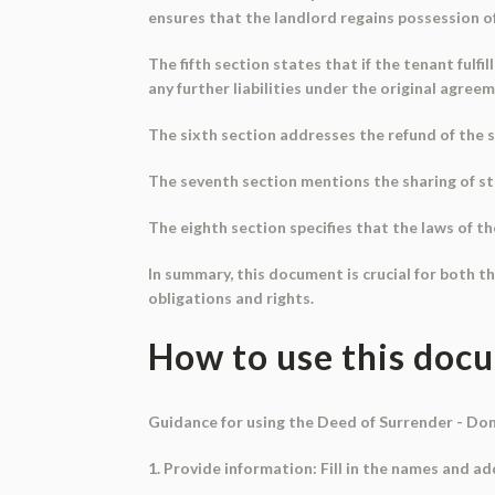
ensures that the landlord regains possession of
The fifth section states that if the tenant fulfi
any further liabilities under the original agre
The sixth section addresses the refund of the s
The seventh section mentions the sharing of st
The eighth section specifies that the laws of th
In summary, this document is crucial for both th
obligations and rights.
How to use this doc
Guidance for using the Deed of Surrender - Do
1. Provide information: Fill in the names and a