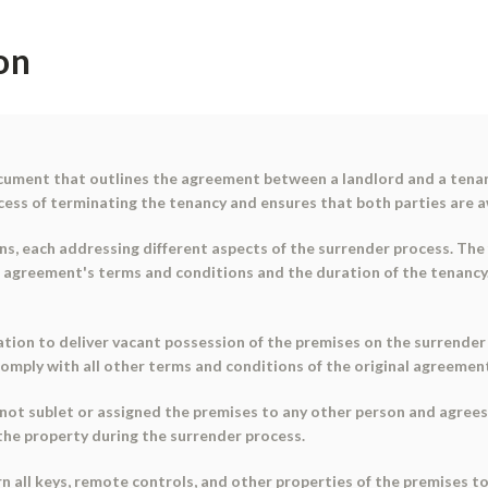
on
cument that outlines the agreement between a landlord and a tenant
ess of terminating the tenancy and ensures that both parties are awa
ns, each addressing different aspects of the surrender process. The
l agreement's terms and conditions and the duration of the tenancy.
ation to deliver vacant possession of the premises on the surrender 
omply with all other terms and conditions of the original agreement
not sublet or assigned the premises to any other person and agrees 
 the property during the surrender process.
n all keys, remote controls, and other properties of the premises t