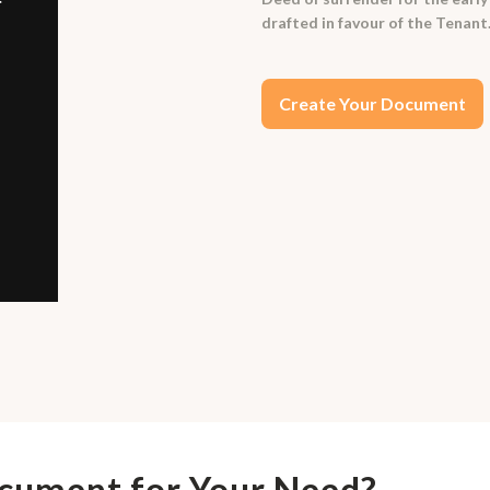
drafted in favour of the Tenant
Create Your Document
ocument for Your Need?