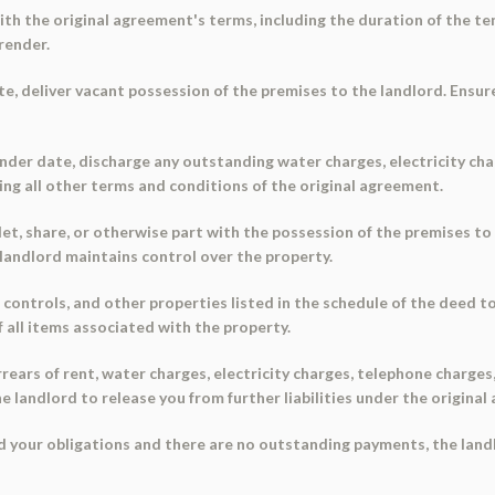
with the original agreement's terms, including the duration of the 
render.
e, deliver vacant possession of the premises to the landlord. Ensure
ender date, discharge any outstanding water charges, electricity ch
ing all other terms and conditions of the original agreement.
, let, share, or otherwise part with the possession of the premises 
 landlord maintains control over the property.
e controls, and other properties listed in the schedule of the deed 
 all items associated with the property.
 arrears of rent, water charges, electricity charges, telephone charg
he landlord to release you from further liabilities under the origina
lled your obligations and there are no outstanding payments, the lan