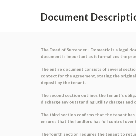
Document Descripti
The Deed of Surrender - Domestic is a legal do
document is important as it formalizes the proc
The entire document consists of several sectio
context for the agreement, stating the origina
deposit by the tenant.
The second section outlines the tenant's oblig
discharge any outstanding utility charges and c
The third section confirms that the tenant has 
ensures that the landlord has full control over
The fourth section requires the tenant to retur