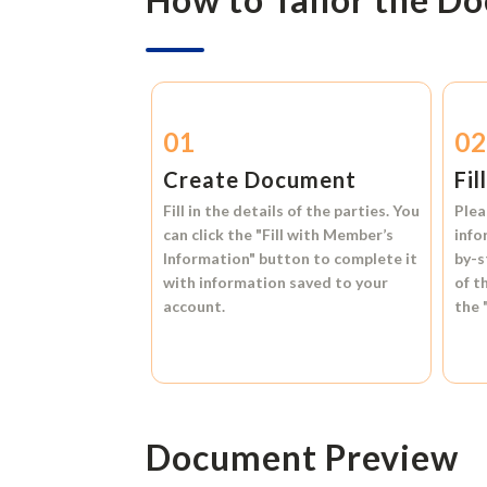
01
0
Create Document
Fil
Fill in the details of the parties. You
Plea
can click the
"Fill with Member’s
info
Information"
button to complete it
by-s
with information saved to your
of t
account.
the
Document Preview