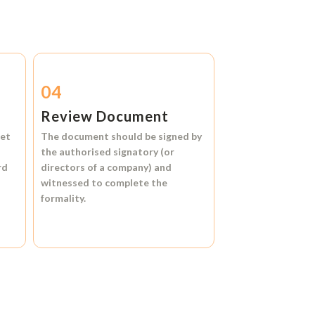
04
Review Document
et
The document should be signed by
the authorised signatory (or
rd
directors of a company) and
witnessed to complete the
formality.