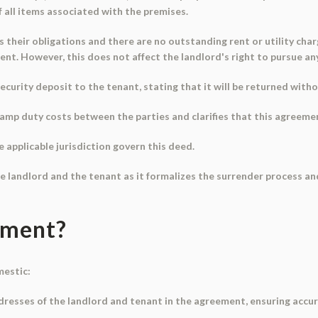
 all items associated with the premises.
lls their obligations and there are no outstanding rent or utility cha
ement. However, this does not affect the landlord's right to pursue a
ecurity deposit to the tenant, stating that it will be returned with
amp duty costs between the parties and clarifies that this agreemen
e applicable jurisdiction govern this deed.
e landlord and the tenant as it formalizes the surrender process and 
ument?
mestic:
ddresses of the landlord and tenant in the agreement, ensuring accur