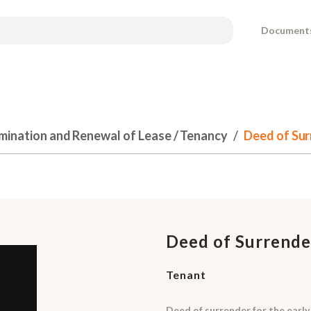
Document
mination and Renewal of Lease / Tenancy
Deed of Sur
Deed of Surrende
Tenant
Deed of surrender for the early