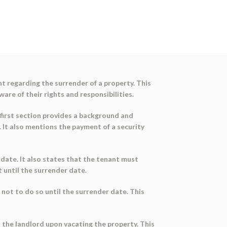
 regarding the surrender of a property. This
re of their rights and responsibilities.
 first section provides a background and
 It also mentions the payment of a security
date. It also states that the tenant must
 until the surrender date.
not to do so until the surrender date. This
o the landlord upon vacating the property. This