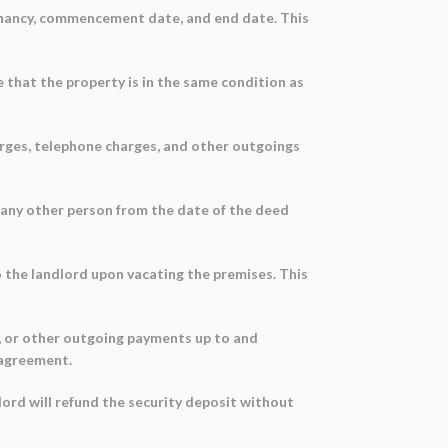
tenancy, commencement date, and end date. This
 that the property is in the same condition as
arges, telephone charges, and other outgoings
to any other person from the date of the deed
to the landlord upon vacating the premises. This
es, or other outgoing payments up to and
l agreement.
dlord will refund the security deposit without