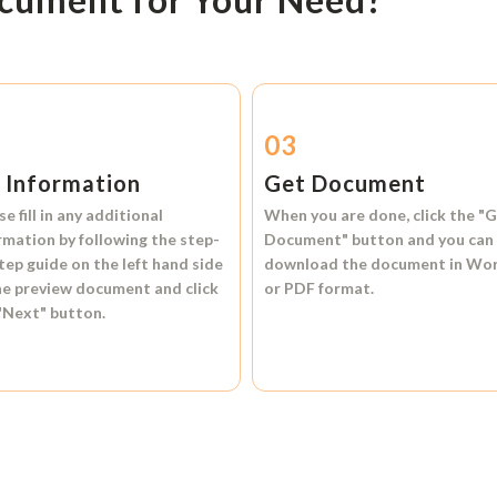
2
03
l Information
Get Document
se fill in any additional
When you are done, click the
"G
rmation by following the step-
Document"
button and you can
tep guide on the left hand side
download the document in
Wo
he preview document and click
or
PDF format.
"Next"
button.