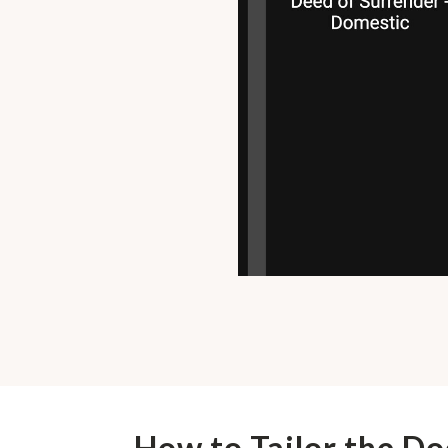
How to Tailor the D