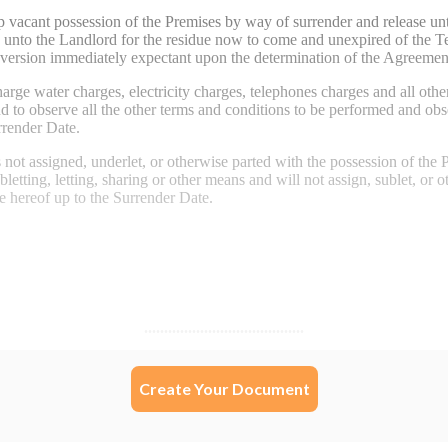
Create Your Document