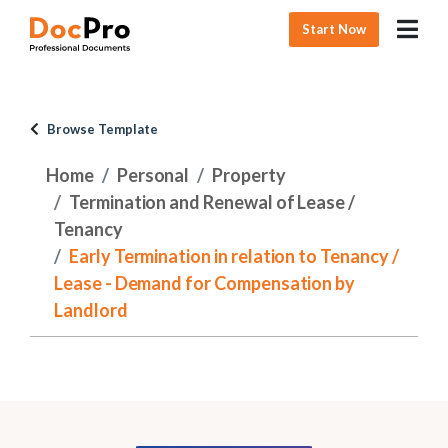
Start Now
Browse Template
Home
Personal
Property
Termination and Renewal of Lease /
Tenancy
Early Termination in relation to Tenancy /
Lease - Demand for Compensation by
Landlord