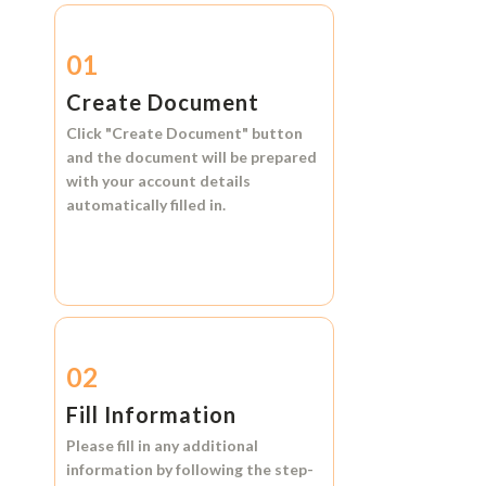
01
Create Document
Click
"Create Document"
button
and the document will be prepared
with your account details
automatically filled in.
02
Fill Information
Please fill in any additional
information by following the step-