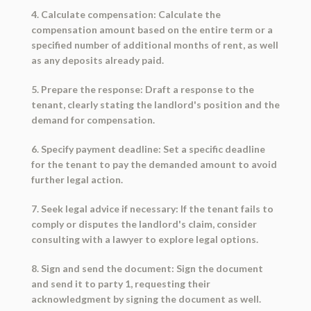
4. Calculate compensation: Calculate the
compensation amount based on the entire term or a
specified number of additional months of rent, as well
as any deposits already paid.
5. Prepare the response: Draft a response to the
tenant, clearly stating the landlord's position and the
demand for compensation.
6. Specify payment deadline: Set a specific deadline
for the tenant to pay the demanded amount to avoid
further legal action.
7. Seek legal advice if necessary: If the tenant fails to
comply or disputes the landlord's claim, consider
consulting with a lawyer to explore legal options.
8. Sign and send the document: Sign the document
and send it to party 1, requesting their
acknowledgment by signing the document as well.