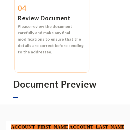
04
Review Document
Please review the document
carefully and make any final
modifications to ensure that the
details are correct before sending
to the addressee.
Document Preview