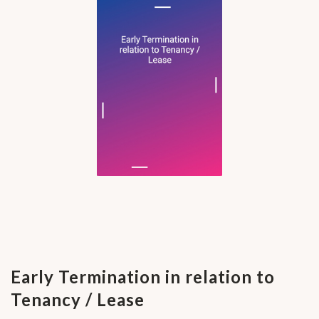
Early Termination in relation to
Tenancy / Lease