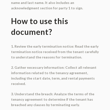
name and last name. It also includes an
acknowledgment section for party 1 to sign.
How to use this
document?
1. Review the early termination notice: Read the early
termination notice received from the tenant carefully
to understand the reasons for termination.
2. Gather necessary information: Collect all relevant
information related to the tenancy agreement,
including the start date, term, and rental payments
received.
3. Understand the breach: Analyze the terms of the
tenancy agreement to determine if the tenant has
breached any clauses by terminating early.