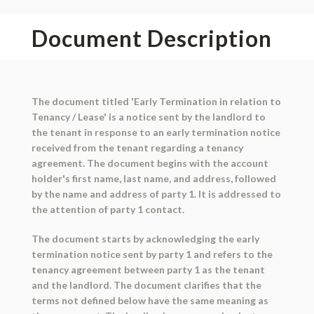
Document Description
The document titled 'Early Termination in relation to
Tenancy / Lease' is a notice sent by the landlord to
the tenant in response to an early termination notice
received from the tenant regarding a tenancy
agreement. The document begins with the account
holder's first name, last name, and address, followed
by the name and address of party 1. It is addressed to
the attention of party 1 contact.
The document starts by acknowledging the early
termination notice sent by party 1 and refers to the
tenancy agreement between party 1 as the tenant
and the landlord. The document clarifies that the
terms not defined below have the same meaning as