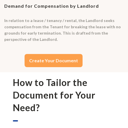
Demand for Compensation by Landlord
In relation to a lease / tenancy / rental, the Landlord seeks
compensation from the Tenant for breaking the lease with no
grounds for early termination. This is drafted from the
perspective of the Landlord.
Create Your Document
How to Tailor the
Document for Your
Need?