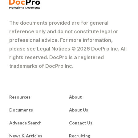
The documents provided are for general
reference only and do not constitute legal or
professional advice. For more information,
please see Legal Notices © 2026 DocPro Inc. All
rights reserved. DocPro is a registered
trademarks of DocPro Inc.
Resources
About
Documents
About Us
Advance Search
Contact Us
News & Articles
Recruiting