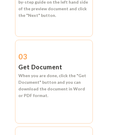
by-step guide on the left hand side
of the preview document and click
the
"Next"
button.
03
Get Document
When you are done, click the
"Get
Document"
button and you can
download the document in
Word
or
PDF format.