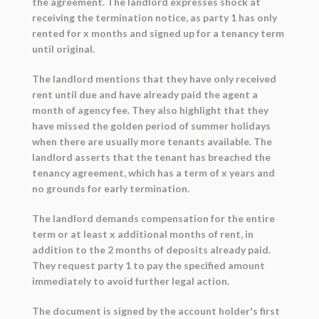
the agreement. The landlord expresses shock at
receiving the termination notice, as party 1 has only
rented for x months and signed up for a tenancy term
until original.
The landlord mentions that they have only received
rent until due and have already paid the agent a
month of agency fee. They also highlight that they
have missed the golden period of summer holidays
when there are usually more tenants available. The
landlord asserts that the tenant has breached the
tenancy agreement, which has a term of x years and
no grounds for early termination.
The landlord demands compensation for the entire
term or at least x additional months of rent, in
addition to the 2 months of deposits already paid.
They request party 1 to pay the specified amount
immediately to avoid further legal action.
The document is signed by the account holder's first