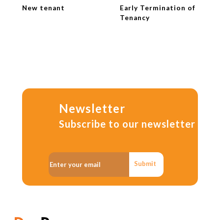
New tenant
Early Termination of
Tenancy
Newsletter
Subscribe to our newsletter
Submit