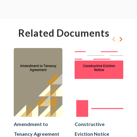
Related Documents
Amendment to
Constructive
Tenancy Agreement
Eviction Notice