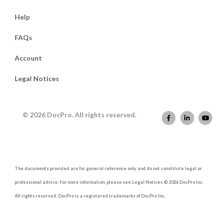
Help
FAQs
Account
Legal Notices
© 2026 DocPro. All rights reserved.
The documents provided are for general reference only and do not constitute legal or
professional advice. For more information, please see Legal Notices © 2026 DocPro Inc.
All rights reserved. DocPro is a registered trademarks of DocPro Inc.