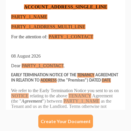
Create Your Document