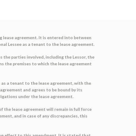
 lease agreement. It is entered into between
onal Lessee as a tenant to the lease agreement.
 the parties involved, including the Lessor, the
ons the premises to which the lease agreement
d as a tenant to the lease agreement, with the
agreement and agrees to be bound by its
bligations under the lease agreement.
the lease agreement will remain in full force
ment, and in case of any discrepancies, this
e effect to this amendment. It is stated that