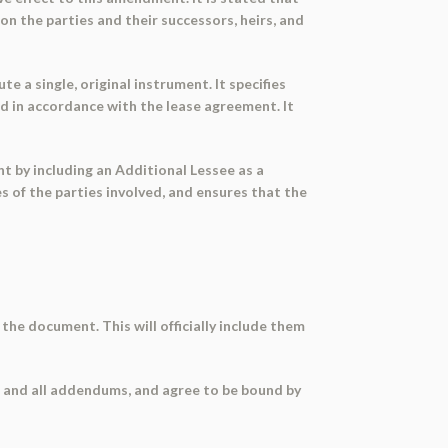
 the parties and their successors, heirs, and
 a single, original instrument. It specifies
ed in accordance with the lease agreement. It
 by including an Additional Lessee as a
s of the parties involved, and ensures that the
the document. This will officially include them
 and all addendums, and agree to be bound by