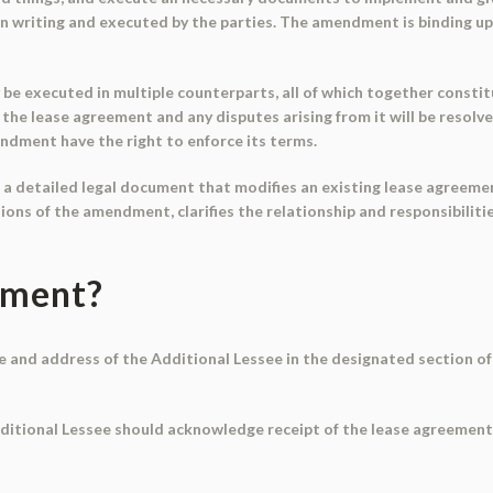
writing and executed by the parties. The amendment is binding upon
e executed in multiple counterparts, all of which together constitute
the lease agreement and any disputes arising from it will be resolv
endment have the right to enforce its terms.
 detailed legal document that modifies an existing lease agreement
ions of the amendment, clarifies the relationship and responsibilitie
ument?
e and address of the Additional Lessee in the designated section of 
itional Lessee should acknowledge receipt of the lease agreement