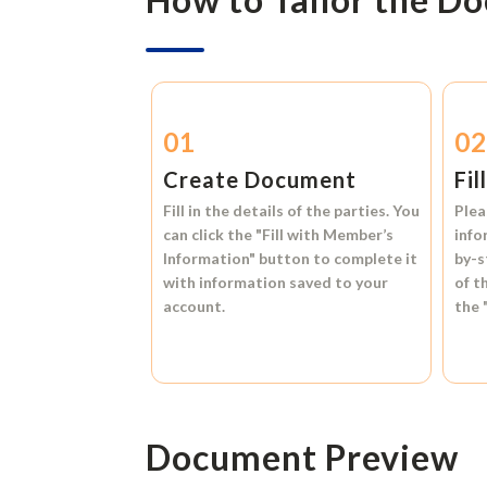
01
0
Create Document
Fil
Fill in the details of the parties. You
Plea
can click the
"Fill with Member’s
info
Information"
button to complete it
by-s
with information saved to your
of t
account.
the
Document Preview