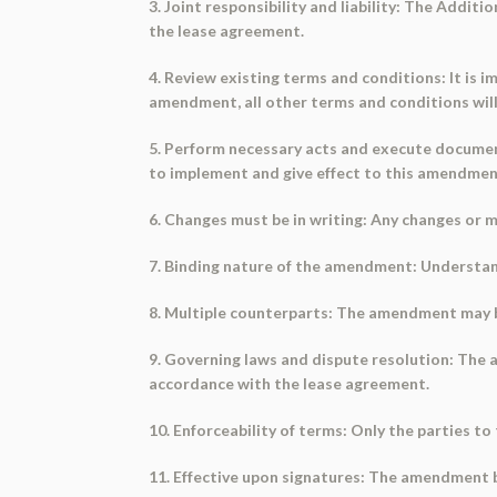
3. Joint responsibility and liability: The Addit
the lease agreement.
4. Review existing terms and conditions: It is
amendment, all other terms and conditions will r
5. Perform necessary acts and execute documen
to implement and give effect to this amendmen
6. Changes must be in writing: Any changes or 
7. Binding nature of the amendment: Understand 
8. Multiple counterparts: The amendment may be
9. Governing laws and dispute resolution: The a
accordance with the lease agreement.
10. Enforceability of terms: Only the parties t
11. Effective upon signatures: The amendment b