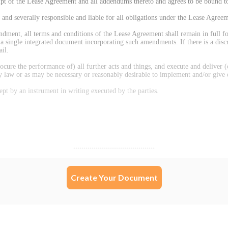
Create Your Document