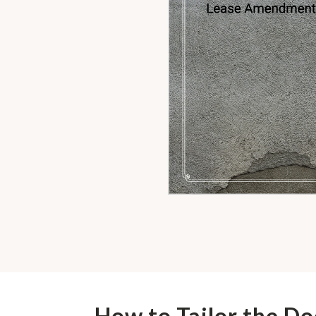
How to Tailor the D