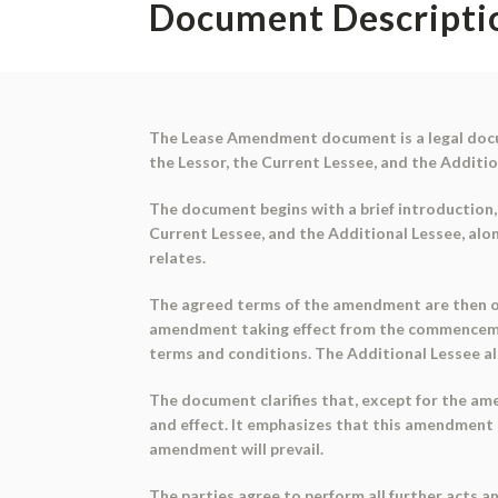
Document Descripti
The Lease Amendment document is a legal docum
the Lessor, the Current Lessee, and the Additi
The document begins with a brief introduction, 
Current Lessee, and the Additional Lessee, alo
relates.
The agreed terms of the amendment are then outl
amendment taking effect from the commencemen
terms and conditions. The Additional Lessee als
The document clarifies that, except for the am
and effect. It emphasizes that this amendment 
amendment will prevail.
The parties agree to perform all further acts 