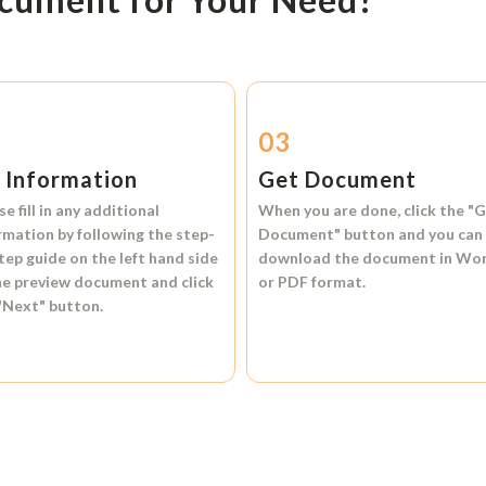
2
03
l Information
Get Document
se fill in any additional
When you are done, click the
"G
rmation by following the step-
Document"
button and you can
tep guide on the left hand side
download the document in
Wo
he preview document and click
or
PDF format.
"Next"
button.