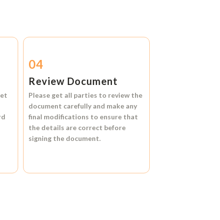
04
Review Document
et
Please get all parties to review the
document carefully and make any
rd
final modifications to ensure that
the details are correct before
signing the document.