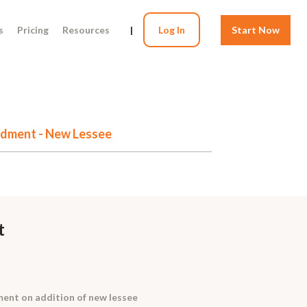
s
Pricing
Resources
|
Log In
Start Now
dment - New Lessee
t
nt on addition of new lessee