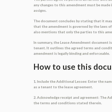
any changes to this amendment must be made in 
assigns.
The document concludes by stating that it may b
that the amendment is governed by the laws of 
also mentions that only the parties to this am
In summary, the Lease Amendment document is a
tenant. It outlines the agreed terms and condit
amendment is legally binding and enforceable.
How to use this doc
1. Include the Additional Lessee: Enter the nam
as a tenant to the lease agreement.
2. Acknowledge receipt and agreement: The Add
the terms and conditions stated therein.