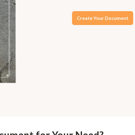
Create Your Document
ocument for Your Need?