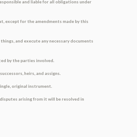
esponsible and liable for all obligations under
hat, except for the amendments made by this
d things, and execute any necessary documents
ed by the parties involved.
uccessors, heirs, and assigns.
ngle, original instrument.
sputes arising from it will be resolved in