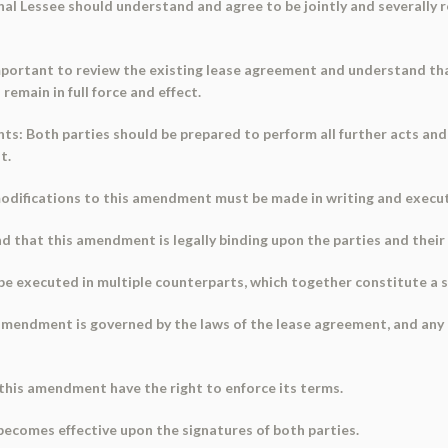
ional Lessee should understand and agree to be jointly and severally r
 important to review the existing lease agreement and understand t
emain in full force and effect.
ts: Both parties should be prepared to perform all further acts an
t.
modifications to this amendment must be made in writing and execut
that this amendment is legally binding upon the parties and their s
 executed in multiple counterparts, which together constitute a si
mendment is governed by the laws of the lease agreement, and any di
o this amendment have the right to enforce its terms.
ecomes effective upon the signatures of both parties.