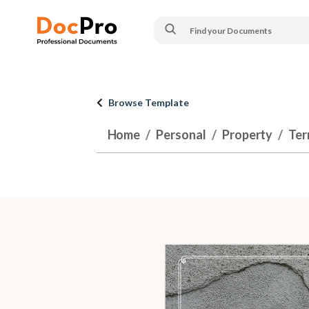
Browse Template
Home
Personal
Property
Ter