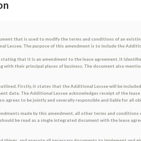
on
ent that is used to modify the terms and conditions of an existing
onal Lessee. The purpose of this amendment is to include the Additi
stating that it is an amendment to the lease agreement. It identifies
ng with their principal places of business. The document also menti
ined. Firstly, it states that the Additional Lessee will be include
t date. The Additional Lessee acknowledges receipt of the lease 
o agrees to be jointly and severally responsible and liable for all o
endments made by this amendment, all other terms and conditions of 
should be read as a single integrated document with the lease agree
and things, and execute all necessary documents to implement and giv