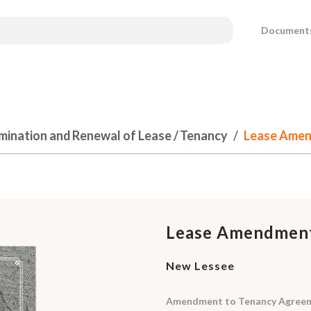
Document
mination and Renewal of Lease / Tenancy
Lease Amen
Lease Amendmen
New Lessee
Amendment to Tenancy Agreeme