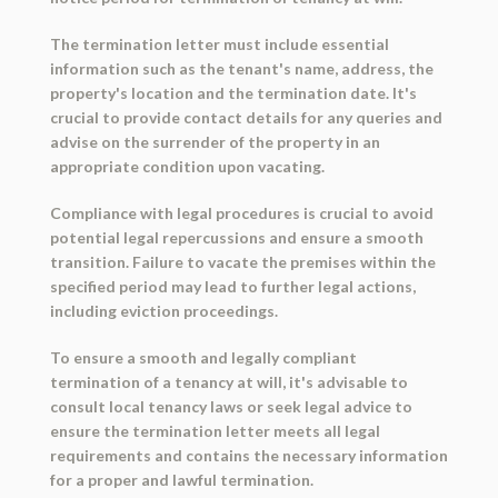
The termination letter must include essential
information such as the tenant's name, address, the
property's location and the termination date. It's
crucial to provide contact details for any queries and
advise on the surrender of the property in an
appropriate condition upon vacating.
Compliance with legal procedures is crucial to avoid
potential legal repercussions and ensure a smooth
transition. Failure to vacate the premises within the
specified period may lead to further legal actions,
including eviction proceedings.
To ensure a smooth and legally compliant
termination of a tenancy at will, it's advisable to
consult local tenancy laws or seek legal advice to
ensure the termination letter meets all legal
requirements and contains the necessary information
for a proper and lawful termination.