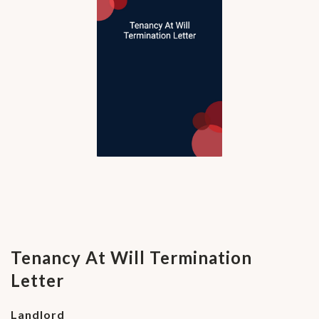
Tenancy At Will Termination
Letter
Landlord