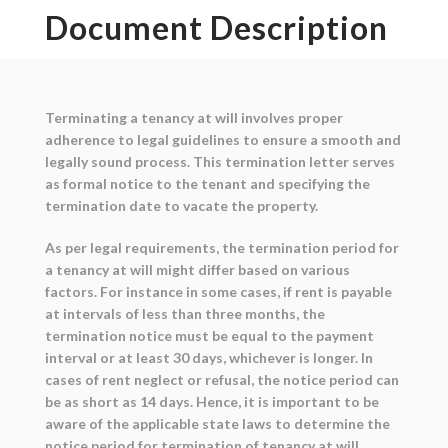
Document Description
Terminating a tenancy at will involves proper
adherence to legal guidelines to ensure a smooth and
legally sound process. This termination letter serves
as formal notice to the tenant and specifying the
termination date to vacate the property.
As per legal requirements, the termination period for
a tenancy at will might differ based on various
factors. For instance in some cases, if rent is payable
at intervals of less than three months, the
termination notice must be equal to the payment
interval or at least 30 days, whichever is longer. In
cases of rent neglect or refusal, the notice period can
be as short as 14 days. Hence, it is important to be
aware of the applicable state laws to determine the
notice period for termination of tenancy at will.