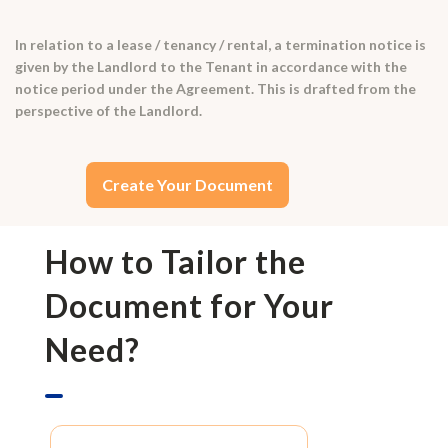
In relation to a lease / tenancy / rental, a termination notice is
given by the Landlord to the Tenant in accordance with the
notice period under the Agreement. This is drafted from the
perspective of the Landlord.
Create Your Document
How to Tailor the
Document for Your
Need?