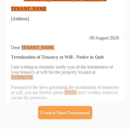
Create Your Document