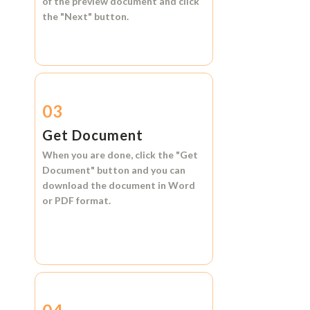
of the preview document and click
the
"Next"
button.
03
Get Document
When you are done, click the
"Get
Document"
button and you can
download the document in
Word
or
PDF format.