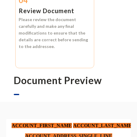
04
Review Document
Please review the document
carefully and make any final
modifications to ensure that the
details are correct before sending
to the addressee.
Document Preview