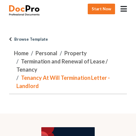
Start Now
Browse Template
Home
Personal
Property
Termination and Renewal of Lease /
Tenancy
Tenancy At Will Termination Letter -
Landlord