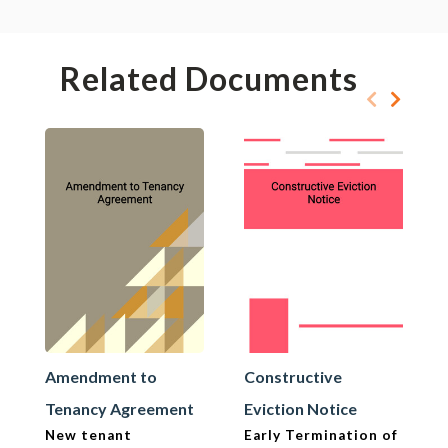
Related Documents
Amendment to
Constructive
Tenancy Agreement
Eviction Notice
New tenant
Early Termination of