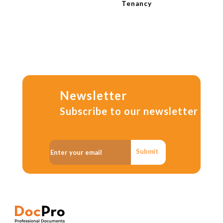
Tenancy
Newsletter
Subscribe to our newsletter
Submit