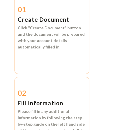
01
Create Document
Click
"Create Document"
button
and the document will be prepared
with your account details
automatically filled in.
02
Fill Information
Please fill in any additional
information by following the step-
by-step guide on the left hand side