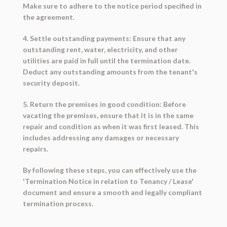
Make sure to adhere to the notice period specified in
the agreement.
4. Settle outstanding payments: Ensure that any
outstanding rent, water, electricity, and other
utilities are paid in full until the termination date.
Deduct any outstanding amounts from the tenant's
security deposit.
5. Return the premises in good condition: Before
vacating the premises, ensure that it is in the same
repair and condition as when it was first leased. This
includes addressing any damages or necessary
repairs.
By following these steps, you can effectively use the
'Termination Notice in relation to Tenancy / Lease'
document and ensure a smooth and legally compliant
termination process.