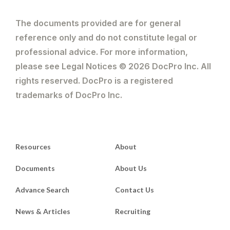
The documents provided are for general
reference only and do not constitute legal or
professional advice. For more information,
please see Legal Notices © 2026 DocPro Inc. All
rights reserved. DocPro is a registered
trademarks of DocPro Inc.
Resources
About
Documents
About Us
Advance Search
Contact Us
News & Articles
Recruiting