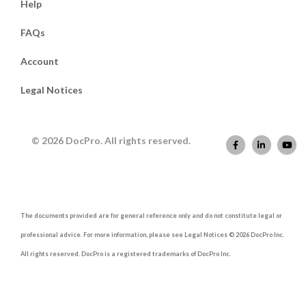
Help
FAQs
Account
Legal Notices
© 2026 DocPro. All rights reserved.
The documents provided are for general reference only and do not constitute legal or
professional advice. For more information, please see Legal Notices © 2026 DocPro Inc.
All rights reserved. DocPro is a registered trademarks of DocPro Inc.