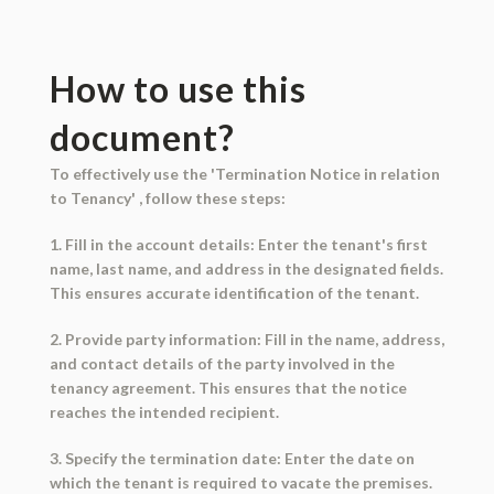
How to use this
document?
To effectively use the 'Termination Notice in relation
to Tenancy' , follow these steps:
1. Fill in the account details: Enter the tenant's first
name, last name, and address in the designated fields.
This ensures accurate identification of the tenant.
2. Provide party information: Fill in the name, address,
and contact details of the party involved in the
tenancy agreement. This ensures that the notice
reaches the intended recipient.
3. Specify the termination date: Enter the date on
which the tenant is required to vacate the premises.