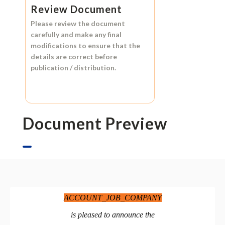
Review Document
Please review the document
carefully and make any final
modifications to ensure that the
details are correct before
publication / distribution.
Document Preview