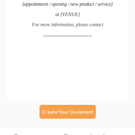
Create Your Document