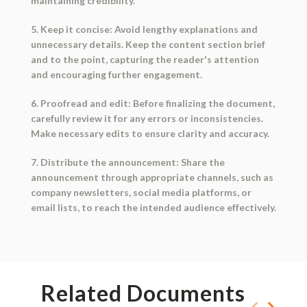
maintaining credibility.
5. Keep it concise: Avoid lengthy explanations and
unnecessary details. Keep the content section brief
and to the point, capturing the reader's attention
and encouraging further engagement.
6. Proofread and edit: Before finalizing the document,
carefully review it for any errors or inconsistencies.
Make necessary edits to ensure clarity and accuracy.
7. Distribute the announcement: Share the
announcement through appropriate channels, such as
company newsletters, social media platforms, or
email lists, to reach the intended audience effectively.
Related Documents