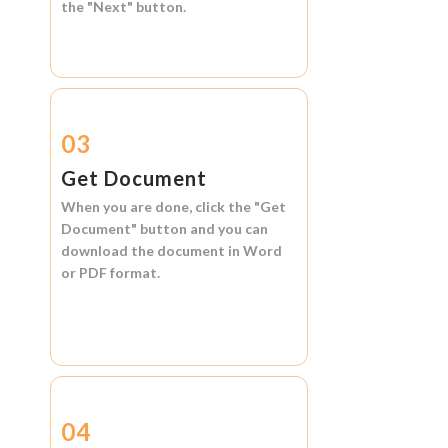
the
"Next"
button.
03
Get Document
When you are done, click the
"Get
Document"
button and you can
download the document in
Word
or
PDF format.
04