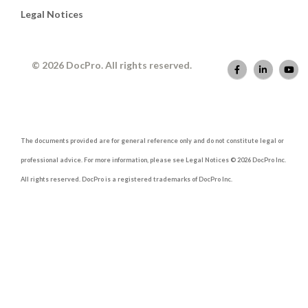
Legal Notices
© 2026 DocPro. All rights reserved.
The documents provided are for general reference only and do not constitute legal or
professional advice. For more information, please see Legal Notices © 2026 DocPro Inc.
All rights reserved. DocPro is a registered trademarks of DocPro Inc.