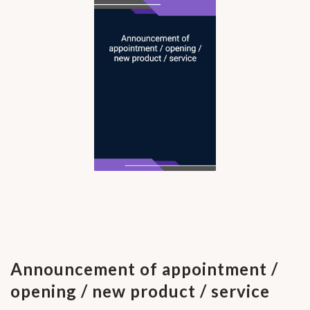
Announcement of appointment /
opening / new product / service