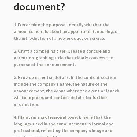
document?
1. Determine the purpose: Identify whether the
announcement is about an appointment, opening, or
the introduction of a new product or service.
2. Craft a compelling title: Create a concise and
attention-grabbing title that clearly conveys the
purpose of the announcement.
3. Provide essential details: In the content section,
include the company's name, the nature of the
announcement, the venue where the event or launch
will take place, and contact details for further
information.
4. Maintain a professional tone: Ensure that the
language used in the announcement is formal and
professional, reflecting the company's image and