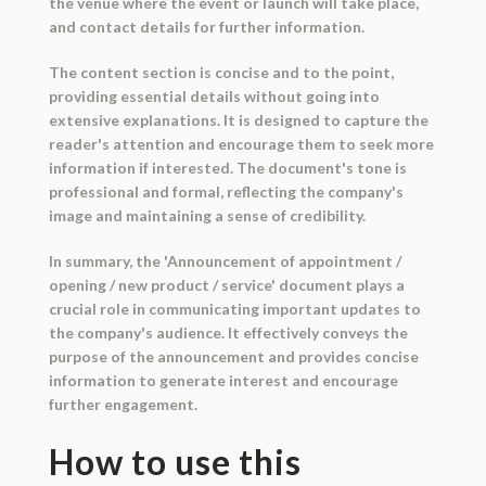
the venue where the event or launch will take place,
and contact details for further information.
The content section is concise and to the point,
providing essential details without going into
extensive explanations. It is designed to capture the
reader's attention and encourage them to seek more
information if interested. The document's tone is
professional and formal, reflecting the company's
image and maintaining a sense of credibility.
In summary, the 'Announcement of appointment /
opening / new product / service' document plays a
crucial role in communicating important updates to
the company's audience. It effectively conveys the
purpose of the announcement and provides concise
information to generate interest and encourage
further engagement.
How to use this