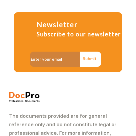
Newsletter
Subscribe to our newsletter
Submit
The documents provided are for general
reference only and do not constitute legal or
professional advice. For more information,