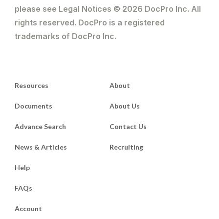
please see Legal Notices © 2026 DocPro Inc. All
rights reserved. DocPro is a registered
trademarks of DocPro Inc.
Resources
About
Documents
About Us
Advance Search
Contact Us
News & Articles
Recruiting
Help
FAQs
Account