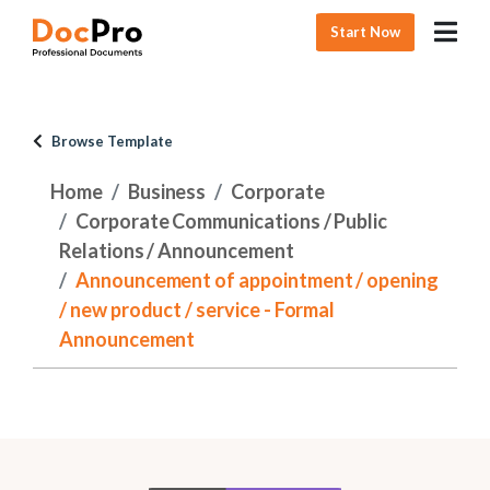
Start Now
Browse Template
Home
Business
Corporate
Corporate Communications / Public
Relations / Announcement
Announcement of appointment / opening
/ new product / service - Formal
Announcement