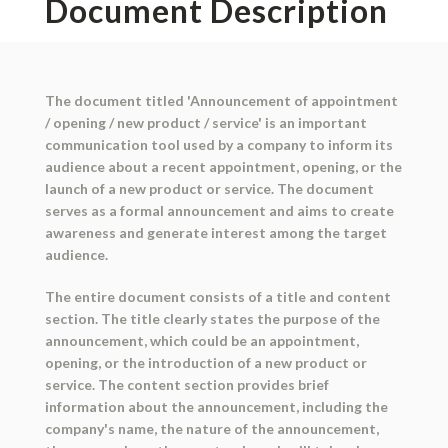
Document Description
The document titled 'Announcement of appointment
/ opening / new product / service' is an important
communication tool used by a company to inform its
audience about a recent appointment, opening, or the
launch of a new product or service. The document
serves as a formal announcement and aims to create
awareness and generate interest among the target
audience.
The entire document consists of a title and content
section. The title clearly states the purpose of the
announcement, which could be an appointment,
opening, or the introduction of a new product or
service. The content section provides brief
information about the announcement, including the
company's name, the nature of the announcement,