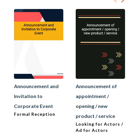
Announcement and
Announcement of
Invitation to
appointment /
Corporate Event
opening / new
Formal Reception
product / service
Looking for Actors /
Ad for Actors