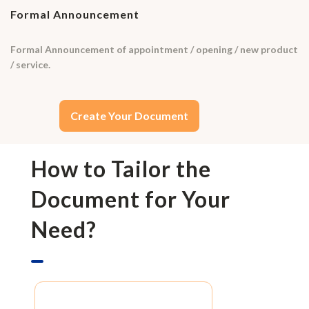
Formal Announcement
Formal Announcement of appointment / opening / new product
/ service.
Create Your Document
How to Tailor the
Document for Your
Need?