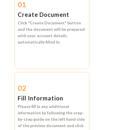
01
Create Document
Click
"Create Document"
button
and the document will be prepared
with your account details
automatically filled in.
02
Fill Information
Please fill in any additional
information by following the step-
by-step guide on the left hand side
of the preview document and click