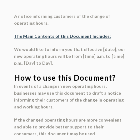
A notice informing customers of the change of
operating hours.
The Main Contents of this Document Includes:
We would like to inform you that effective [date], our
new operating hours will be from [time] a.m. to [time]
p.m., [Day] to Day].
How to use this Document?
In events of a change in new operating hours,
businesses may use this document to draft a notice
informing their customers of the change in operating
and working hours.
If the changed operating hours are more convenient
and able to provide better support to their
consumers, this document may be used.