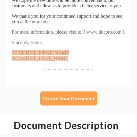
Create Your Document
Document Description