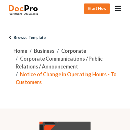
Start Now
Browse Template
Home
Business
Corporate
Corporate Communications / Public
Relations / Announcement
Notice of Change in Operating Hours - To
Customers