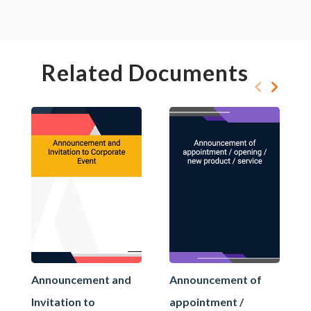
Related Documents
Announcement and
Announcement of
Invitation to
appointment /