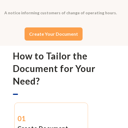
A notice informing customers of change of operating hours.
Create Your Document
How to Tailor the
Document for Your
Need?
01