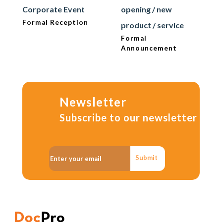
Corporate Event
opening / new
Formal Reception
product / service
Formal
Announcement
Newsletter
Subscribe to our newsletter
Submit