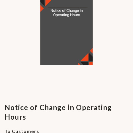
Notice of Change in Operating
Hours
To Customers