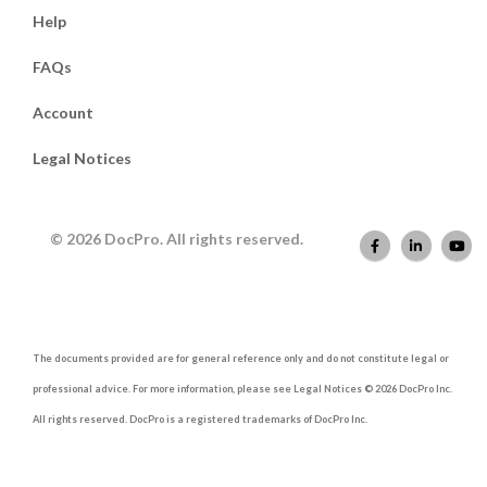
Help
FAQs
Account
Legal Notices
© 2026 DocPro. All rights reserved.
The documents provided are for general reference only and do not constitute legal or
professional advice. For more information, please see Legal Notices © 2026 DocPro Inc.
All rights reserved. DocPro is a registered trademarks of DocPro Inc.