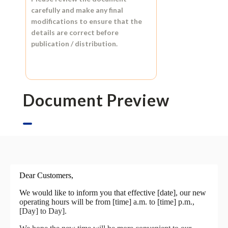
carefully and make any final
modifications to ensure that the
details are correct before
publication / distribution.
Document Preview