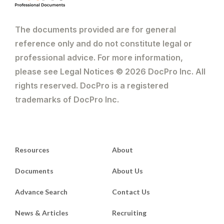
The documents provided are for general
reference only and do not constitute legal or
professional advice. For more information,
please see Legal Notices © 2026 DocPro Inc. All
rights reserved. DocPro is a registered
trademarks of DocPro Inc.
Resources
About
Documents
About Us
Advance Search
Contact Us
News & Articles
Recruiting