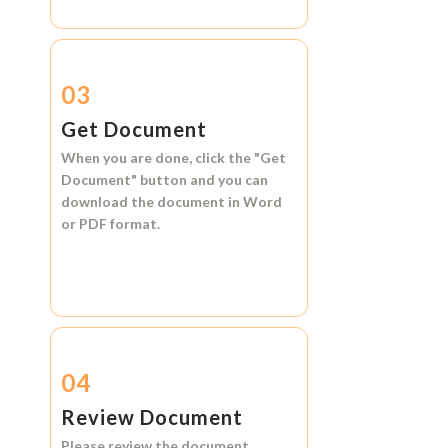
03
Get Document
When you are done, click the
"Get
Document"
button and you can
download the document in
Word
or
PDF format.
04
Review Document
Please review the document