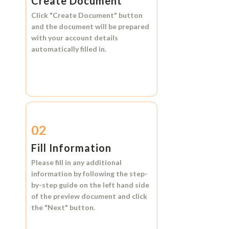
Create Document
Click
"Create Document"
button
and the document will be prepared
with your account details
automatically filled in.
02
Fill Information
Please fill in any additional
information by following the step-
by-step guide on the left hand side
of the preview document and click
the
"Next"
button.