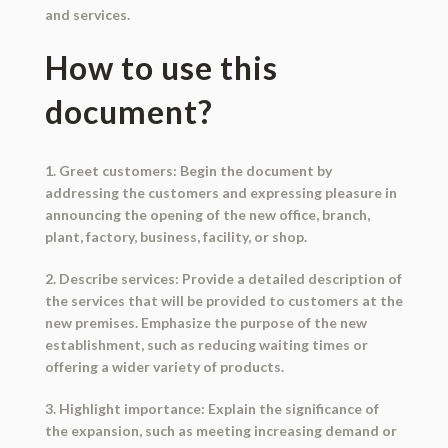
and services.
How to use this
document?
1. Greet customers: Begin the document by
addressing the customers and expressing pleasure in
announcing the opening of the new office, branch,
plant, factory, business, facility, or shop.
2. Describe services: Provide a detailed description of
the services that will be provided to customers at the
new premises. Emphasize the purpose of the new
establishment, such as reducing waiting times or
offering a wider variety of products.
3. Highlight importance: Explain the significance of
the expansion, such as meeting increasing demand or