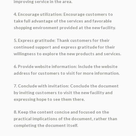
improving service in the area.
4. Encourage utilization: Encourage customers to
take full advantage of the services and favorable
shopping environment provided at the new facility.
5. Express gratitude: Thank customers for their
continued support and express gratitude for their
willingness to explore the new products and services.
6. Provide website information: Include the website
address for customers to visit for more information.
7. Conclude with invitation: Conclude the document
by inviting customers to visit the new facility and
expressing hope to see them there.
8. Keep the content concise and focused on the
practical implications of the document, rather than
completing the document itself.