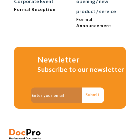
Corporate Event
opening / new
Formal Reception
product / service
Formal
Announcement
Newsletter
Subscribe to our newsletter
Submit