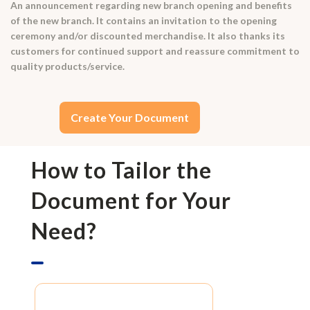
An announcement regarding new branch opening and benefits
of the new branch. It contains an invitation to the opening
ceremony and/or discounted merchandise. It also thanks its
customers for continued support and reassure commitment to
quality products/service.
Create Your Document
How to Tailor the
Document for Your
Need?