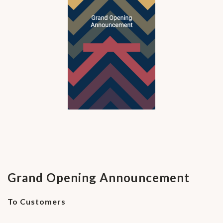
Grand Opening Announcement
To Customers