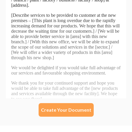
Create Your Document