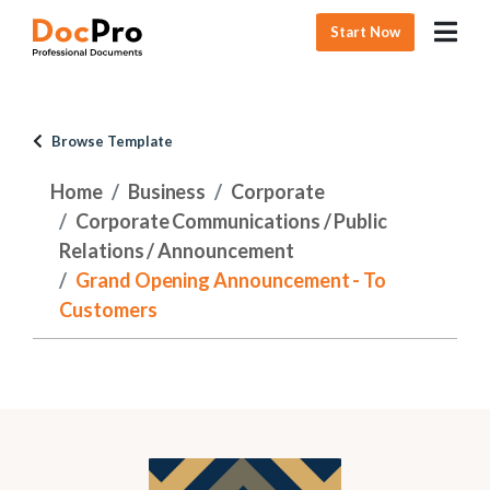
Start Now
Browse Template
Home
Business
Corporate
Corporate Communications / Public
Relations / Announcement
Grand Opening Announcement - To
Customers