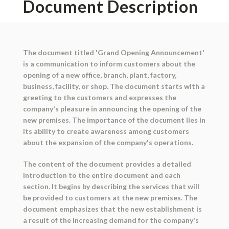
Document Description
The document titled 'Grand Opening Announcement'
is a communication to inform customers about the
opening of a new office, branch, plant, factory,
business, facility, or shop. The document starts with a
greeting to the customers and expresses the
company's pleasure in announcing the opening of the
new premises. The importance of the document lies in
its ability to create awareness among customers
about the expansion of the company's operations.
The content of the document provides a detailed
introduction to the entire document and each
section. It begins by describing the services that will
be provided to customers at the new premises. The
document emphasizes that the new establishment is
a result of the increasing demand for the company's