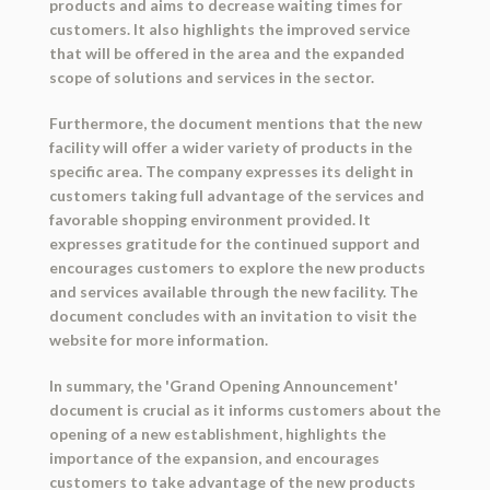
products and aims to decrease waiting times for
customers. It also highlights the improved service
that will be offered in the area and the expanded
scope of solutions and services in the sector.
Furthermore, the document mentions that the new
facility will offer a wider variety of products in the
specific area. The company expresses its delight in
customers taking full advantage of the services and
favorable shopping environment provided. It
expresses gratitude for the continued support and
encourages customers to explore the new products
and services available through the new facility. The
document concludes with an invitation to visit the
website for more information.
In summary, the 'Grand Opening Announcement'
document is crucial as it informs customers about the
opening of a new establishment, highlights the
importance of the expansion, and encourages
customers to take advantage of the new products