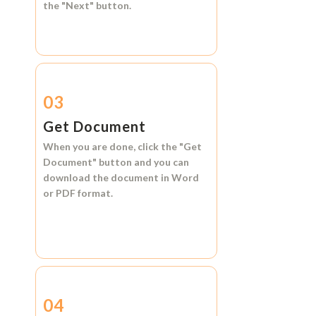
the
"Next"
button.
03
Get Document
When you are done, click the
"Get
Document"
button and you can
download the document in
Word
or
PDF format.
04