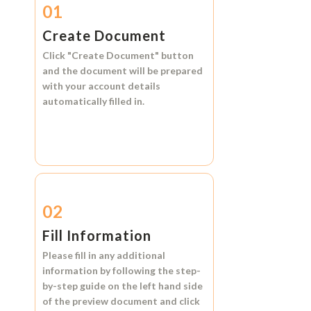
01
Create Document
Click
"Create Document"
button
and the document will be prepared
with your account details
automatically filled in.
02
Fill Information
Please fill in any additional
information by following the step-
by-step guide on the left hand side
of the preview document and click