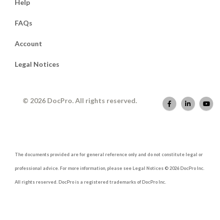
Help
FAQs
Account
Legal Notices
© 2026 DocPro. All rights reserved.
The documents provided are for general reference only and do not constitute legal or
professional advice. For more information, please see Legal Notices © 2026 DocPro Inc.
All rights reserved. DocPro is a registered trademarks of DocPro Inc.