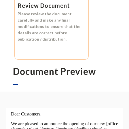
Review Document
Please review the document
carefully and make any final
modifications to ensure that the
details are correct before
publication / distribution.
Document Preview