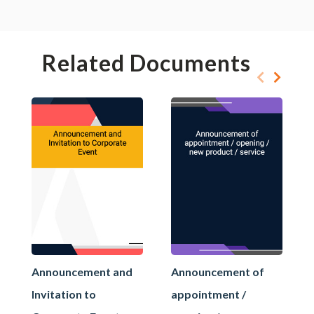
Related Documents
Announcement and
Announcement of
Invitation to
appointment /