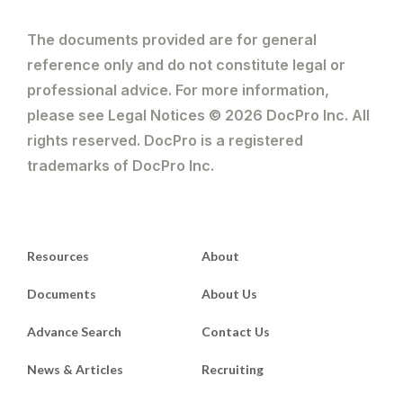
The documents provided are for general
reference only and do not constitute legal or
professional advice. For more information,
please see Legal Notices © 2026 DocPro Inc. All
rights reserved. DocPro is a registered
trademarks of DocPro Inc.
Resources
About
Documents
About Us
Advance Search
Contact Us
News & Articles
Recruiting