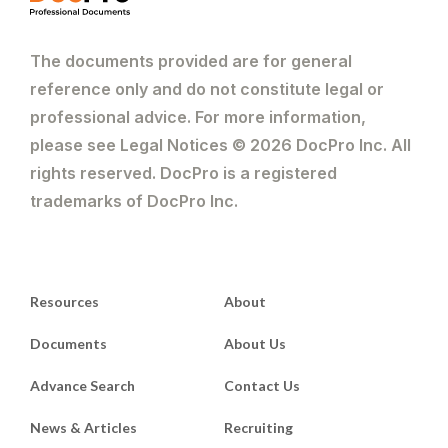
The documents provided are for general
reference only and do not constitute legal or
professional advice. For more information,
please see Legal Notices © 2026 DocPro Inc. All
rights reserved. DocPro is a registered
trademarks of DocPro Inc.
Resources
About
Documents
About Us
Advance Search
Contact Us
News & Articles
Recruiting