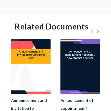
Related Documents
Announcement and
Announcement of
Invitation to
appointment /