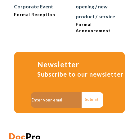
Corporate Event
opening / new
Formal Reception
product / service
Formal
Announcement
Newsletter
Subscribe to our newsletter
Submit