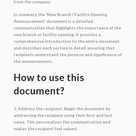
from the company.
In summary, the 'New Branch / Facility Opening
Announcement' document is a detailed
communication that highlights the importance of the
new branch or facility opening. It provides a
comprehensive introduction to the entire document
and describes each section in detail, ensuring that
recipients understand the purpose and significance of
the announcement.
How to use this
document?
1. Address the recipient: Begin the document by
addressing the recipient using their first and last
name. This personalizes the communication and
makes the recipient feel valued.