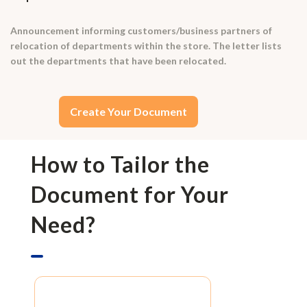
Announcement informing customers/business partners of
relocation of departments within the store. The letter lists
out the departments that have been relocated.
Create Your Document
How to Tailor the
Document for Your
Need?