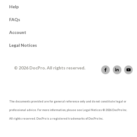
Help
FAQs
Account
Legal Notices
© 2026 DocPro. All rights reserved.
The documents provided are for general reference only and do not constitute legal or
professional advice. For more information, please see Legal Notices © 2026 DocPro Inc.
All rights reserved. DocPro is a registered trademarks of DocPro Inc.