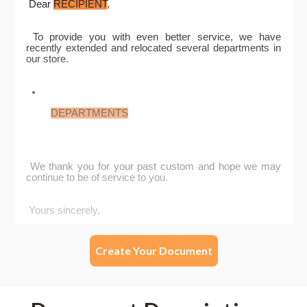
Create Your Document