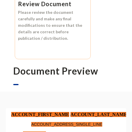
Review Document
Please review the document
carefully and make any final
modifications to ensure that the
details are correct before
publication / distribution.
Document Preview