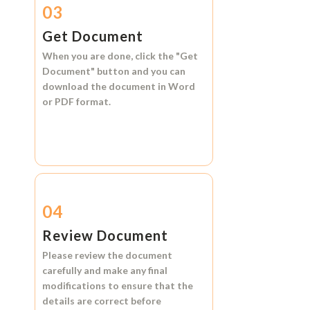
03
Get Document
When you are done, click the
"Get
Document"
button and you can
download the document in
Word
or
PDF format.
04
Review Document
Please review the document
carefully and make any final
modifications to ensure that the
details are correct before