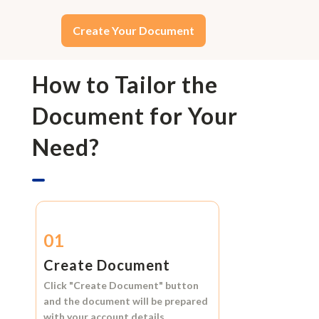
Create Your Document
How to Tailor the
Document for Your
Need?
01
Create Document
Click
"Create Document"
button
and the document will be prepared
with your account details