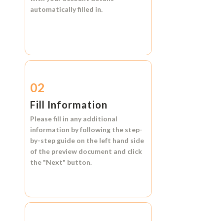
automatically filled in.
02
Fill Information
Please fill in any additional
information by following the step-
by-step guide on the left hand side
of the preview document and click
the
"Next"
button.