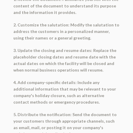
content of the document to understand its purpose
and the information it provides.
2. Customize the salutation: Modify the salutation to
address the customers in a personalized manner,
using their names or a general greeting.
3. Update the closing and resume dates: Replace the
placeholder closing dates and resume date with the
actual dates on which the facility will be closed and
when normal business operations will resume.
4. Add company-specific details: Include any
additional information that may be relevant to your
company's holiday closure, such as alternative
contact methods or emergency procedures.
5. Distribute the notification: Send the document to
your customers through appropriate channels, such
as email, mail, or posting it on your company's