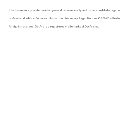
The documents provided are for general reference only and do not constitute legal or
professional advice. For more information, please see Legal Notices © 2026 DocPro Inc.
All rights reserved. DocPro is a registered trademarks of DocPro Inc.