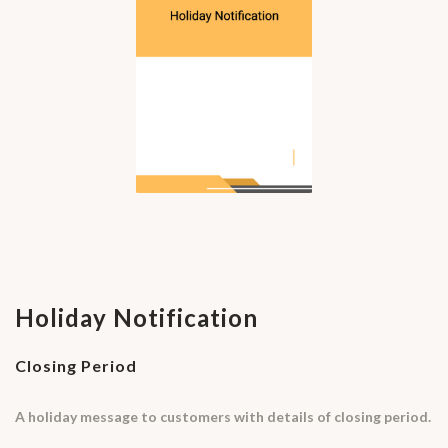
Holiday Notification
Closing Period
A holiday message to customers with details of closing period.