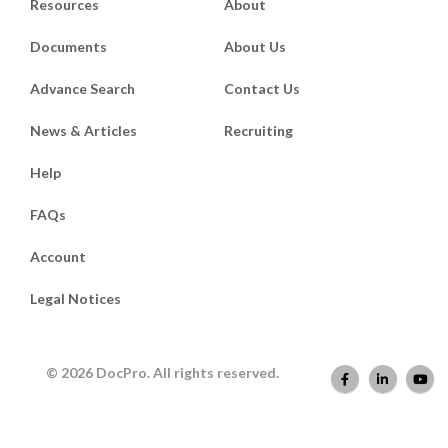
Resources
About
Documents
About Us
Advance Search
Contact Us
News & Articles
Recruiting
Help
FAQs
Account
Legal Notices
© 2026 DocPro. All rights reserved.