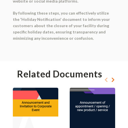
website or social media platforms.
By following these steps, you can effectively utilize
the 'Holiday Notification' document to inform your
customers about the closure of your facility during
specific holiday dates, ensuring transparency and
minimizing any inconvenience or confusion.
Related Documents