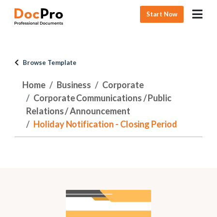
Start Now
Browse Template
Home
Business
Corporate
Corporate Communications / Public
Relations / Announcement
Holiday Notification - Closing Period