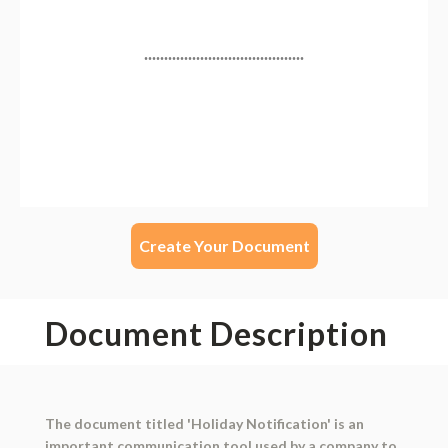
Create Your Document
Document Description
The document titled 'Holiday Notification' is an
important communication tool used by a company to