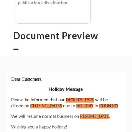
publication / distribution.
Document Preview