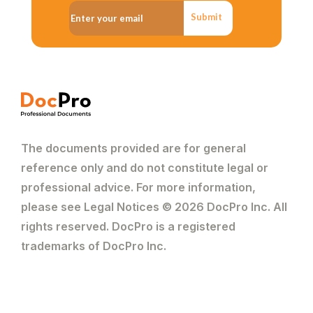
Submit
The documents provided are for general
reference only and do not constitute legal or
professional advice. For more information,
please see Legal Notices © 2026 DocPro Inc. All
rights reserved. DocPro is a registered
trademarks of DocPro Inc.