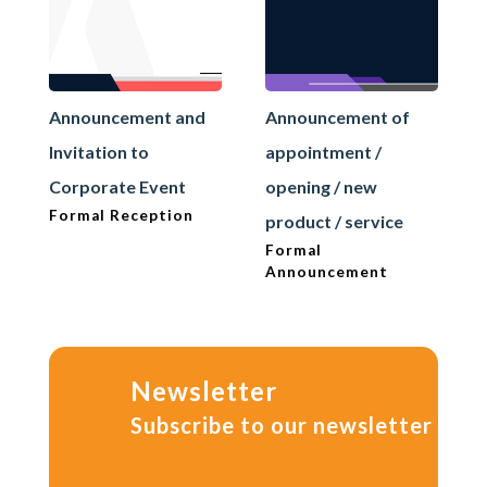
Announcement and
Announcement of
Invitation to
appointment /
Corporate Event
opening / new
Formal Reception
product / service
Formal
Announcement
Newsletter
Subscribe to our newsletter