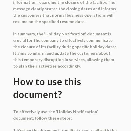
information regarding the closure of the facility. The
message clearly states the closing dates and informs
the customers that normal business operations will
resume on the specified resume date.
In summary, the 'Holiday Notification' document is
crucial for the company to effectively communicate
the closure of its facility during specific holiday dates.
It aims to inform and update the customers about
this temporary disruption in services, allowing them
to plan their activities accordingly.
How to use this
document?
To effectively use the 'Holiday Notification'
document, follow these steps:
1. Review the document: Familiarize yourself with the