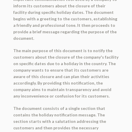
inform its customers about the closure of their
facility during specific holiday dates. The document
begins with a greeting to the customers, establishing
a friendly and professional tone. It then proceeds to
provide a brief message regarding the purpose of the
document.
The main purpose of this document is to notify the
customers about the closure of the company's facility
on specific dates due to a holiday in the country. The
company wants to ensure that its customers are
aware of this closure and can plan their activities
accordingly. By providing this notification, the
company aims to maintain transparency and avoid
any inconvenience or confusion for its customers.
The document consists of a single section that
contains the holiday notification message. The
section starts with a salutation addressing the
customers and then provides the necessary