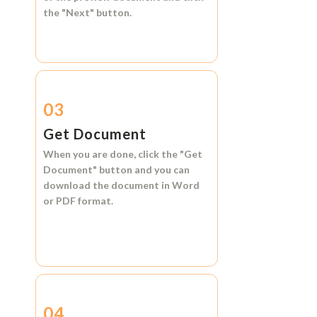
the
"Next"
button.
03
Get Document
When you are done, click the
"Get
Document"
button and you can
download the document in
Word
or
PDF format.
04