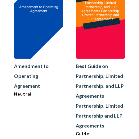
Amendment to
Best Guide on
Operating
Partnership, Limited
Agreement
Partnership, and LLP
Neutral
Agreements
Partnership, Limited
Partnership and LLP
Agreements
Guide