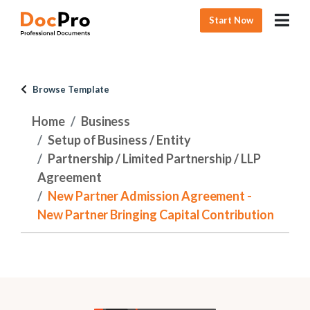
Start Now
Browse Template
Home
Business
Setup of Business / Entity
Partnership / Limited Partnership / LLP
Agreement
New Partner Admission Agreement -
New Partner Bringing Capital Contribution