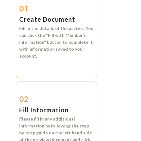
01
Create Document
Fill in the details of the parties. You
can click the
"Fill with Member’s
Information"
button to complete it
with information saved to your
account.
02
Fill Information
Please fill in any additional
information by following the step-
by-step guide on the left hand side
of the preview document and click