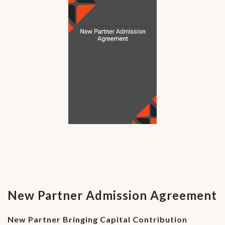
New Partner Admission Agreement
New Partner Bringing Capital Contribution