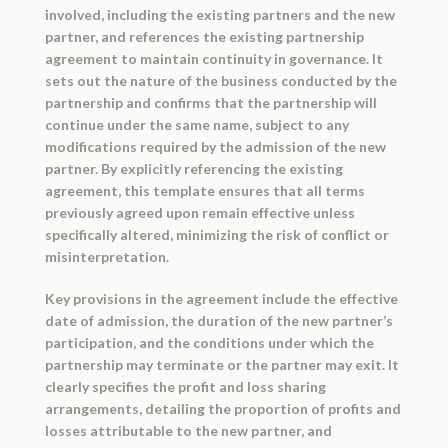
involved, including the existing partners and the new
partner, and references the existing partnership
agreement to maintain continuity in governance. It
sets out the nature of the business conducted by the
partnership and confirms that the partnership will
continue under the same name, subject to any
modifications required by the admission of the new
partner. By explicitly referencing the existing
agreement, this template ensures that all terms
previously agreed upon remain effective unless
specifically altered, minimizing the risk of conflict or
misinterpretation.
Key provisions in the agreement include the effective
date of admission, the duration of the new partner’s
participation, and the conditions under which the
partnership may terminate or the partner may exit. It
clearly specifies the profit and loss sharing
arrangements, detailing the proportion of profits and
losses attributable to the new partner, and