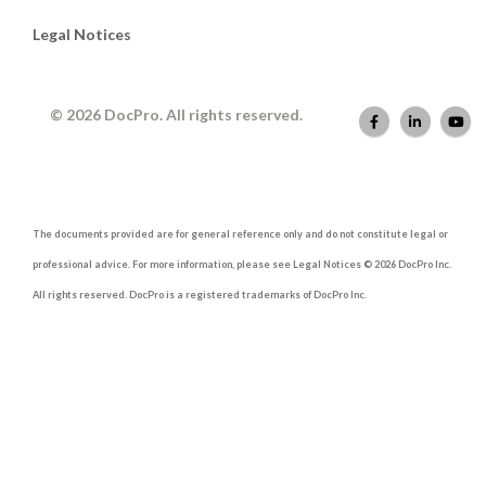
Legal Notices
© 2026 DocPro. All rights reserved.
The documents provided are for general reference only and do not constitute legal or
professional advice. For more information, please see Legal Notices © 2026 DocPro Inc.
All rights reserved. DocPro is a registered trademarks of DocPro Inc.