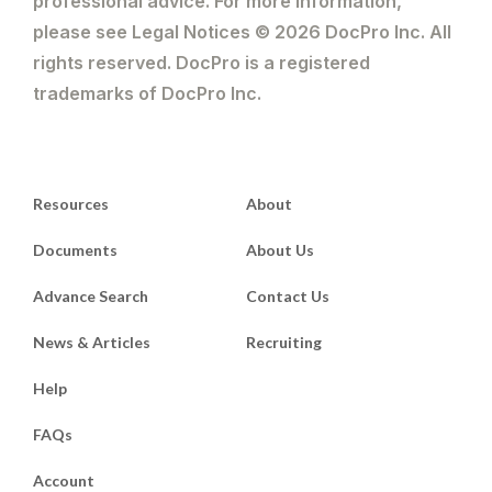
professional advice. For more information,
please see Legal Notices © 2026 DocPro Inc. All
rights reserved. DocPro is a registered
trademarks of DocPro Inc.
Resources
About
Documents
About Us
Advance Search
Contact Us
News & Articles
Recruiting
Help
FAQs
Account