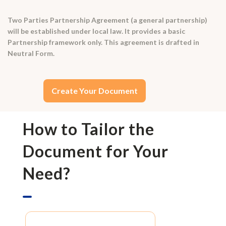
Two Parties Partnership Agreement (a general partnership)
will be established under local law. It provides a basic
Partnership framework only. This agreement is drafted in
Neutral Form.
Create Your Document
How to Tailor the
Document for Your
Need?