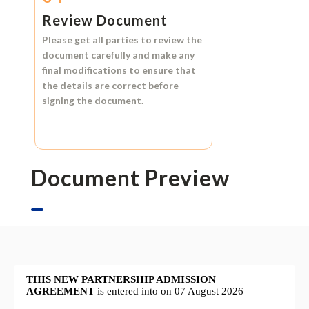
Review Document
Please get all parties to review the
document carefully and make any
final modifications to ensure that
the details are correct before
signing the document.
Document Preview