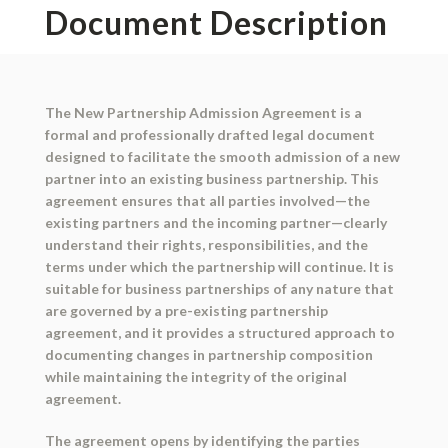
Document Description
The New Partnership Admission Agreement is a
formal and professionally drafted legal document
designed to facilitate the smooth admission of a new
partner into an existing business partnership. This
agreement ensures that all parties involved—the
existing partners and the incoming partner—clearly
understand their rights, responsibilities, and the
terms under which the partnership will continue. It is
suitable for business partnerships of any nature that
are governed by a pre-existing partnership
agreement, and it provides a structured approach to
documenting changes in partnership composition
while maintaining the integrity of the original
agreement.
The agreement opens by identifying the parties