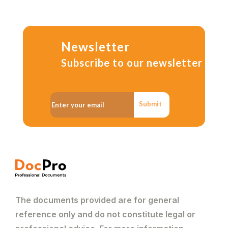
Newsletter
Subscribe to our newsletter
Submit
The documents provided are for general
reference only and do not constitute legal or