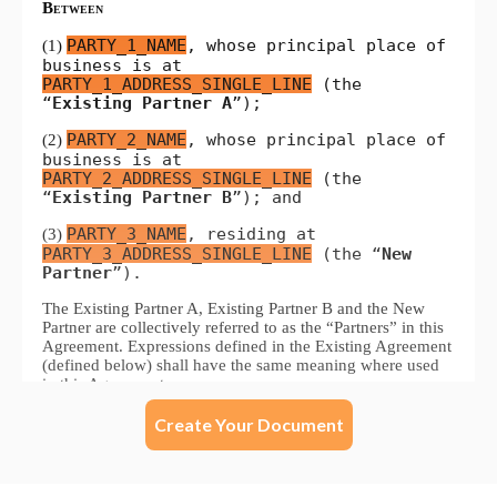
Create Your Document