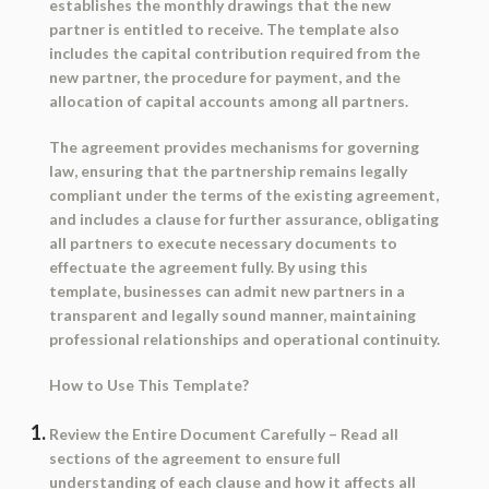
establishes the monthly drawings that the new
partner is entitled to receive. The template also
includes the capital contribution required from the
new partner, the procedure for payment, and the
allocation of capital accounts among all partners.
The agreement provides mechanisms for governing
law, ensuring that the partnership remains legally
compliant under the terms of the existing agreement,
and includes a clause for further assurance, obligating
all partners to execute necessary documents to
effectuate the agreement fully. By using this
template, businesses can admit new partners in a
transparent and legally sound manner, maintaining
professional relationships and operational continuity.
How to Use This Template?
Review the Entire Document Carefully
– Read all
sections of the agreement to ensure full
understanding of each clause and how it affects all