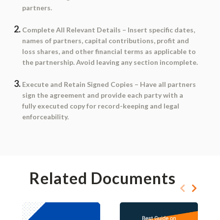
partners.
Complete All Relevant Details
– Insert specific dates,
names of partners, capital contributions, profit and
loss shares, and other financial terms as applicable to
the partnership. Avoid leaving any section incomplete.
Execute and Retain Signed Copies
– Have all partners
sign the agreement and provide each party with a
fully executed copy for record-keeping and legal
enforceability.
Related Documents