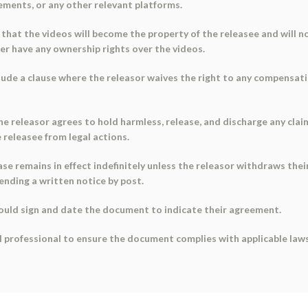
sements, or any other relevant platforms.
e that the videos will become the property of the releasee and will n
er have any ownership rights over the videos.
ude a clause where the releasor waives the right to any compensation
the releasor agrees to hold harmless, release, and discharge any cla
 releasee from legal actions.
ase remains in effect indefinitely unless the releasor withdraws the
ending a written notice by post.
hould sign and date the document to indicate their agreement.
l professional to ensure the document complies with applicable laws