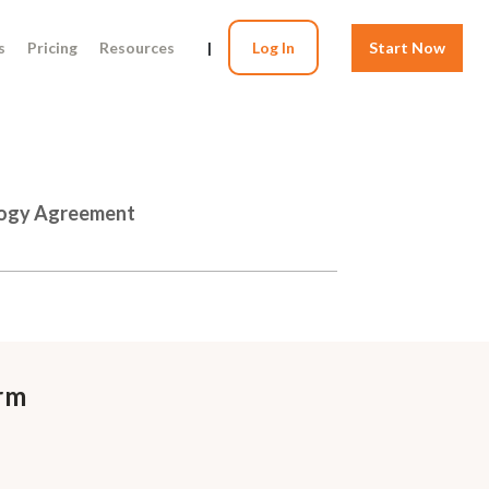
s
Pricing
Resources
|
Log In
Start Now
logy Agreement
rm