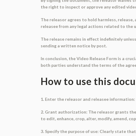
By signing the document, the releasor waives th
the right to inspect or approve any edited vide
The releasor agrees to hold harmless, release, 
releasee from any legal actions related to the u
The release remains in effect indefinitely unle
sending a written notice by post.
In conclusion, the Video Release Form is a cruc
both parties understand the terms of the agree
How to use this doc
1. Enter the releasor and releasee information: 
2. Grant authorization: The releasor grants the
to edit, enhance, crop, alter, modify, amend, co
3. Specify the purpose of use: Clearly state tha