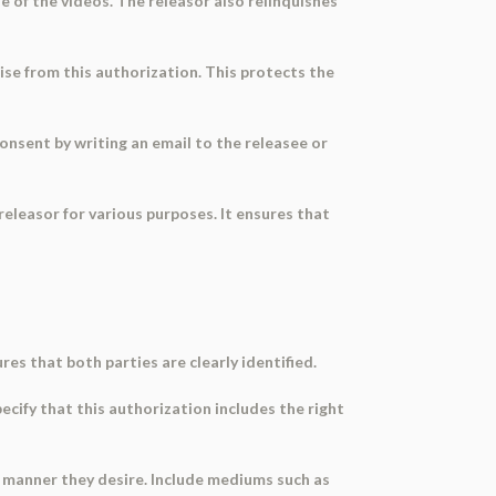
e of the videos. The releasor also relinquishes
ise from this authorization. This protects the
onsent by writing an email to the releasee or
releasor for various purposes. It ensures that
res that both parties are clearly identified.
ecify that this authorization includes the right
er manner they desire. Include mediums such as