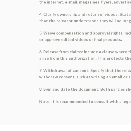
the internet, e-mail, magazines, flyers, adverti
4. Clarify ownership and return of videos: Stat
that the releasor understands they will no long
5. Waive compensation and approval rights: Incl
or approve edited videos or final products.
6. Release from claims: Include a clause where 
arise from this authorization. This protects the
7. Withdrawal of consent: Specify that the rele
withdraw consent, such as writing an email or s
8. Sign and date the document: Both parties s
Note: It is recommended to consult with a lega