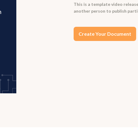
This is a template video release
another person to publish parti
Create Your Document