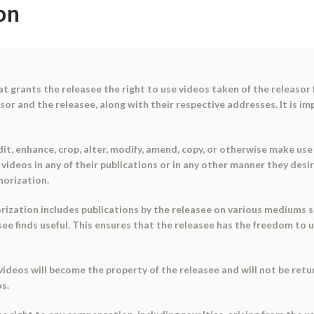
on
t grants the releasee the right to use videos taken of the releasor
asor and the releasee, along with their respective addresses. It is im
it, enhance, crop, alter, modify, amend, copy, or otherwise make use 
 videos in any of their publications or in any other manner they desi
horization.
ization includes publications by the releasee on various mediums suc
e finds useful. This ensures that the releasee has the freedom to u
ideos will become the property of the releasee and will not be retur
os.