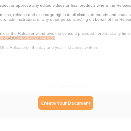
Create Your Document