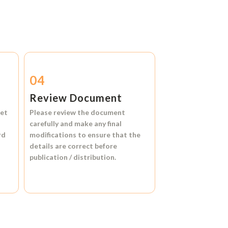
04
Review Document
et
Please review the document
carefully and make any final
rd
modifications to ensure that the
details are correct before
publication / distribution.