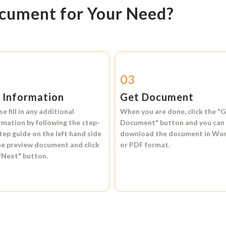
ocument for Your Need?
2
03
l Information
Get Document
se fill in any additional
When you are done, click the
"G
rmation by following the step-
Document"
button and you can
tep guide on the left hand side
download the document in
Wo
he preview document and click
or
PDF format.
"Next"
button.