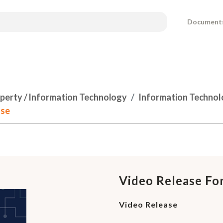
Document
operty / Information Technology
Information Techno
ase
Video Release Fo
Video Release