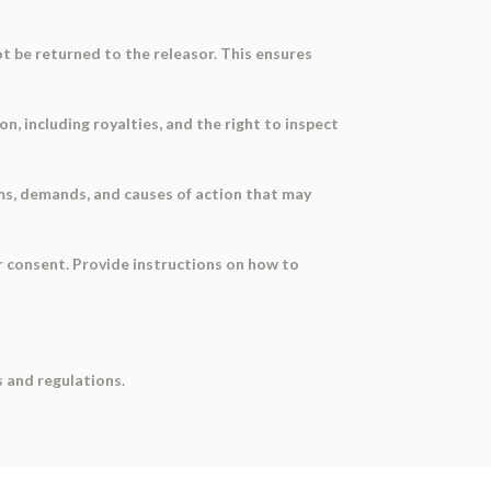
ot be returned to the releasor. This ensures
, including royalties, and the right to inspect
ims, demands, and causes of action that may
ir consent. Provide instructions on how to
 and regulations.