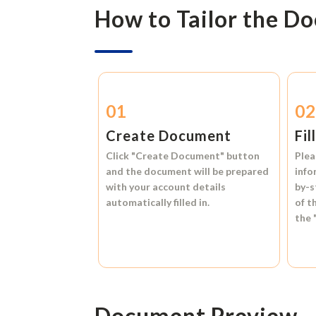
How to Tailor the D
01
0
Create Document
Fil
Click
"Create Document"
button
Plea
and the document will be prepared
info
with your account details
by-s
automatically filled in.
of t
the
Document Preview