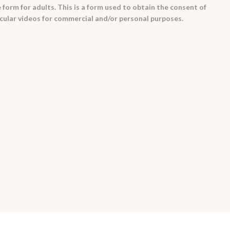
 form for adults. This is a form used to obtain the consent of
cular videos for commercial and/or personal purposes.