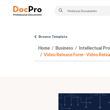
Browse Template
Home
Business
Intellectual Pr
Video Release Form - Video Rele