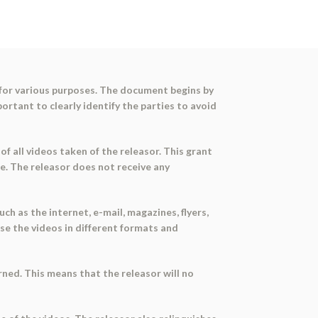
 for various purposes. The document begins by
portant to clearly identify the parties to avoid
of all videos taken of the releasor. This grant
re. The releasor does not receive any
h as the internet, e-mail, magazines, flyers,
se the videos in different formats and
ned. This means that the releasor will no