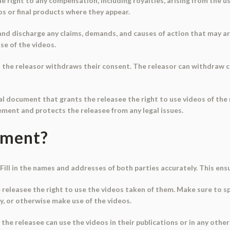
e right to any compensation, including royalties, arising from the us
os or final products where they appear.
and discharge any claims, demands, and causes of action that may ar
se of the videos.
ss the releasor withdraws their consent. The releasor can withdraw c
ial document that grants the releasee the right to use videos of the 
ment and protects the releasee from any legal issues.
ument?
Fill in the names and addresses of both parties accurately. This ensu
 releasee the right to use the videos taken of them. Make sure to sp
py, or otherwise make use of the videos.
t the releasee can use the videos in their publications or in any oth