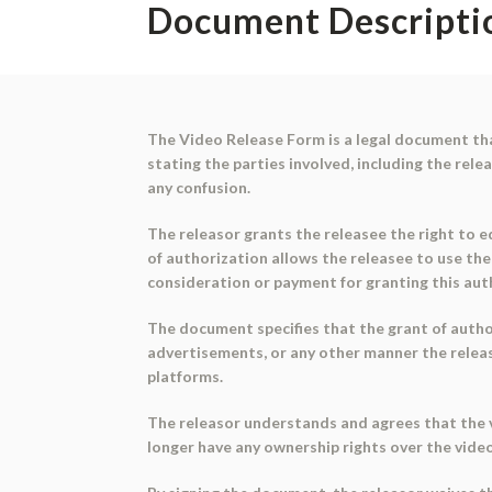
Document Descripti
The Video Release Form is a legal document tha
stating the parties involved, including the rele
any confusion.
The releasor grants the releasee the right to ed
of authorization allows the releasee to use the
consideration or payment for granting this aut
The document specifies that the grant of author
advertisements, or any other manner the release
platforms.
The releasor understands and agrees that the v
longer have any ownership rights over the vide