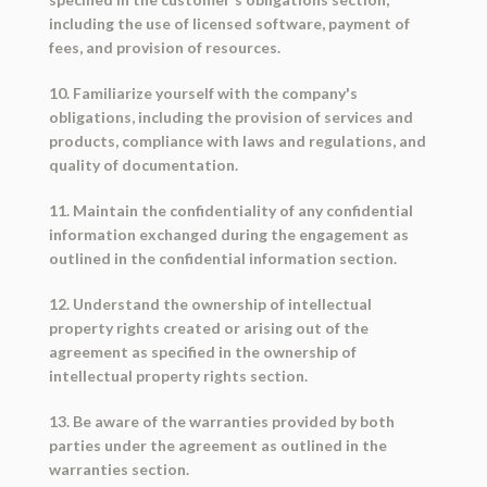
including the use of licensed software, payment of
fees, and provision of resources.
10. Familiarize yourself with the company's
obligations, including the provision of services and
products, compliance with laws and regulations, and
quality of documentation.
11. Maintain the confidentiality of any confidential
information exchanged during the engagement as
outlined in the confidential information section.
12. Understand the ownership of intellectual
property rights created or arising out of the
agreement as specified in the ownership of
intellectual property rights section.
13. Be aware of the warranties provided by both
parties under the agreement as outlined in the
warranties section.