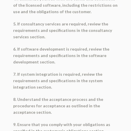
of the licensed software, including the restrictions on
use and the obligations of the customer.
5. If consultancy services are required, review the
requirements and specifications in the consultancy
services section.
6. If software development is required, review the
requirements and specifications in the software
development section.
7. If system integration is required, review the
requirements and specifications in the system
integration section.
8. Understand the acceptance process and the
procedures for acceptance as outlined in the
acceptance section.
9. Ensure that you comply with your obligations as
specified in the customer's obligations section,