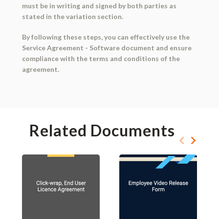
must be in writing and signed by both parties as
stated in the variation section.
By following these steps, you can effectively use the
Service Agreement - Software document and ensure
compliance with the terms and conditions of the
agreement.
Related Documents