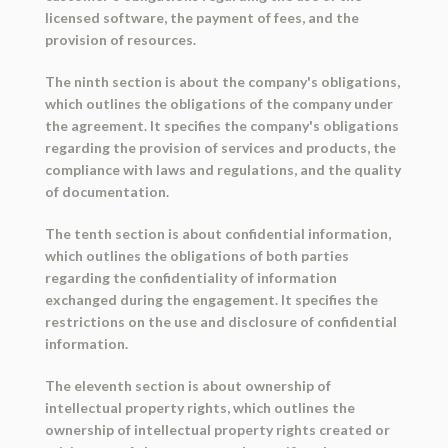
licensed software, the payment of fees, and the
provision of resources.
The ninth section is about the company's obligations,
which outlines the obligations of the company under
the agreement. It specifies the company's obligations
regarding the provision of services and products, the
compliance with laws and regulations, and the quality
of documentation.
The tenth section is about confidential information,
which outlines the obligations of both parties
regarding the confidentiality of information
exchanged during the engagement. It specifies the
restrictions on the use and disclosure of confidential
information.
The eleventh section is about ownership of
intellectual property rights, which outlines the
ownership of intellectual property rights created or