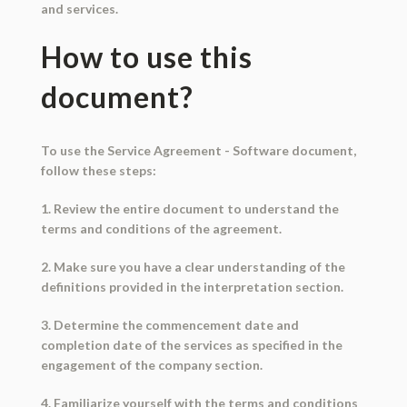
and services.
How to use this
document?
To use the Service Agreement - Software document,
follow these steps:
1. Review the entire document to understand the
terms and conditions of the agreement.
2. Make sure you have a clear understanding of the
definitions provided in the interpretation section.
3. Determine the commencement date and
completion date of the services as specified in the
engagement of the company section.
4. Familiarize yourself with the terms and conditions