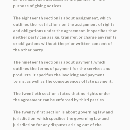
purpose of giving notices.
The eighteenth section is about assignment, which
outlines the restrictions on the assignment of rights
and obligations under the agreement. It specifies that
neither party can assign, transfer, or charge any rights
or obligations without the prior written consent of
the other party.
The nineteenth section is about payment, which
outlines the terms of payment for the services and
products. It specifies the invoicing and payment
terms, as well as the consequences of late payment.
The twentieth section states that no rights under
the agreement can be enforced by third parties.
The twenty-first section is about governing law and
jurisdiction, which specifies the governing law and
jurisdiction for any disputes arising out of the