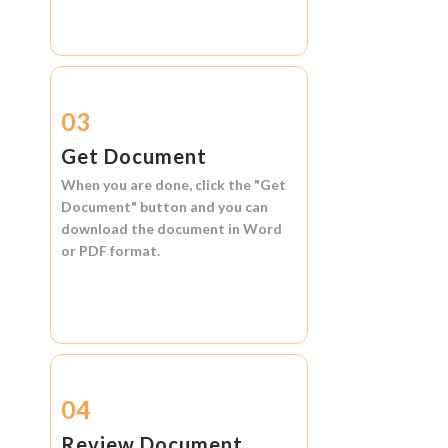
03
Get Document
When you are done, click the
"Get
Document"
button and you can
download the document in
Word
or
PDF format.
04
Review Document