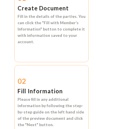
Create Document
Fill in the details of the parties. You
can click the
"Fill with Member’s
Information"
button to complete it
with information saved to your
account.
02
Fill Information
Please fill in any additional
information by following the step-
by-step guide on the left hand side
of the preview document and click
the
"Next"
button.