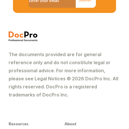
The documents provided are for general
reference only and do not constitute legal or
professional advice. For more information,
please see Legal Notices © 2026 DocPro Inc. All
rights reserved. DocPro is a registered
trademarks of DocPro Inc.
Resources
About