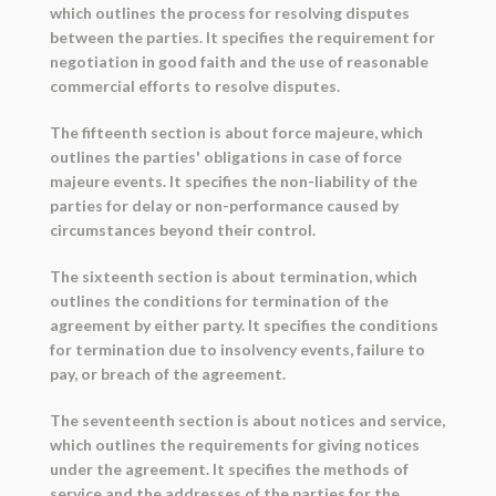
which outlines the process for resolving disputes
between the parties. It specifies the requirement for
negotiation in good faith and the use of reasonable
commercial efforts to resolve disputes.
The fifteenth section is about force majeure, which
outlines the parties' obligations in case of force
majeure events. It specifies the non-liability of the
parties for delay or non-performance caused by
circumstances beyond their control.
The sixteenth section is about termination, which
outlines the conditions for termination of the
agreement by either party. It specifies the conditions
for termination due to insolvency events, failure to
pay, or breach of the agreement.
The seventeenth section is about notices and service,
which outlines the requirements for giving notices
under the agreement. It specifies the methods of
service and the addresses of the parties for the