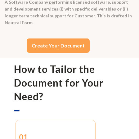
A Software Company performing licensed software, support
and development services (i) with specific deliverables or (ii)
longer term technical support for Customer. This is drafted in
Neutral Form.
Create Your Document
How to Tailor the
Document for Your
Need?
01