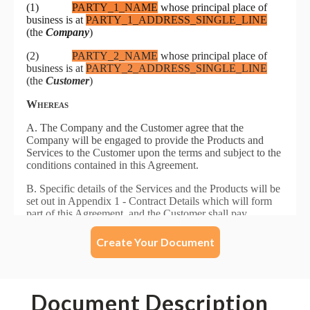
Create Your Document
Document Description