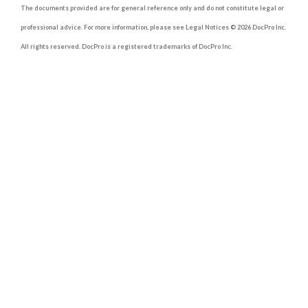
The documents provided are for general reference only and do not constitute legal or
professional advice. For more information, please see Legal Notices © 2026 DocPro Inc.
All rights reserved. DocPro is a registered trademarks of DocPro Inc.