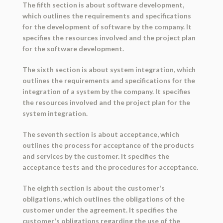
The fifth section is about software development,
which outlines the requirements and specifications
for the development of software by the company. It
specifies the resources involved and the project plan
for the software development.
The sixth section is about system integration, which
outlines the requirements and specifications for the
integration of a system by the company. It specifies
the resources involved and the project plan for the
system integration.
The seventh section is about acceptance, which
outlines the process for acceptance of the products
and services by the customer. It specifies the
acceptance tests and the procedures for acceptance.
The eighth section is about the customer's
obligations, which outlines the obligations of the
customer under the agreement. It specifies the
customer's obligations regarding the use of the