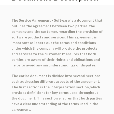
The Service Agreement - Software is a document that
outlines the agreement between two parties, the
company and the customer, regarding the provision of
software products and services. This agreement is
important as it sets out the terms and conditions
under which the company will provide the products
and services to the customer. It ensures that both
parties are aware of their rights and obligations and
helps to avoid any misunderstandings or disputes.
The entire document is divided into several sections,
each addressing different aspects of the agreement.
The first section is the interpretation section, which
provides definitions for key terms used throughout
the document. This section ensures that both parties
have a clear understanding of the terms used in the
agreement.