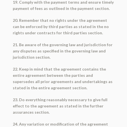
19. Comply with the payment terms and ensure timely
payment of fees as outlined in the payment section.
20. Remember that no rights under the agreement
can be enforced by third parties as stated in the no
rights under contracts for third parties section.
21. Be aware of the governing law and jurisdiction for
any disputes as specified in the governing law and
jurisdiction section.
22. Keep in mind that the agreement contains the
entire agreement between the parties and
supersedes all prior agreements and undertakings as
stated in the entire agreement section.
23. Do everything reasonably necessary to give full
effect to the agreement as stated in the further
assurances section.
24. Any variation or modification of the agreement