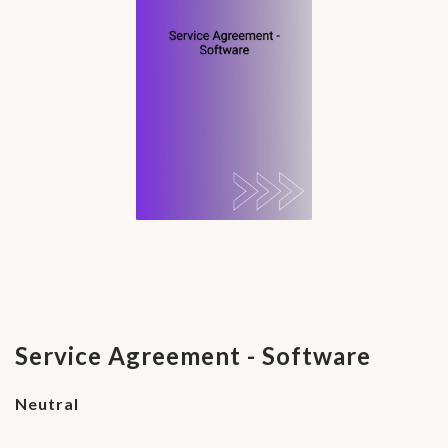
Service Agreement - Software
Neutral