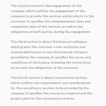
The second section is the engagement of the
company, which outlines the engagement of the
company to provide the services and products to the
customer. It specifies the commencement date and
completion date of the services, as well as the
obligations of both parties during the engagement.
The third section is about the licensed software,
which grants the customer a non-exclusive, non-
transferable license to use the licensed software
provided by the company. It specifies the terms and
conditions of the license, including the restrictions
on use and the obligations of the customer.
The fourth section is about consultancy services,
which outlines the requirements and specifications
for the consultancy services to be provided by the
company. It specifies the resources required and the
project plan for the consultancy services.