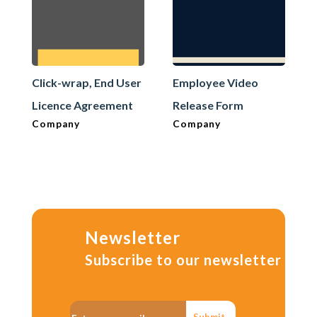
Click-wrap, End User
Employee Video
Licence Agreement
Release Form
Company
Company
Newsletter
Subscribe to our newsletter
Submit