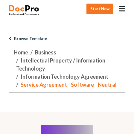
Start Now
Browse Template
Home
Business
Intellectual Property / Information
Technology
Information Technology Agreement
Service Agreement - Software - Neutral