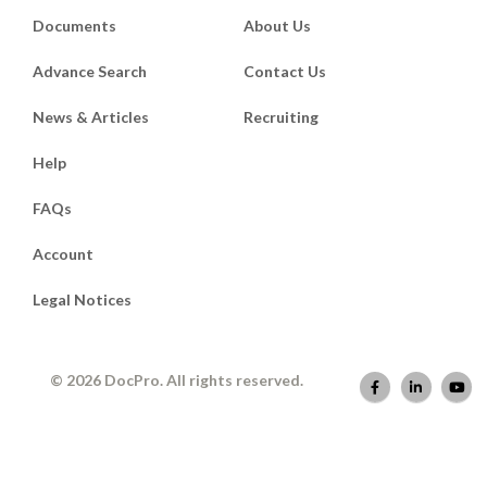
Documents
About Us
Advance Search
Contact Us
News & Articles
Recruiting
Help
FAQs
Account
Legal Notices
© 2026 DocPro. All rights reserved.