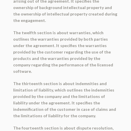
arising out of the agreement. It specifies the
ownership of background intellectual property and
the ownership of intellectual property created during
the engagement.
The twelfth section is about warranties, which
outlines the warranties provided by both parties
under the agreement. It specifies the warranties
provided by the customer regarding the use of the
products and the warranties provided by the
company regarding the performance of the licensed
software.
The thirteenth section is about indemnities and
limitation of liability, which outlines the indemnities
provided by the company and the limitations of
liability under the agreement. It specifies the
indemnification of the customer in case of claims and
the limitations of liability for the company.
The fourteenth section is about dispute resolution,