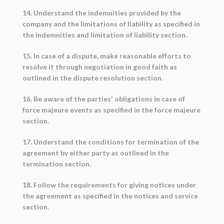
14. Understand the indemnities provided by the
company and the limitations of liability as specified in
the indemnities and limitation of liability section.
15. In case of a dispute, make reasonable efforts to
resolve it through negotiation in good faith as
outlined in the dispute resolution section.
16. Be aware of the parties' obligations in case of
force majeure events as specified in the force majeure
section.
17. Understand the conditions for termination of the
agreement by either party as outlined in the
termination section.
18. Follow the requirements for giving notices under
the agreement as specified in the notices and service
section.