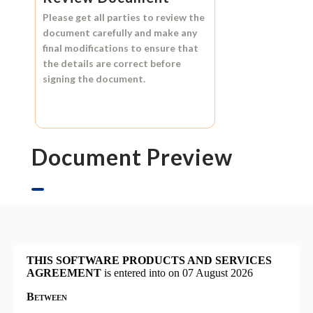
Please get all parties to review the
document carefully and make any
final modifications to ensure that
the details are correct before
signing the document.
Document Preview