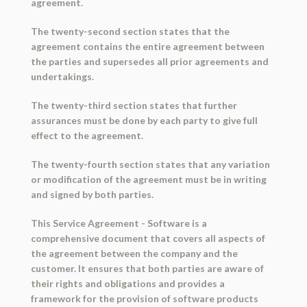
agreement.
The twenty-second section states that the
agreement contains the entire agreement between
the parties and supersedes all prior agreements and
undertakings.
The twenty-third section states that further
assurances must be done by each party to give full
effect to the agreement.
The twenty-fourth section states that any variation
or modification of the agreement must be in writing
and signed by both parties.
This Service Agreement - Software is a
comprehensive document that covers all aspects of
the agreement between the company and the
customer. It ensures that both parties are aware of
their rights and obligations and provides a
framework for the provision of software products