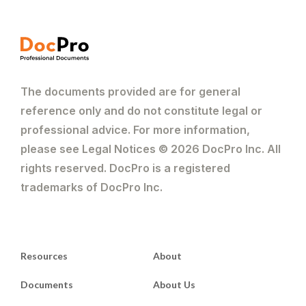
The documents provided are for general
reference only and do not constitute legal or
professional advice. For more information,
please see Legal Notices © 2026 DocPro Inc. All
rights reserved. DocPro is a registered
trademarks of DocPro Inc.
Resources
About
Documents
About Us