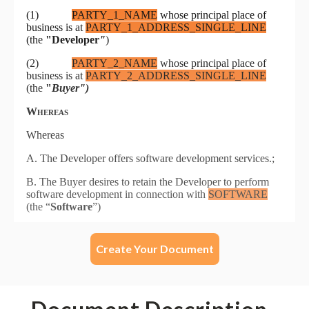
Create Your Document