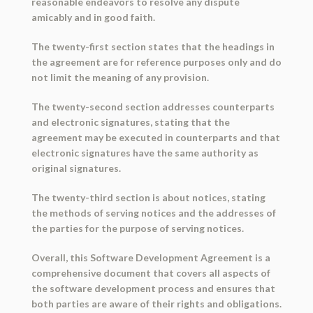
reasonable endeavors to resolve any dispute
amicably and in good faith.
The twenty-first section states that the headings in
the agreement are for reference purposes only and do
not limit the meaning of any provision.
The twenty-second section addresses counterparts
and electronic signatures, stating that the
agreement may be executed in counterparts and that
electronic signatures have the same authority as
original signatures.
The twenty-third section is about notices, stating
the methods of serving notices and the addresses of
the parties for the purpose of serving notices.
Overall, this Software Development Agreement is a
comprehensive document that covers all aspects of
the software development process and ensures that
both parties are aware of their rights and obligations.