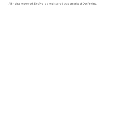
All rights reserved. DocPro is a registered trademarks of DocPro Inc.