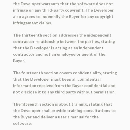
the Developer warrants that the software does not
infringe on any third-party copyright. The Developer
also agrees to indemnify the Buyer for any copyright
infringement claims.
The thirteenth section addresses the independent
contractor relationship between the parties, stating
that the Developer is acting as an independent
contractor and not an employee or agent of the
Buyer.
The fourteenth section covers confidentiality, stating
that the Developer must keep all confidential
information received from the Buyer confidential and
not disclose it to any third party without permission.
The fifteenth section is about training, stating that
the Developer shall provide training consultations to
the Buyer and deliver a user's manual for the
software.