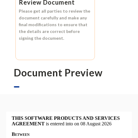
Review Document
Please get all parties to review the
document carefully and make any
final modifications to ensure that
the details are correct before
signing the document.
Document Preview