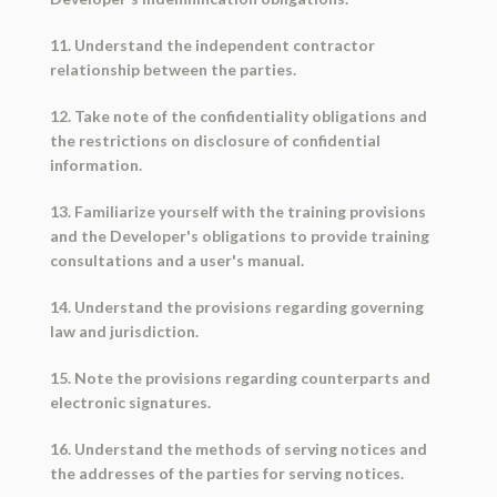
11. Understand the independent contractor
relationship between the parties.
12. Take note of the confidentiality obligations and
the restrictions on disclosure of confidential
information.
13. Familiarize yourself with the training provisions
and the Developer's obligations to provide training
consultations and a user's manual.
14. Understand the provisions regarding governing
law and jurisdiction.
15. Note the provisions regarding counterparts and
electronic signatures.
16. Understand the methods of serving notices and
the addresses of the parties for serving notices.