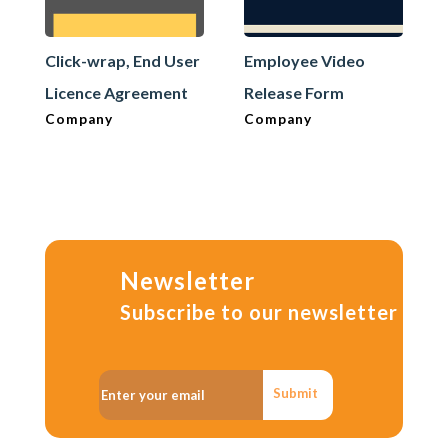
Click-wrap, End User
Employee Video
Licence Agreement
Release Form
Company
Company
Newsletter
Subscribe to our newsletter
Submit