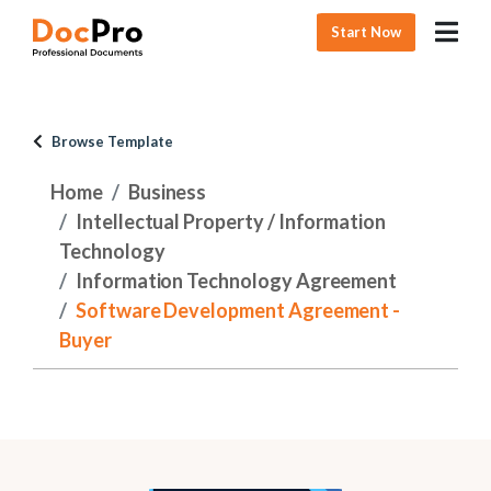
Start Now
Browse Template
Home
Business
Intellectual Property / Information
Technology
Information Technology Agreement
Software Development Agreement -
Buyer