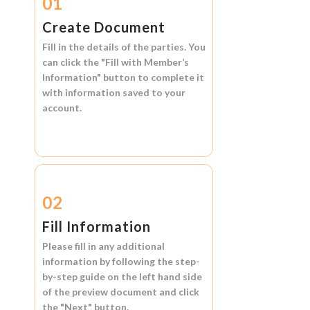
01
Create Document
Fill in the details of the parties. You
can click the
"Fill with Member’s
Information"
button to complete it
with information saved to your
account.
02
Fill Information
Please fill in any additional
information by following the step-
by-step guide on the left hand side
of the preview document and click
the
"Next"
button.