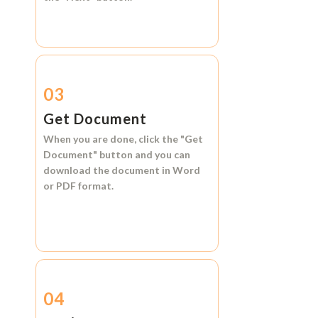
03
Get Document
When you are done, click the
"Get
Document"
button and you can
download the document in
Word
or
PDF format.
04