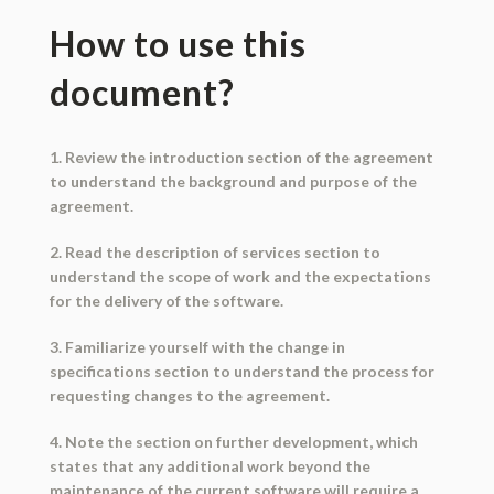
How to use this
document?
1. Review the introduction section of the agreement
to understand the background and purpose of the
agreement.
2. Read the description of services section to
understand the scope of work and the expectations
for the delivery of the software.
3. Familiarize yourself with the change in
specifications section to understand the process for
requesting changes to the agreement.
4. Note the section on further development, which
states that any additional work beyond the
maintenance of the current software will require a