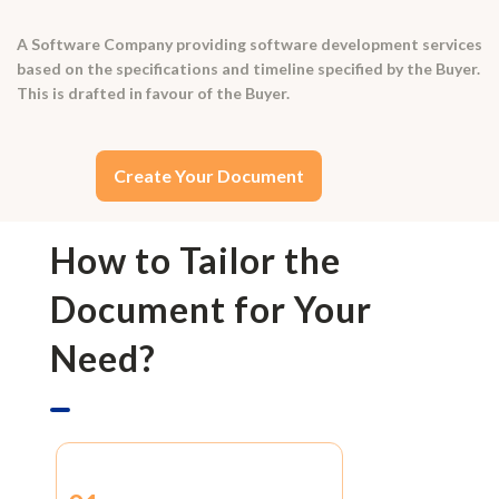
A Software Company providing software development services
based on the specifications and timeline specified by the Buyer.
This is drafted in favour of the Buyer.
Create Your Document
How to Tailor the
Document for Your
Need?