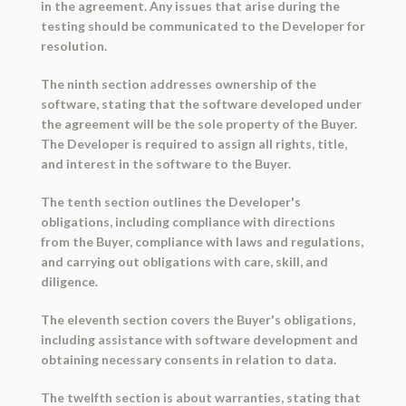
in the agreement. Any issues that arise during the
testing should be communicated to the Developer for
resolution.
The ninth section addresses ownership of the
software, stating that the software developed under
the agreement will be the sole property of the Buyer.
The Developer is required to assign all rights, title,
and interest in the software to the Buyer.
The tenth section outlines the Developer's
obligations, including compliance with directions
from the Buyer, compliance with laws and regulations,
and carrying out obligations with care, skill, and
diligence.
The eleventh section covers the Buyer's obligations,
including assistance with software development and
obtaining necessary consents in relation to data.
The twelfth section is about warranties, stating that