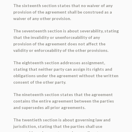
The sixteenth section states that no waiver of any
provision of the agreement shall be construed as a
waiver of any other provision.
The seventeenth section is about severability, stating
that the invalidity or unenforceability of any
provision of the agreement does not affect the
validity or enforceability of the other provisions.
The eighteenth section addresses assignment,
stating that neither party can assign its rights and
obligations under the agreement without the written
consent of the other party.
The nineteenth section states that the agreement
contains the entire agreement between the parties
and supersedes all prior agreements.
The twentieth section is about governing law and
jurisdiction, stating that the parties shall use