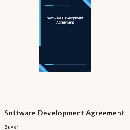
Software Development Agreement
Buyer