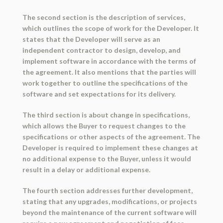
The second section is the description of services,
which outlines the scope of work for the Developer. It
states that the Developer will serve as an
independent contractor to design, develop, and
implement software in accordance with the terms of
the agreement. It also mentions that the parties will
work together to outline the specifications of the
software and set expectations for its delivery.
The third section is about change in specifications,
which allows the Buyer to request changes to the
specifications or other aspects of the agreement. The
Developer is required to implement these changes at
no additional expense to the Buyer, unless it would
result in a delay or additional expense.
The fourth section addresses further development,
stating that any upgrades, modifications, or projects
beyond the maintenance of the current software will