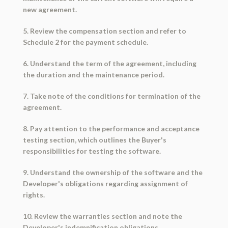
new agreement.
5. Review the compensation section and refer to
Schedule 2 for the payment schedule.
6. Understand the term of the agreement, including
the duration and the maintenance period.
7. Take note of the conditions for termination of the
agreement.
8. Pay attention to the performance and acceptance
testing section, which outlines the Buyer's
responsibilities for testing the software.
9. Understand the ownership of the software and the
Developer's obligations regarding assignment of
rights.
10. Review the warranties section and note the
Developer's indemnification obligations.