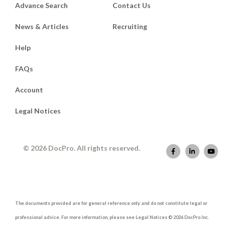
Advance Search
Contact Us
News & Articles
Recruiting
Help
FAQs
Account
Legal Notices
© 2026 DocPro. All rights reserved.
The documents provided are for general reference only and do not constitute legal or
professional advice. For more information, please see Legal Notices © 2026 DocPro Inc.