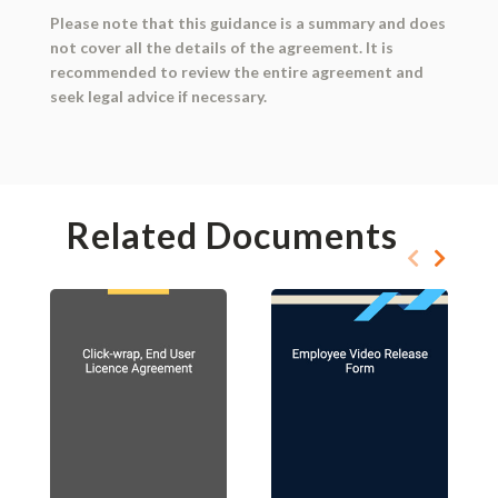
Please note that this guidance is a summary and does
not cover all the details of the agreement. It is
recommended to review the entire agreement and
seek legal advice if necessary.
Related Documents