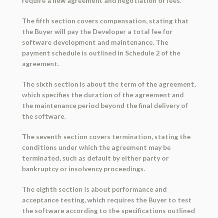
require a new agreement and negotiation of fees.
The fifth section covers compensation, stating that
the Buyer will pay the Developer a total fee for
software development and maintenance. The
payment schedule is outlined in Schedule 2 of the
agreement.
The sixth section is about the term of the agreement,
which specifies the duration of the agreement and
the maintenance period beyond the final delivery of
the software.
The seventh section covers termination, stating the
conditions under which the agreement may be
terminated, such as default by either party or
bankruptcy or insolvency proceedings.
The eighth section is about performance and
acceptance testing, which requires the Buyer to test
the software according to the specifications outlined