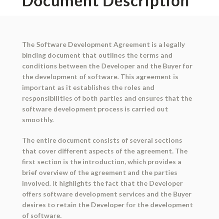
Document Description
The Software Development Agreement is a legally
binding document that outlines the terms and
conditions between the Developer and the Buyer for
the development of software. This agreement is
important as it establishes the roles and
responsibilities of both parties and ensures that the
software development process is carried out
smoothly.
The entire document consists of several sections
that cover different aspects of the agreement. The
first section is the introduction, which provides a
brief overview of the agreement and the parties
involved. It highlights the fact that the Developer
offers software development services and the Buyer
desires to retain the Developer for the development
of software.