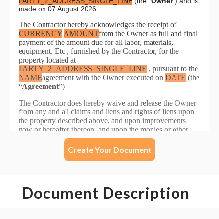
Create Your Document
Document Description