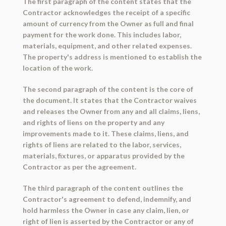
The first paragraph of the content states that the
Contractor acknowledges the receipt of a specific
amount of currency from the Owner as full and final
payment for the work done. This includes labor,
materials, equipment, and other related expenses.
The property's address is mentioned to establish the
location of the work.
The second paragraph of the content is the core of
the document. It states that the Contractor waives
and releases the Owner from any and all claims, liens,
and rights of liens on the property and any
improvements made to it. These claims, liens, and
rights of liens are related to the labor, services,
materials, fixtures, or apparatus provided by the
Contractor as per the agreement.
The third paragraph of the content outlines the
Contractor's agreement to defend, indemnify, and
hold harmless the Owner in case any claim, lien, or
right of lien is asserted by the Contractor or any of