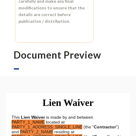
carefully and make any final
modifications to ensure that the
details are correct before
publication / distribution.
Document Preview