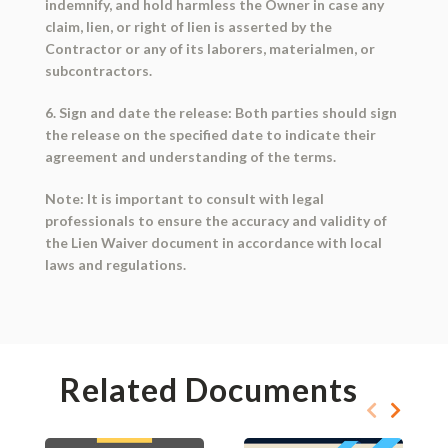
indemnify, and hold harmless the Owner in case any
claim, lien, or right of lien is asserted by the
Contractor or any of its laborers, materialmen, or
subcontractors.
6. Sign and date the release: Both parties should sign
the release on the specified date to indicate their
agreement and understanding of the terms.
Note: It is important to consult with legal
professionals to ensure the accuracy and validity of
the Lien Waiver document in accordance with local
laws and regulations.
Related Documents