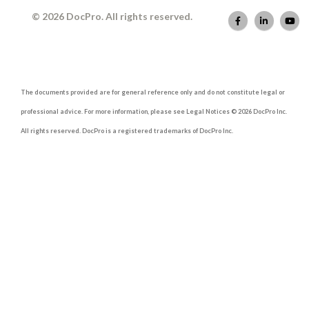
© 2026 DocPro. All rights reserved.
The documents provided are for general reference only and do not constitute legal or
professional advice. For more information, please see Legal Notices © 2026 DocPro Inc.
All rights reserved. DocPro is a registered trademarks of DocPro Inc.