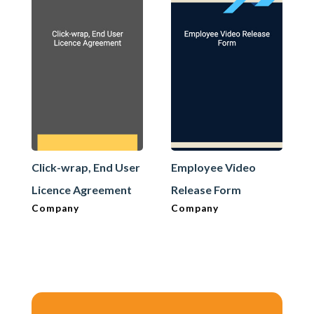
Click-wrap, End User
Employee Video
Licence Agreement
Release Form
Company
Company