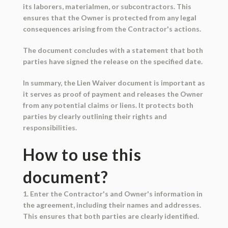
its laborers, materialmen, or subcontractors. This
ensures that the Owner is protected from any legal
consequences arising from the Contractor's actions.
The document concludes with a statement that both
parties have signed the release on the specified date.
In summary, the Lien Waiver document is important as
it serves as proof of payment and releases the Owner
from any potential claims or liens. It protects both
parties by clearly outlining their rights and
responsibilities.
How to use this
document?
1. Enter the Contractor's and Owner's information in
the agreement, including their names and addresses.
This ensures that both parties are clearly identified.