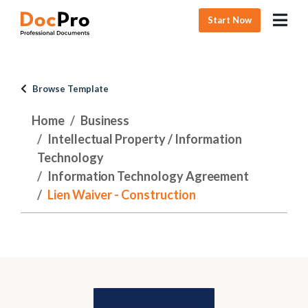
Start Now
Browse Template
Home
Business
Intellectual Property / Information
Technology
Information Technology Agreement
Lien Waiver - Construction