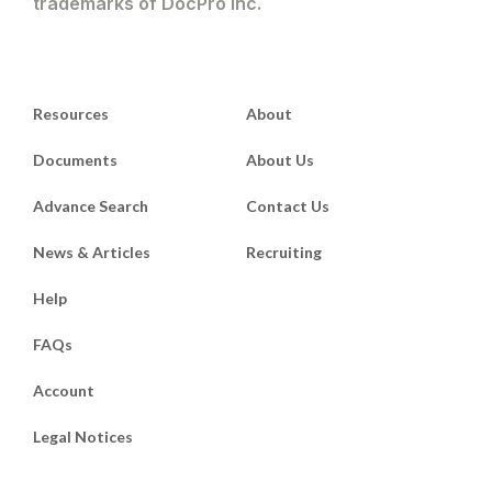
trademarks of DocPro Inc.
Resources
About
Documents
About Us
Advance Search
Contact Us
News & Articles
Recruiting
Help
FAQs
Account
Legal Notices