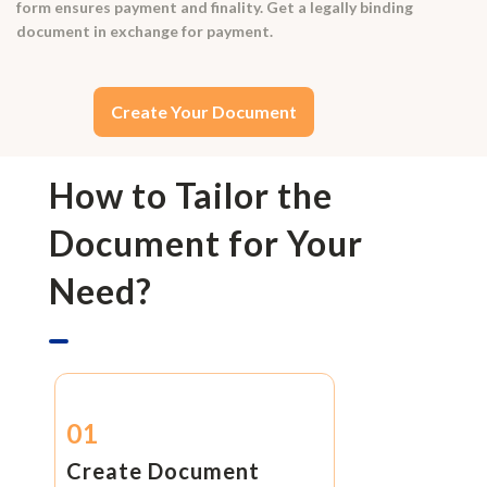
form ensures payment and finality. Get a legally binding
document in exchange for payment.
Create Your Document
How to Tailor the
Document for Your
Need?
01
Create Document