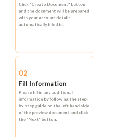
Click
"Create Document"
button
and the document will be prepared
with your account details
automatically filled in.
02
Fill Information
Please fill in any additional
information by following the step-
by-step guide on the left hand side
of the preview document and click
the
"Next"
button.