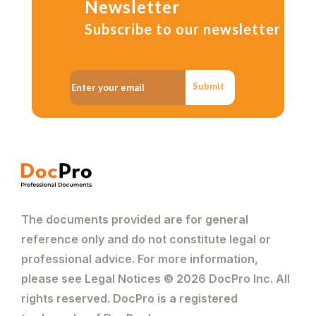
Newsletter
Subscribe to our newsletter
Submit
The documents provided are for general
reference only and do not constitute legal or
professional advice. For more information,
please see Legal Notices © 2026 DocPro Inc. All
rights reserved. DocPro is a registered