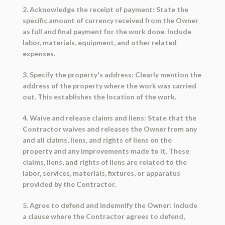
2. Acknowledge the receipt of payment: State the
specific amount of currency received from the Owner
as full and final payment for the work done. Include
labor, materials, equipment, and other related
expenses.
3. Specify the property's address: Clearly mention the
address of the property where the work was carried
out. This establishes the location of the work.
4. Waive and release claims and liens: State that the
Contractor waives and releases the Owner from any
and all claims, liens, and rights of liens on the
property and any improvements made to it. These
claims, liens, and rights of liens are related to the
labor, services, materials, fixtures, or apparatus
provided by the Contractor.
5. Agree to defend and indemnify the Owner: Include
a clause where the Contractor agrees to defend,