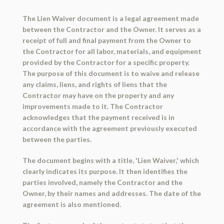
The Lien Waiver document is a legal agreement made
between the Contractor and the Owner. It serves as a
receipt of full and final payment from the Owner to
the Contractor for all labor, materials, and equipment
provided by the Contractor for a specific property.
The purpose of this document is to waive and release
any claims, liens, and rights of liens that the
Contractor may have on the property and any
improvements made to it. The Contractor
acknowledges that the payment received is in
accordance with the agreement previously executed
between the parties.
The document begins with a title, 'Lien Waiver,' which
clearly indicates its purpose. It then identifies the
parties involved, namely the Contractor and the
Owner, by their names and addresses. The date of the
agreement is also mentioned.