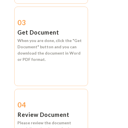
03
Get Document
When you are done, click the
"Get
Document"
button and you can
download the document in
Word
or
PDF format.
04
Review Document
Please review the document