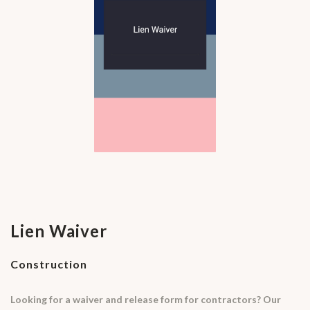
Lien Waiver
Construction
Looking for a waiver and release form for contractors? Our