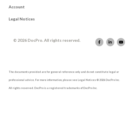
Account
Legal Notices
© 2026 DocPro. All rights reserved.
The documents provided are for general reference only and do not constitute legal or
professional advice. For more information, please see Legal Notices © 2026 DocPro Inc.
All rights reserved. DocPro is a registered trademarks of DocPro Inc.