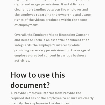
rights and usage permissions. It establishes a
clear understanding between the employer and
the employee regarding the ownership and usage
rights of the videos produced within the scope
of employment.
Overall, the Employee Video Recording Consent
and Release Form is an essential document that
safeguards the employer's interests while
providing necessary permissions for the usage of
employee-created content in various business
activities.
How to use this
document?
1. Provide Employee information: Provide the
required details of the employee to ensure we clearly
identify the employee in the document.