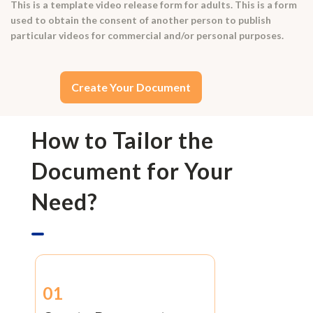
This is a template video release form for adults. This is a form
used to obtain the consent of another person to publish
particular videos for commercial and/or personal purposes.
Create Your Document
How to Tailor the
Document for Your
Need?
01