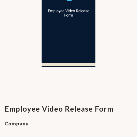
Employee Video Release Form
Company