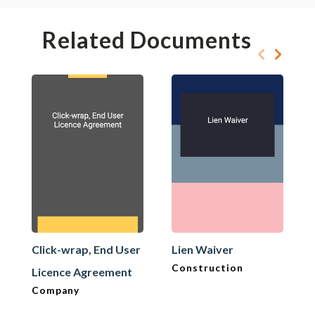
Related Documents
Click-wrap, End User
Lien Waiver
Construction
Licence Agreement
Company