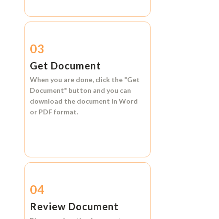
03
Get Document
When you are done, click the
"Get
Document"
button and you can
download the document in
Word
or
PDF format.
04
Review Document