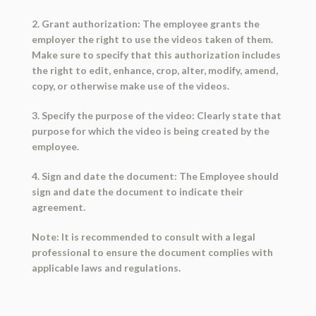
2. Grant authorization: The employee grants the
employer the right to use the videos taken of them.
Make sure to specify that this authorization includes
the right to edit, enhance, crop, alter, modify, amend,
copy, or otherwise make use of the videos.
3. Specify the purpose of the video: Clearly state that
purpose for which the video is being created by the
employee.
4. Sign and date the document: The Employee should
sign and date the document to indicate their
agreement.
Note: It is recommended to consult with a legal
professional to ensure the document complies with
applicable laws and regulations.