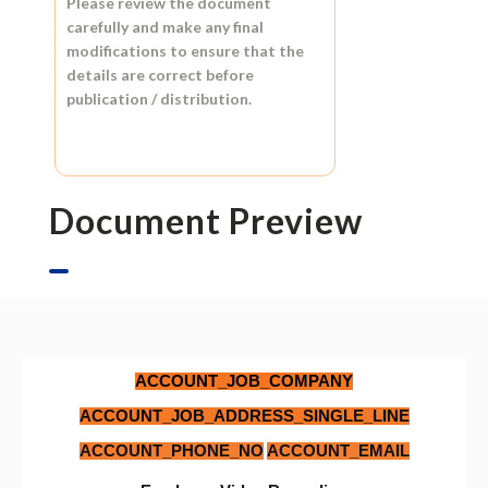
Please review the document
carefully and make any final
modifications to ensure that the
details are correct before
publication / distribution.
Document Preview