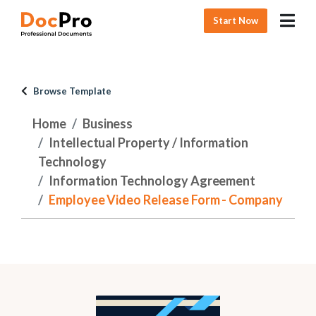
Start Now
Browse Template
Home
Business
Intellectual Property / Information
Technology
Information Technology Agreement
Employee Video Release Form - Company