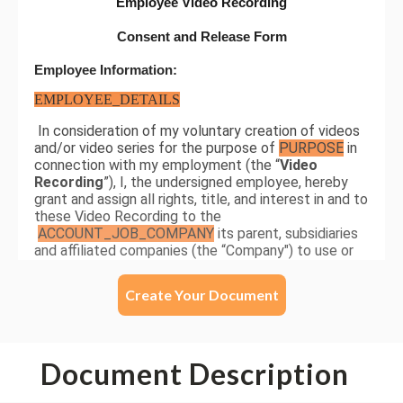
Create Your Document
Document Description