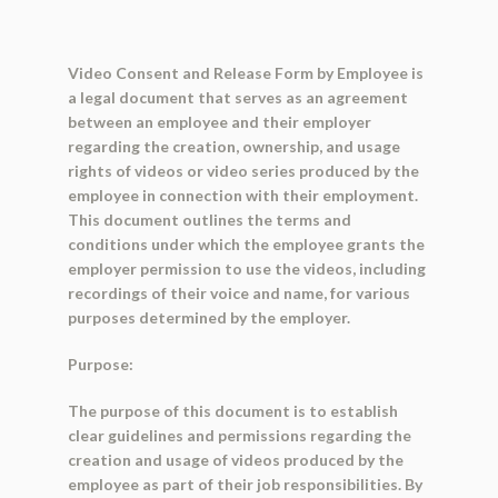
Video Consent and Release Form by Employee is
a legal document that serves as an agreement
between an employee and their employer
regarding the creation, ownership, and usage
rights of videos or video series produced by the
employee in connection with their employment.
This document outlines the terms and
conditions under which the employee grants the
employer permission to use the videos, including
recordings of their voice and name, for various
purposes determined by the employer.
Purpose:
The purpose of this document is to establish
clear guidelines and permissions regarding the
creation and usage of videos produced by the
employee as part of their job responsibilities. By