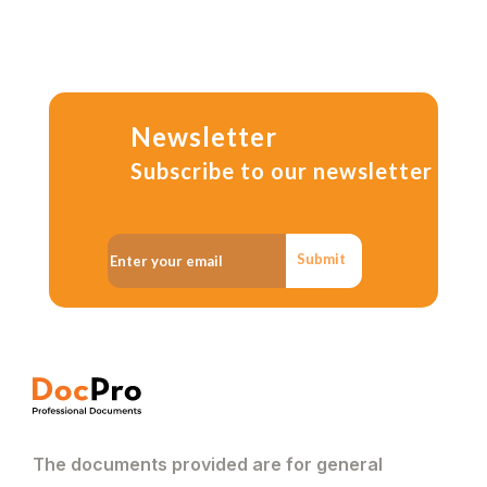
Newsletter
Subscribe to our newsletter
Submit
The documents provided are for general