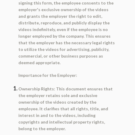
signing this form, the employee consents to the
employer's exclusive ownership of the videos
and grants the employer the right to edit,
distribute, reproduce, and publicly display the
videos indefinitely, even if the employee is no
longer employed by the company. This ensures
that the employer has the necessary legal rights
to utilize the videos for advertising, publicity,
commercial, or other business purposes as
deemed appropriate.
Importance for the Employer:
Ownership Rights:
This document ensures that
the employer retains sole and exclusive
ownership of the videos created by the
employee. It clarifies that all rights, title, and
interest in and to the videos, including
copyrights and intellectual property rights,
belong to the employer.