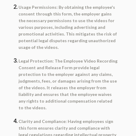
Usage Permissions:
By obtaining the employee's
consent through this form, the employer gains
the necessary permissions to use the videos for
various purposes, including advertising and
promotional activities. This mitigates the risk of
potential legal disputes regarding unauthorized
usage of the videos.
Legal Protection:
The Employee Video Recording
Consent and Release Form provide legal
protection to the employer against any claims,
judgments, fees, or damages arising from the use
of the videos. It releases the employer from
liability and ensures that the employee waives
any rights to additional compensation related
to the videos.
Clarity and Compliance:
Having employees sign
this form ensures clarity and compliance with
legal regulations regarding intellectual property