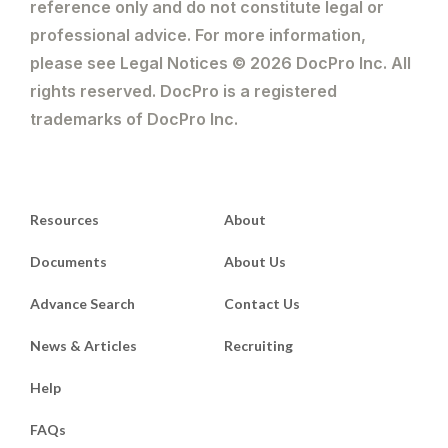
reference only and do not constitute legal or
professional advice. For more information,
please see Legal Notices © 2026 DocPro Inc. All
rights reserved. DocPro is a registered
trademarks of DocPro Inc.
Resources
About
Documents
About Us
Advance Search
Contact Us
News & Articles
Recruiting
Help
FAQs