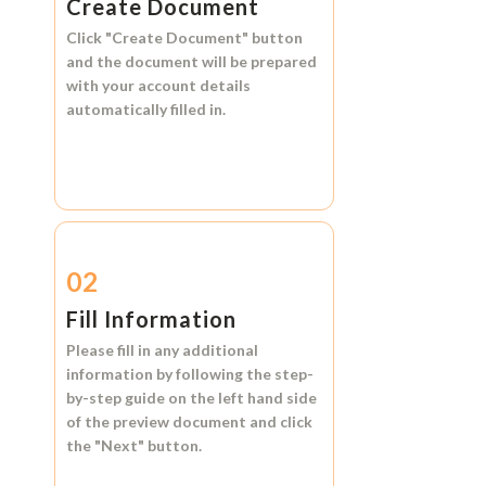
Create Document
Click
"Create Document"
button
and the document will be prepared
with your account details
automatically filled in.
02
Fill Information
Please fill in any additional
information by following the step-
by-step guide on the left hand side
of the preview document and click
the
"Next"
button.