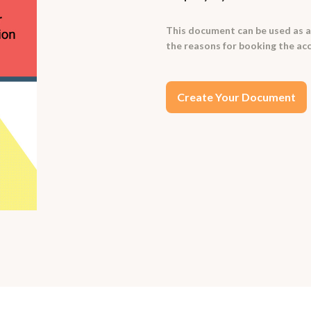
This document can be used as a
the reasons for booking the a
Create Your Document