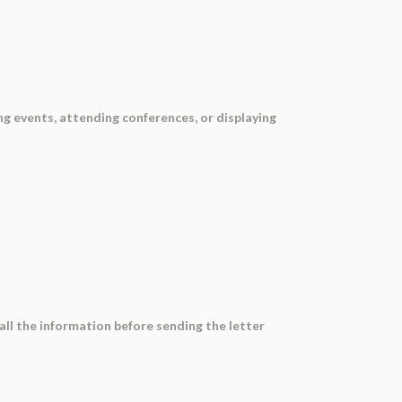
ing events, attending conferences, or displaying
all the information before sending the letter