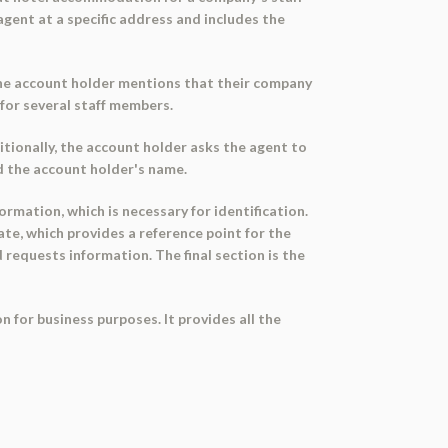
gent at a specific address and includes the
 The account holder mentions that their company
 for several staff members.
itionally, the account holder asks the agent to
nd the account holder's name.
ormation, which is necessary for identification.
ate, which provides a reference point for the
 requests information. The final section is the
 for business purposes. It provides all the