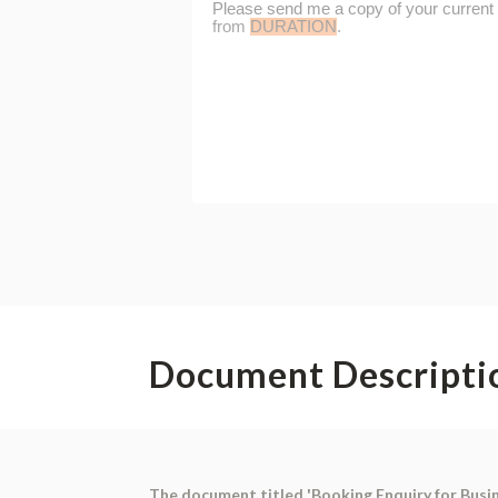
Document Descripti
The document titled 'Booking Enquiry for Busi