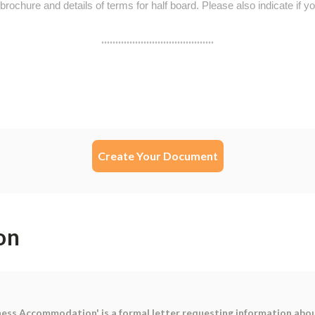
Create Your Document
on
ness Accommodation' is a formal letter requesting information abo