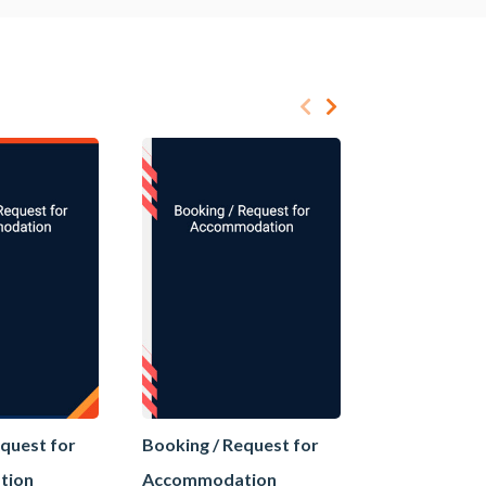
equest for
Booking / Request for
Booking / Re
tion
Accommodation
Accommoda