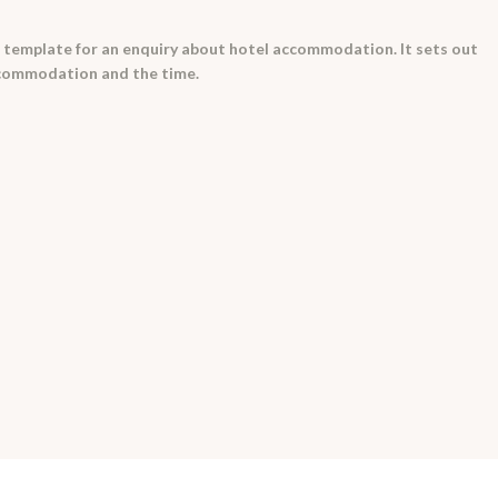
 template for an enquiry about hotel accommodation. It sets out
ccommodation and the time.