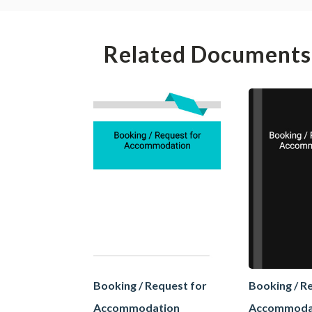
Related Documents
Booking / Request for
Booking / R
Accommodation
Accommoda