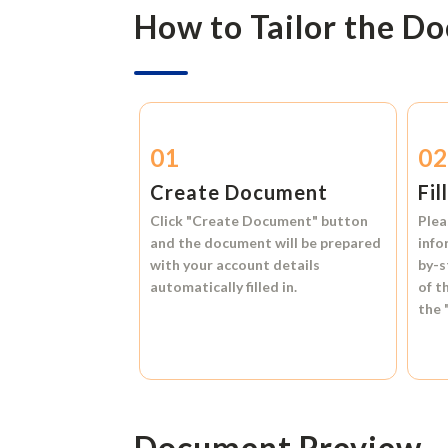
How to Tailor the D
01
0
Create Document
Fil
Click
"Create Document"
button
Plea
and the document will be prepared
info
with your account details
by-s
automatically filled in.
of t
the
Document Preview