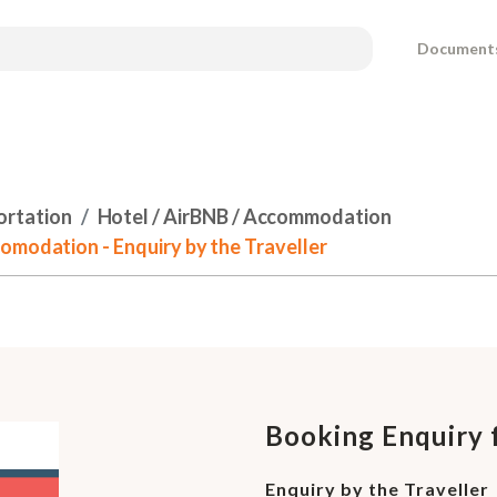
Document
ortation
Hotel / AirBNB / Accommodation
omodation - Enquiry by the Traveller
Booking Enquiry 
Enquiry by the Traveller