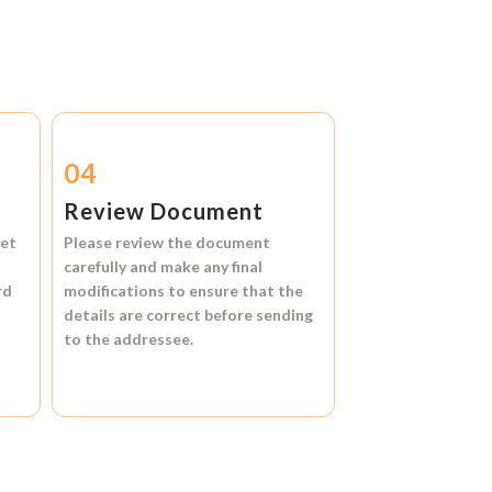
04
Review Document
et
Please review the document
carefully and make any final
rd
modifications to ensure that the
details are correct before sending
to the addressee.