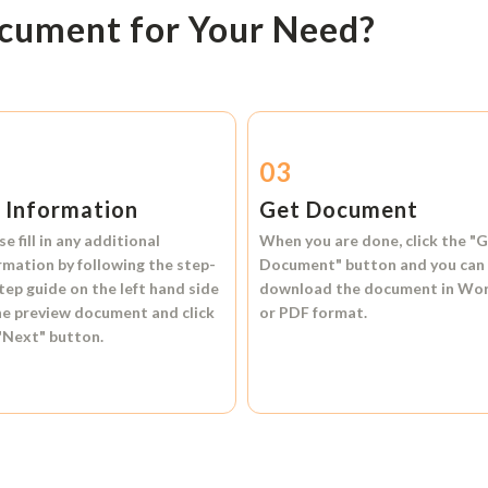
ocument for Your Need?
2
03
l Information
Get Document
se fill in any additional
When you are done, click the
"G
rmation by following the step-
Document"
button and you can
tep guide on the left hand side
download the document in
Wo
he preview document and click
or
PDF format.
"Next"
button.