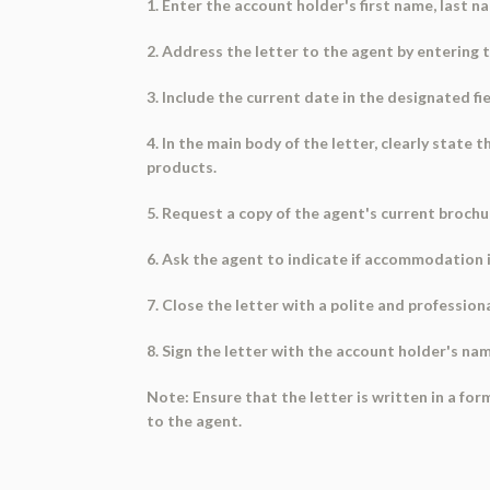
1. Enter the account holder's first name, last n
2. Address the letter to the agent by entering 
3. Include the current date in the designated fie
4. In the main body of the letter, clearly state
products.
5. Request a copy of the agent's current brochu
6. Ask the agent to indicate if accommodation is
7. Close the letter with a polite and professiona
8. Sign the letter with the account holder's na
Note: Ensure that the letter is written in a f
to the agent.