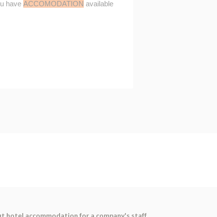
ut hotel accommodation for a company's staff