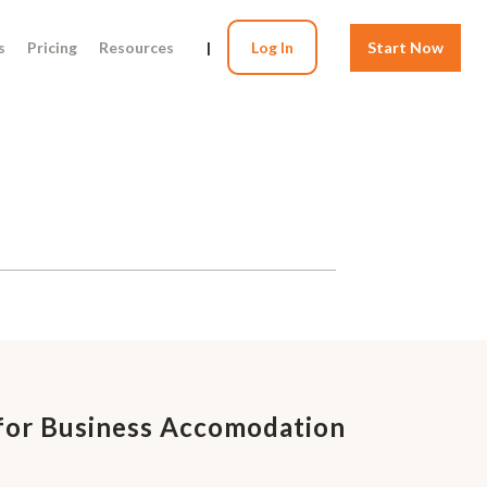
s
Pricing
Resources
|
Log In
Start Now
for Business Accomodation