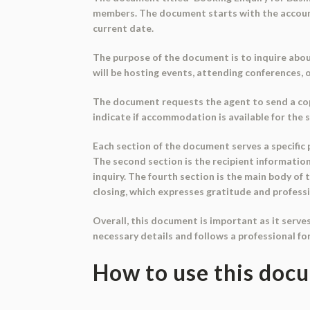
members. The document starts with the account h
current date.
The purpose of the document is to inquire abou
will be hosting events, attending conferences, 
The document requests the agent to send a copy
indicate if accommodation is available for the
Each section of the document serves a specific p
The second section is the recipient information
inquiry. The fourth section is the main body of
closing, which expresses gratitude and profess
Overall, this document is important as it serve
necessary details and follows a professional fo
How to use this doc