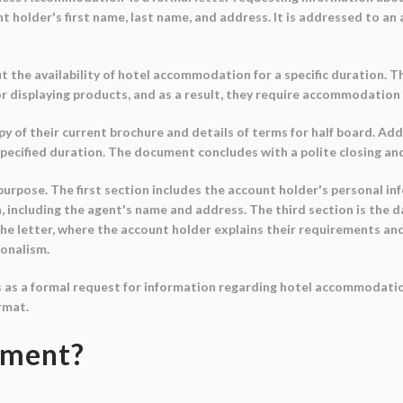
older's first name, last name, and address. It is addressed to an a
t the availability of hotel accommodation for a specific duration.
or displaying products, and as a result, they require accommodation
 of their current brochure and details of terms for half board. Add
 specified duration. The document concludes with a polite closing a
urpose. The first section includes the account holder's personal inf
, including the agent's name and address. The third section is the d
 the letter, where the account holder explains their requirements and
ionalism.
s as a formal request for information regarding hotel accommodation
rmat.
ument?