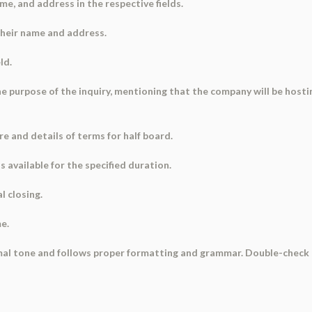
ame, and address in the respective fields.
their name and address.
ld.
 the purpose of the inquiry, mentioning that the company will be host
re and details of terms for half board.
 available for the specified duration.
l closing.
me.
ormal tone and follows proper formatting and grammar. Double-check 