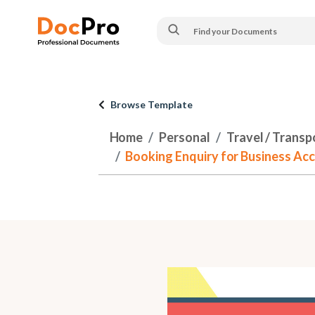
Browse Template
Home
Personal
Travel / Transp
Booking Enquiry for Business Acc