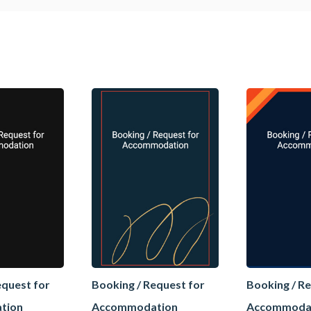
equest for
Booking / Request for
Booking / R
tion
Accommodation
Accommoda