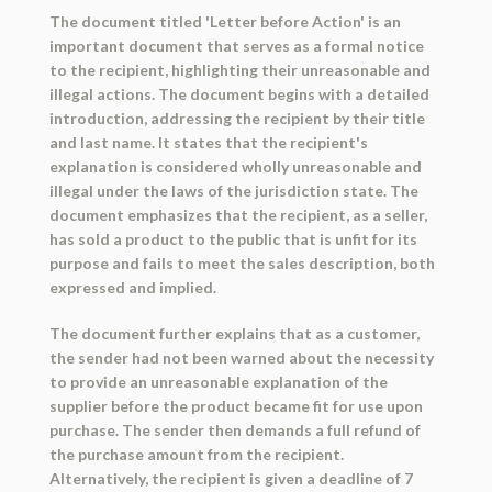
The document titled 'Letter before Action' is an
important document that serves as a formal notice
to the recipient, highlighting their unreasonable and
illegal actions. The document begins with a detailed
introduction, addressing the recipient by their title
and last name. It states that the recipient's
explanation is considered wholly unreasonable and
illegal under the laws of the jurisdiction state. The
document emphasizes that the recipient, as a seller,
has sold a product to the public that is unfit for its
purpose and fails to meet the sales description, both
expressed and implied.
The document further explains that as a customer,
the sender had not been warned about the necessity
to provide an unreasonable explanation of the
supplier before the product became fit for use upon
purchase. The sender then demands a full refund of
the purchase amount from the recipient.
Alternatively, the recipient is given a deadline of 7