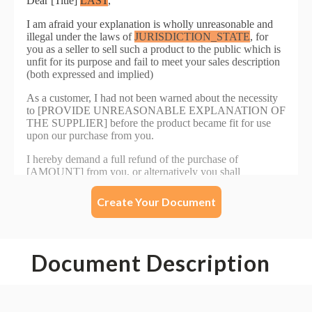
Create Your Document
Document Description