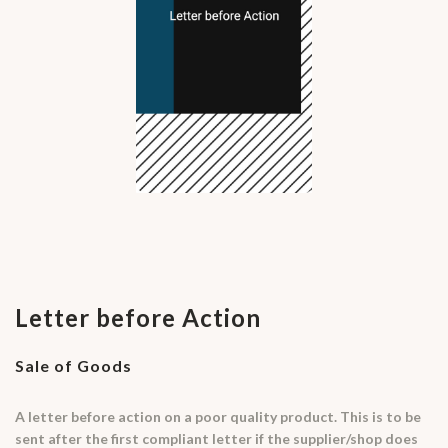
Letter before Action
Sale of Goods
A letter before action on a poor quality product. This is to be
sent after the first compliant letter if the supplier/shop does