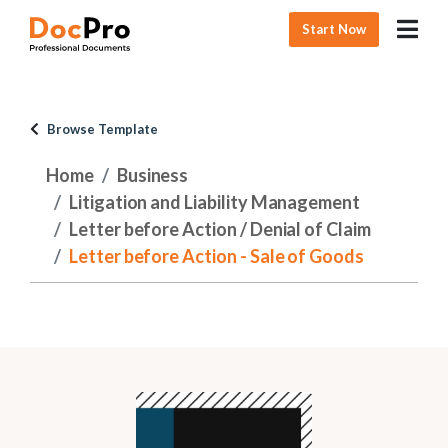
Start Now
Browse Template
Home
Business
Litigation and Liability Management
Letter before Action / Denial of Claim
Letter before Action - Sale of Goods