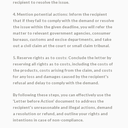
recipient to resolve the issue.
4. Mention potential actions: Inform the recipient
that if they fail to comply with the demand or resolve
the issue within the given deadline, you will refer the
matter to relevant government agencies, consumer
bureaus, customs and excise departments, and take
out a civil claim at the court or small claim tribunal.
5. Reserve rights as to costs: Conclude the letter by
reserving all rights as to costs, including the costs of
the products, costs arising from the claim, and costs
for any loss and damages caused by the recipient's
refusal and delay to comply with the demand.
By following these steps, you can effectively use the
'Letter before Action' document to address the
recipient's unreasonable and illegal actions, demand
a resolution or refund, and outline your rights and
intentions in case of non-compliance.