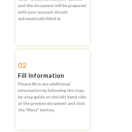
and the document will be prepared
with your account details
automatically filled in.
02
Fill Information
Please fill in any additional
information by following the step-
by-step guide on the left hand side
of the preview document and click
the
"Next"
button.