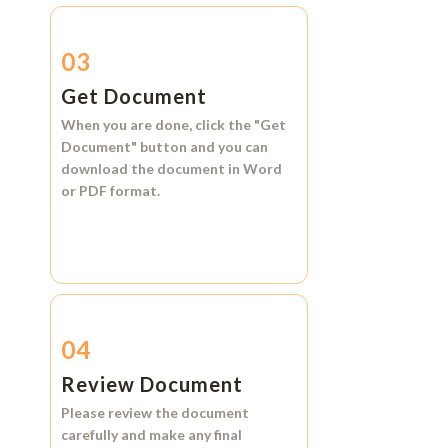
03
Get Document
When you are done, click the
"Get
Document"
button and you can
download the document in
Word
or
PDF format.
04
Review Document
Please review the document
carefully and make any final