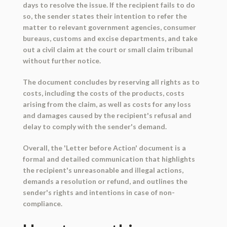
days to resolve the issue. If the recipient fails to do
so, the sender states their intention to refer the
matter to relevant government agencies, consumer
bureaus, customs and excise departments, and take
out a civil claim at the court or small claim tribunal
without further notice.
The document concludes by reserving all rights as to
costs, including the costs of the products, costs
arising from the claim, as well as costs for any loss
and damages caused by the recipient's refusal and
delay to comply with the sender's demand.
Overall, the 'Letter before Action' document is a
formal and detailed communication that highlights
the recipient's unreasonable and illegal actions,
demands a resolution or refund, and outlines the
sender's rights and intentions in case of non-
compliance.