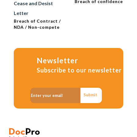
Breach of confidence
Cease and Desist
Letter
Breach of Contract /
NDA / Non-compete
Newsletter
Subscribe to our newsletter
Submit