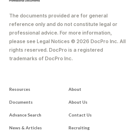
The documents provided are for general
reference only and do not constitute legal or
professional advice. For more information,
please see Legal Notices © 2026 DocPro Inc. All
rights reserved. DocPro is a registered
trademarks of DocPro Inc.
Resources
About
Documents
About Us
Advance Search
Contact Us
News & Articles
Recruiting