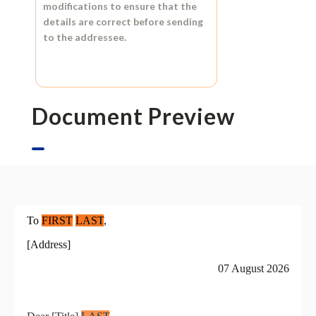
modifications to ensure that the
details are correct before sending
to the addressee.
Document Preview