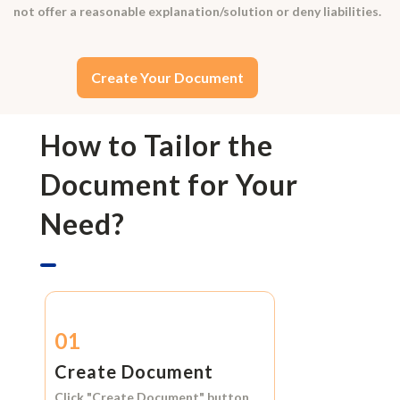
not offer a reasonable explanation/solution or deny liabilities.
Create Your Document
How to Tailor the
Document for Your
Need?
01
Create Document
Click
"Create Document"
button