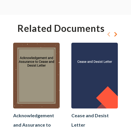
Related Documents
Acknowledgement
Cease and Desist
and Assurance to
Letter