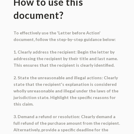
How to use this
document?
To effectively use the 'Letter before Action'
document, follow the step-by-step guidance below:
1. Clearly address the recipient: Begin the letter by
addressing the recipient by their title and last name.
This ensures that the recipient is clearly identified.
2. State the unreasonable and illegal actions: Clearly
state that the recipient's explanation is considered
wholly unreasonable and illegal under the laws of the
jurisdiction state. Highlight the specific reasons for
this claim.
3. Demand a refund or resolution: Clearly demand a
full refund of the purchase amount from the recipient.
Alternatively, provide a specific deadline for the