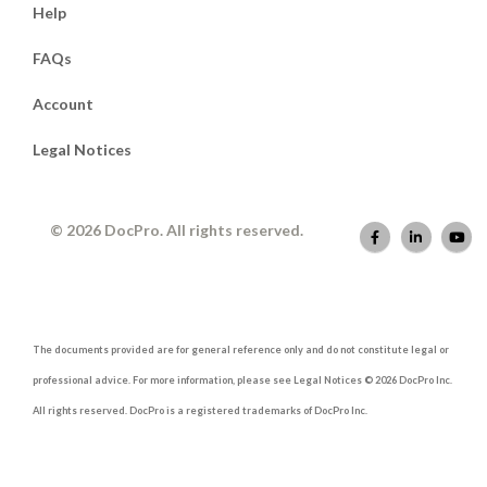
Help
FAQs
Account
Legal Notices
© 2026 DocPro. All rights reserved.
The documents provided are for general reference only and do not constitute legal or
professional advice. For more information, please see Legal Notices © 2026 DocPro Inc.
All rights reserved. DocPro is a registered trademarks of DocPro Inc.