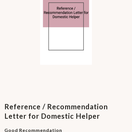
Reference / Recommendation
Letter for Domestic Helper
Good Recommendation