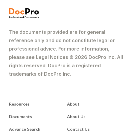
The documents provided are for general
reference only and do not constitute legal or
professional advice. For more information,
please see Legal Notices © 2026 DocPro Inc. All
rights reserved. DocPro is a registered
trademarks of DocPro Inc.
Resources
About
Documents
About Us
Advance Search
Contact Us