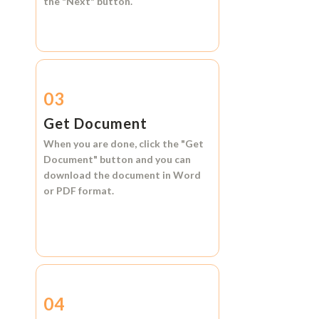
the
"Next"
button.
03
Get Document
When you are done, click the
"Get
Document"
button and you can
download the document in
Word
or
PDF format.
04