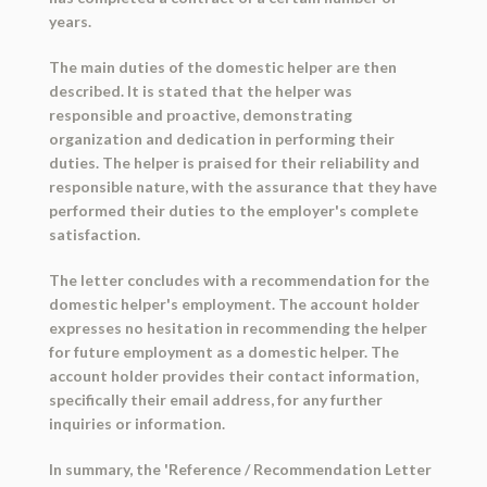
years.
The main duties of the domestic helper are then
described. It is stated that the helper was
responsible and proactive, demonstrating
organization and dedication in performing their
duties. The helper is praised for their reliability and
responsible nature, with the assurance that they have
performed their duties to the employer's complete
satisfaction.
The letter concludes with a recommendation for the
domestic helper's employment. The account holder
expresses no hesitation in recommending the helper
for future employment as a domestic helper. The
account holder provides their contact information,
specifically their email address, for any further
inquiries or information.
In summary, the 'Reference / Recommendation Letter