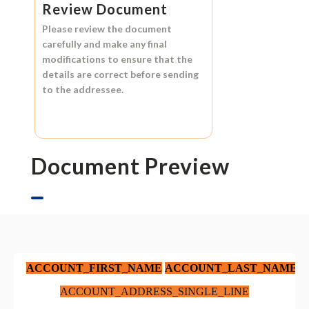
Review Document
Please review the document
carefully and make any final
modifications to ensure that the
details are correct before sending
to the addressee.
Document Preview