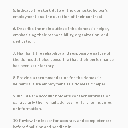
5. Indicate the start date of the domestic helper's
employment and the duration of their contract.
6. Describe the main duties of the domestic helper,
emphasizing their responsibility, organization, and
dedication.
7. Highlight the reliability and responsible nature of
the domestic helper, ensuring that their performance
has been satisfactory.
8. Provide a recommendation for the domestic
helper's future employment as a domestic helper.
9. Include the account holder's contact information,
particularly their email address, for further inquiries
or information.
10. Review the letter for accuracy and completeness
before finalizing and sending it.