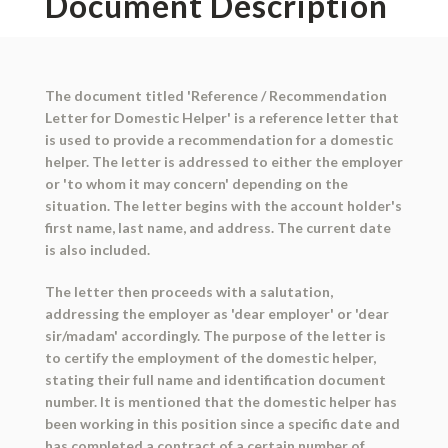
Document Description
The document titled 'Reference / Recommendation
Letter for Domestic Helper' is a reference letter that
is used to provide a recommendation for a domestic
helper. The letter is addressed to either the employer
or 'to whom it may concern' depending on the
situation. The letter begins with the account holder's
first name, last name, and address. The current date
is also included.
The letter then proceeds with a salutation,
addressing the employer as 'dear employer' or 'dear
sir/madam' accordingly. The purpose of the letter is
to certify the employment of the domestic helper,
stating their full name and identification document
number. It is mentioned that the domestic helper has
been working in this position since a specific date and
has completed a contract of a certain number of