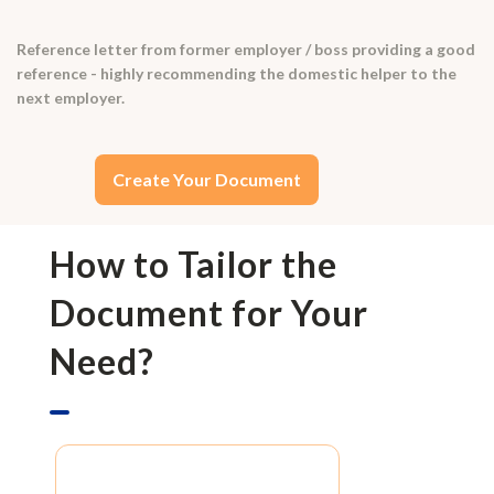
Reference letter from former employer / boss providing a good
reference - highly recommending the domestic helper to the
next employer.
Create Your Document
How to Tailor the
Document for Your
Need?