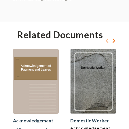
Related Documents
Acknowledgement
Domestic Worker
Acknowledgement