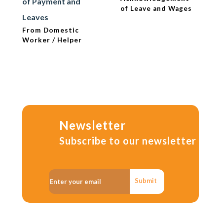
of Payment and
of Leave and Wages
Leaves
From Domestic
Worker / Helper
Newsletter
Subscribe to our newsletter
Submit