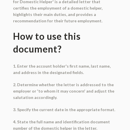
for Domestic Helper' is a detailed letter that
certifies the employment of a domestic helper,
highlights their main duties, and provides a
recommendation for their future employment.
How to use this
document?
1. Enter the account holder's first name, last name,
and address in the designated fields.
2. Determine whether the letter is addressed to the
employer or 'to whom it may concern' and adjust the
salutation accordingly.
3. Specify the current date in the appropriate format.
4. State the full name and identification document
number of the domestic helper in the letter.