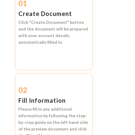
01
Create Document
Click
"Create Document"
button
and the document will be prepared
with your account details
automatically filled in.
02
Fill Information
Please fill in any additional
information by following the step-
by-step guide on the left hand side
of the preview document and click