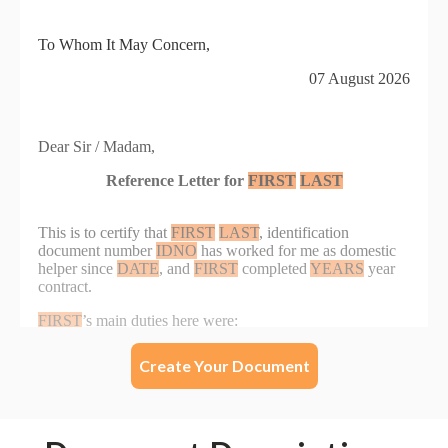
Create Your Document