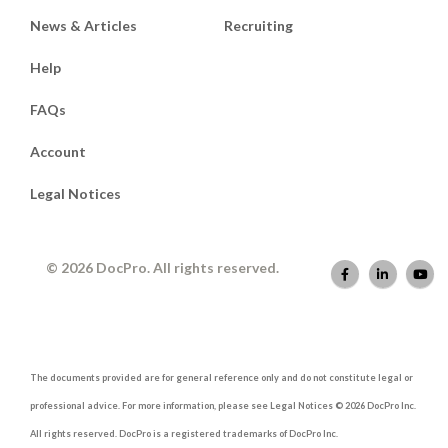
News & Articles
Recruiting
Help
FAQs
Account
Legal Notices
© 2026 DocPro. All rights reserved.
The documents provided are for general reference only and do not constitute legal or
professional advice. For more information, please see Legal Notices © 2026 DocPro Inc.
All rights reserved. DocPro is a registered trademarks of DocPro Inc.