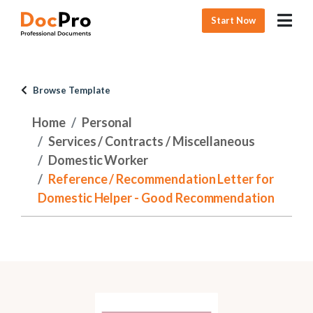
Start Now
Browse Template
Home
Personal
Services / Contracts / Miscellaneous
Domestic Worker
Reference / Recommendation Letter for
Domestic Helper - Good Recommendation