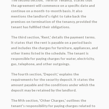
The second section, 'Term of Tenancy,' states that
the agreement will commence on a specific date and
continue on a month-to-month basis. It also
mentions the landlord's right to take back the
premises on termination of the tenancy, provided the
tenant has fulfilled their obligations.
The third section, 'Rent,' details the payment terms.
It states that the rent is payable on a period basis
and includes the charges for furniture, appliances, and
other items listed in the schedule. The tenant is
responsible for paying charges for water, electricity,
gas, telephone, and other outgoings.
The fourth section, 'Deposit,' explains the
requirements for the security deposit. It states the
amount payable and the conditions under which the
deposit may be retained by the landlord.
The fifth section, 'Other Charges,' outlines the
tenant's responsibility for paying charges related to