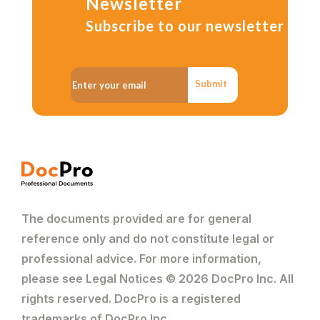
Newsletter
Subscribe to our newsletter
Submit
The documents provided are for general
reference only and do not constitute legal or
professional advice. For more information,
please see Legal Notices © 2026 DocPro Inc. All
rights reserved. DocPro is a registered
trademarks of DocPro Inc.