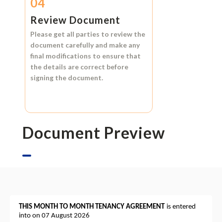
04
Review Document
Please get all parties to review the
document carefully and make any
final modifications to ensure that
the details are correct before
signing the document.
Document Preview