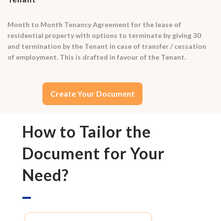
Month to Month Tenancy Agreement for the lease of
residential property with options to terminate by giving 30
and termination by the Tenant in case of transfer / cessation
of employment. This is drafted in favour of the Tenant.
Create Your Document
How to Tailor the
Document for Your
Need?