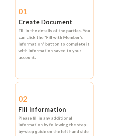
01
Create Document
Fill in the details of the parties. You
can click the
"Fill with Member’s
Information"
button to complete it
with information saved to your
account.
02
Fill Information
Please fill in any additional
information by following the step-
by-step guide on the left hand side