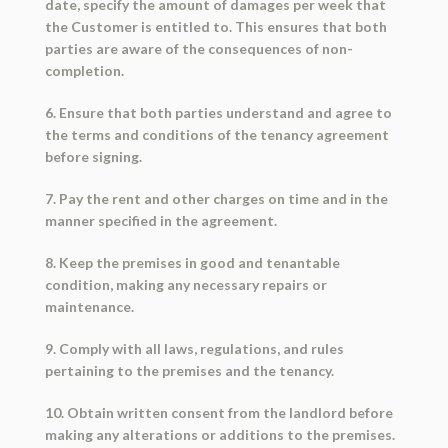
date, specify the amount of damages per week that
the Customer is entitled to. This ensures that both
parties are aware of the consequences of non-
completion.
6. Ensure that both parties understand and agree to
the terms and conditions of the tenancy agreement
before signing.
7. Pay the rent and other charges on time and in the
manner specified in the agreement.
8. Keep the premises in good and tenantable
condition, making any necessary repairs or
maintenance.
9. Comply with all laws, regulations, and rules
pertaining to the premises and the tenancy.
10. Obtain written consent from the landlord before
making any alterations or additions to the premises.