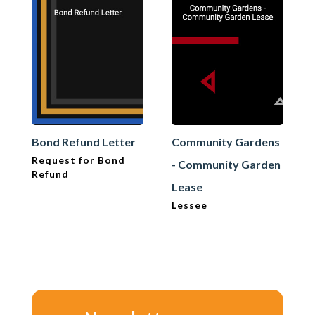
Bond Refund Letter
Community Gardens
Request for Bond
- Community Garden
Refund
Lease
Lessee