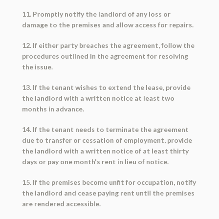
11. Promptly notify the landlord of any loss or
damage to the premises and allow access for repairs.
12. If either party breaches the agreement, follow the
procedures outlined in the agreement for resolving
the issue.
13. If the tenant wishes to extend the lease, provide
the landlord with a written notice at least two
months in advance.
14. If the tenant needs to terminate the agreement
due to transfer or cessation of employment, provide
the landlord with a written notice of at least thirty
days or pay one month's rent in lieu of notice.
15. If the premises become unfit for occupation, notify
the landlord and cease paying rent until the premises
are rendered accessible.