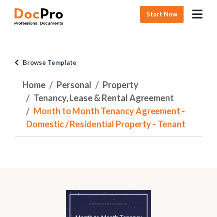
Start Now
Browse Template
Home
Personal
Property
Tenancy, Lease & Rental Agreement
Month to Month Tenancy Agreement -
Domestic / Residential Property - Tenant