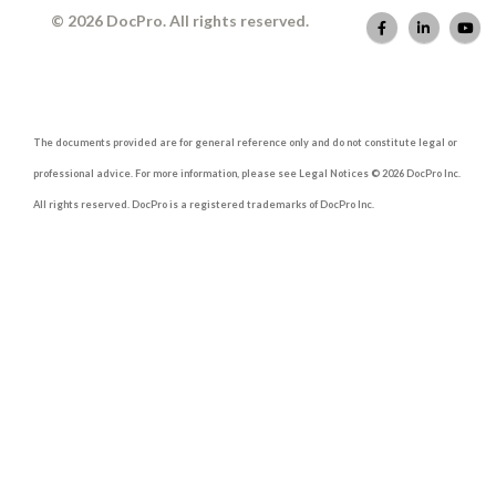
© 2026 DocPro. All rights reserved.
The documents provided are for general reference only and do not constitute legal or
professional advice. For more information, please see Legal Notices © 2026 DocPro Inc.
All rights reserved. DocPro is a registered trademarks of DocPro Inc.