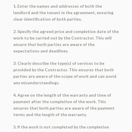
1. Enter the names and addresses of both the
landlord and the tenant in the agreement, ensuring
clear identification of both parties.
2. Specify the agreed price and completion date of the
work to be carried out by the Contractor. This will
ensure that both parties are aware of the
expectations and deadlines.
3. Clearly describe the type(s) of services to be
provided by the Contractor. This ensures that both
parties are aware of the scope of work and can avoid
any misunderstandings.
4. Agree on the length of the warranty and time of
payment after the completion of the work. This
ensures that both parties are aware of the payment
terms and the length of the warranty.
5. If the work is not completed by the completion