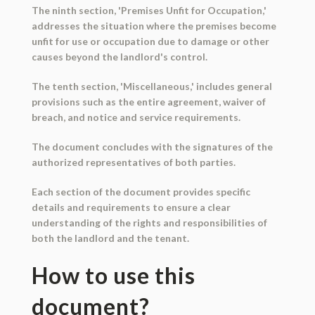
The ninth section, 'Premises Unfit for Occupation,'
addresses the situation where the premises become
unfit for use or occupation due to damage or other
causes beyond the landlord's control.
The tenth section, 'Miscellaneous,' includes general
provisions such as the entire agreement, waiver of
breach, and notice and service requirements.
The document concludes with the signatures of the
authorized representatives of both parties.
Each section of the document provides specific
details and requirements to ensure a clear
understanding of the rights and responsibilities of
both the landlord and the tenant.
How to use this
document?