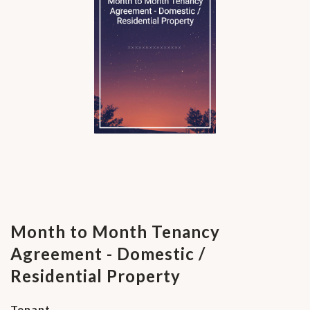
Month to Month Tenancy
Agreement - Domestic /
Residential Property
Tenant