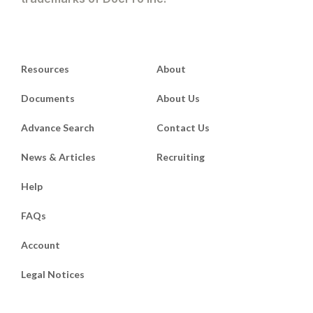
Resources
About
Documents
About Us
Advance Search
Contact Us
News & Articles
Recruiting
Help
FAQs
Account
Legal Notices