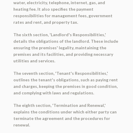
water, electricity, telephone, internet, gas, and
heating fee. It also specifies the payment
responsibilities for management fees, government
rates and rent, and property tax.
The sixth section, 'Landlord's Responsibilities,'
details the obligations of the landlord. These include
ensuring the premises' legality, maintaining the
premises and its facilities, and providing necessary
utilities and services.
The seventh section, 'Tenant's Responsibilities,'
outlines the tenant's obligations, such as paying rent
and charges, keeping the premises in good condition,
and complying with laws and regulations.
The eighth section, 'Termination and Renewal,'
explains the conditions under which either party can
terminate the agreement and the procedures for
renewal.