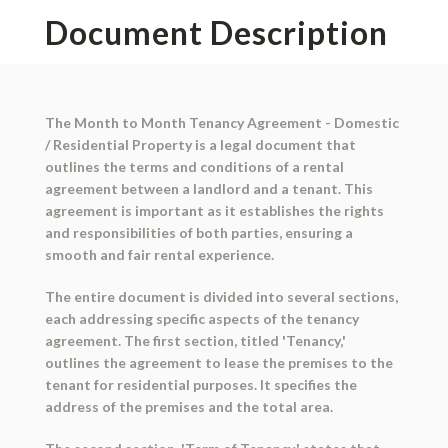
Document Description
The Month to Month Tenancy Agreement - Domestic
/ Residential Property is a legal document that
outlines the terms and conditions of a rental
agreement between a landlord and a tenant. This
agreement is important as it establishes the rights
and responsibilities of both parties, ensuring a
smooth and fair rental experience.
The entire document is divided into several sections,
each addressing specific aspects of the tenancy
agreement. The first section, titled 'Tenancy,'
outlines the agreement to lease the premises to the
tenant for residential purposes. It specifies the
address of the premises and the total area.