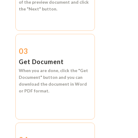
of the preview document and click
the
"Next"
button.
03
Get Document
When you are done, click the
"Get
Document"
button and you can
download the document in
Word
or
PDF format.