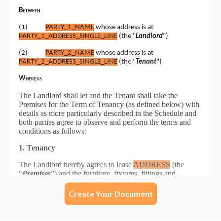
Create Your Document