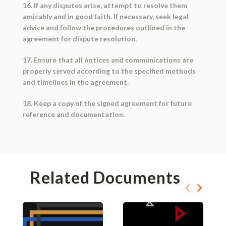
16. If any disputes arise, attempt to resolve them
amicably and in good faith. If necessary, seek legal
advice and follow the procedures outlined in the
agreement for dispute resolution.
17. Ensure that all notices and communications are
properly served according to the specified methods
and timelines in the agreement.
18. Keep a copy of the signed agreement for future
reference and documentation.
Related Documents