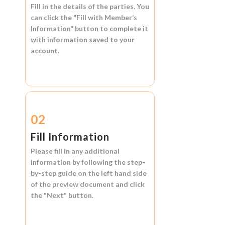
Fill in the details of the parties. You
can click the
"Fill with Member’s
Information"
button to complete it
with information saved to your
account.
02
Fill Information
Please fill in any additional
information by following the step-
by-step guide on the left hand side
of the preview document and click
the
"Next"
button.