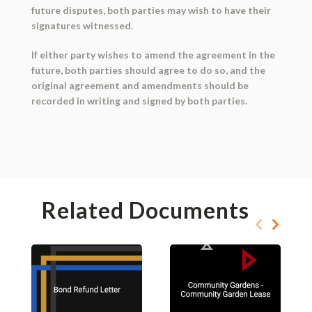
future disputes, both parties may wish to have their
signatures witnessed.
If either party wishes to amend the agreement in the
future, both parties should agree to do so, and the
original agreement and amendments should be
recorded in writing and signed by both parties.
Related Documents