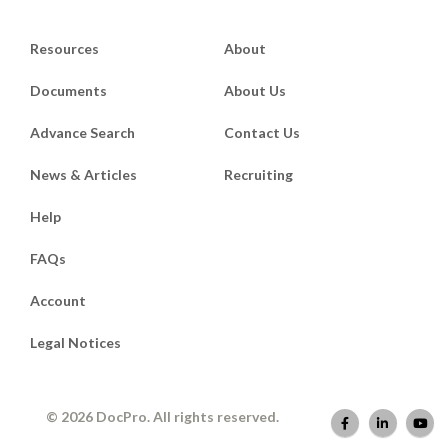
Resources
About
Documents
About Us
Advance Search
Contact Us
News & Articles
Recruiting
Help
FAQs
Account
Legal Notices
© 2026 DocPro. All rights reserved.