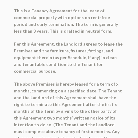
This is a
Tenancy Agreement
for the lease of
commercial property with options on rent-free
period and early termination. The term is generally
less than 3 years. This is drafted in neutral form.
Per this Agreement, the Landlord agrees to lease the
Premises and the furniture, fixtures, fittings, and
equipment therein (as per Schedule, if any) in clean
and tenantable condition to the Tenant for
commercial purpose.
The above Premises is hereby leased for a term of x
months, commencing on a specified date. The Tenant
and the Landlord of this Agreement shall have the
right to terminate this Agreement after the first x
months of the Term by giving to the other party of
this Agreement two months’ written notice of its
intention to do so. (The Tenant and the Landlord
must complete above tenancy of first x months. Any