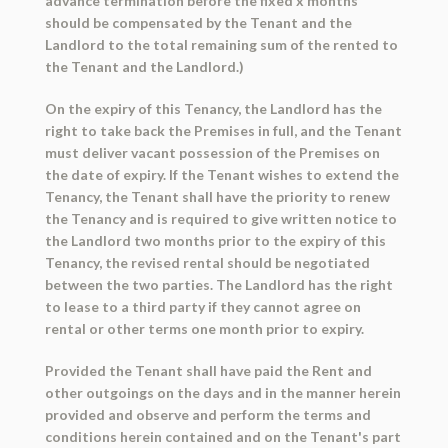
advance termination before the fixed x months
should be compensated by the Tenant and the
Landlord to the total remaining sum of the rented to
the Tenant and the Landlord.)
On the expiry of this Tenancy, the Landlord has the
right to take back the Premises in full, and the Tenant
must deliver vacant possession of the Premises on
the date of expiry. If the Tenant wishes to extend the
Tenancy, the Tenant shall have the priority to renew
the Tenancy and is required to give written notice to
the Landlord two months prior to the expiry of this
Tenancy, the revised rental should be negotiated
between the two parties. The Landlord has the right
to lease to a third party if they cannot agree on
rental or other terms one month prior to expiry.
Provided the Tenant shall have paid the Rent and
other outgoings on the days and in the manner herein
provided and observe and perform the terms and
conditions herein contained and on the Tenant's part