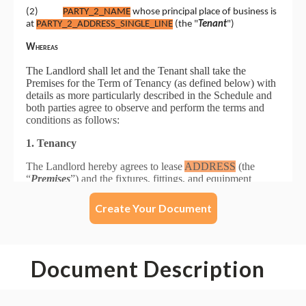
Create Your Document
Document Description