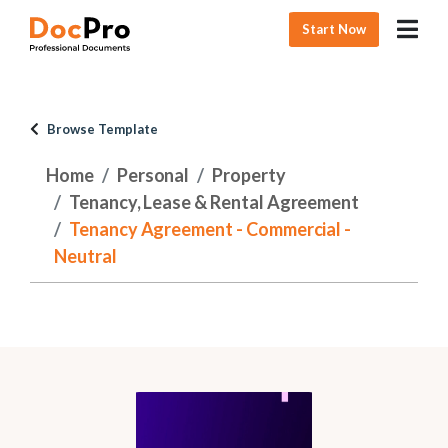
Start Now
Browse Template
Home
Personal
Property
Tenancy, Lease & Rental Agreement
Tenancy Agreement - Commercial -
Neutral