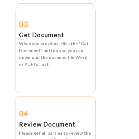
03
Get Document
When you are done, click the
"Get
Document"
button and you can
download the document in
Word
or
PDF format.
04
Review Document
Please get all parties to review the