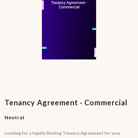
Tenancy Agreement - Commercial
Neutral
Looking for a legally binding Tenancy Agreement for your