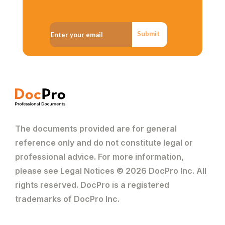
Submit
The documents provided are for general
reference only and do not constitute legal or
professional advice. For more information,
please see Legal Notices © 2026 DocPro Inc. All
rights reserved. DocPro is a registered
trademarks of DocPro Inc.