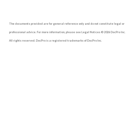
The documents provided are for general reference only and do not constitute legal or
professional advice. For more information, please see Legal Notices © 2026 DocPro Inc.
All rights reserved. DocPro is a registered trademarks of DocPro Inc.