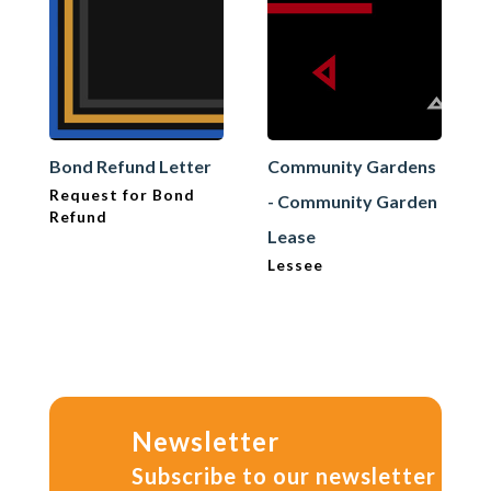
Bond Refund Letter
Community Gardens
Request for Bond
- Community Garden
Refund
Lease
Lessee
Newsletter
Subscribe to our newsletter