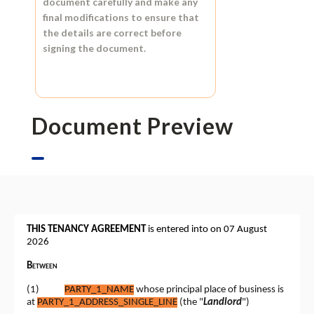
document carefully and make any
final modifications to ensure that
the details are correct before
signing the document.
Document Preview