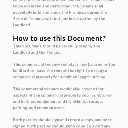
to be observed and performed, the Tenant shall
peacefully hold and enjoy the Premises during the
Term of Tenancy without any interruption by the
Landlord.
How to use this Document?
This document should be carefully read by the
Landlord
and the
Tenant
.
This commercial tenancy template may be used by the
landlord to lease the tenant the right to occupy a
commercial property for a defined length of time.
The commercial tenancy would also cover other
aspects of the commercial property, such as fixtures
and fittings, equipment and furnishing, storage,
parking, and common areas.
Both parties should sign and return a copy, and once
signed, both parties should get a copy. To avoid any