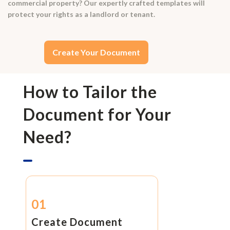
commercial property? Our expertly crafted templates will
protect your rights as a landlord or tenant.
Create Your Document
How to Tailor the
Document for Your
Need?
01
Create Document