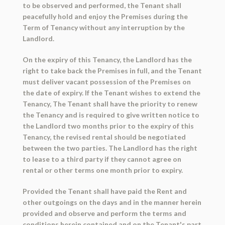
to be observed and performed, the Tenant shall
peacefully hold and enjoy the Premises during the
Term of Tenancy without any interruption by the
Landlord.
On the expiry of this Tenancy, the Landlord has the
right to take back the Premises in full, and the Tenant
must deliver vacant possession of the Premises on
the date of expiry. If the Tenant wishes to extend the
Tenancy, The Tenant shall have the priority to renew
the Tenancy and is required to give written notice to
the Landlord two months prior to the expiry of this
Tenancy, the revised rental should be negotiated
between the two parties. The Landlord has the right
to lease to a third party if they cannot agree on
rental or other terms one month prior to expiry.
Provided the Tenant shall have paid the Rent and
other outgoings on the days and in the manner herein
provided and observe and perform the terms and
conditions herein contained and on the Tenant's part