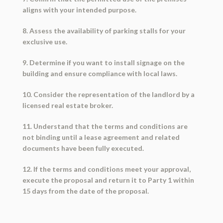
aligns with your intended purpose.
8. Assess the availability of parking stalls for your
exclusive use.
9. Determine if you want to install signage on the
building and ensure compliance with local laws.
10. Consider the representation of the landlord by a
licensed real estate broker.
11. Understand that the terms and conditions are
not binding until a lease agreement and related
documents have been fully executed.
12. If the terms and conditions meet your approval,
execute the proposal and return it to Party 1 within
15 days from the date of the proposal.