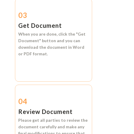
03
Get Document
When you are done, click the
"Get
Document"
button and you can
download the document in
Word
or
PDF format.
04
Review Document
Please get all parties to review the
document carefully and make any
final modifications to ensure that