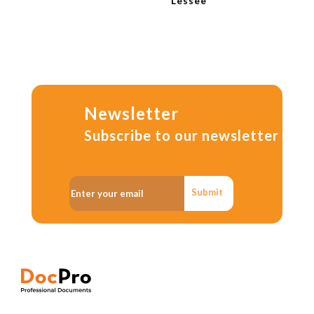
Lessee
Newsletter
Subscribe to our newsletter
Submit