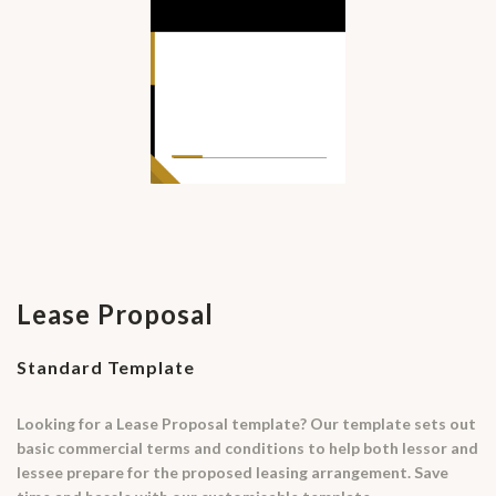
Lease Proposal
Standard Template
Looking for a Lease Proposal template? Our template sets out
basic commercial terms and conditions to help both lessor and
lessee prepare for the proposed leasing arrangement. Save