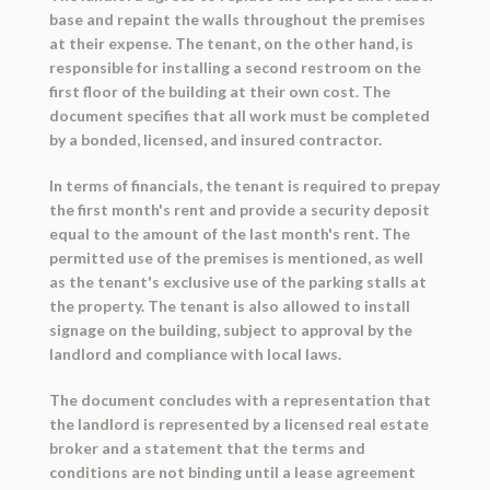
base and repaint the walls throughout the premises
at their expense. The tenant, on the other hand, is
responsible for installing a second restroom on the
first floor of the building at their own cost. The
document specifies that all work must be completed
by a bonded, licensed, and insured contractor.
In terms of financials, the tenant is required to prepay
the first month's rent and provide a security deposit
equal to the amount of the last month's rent. The
permitted use of the premises is mentioned, as well
as the tenant's exclusive use of the parking stalls at
the property. The tenant is also allowed to install
signage on the building, subject to approval by the
landlord and compliance with local laws.
The document concludes with a representation that
the landlord is represented by a licensed real estate
broker and a statement that the terms and
conditions are not binding until a lease agreement