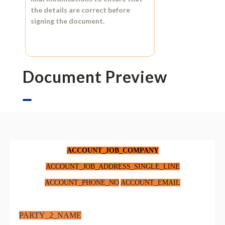
the details are correct before
signing the document.
Document Preview