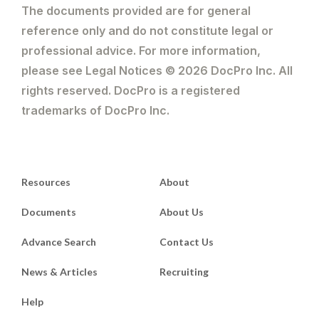
The documents provided are for general
reference only and do not constitute legal or
professional advice. For more information,
please see Legal Notices © 2026 DocPro Inc. All
rights reserved. DocPro is a registered
trademarks of DocPro Inc.
Resources
About
Documents
About Us
Advance Search
Contact Us
News & Articles
Recruiting
Help