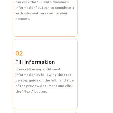
can click the
"Fill with Member’s
Information"
button to complete it
with information saved to your
account.
02
Fill Information
Please fill in any additional
information by following the step-
by-step guide on the left hand side
of the preview document and click
the
"Next"
button.