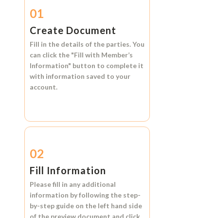
01
Create Document
Fill in the details of the parties. You
can click the
"Fill with Member’s
Information"
button to complete it
with information saved to your
account.
02
Fill Information
Please fill in any additional
information by following the step-
by-step guide on the left hand side
of the preview document and click