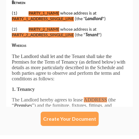
Create Your Document