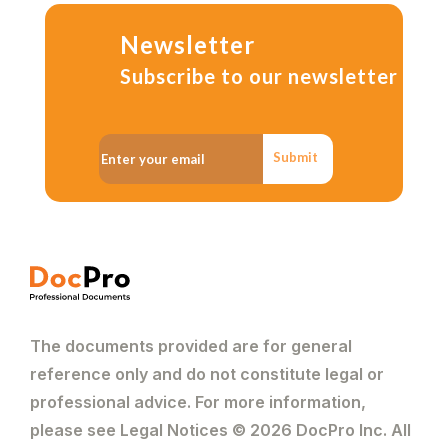
Newsletter
Subscribe to our newsletter
Submit
The documents provided are for general
reference only and do not constitute legal or
professional advice. For more information,
please see Legal Notices © 2026 DocPro Inc. All