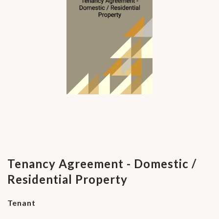
Tenancy Agreement - Domestic /
Residential Property
Tenant