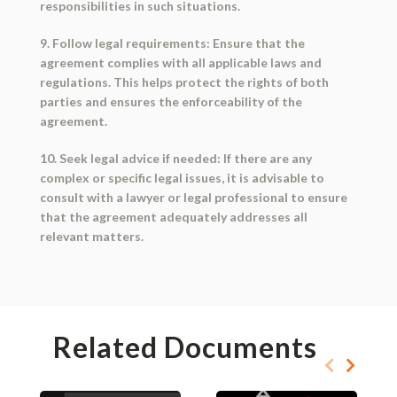
responsibilities in such situations.
9. Follow legal requirements: Ensure that the
agreement complies with all applicable laws and
regulations. This helps protect the rights of both
parties and ensures the enforceability of the
agreement.
10. Seek legal advice if needed: If there are any
complex or specific legal issues, it is advisable to
consult with a lawyer or legal professional to ensure
that the agreement adequately addresses all
relevant matters.
Related Documents