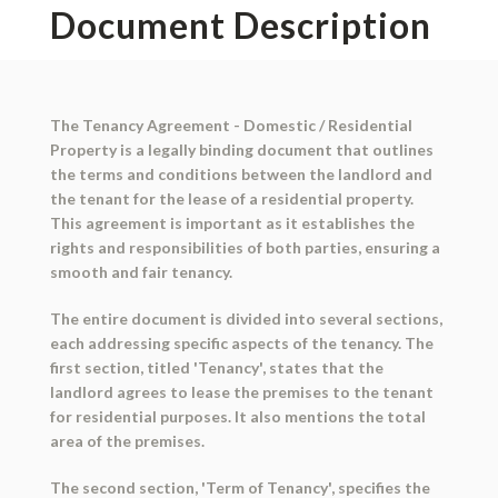
Document Description
The Tenancy Agreement - Domestic / Residential
Property is a legally binding document that outlines
the terms and conditions between the landlord and
the tenant for the lease of a residential property.
This agreement is important as it establishes the
rights and responsibilities of both parties, ensuring a
smooth and fair tenancy.
The entire document is divided into several sections,
each addressing specific aspects of the tenancy. The
first section, titled 'Tenancy', states that the
landlord agrees to lease the premises to the tenant
for residential purposes. It also mentions the total
area of the premises.
The second section, 'Term of Tenancy', specifies the