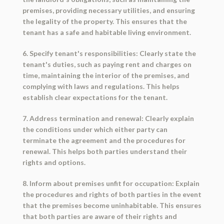
premises, providing necessary utilities, and ensuring
the legality of the property. This ensures that the
tenant has a safe and habitable living environment.
6. Specify tenant's responsibilities: Clearly state the
tenant's duties, such as paying rent and charges on
time, maintaining the interior of the premises, and
complying with laws and regulations. This helps
establish clear expectations for the tenant.
7. Address termination and renewal: Clearly explain
the conditions under which either party can
terminate the agreement and the procedures for
renewal. This helps both parties understand their
rights and options.
8. Inform about premises unfit for occupation: Explain
the procedures and rights of both parties in the event
that the premises become uninhabitable. This ensures
that both parties are aware of their rights and