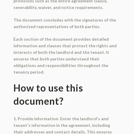
provisions such as the entire agreement clause,
severability, waiver, and notice requirements.
The document concludes with the signatures of the
authorized representatives of both parties.
Each section of the document provides detailed
information and clauses that protect the rights and
interests of both the landlord and the tenant. It
ensures that both parties understand their
obligations and responsibilities throughout the
tenancy period.
How to use this
document?
1. Provide information: Enter the landlord's and
tenant's information in the agreement, including
their addresses and contact details. This ensures