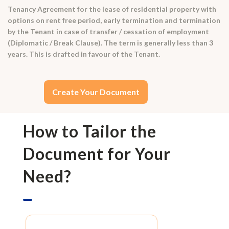
Tenancy Agreement for the lease of residential property with
options on rent free period, early termination and termination
by the Tenant in case of transfer / cessation of employment
(Diplomatic / Break Clause). The term is generally less than 3
years. This is drafted in favour of the Tenant.
Create Your Document
How to Tailor the
Document for Your
Need?