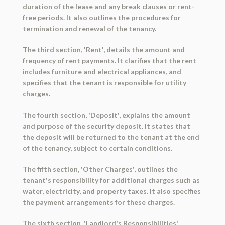
duration of the lease and any break clauses or rent-
free periods. It also outlines the procedures for
termination and renewal of the tenancy.
The third section, 'Rent', details the amount and
frequency of rent payments. It clarifies that the rent
includes furniture and electrical appliances, and
specifies that the tenant is responsible for utility
charges.
The fourth section, 'Deposit', explains the amount
and purpose of the security deposit. It states that
the deposit will be returned to the tenant at the end
of the tenancy, subject to certain conditions.
The fifth section, 'Other Charges', outlines the
tenant's responsibility for additional charges such as
water, electricity, and property taxes. It also specifies
the payment arrangements for these charges.
The sixth section, 'Landlord's Responsibilities',