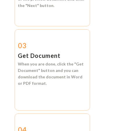
the
"Next"
button.
03
Get Document
When you are done, click the
"Get
Document"
button and you can
download the document in
Word
or
PDF format.
04