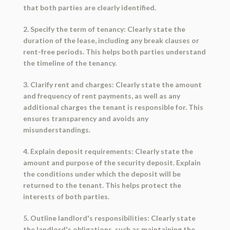
that both parties are clearly identified.
2. Specify the term of tenancy: Clearly state the
duration of the lease, including any break clauses or
rent-free periods. This helps both parties understand
the timeline of the tenancy.
3. Clarify rent and charges: Clearly state the amount
and frequency of rent payments, as well as any
additional charges the tenant is responsible for. This
ensures transparency and avoids any
misunderstandings.
4. Explain deposit requirements: Clearly state the
amount and purpose of the security deposit. Explain
the conditions under which the deposit will be
returned to the tenant. This helps protect the
interests of both parties.
5. Outline landlord's responsibilities: Clearly state
the landlord's obligations, such as maintaining the