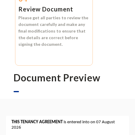
Review Document
Please get all parties to review the
document carefully and make any
final modifications to ensure that
the details are correct before
signing the document.
Document Preview