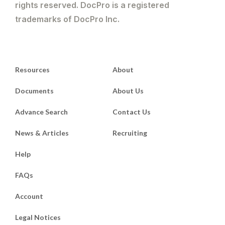
rights reserved. DocPro is a registered
trademarks of DocPro Inc.
Resources
About
Documents
About Us
Advance Search
Contact Us
News & Articles
Recruiting
Help
FAQs
Account
Legal Notices