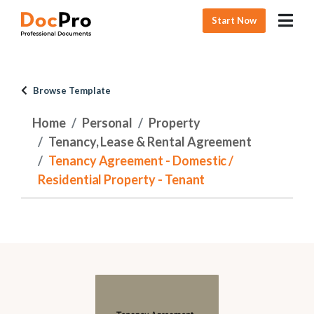
Start Now
Browse Template
Home
Personal
Property
Tenancy, Lease & Rental Agreement
Tenancy Agreement - Domestic /
Residential Property - Tenant