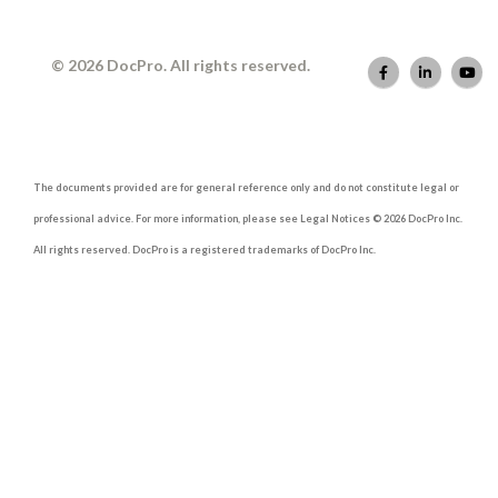
© 2026 DocPro. All rights reserved.
The documents provided are for general reference only and do not constitute legal or
professional advice. For more information, please see Legal Notices © 2026 DocPro Inc.
All rights reserved. DocPro is a registered trademarks of DocPro Inc.