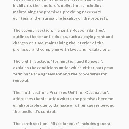
highlights the landlord's obligations, including
maintaining the premises, providing necessary
utilities, and ensuring the legality of the property.
The seventh section, 'Tenant's Responsibilities',
outlines the tenant's duties, such as paying rent and
charges on time, maintaining the interior of the
premises, and complying with laws and regulations.
The eighth section, 'Termination and Renewal',
explains the conditions under which either party can
terminate the agreement and the procedures for
renewal.
The ninth section, 'Premises Unfit for Occupation',
addresses the situation where the premises become
uninhabitable due to damage or other causes beyond
the landlord's control.
The tenth section, 'Miscellaneous', includes general