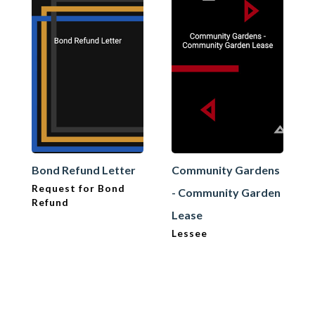
Bond Refund Letter
Community Gardens
Request for Bond
- Community Garden
Refund
Lease
Lessee