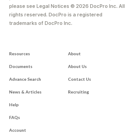
please see Legal Notices © 2026 DocPro Inc. All
rights reserved. DocPro is a registered
trademarks of DocPro Inc.
Resources
About
Documents
About Us
Advance Search
Contact Us
News & Articles
Recruiting
Help
FAQs
Account