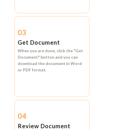
03
Get Document
When you are done, click the
"Get
Document"
button and you can
download the document in
Word
or
PDF format.
04
Review Document