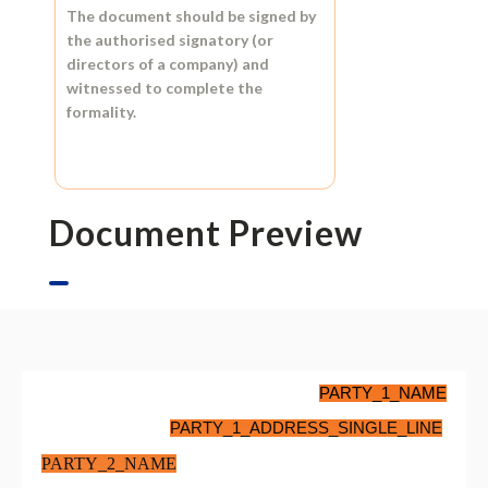
The document should be signed by
the authorised signatory (or
directors of a company) and
witnessed to complete the
formality.
Document Preview