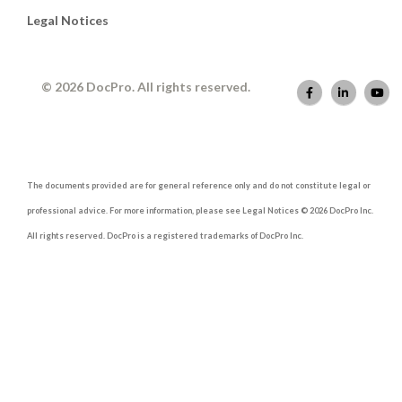
Legal Notices
© 2026 DocPro. All rights reserved.
The documents provided are for general reference only and do not constitute legal or
professional advice. For more information, please see Legal Notices © 2026 DocPro Inc.
All rights reserved. DocPro is a registered trademarks of DocPro Inc.