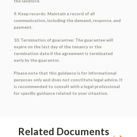
the landlord.
9. Keep records: Maintain a record of all
communication, including the demand, response, and
payment.
10. Termination of guarantee: The guarantee will
expire on the last day of the tenancy or the
termination date if the agreement is terminated
early by the guarantor.
Please note that this guidance is for informational
purposes only and does not constitute legal advice. It
is recommended to consult with a legal professional
for specific guidance related to your situation.
Related Documents