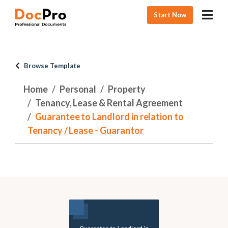
Start Now
Browse Template
Home
Personal
Property
Tenancy, Lease & Rental Agreement
Guarantee to Landlord in relation to
Tenancy / Lease - Guarantor