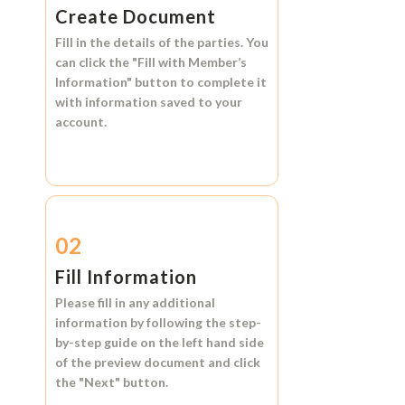
Create Document
Fill in the details of the parties. You
can click the
"Fill with Member’s
Information"
button to complete it
with information saved to your
account.
02
Fill Information
Please fill in any additional
information by following the step-
by-step guide on the left hand side
of the preview document and click
the
"Next"
button.