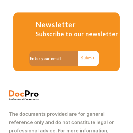
Newsletter
Subscribe to our newsletter
Submit
The documents provided are for general
reference only and do not constitute legal or
professional advice. For more information,