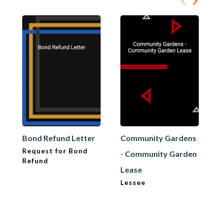
Bond Refund Letter
Community Gardens
Request for Bond
- Community Garden
Refund
Lease
Lessee