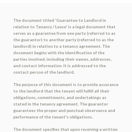
The document titled 'Guarantee to Landlord in
relation to Tenancy / Lease' is a legal document that
serves as a guarantee from one party (referred to as
the guarantor) to another party (referred to as the
landlord) in relation to a tenancy agreement. The
document begins with the identification of the
parties involved, including their names, addresses,
and contact information. It is addressed to the
contact person of the landlord.
The purpose of this document is to provide assurance
to the landlord that the tenant will fulfill all their
obligations, commitments, and undertakings as
stated in the tenancy agreement. The guarantor
guarantees the proper and punctual observance and
performance of the tenant's obligations.
The document specifies that upon receiving a written