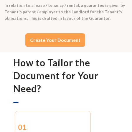
In relation to a lease / tenancy / rental, a guarantee is given by
Tenant's parent / employer to the Landlord for the Tenant's
obligations. This is drafted in favour of the Guarantor.
Create Your Document
How to Tailor the
Document for Your
Need?
01