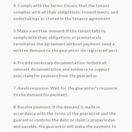
4. Comply with the terms: Ensure that the tenant
complies with all their obligations, commitments, and
undertakings as stated in the tenancy agreement.
5. Make a written demand: If the tenant fails to
comply with their obligations or prematurely
terminates the agreement without payment, send a
written demand to the guarantor via registered post.
6. Provide necessary documentation: Include all
relevant documentation and evidence to support
your claim for payment from the guarantor.
7. Await response: Wait for the guarantor's response
to the demand for payment.
8. Receive payment: If the demand is made in
accordance with the terms of the guarantee and the
guarantor confirms the debt or claim is properly due
and payable, the guarantor will make the payment to