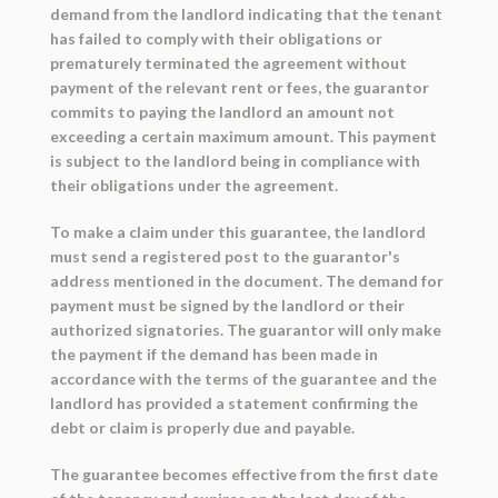
demand from the landlord indicating that the tenant
has failed to comply with their obligations or
prematurely terminated the agreement without
payment of the relevant rent or fees, the guarantor
commits to paying the landlord an amount not
exceeding a certain maximum amount. This payment
is subject to the landlord being in compliance with
their obligations under the agreement.
To make a claim under this guarantee, the landlord
must send a registered post to the guarantor's
address mentioned in the document. The demand for
payment must be signed by the landlord or their
authorized signatories. The guarantor will only make
the payment if the demand has been made in
accordance with the terms of the guarantee and the
landlord has provided a statement confirming the
debt or claim is properly due and payable.
The guarantee becomes effective from the first date