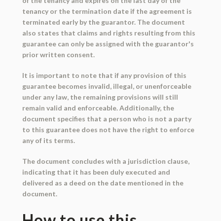
of the tenancy and expires on the last day of the
tenancy or the termination date if the agreement is
terminated early by the guarantor. The document
also states that claims and rights resulting from this
guarantee can only be assigned with the guarantor's
prior written consent.
It is important to note that if any provision of this
guarantee becomes invalid, illegal, or unenforceable
under any law, the remaining provisions will still
remain valid and enforceable. Additionally, the
document specifies that a person who is not a party
to this guarantee does not have the right to enforce
any of its terms.
The document concludes with a jurisdiction clause,
indicating that it has been duly executed and
delivered as a deed on the date mentioned in the
document.
How to use this