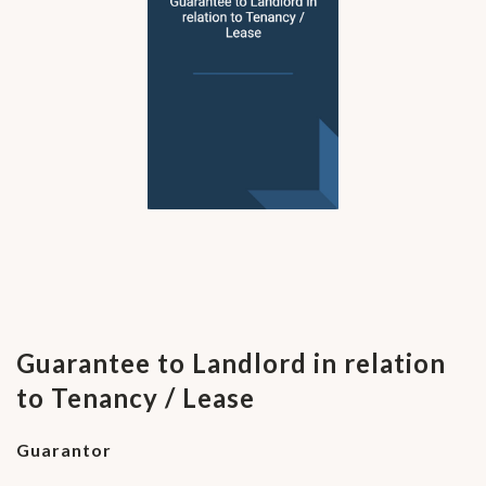
Guarantee to Landlord in relation
to Tenancy / Lease
Guarantor