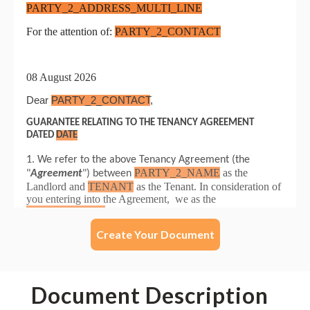
Create Your Document
Document Description