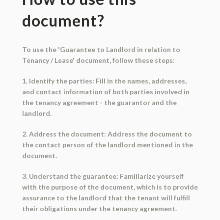
document?
To use the 'Guarantee to Landlord in relation to
Tenancy / Lease' document, follow these steps:
1. Identify the parties: Fill in the names, addresses,
and contact information of both parties involved in
the tenancy agreement - the guarantor and the
landlord.
2. Address the document: Address the document to
the contact person of the landlord mentioned in the
document.
3. Understand the guarantee: Familiarize yourself
with the purpose of the document, which is to provide
assurance to the landlord that the tenant will fulfill
their obligations under the tenancy agreement.