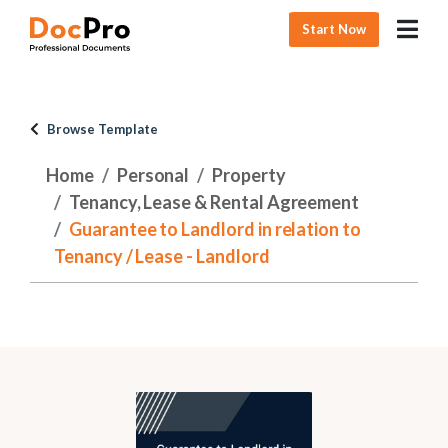
Start Now
Browse Template
Home
Personal
Property
Tenancy, Lease & Rental Agreement
Guarantee to Landlord in relation to
Tenancy / Lease - Landlord