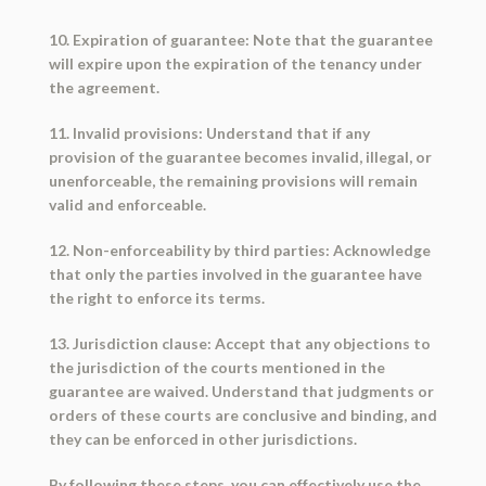
10. Expiration of guarantee: Note that the guarantee
will expire upon the expiration of the tenancy under
the agreement.
11. Invalid provisions: Understand that if any
provision of the guarantee becomes invalid, illegal, or
unenforceable, the remaining provisions will remain
valid and enforceable.
12. Non-enforceability by third parties: Acknowledge
that only the parties involved in the guarantee have
the right to enforce its terms.
13. Jurisdiction clause: Accept that any objections to
the jurisdiction of the courts mentioned in the
guarantee are waived. Understand that judgments or
orders of these courts are conclusive and binding, and
they can be enforced in other jurisdictions.
By following these steps, you can effectively use the