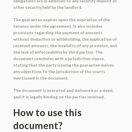
obligations are in addition to any security deposit or
other security held by the landlord.
The guarantee expires upon the expiration of the
tenancy under the agreement. It also includes
provisions regarding the payment of amounts
without deduction or withholding, the application of
received amounts, the invalidity of any provision, and
the lack of enforceability by third parties. The
document concludes with a jurisdiction clause,
stating that the party issuing the guarantee waives
any objections to the jurisdiction of the courts
mentioned in the document.
The document is executed and delivered as a deed,
and it is legally binding on the parties involved.
How to use this
document?