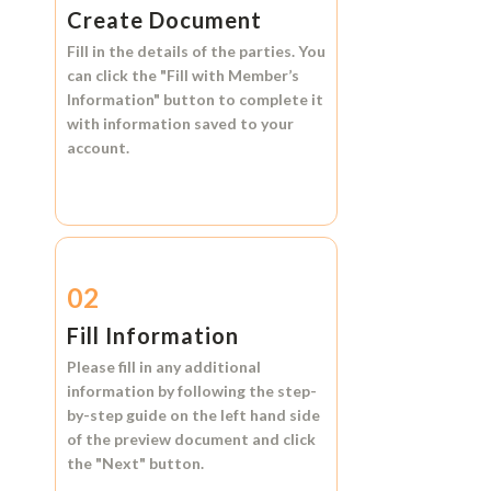
Create Document
Fill in the details of the parties. You
can click the
"Fill with Member’s
Information"
button to complete it
with information saved to your
account.
02
Fill Information
Please fill in any additional
information by following the step-
by-step guide on the left hand side
of the preview document and click
the
"Next"
button.