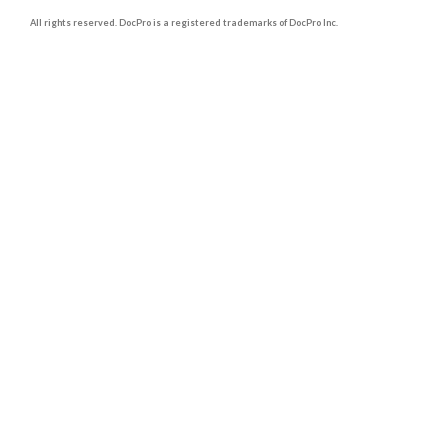
All rights reserved. DocPro is a registered trademarks of DocPro Inc.