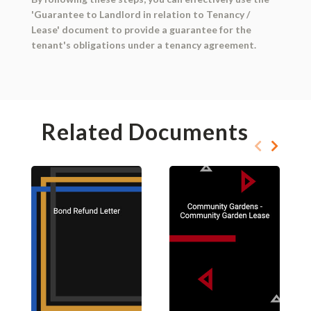
'Guarantee to Landlord in relation to Tenancy /
Lease' document to provide a guarantee for the
tenant's obligations under a tenancy agreement.
Related Documents