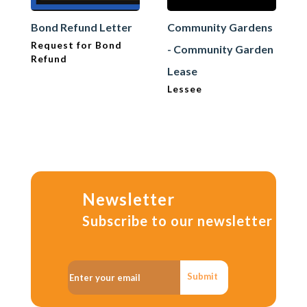
Bond Refund Letter
Community Gardens
Request for Bond
- Community Garden
Refund
Lease
Lessee
Newsletter
Subscribe to our newsletter
Submit