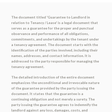
The document titled 'Guarantee to Landlord in
relation to Tenancy / Lease' is a legal document that
serves as a guarantee for the proper and punctual
observance and performance of all obligations,
commitments, and undertakings by the tenant under
a tenancy agreement. The document starts with the
identification of the parties involved, including their
names, addresses, and contact information. It is
addressed to the party responsible for managing the
tenancy agreement.
The detailed introduction of the entire document
emphasizes the unconditional and irrevocable nature
of the guarantee provided by the party issuing the
document. It states that the guarantee is a
continuing obligation and not merely a surety. The
party issuing the guarantee agrees to indemnify the
landlord against any loss, damages, costs, and