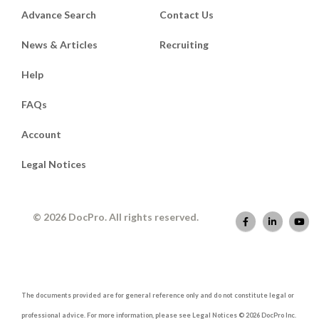
Advance Search
Contact Us
News & Articles
Recruiting
Help
FAQs
Account
Legal Notices
© 2026 DocPro. All rights reserved.
The documents provided are for general reference only and do not constitute legal or
professional advice. For more information, please see Legal Notices © 2026 DocPro Inc.