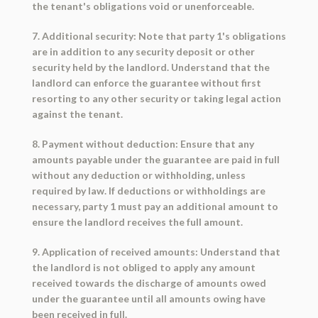
the tenant's obligations void or unenforceable.
7. Additional security: Note that party 1's obligations
are in addition to any security deposit or other
security held by the landlord. Understand that the
landlord can enforce the guarantee without first
resorting to any other security or taking legal action
against the tenant.
8. Payment without deduction: Ensure that any
amounts payable under the guarantee are paid in full
without any deduction or withholding, unless
required by law. If deductions or withholdings are
necessary, party 1 must pay an additional amount to
ensure the landlord receives the full amount.
9. Application of received amounts: Understand that
the landlord is not obliged to apply any amount
received towards the discharge of amounts owed
under the guarantee until all amounts owing have
been received in full.