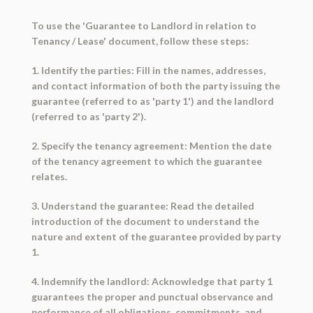
To use the 'Guarantee to Landlord in relation to
Tenancy / Lease' document, follow these steps:
1. Identify the parties: Fill in the names, addresses,
and contact information of both the party issuing the
guarantee (referred to as 'party 1') and the landlord
(referred to as 'party 2').
2. Specify the tenancy agreement: Mention the date
of the tenancy agreement to which the guarantee
relates.
3. Understand the guarantee: Read the detailed
introduction of the document to understand the
nature and extent of the guarantee provided by party
1.
4. Indemnify the landlord: Acknowledge that party 1
guarantees the proper and punctual observance and
performance of all obligations, commitments, and