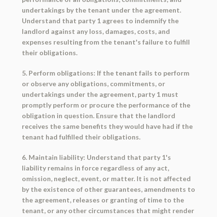
undertakings by the tenant under the agreement.
Understand that party 1 agrees to indemnify the
landlord against any loss, damages, costs, and
expenses resulting from the tenant's failure to fulfill
their obligations.
5. Perform obligations: If the tenant fails to perform
or observe any obligations, commitments, or
undertakings under the agreement, party 1 must
promptly perform or procure the performance of the
obligation in question. Ensure that the landlord
receives the same benefits they would have had if the
tenant had fulfilled their obligations.
6. Maintain liability: Understand that party 1's
liability remains in force regardless of any act,
omission, neglect, event, or matter. It is not affected
by the existence of other guarantees, amendments to
the agreement, releases or granting of time to the
tenant, or any other circumstances that might render