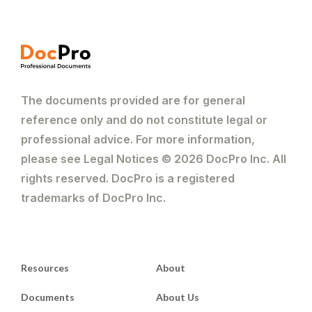
The documents provided are for general
reference only and do not constitute legal or
professional advice. For more information,
please see Legal Notices © 2026 DocPro Inc. All
rights reserved. DocPro is a registered
trademarks of DocPro Inc.
Resources
About
Documents
About Us