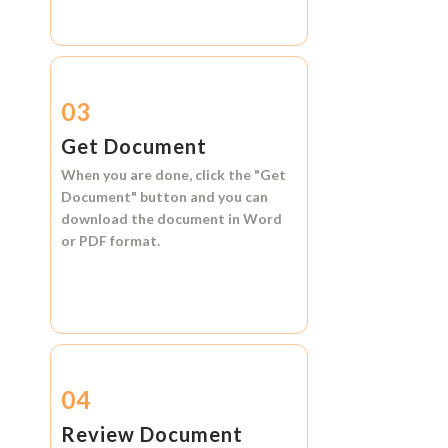
03
Get Document
When you are done, click the
"Get
Document"
button and you can
download the document in
Word
or
PDF format.
04
Review Document