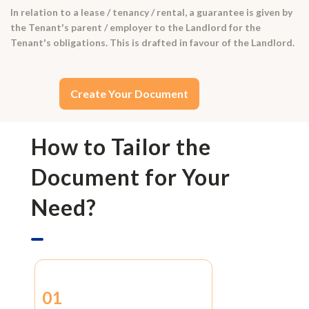
In relation to a lease / tenancy / rental, a guarantee is given by
the Tenant's parent / employer to the Landlord for the
Tenant's obligations. This is drafted in favour of the Landlord.
Create Your Document
How to Tailor the
Document for Your
Need?
01