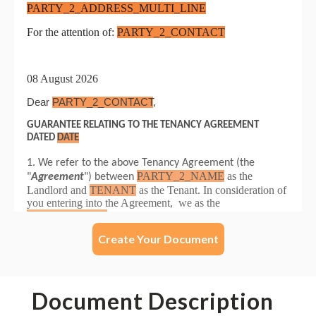
Create Your Document
Document Description