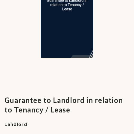
Guarantee to Landlord in relation
to Tenancy / Lease
Landlord