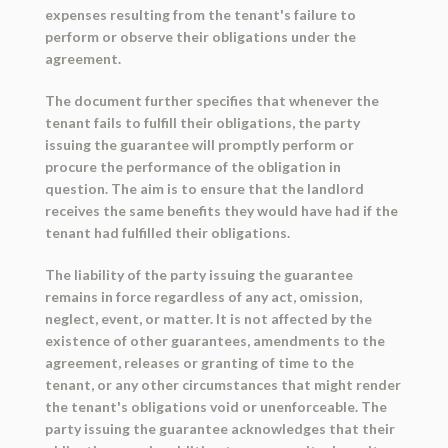
expenses resulting from the tenant's failure to
perform or observe their obligations under the
agreement.
The document further specifies that whenever the
tenant fails to fulfill their obligations, the party
issuing the guarantee will promptly perform or
procure the performance of the obligation in
question. The aim is to ensure that the landlord
receives the same benefits they would have had if the
tenant had fulfilled their obligations.
The liability of the party issuing the guarantee
remains in force regardless of any act, omission,
neglect, event, or matter. It is not affected by the
existence of other guarantees, amendments to the
agreement, releases or granting of time to the
tenant, or any other circumstances that might render
the tenant's obligations void or unenforceable. The
party issuing the guarantee acknowledges that their