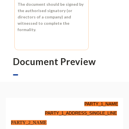
The document should be signed by
the authorised signatory (or
directors of a company) and
witnessed to complete the
formality.
Document Preview