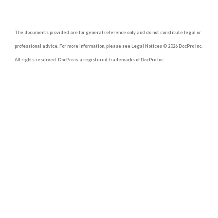
The documents provided are for general reference only and do not constitute legal or
professional advice. For more information, please see Legal Notices © 2026 DocPro Inc.
All rights reserved. DocPro is a registered trademarks of DocPro Inc.