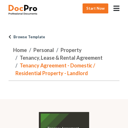
Start Now
Browse Template
Home
Personal
Property
Tenancy, Lease & Rental Agreement
Tenancy Agreement - Domestic /
Residential Property - Landlord