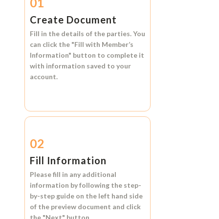
01
Create Document
Fill in the details of the parties. You
can click the
"Fill with Member’s
Information"
button to complete it
with information saved to your
account.
02
Fill Information
Please fill in any additional
information by following the step-
by-step guide on the left hand side
of the preview document and click
the
"Next"
button.