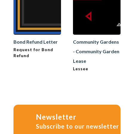
Bond Refund Letter
Community Gardens
Request for Bond
- Community Garden
Refund
Lease
Lessee
Newsletter
Subscribe to our newsletter