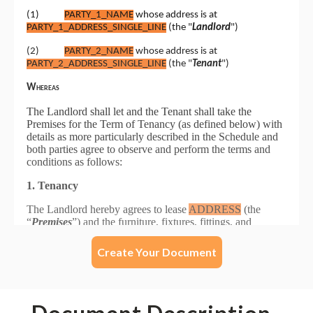
Create Your Document