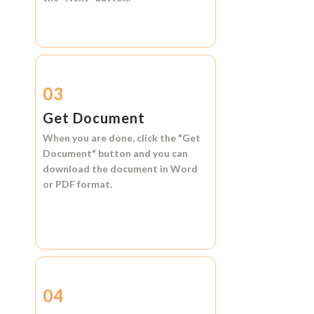
03
Get Document
When you are done, click the
"Get
Document"
button and you can
download the document in
Word
or
PDF format.
04