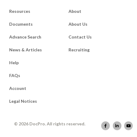
Resources
About
Documents
About Us
Advance Search
Contact Us
News & Articles
Recruiting
Help
FAQs
Account
Legal Notices
© 2026 DocPro. All rights reserved.