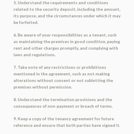
5. Understand the requirements and conditions
related to the security deposit, including the amount,
its purpose, and the circumstances under which it may
be forfeited.
6. Be aware of your responsibilities as a tenant, such
as maintaining the premises in good condition, paying
rent and other charges promptly, and complying with
laws and regulations.
7. Take note of any restrictions or prohibitions
mentioned in the agreement, such as not making
alterations without consent or not subletting the
premises without permission.
8. Understand the termination provisions and the
consequences of non-payment or breach of terms.
9. Keep a copy of the tenancy agreement for future
reference and ensure that both parties have signed it.