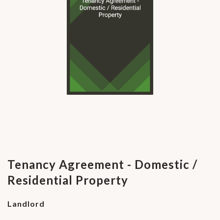
Tenancy Agreement - Domestic /
Residential Property
Landlord