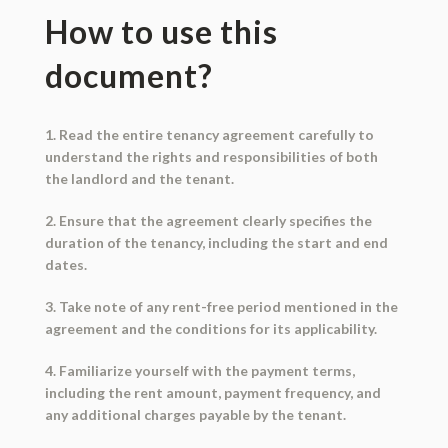
How to use this
document?
1. Read the entire tenancy agreement carefully to
understand the rights and responsibilities of both
the landlord and the tenant.
2. Ensure that the agreement clearly specifies the
duration of the tenancy, including the start and end
dates.
3. Take note of any rent-free period mentioned in the
agreement and the conditions for its applicability.
4. Familiarize yourself with the payment terms,
including the rent amount, payment frequency, and
any additional charges payable by the tenant.