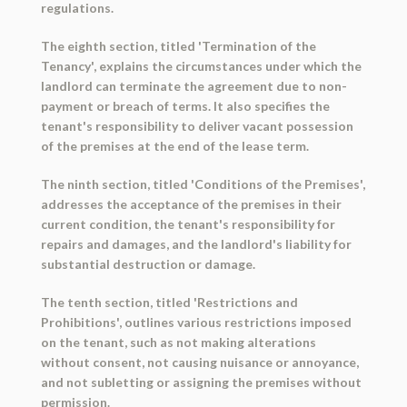
regulations.
The eighth section, titled 'Termination of the
Tenancy', explains the circumstances under which the
landlord can terminate the agreement due to non-
payment or breach of terms. It also specifies the
tenant's responsibility to deliver vacant possession
of the premises at the end of the lease term.
The ninth section, titled 'Conditions of the Premises',
addresses the acceptance of the premises in their
current condition, the tenant's responsibility for
repairs and damages, and the landlord's liability for
substantial destruction or damage.
The tenth section, titled 'Restrictions and
Prohibitions', outlines various restrictions imposed
on the tenant, such as not making alterations
without consent, not causing nuisance or annoyance,
and not subletting or assigning the premises without
permission.