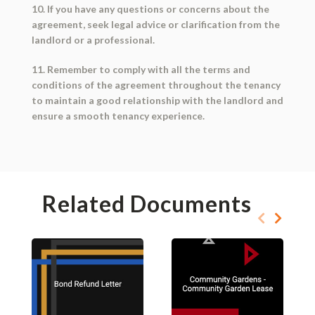
10. If you have any questions or concerns about the
agreement, seek legal advice or clarification from the
landlord or a professional.
11. Remember to comply with all the terms and
conditions of the agreement throughout the tenancy
to maintain a good relationship with the landlord and
ensure a smooth tenancy experience.
Related Documents