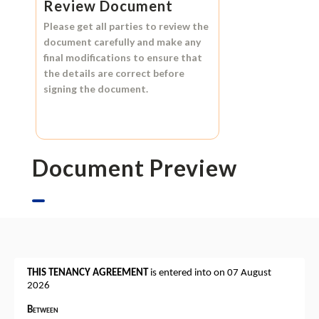
Review Document
Please get all parties to review the
document carefully and make any
final modifications to ensure that
the details are correct before
signing the document.
Document Preview