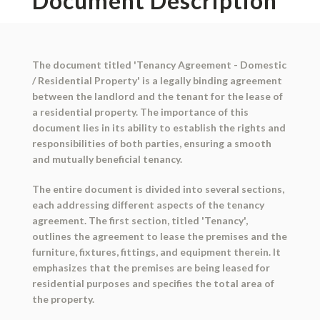
Document Description
The document titled 'Tenancy Agreement - Domestic
/ Residential Property' is a legally binding agreement
between the landlord and the tenant for the lease of
a residential property. The importance of this
document lies in its ability to establish the rights and
responsibilities of both parties, ensuring a smooth
and mutually beneficial tenancy.
The entire document is divided into several sections,
each addressing different aspects of the tenancy
agreement. The first section, titled 'Tenancy',
outlines the agreement to lease the premises and the
furniture, fixtures, fittings, and equipment therein. It
emphasizes that the premises are being leased for
residential purposes and specifies the total area of
the property.