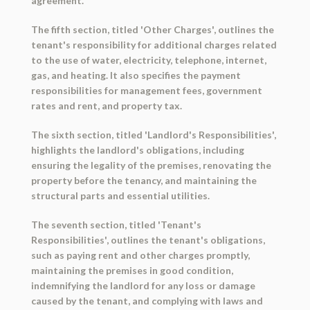
agreement.
The fifth section, titled 'Other Charges', outlines the
tenant's responsibility for additional charges related
to the use of water, electricity, telephone, internet,
gas, and heating. It also specifies the payment
responsibilities for management fees, government
rates and rent, and property tax.
The sixth section, titled 'Landlord's Responsibilities',
highlights the landlord's obligations, including
ensuring the legality of the premises, renovating the
property before the tenancy, and maintaining the
structural parts and essential utilities.
The seventh section, titled 'Tenant's
Responsibilities', outlines the tenant's obligations,
such as paying rent and other charges promptly,
maintaining the premises in good condition,
indemnifying the landlord for any loss or damage
caused by the tenant, and complying with laws and