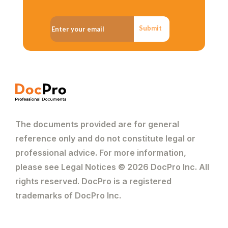
Submit
The documents provided are for general
reference only and do not constitute legal or
professional advice. For more information,
please see Legal Notices © 2026 DocPro Inc. All
rights reserved. DocPro is a registered
trademarks of DocPro Inc.