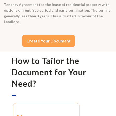
Tenancy Agreement for the lease of residential property with
options on rent free period and early termination. The term is
generally less than 3 years. This is drafted in favour of the
Landlord.
Create Your Document
How to Tailor the
Document for Your
Need?