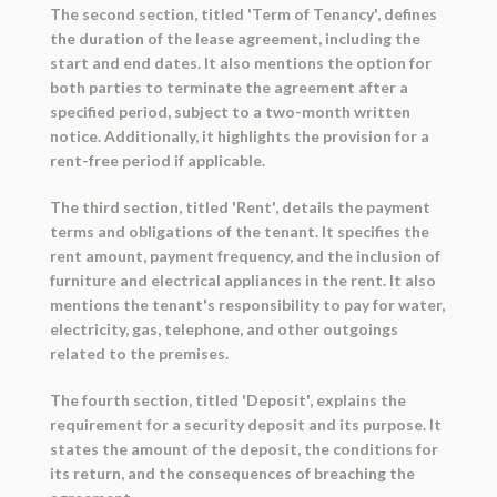
The second section, titled 'Term of Tenancy', defines
the duration of the lease agreement, including the
start and end dates. It also mentions the option for
both parties to terminate the agreement after a
specified period, subject to a two-month written
notice. Additionally, it highlights the provision for a
rent-free period if applicable.
The third section, titled 'Rent', details the payment
terms and obligations of the tenant. It specifies the
rent amount, payment frequency, and the inclusion of
furniture and electrical appliances in the rent. It also
mentions the tenant's responsibility to pay for water,
electricity, gas, telephone, and other outgoings
related to the premises.
The fourth section, titled 'Deposit', explains the
requirement for a security deposit and its purpose. It
states the amount of the deposit, the conditions for
its return, and the consequences of breaching the