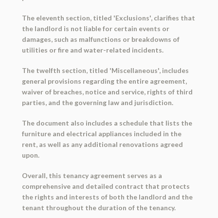
The eleventh section, titled 'Exclusions', clarifies that
the landlord is not liable for certain events or
damages, such as malfunctions or breakdowns of
utilities or fire and water-related incidents.
The twelfth section, titled 'Miscellaneous', includes
general provisions regarding the entire agreement,
waiver of breaches, notice and service, rights of third
parties, and the governing law and jurisdiction.
The document also includes a schedule that lists the
furniture and electrical appliances included in the
rent, as well as any additional renovations agreed
upon.
Overall, this tenancy agreement serves as a
comprehensive and detailed contract that protects
the rights and interests of both the landlord and the
tenant throughout the duration of the tenancy.