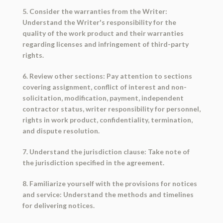
5. Consider the warranties from the Writer:
Understand the Writer's responsibility for the
quality of the work product and their warranties
regarding licenses and infringement of third-party
rights.
6. Review other sections: Pay attention to sections
covering assignment, conflict of interest and non-
solicitation, modification, payment, independent
contractor status, writer responsibility for personnel,
rights in work product, confidentiality, termination,
and dispute resolution.
7. Understand the jurisdiction clause: Take note of
the jurisdiction specified in the agreement.
8. Familiarize yourself with the provisions for notices
and service: Understand the methods and timelines
for delivering notices.