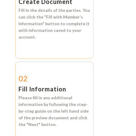
Create Document
Fill in the details of the parties. You
can click the
"Fill with Member’s
Information"
button to complete it
with information saved to your
account.
02
Fill Information
Please fill in any additional
information by following the step-
by-step guide on the left hand side
of the preview document and click
the
"Next"
button.