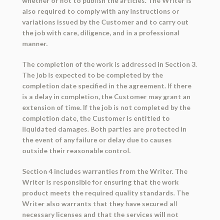
whether or not to publish the articles. The Writer is
also required to comply with any instructions or
variations issued by the Customer and to carry out
the job with care, diligence, and in a professional
manner.
The completion of the work is addressed in Section 3.
The job is expected to be completed by the
completion date specified in the agreement. If there
is a delay in completion, the Customer may grant an
extension of time. If the job is not completed by the
completion date, the Customer is entitled to
liquidated damages. Both parties are protected in
the event of any failure or delay due to causes
outside their reasonable control.
Section 4 includes warranties from the Writer. The
Writer is responsible for ensuring that the work
product meets the required quality standards. The
Writer also warrants that they have secured all
necessary licenses and that the services will not