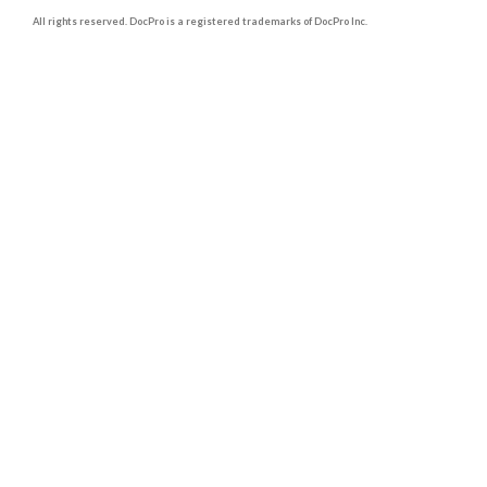
All rights reserved. DocPro is a registered trademarks of DocPro Inc.