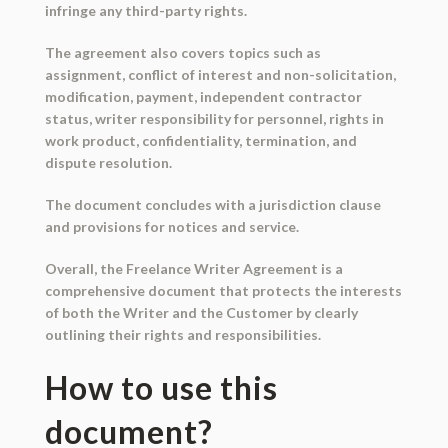
infringe any third-party rights.
The agreement also covers topics such as
assignment, conflict of interest and non-solicitation,
modification, payment, independent contractor
status, writer responsibility for personnel, rights in
work product, confidentiality, termination, and
dispute resolution.
The document concludes with a jurisdiction clause
and provisions for notices and service.
Overall, the Freelance Writer Agreement is a
comprehensive document that protects the interests
of both the Writer and the Customer by clearly
outlining their rights and responsibilities.
How to use this
document?