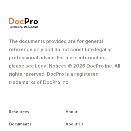
The documents provided are for general
reference only and do not constitute legal or
professional advice. For more information,
please see Legal Notices © 2026 DocPro Inc. All
rights reserved. DocPro is a registered
trademarks of DocPro Inc.
Resources
About
Documents
About Us