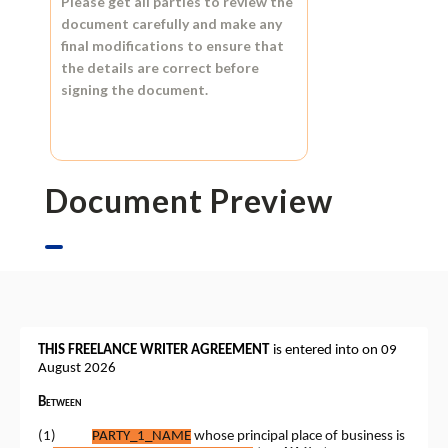
Please get all parties to review the
document carefully and make any
final modifications to ensure that
the details are correct before
signing the document.
Document Preview