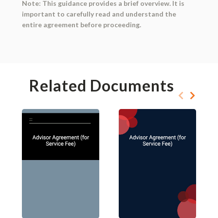
Note: This guidance provides a brief overview. It is
important to carefully read and understand the
entire agreement before proceeding.
Related Documents