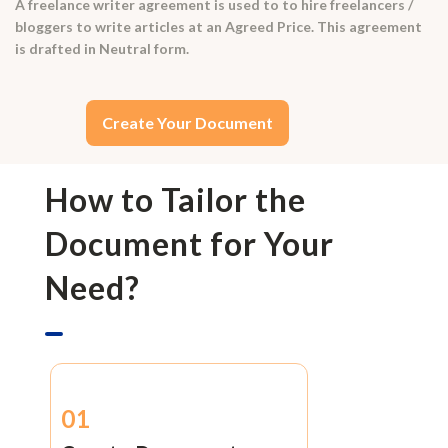
A freelance writer agreement is used to to hire freelancers /
bloggers to write articles at an Agreed Price. This agreement
is drafted in Neutral form.
Create Your Document
How to Tailor the
Document for Your
Need?
01