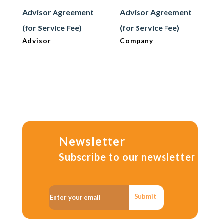
Advisor Agreement
Advisor Agreement
(for Service Fee)
(for Service Fee)
Advisor
Company
Newsletter
Subscribe to our newsletter
Submit