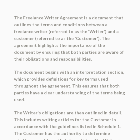
The Freelance Writer Agreement is a document that
outlines the terms and conditions between a
freelance writer (referred to as the 'Writer') and a
customer (referred to as the 'Customer'). The
agreement highlights the importance of the
document by ensuring that both parties are aware of
their obligations and responsibilities.
The document begins with an interpretation section,
which provides definitions for key terms used
throughout the agreement. This ensures that both
parties have a clear understanding of the terms being
used.
The Writer's obligations are then outlined in detail.
This includes writing articles for the Customer in
accordance with the guidelines listed in Schedule 1.
The Customer has the authority to determine