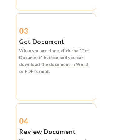
03
Get Document
When you are done, click the
"Get
Document"
button and you can
download the document in
Word
or
PDF format.
04
Review Document