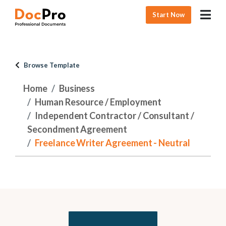
Start Now
Browse Template
Home
Business
Human Resource / Employment
Independent Contractor / Consultant /
Secondment Agreement
Freelance Writer Agreement - Neutral