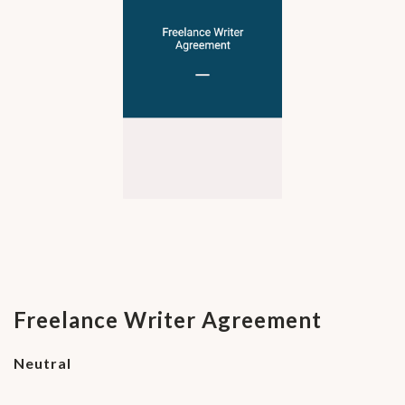
Freelance Writer Agreement
Neutral