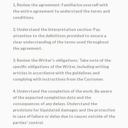
1. Review the agreement: Familiarize yourself with
the entire agreement to understand the terms and
conditions.
2. Understand the interpretation section: Pay
attention to the definitions provided to ensure a
clear understanding of the terms used throughout
the agreement.
3. Review the Writer's obligations: Take note of the
specific obligations of the Writer, including writing
articles in accordance with the guidelines and
complying with instructions from the Customer.
4. Understand the completion of the work: Be aware
of the expected completion date and the
consequences of any delays. Understand the
provisions for liquidated damages and the protection
in case of failure or delay due to causes outside of the
parties' control.