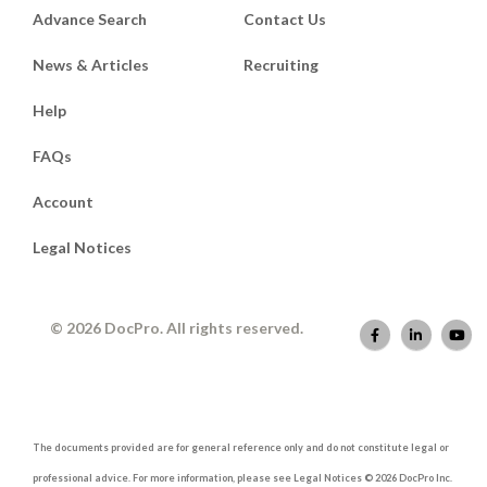
Advance Search
Contact Us
News & Articles
Recruiting
Help
FAQs
Account
Legal Notices
© 2026 DocPro. All rights reserved.
The documents provided are for general reference only and do not constitute legal or
professional advice. For more information, please see Legal Notices © 2026 DocPro Inc.