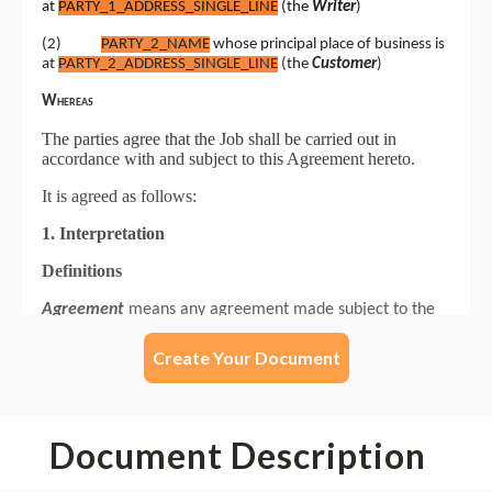
Create Your Document
Document Description