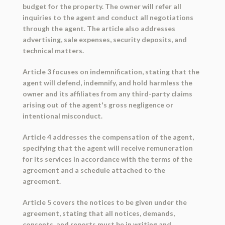
budget for the property. The owner will refer all
inquiries to the agent and conduct all negotiations
through the agent. The article also addresses
advertising, sale expenses, security deposits, and
technical matters.
Article 3 focuses on indemnification, stating that the
agent will defend, indemnify, and hold harmless the
owner and its affiliates from any third-party claims
arising out of the agent's gross negligence or
intentional misconduct.
Article 4 addresses the compensation of the agent,
specifying that the agent will receive remuneration
for its services in accordance with the terms of the
agreement and a schedule attached to the
agreement.
Article 5 covers the notices to be given under the
agreement, stating that all notices, demands,
consents, and reports must be in writing and