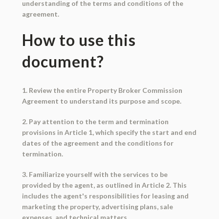
understanding of the terms and conditions of the
agreement.
How to use this
document?
1. Review the entire Property Broker Commission
Agreement to understand its purpose and scope.
2. Pay attention to the term and termination
provisions in Article 1, which specify the start and end
dates of the agreement and the conditions for
termination.
3. Familiarize yourself with the services to be
provided by the agent, as outlined in Article 2. This
includes the agent's responsibilities for leasing and
marketing the property, advertising plans, sale
expenses, and technical matters.