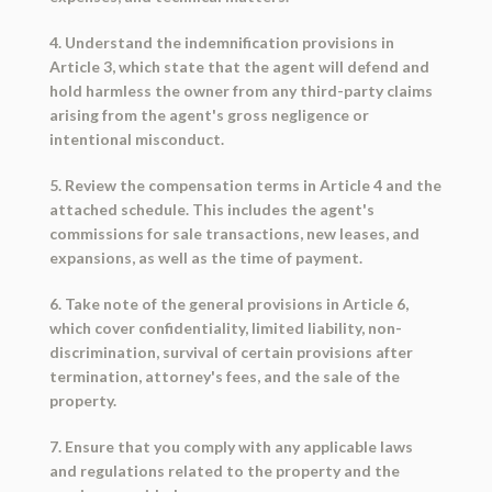
4. Understand the indemnification provisions in
Article 3, which state that the agent will defend and
hold harmless the owner from any third-party claims
arising from the agent's gross negligence or
intentional misconduct.
5. Review the compensation terms in Article 4 and the
attached schedule. This includes the agent's
commissions for sale transactions, new leases, and
expansions, as well as the time of payment.
6. Take note of the general provisions in Article 6,
which cover confidentiality, limited liability, non-
discrimination, survival of certain provisions after
termination, attorney's fees, and the sale of the
property.
7. Ensure that you comply with any applicable laws
and regulations related to the property and the