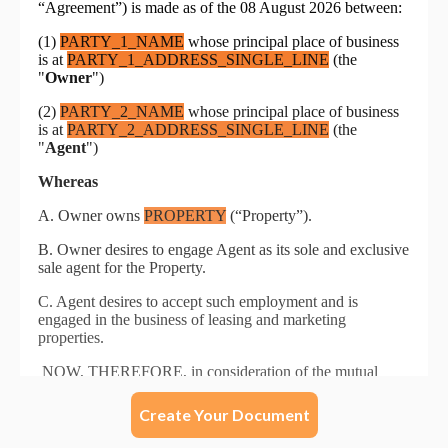
Create Your Document