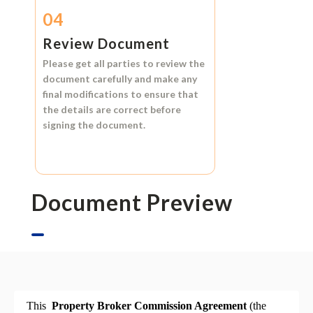
04
Review Document
Please get all parties to review the
document carefully and make any
final modifications to ensure that
the details are correct before
signing the document.
Document Preview