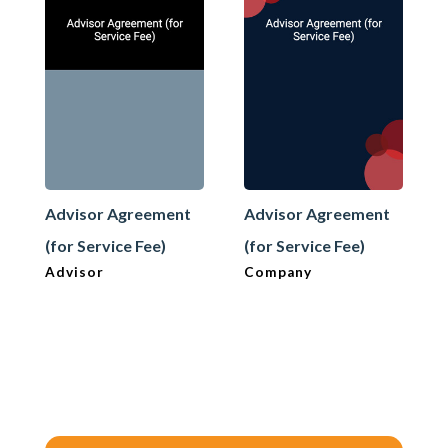
Advisor Agreement
Advisor Agreement
(for Service Fee)
(for Service Fee)
Advisor
Company