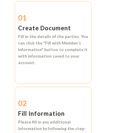
01
Create Document
Fill in the details of the parties. You
can click the
"Fill with Member’s
Information"
button to complete it
with information saved to your
account.
02
Fill Information
Please fill in any additional
information by following the step-