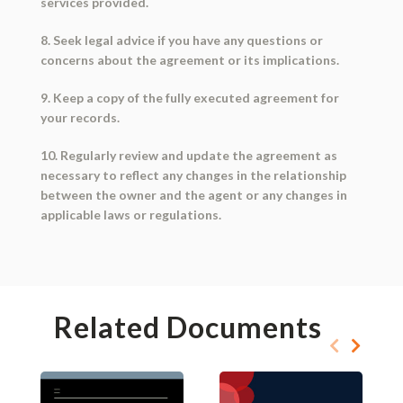
services provided.
8. Seek legal advice if you have any questions or
concerns about the agreement or its implications.
9. Keep a copy of the fully executed agreement for
your records.
10. Regularly review and update the agreement as
necessary to reflect any changes in the relationship
between the owner and the agent or any changes in
applicable laws or regulations.
Related Documents