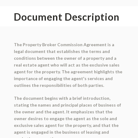
Document Description
The Property Broker Commission Agreement is a
legal document that establishes the terms and
conditions between the owner of a property and a
real estate agent who will act as the exclusive sales
agent for the property. The agreement highlights the
importance of engaging the agent's services and
outlines the responsibilities of both parties.
The document begins with a brief introduction,
stating the names and principal places of business of
the owner and the agent. It emphasizes that the
owner desires to engage the agent as the sole and
exclusive sales agent for the property, and that the
agent is engaged in the business of leasing and