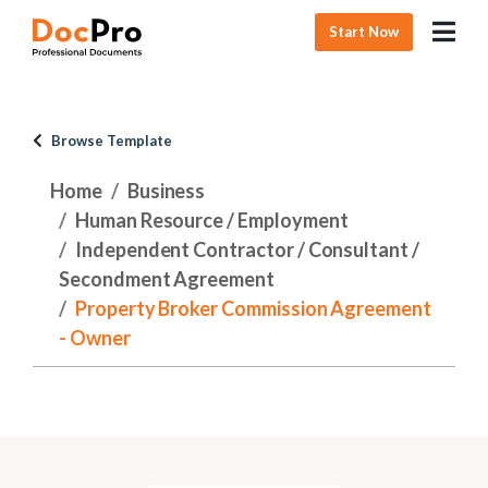
Start Now
Browse Template
Home
Business
Human Resource / Employment
Independent Contractor / Consultant /
Secondment Agreement
Property Broker Commission Agreement
- Owner