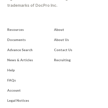
trademarks of DocPro Inc.
Resources
About
Documents
About Us
Advance Search
Contact Us
News & Articles
Recruiting
Help
FAQs
Account
Legal Notices