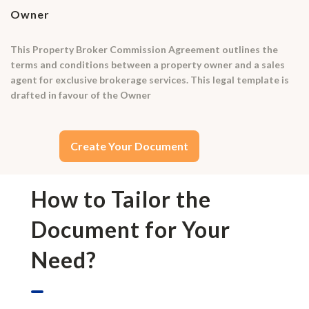
Owner
This Property Broker Commission Agreement outlines the
terms and conditions between a property owner and a sales
agent for exclusive brokerage services. This legal template is
drafted in favour of the Owner
Create Your Document
How to Tailor the
Document for Your
Need?