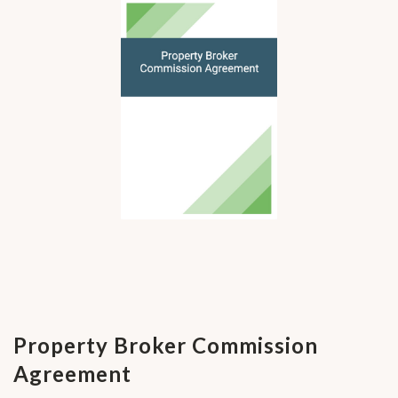
Property Broker Commission
Agreement