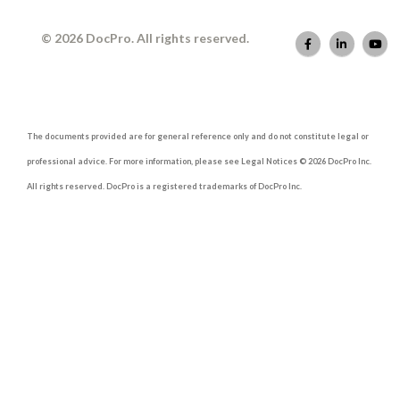
© 2026 DocPro. All rights reserved.
The documents provided are for general reference only and do not constitute legal or
professional advice. For more information, please see Legal Notices © 2026 DocPro Inc.
All rights reserved. DocPro is a registered trademarks of DocPro Inc.