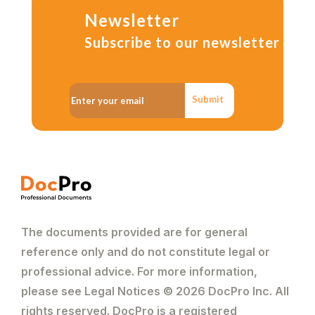
Newsletter
Subscribe to our newsletter
Submit
The documents provided are for general
reference only and do not constitute legal or
professional advice. For more information,
please see Legal Notices © 2026 DocPro Inc. All
rights reserved. DocPro is a registered