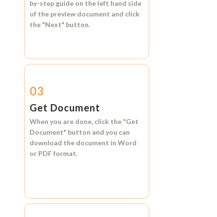
by-step guide on the left hand side
of the preview document and click
the
"Next"
button.
03
Get Document
When you are done, click the
"Get
Document"
button and you can
download the document in
Word
or
PDF format.