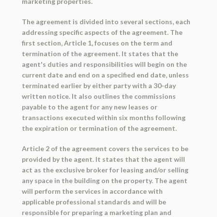
marketing properties.
The agreement is divided into several sections, each
addressing specific aspects of the agreement. The
first section, Article 1, focuses on the term and
termination of the agreement. It states that the
agent's duties and responsibilities will begin on the
current date and end on a specified end date, unless
terminated earlier by either party with a 30-day
written notice. It also outlines the commissions
payable to the agent for any new leases or
transactions executed within six months following
the expiration or termination of the agreement.
Article 2 of the agreement covers the services to be
provided by the agent. It states that the agent will
act as the exclusive broker for leasing and/or selling
any space in the building on the property. The agent
will perform the services in accordance with
applicable professional standards and will be
responsible for preparing a marketing plan and