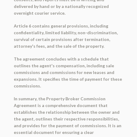
delivered by hand or by a nationally recognized
overnight courier service.
Article 6 contains general provisions, including
confidentiality, limited liability, non-discrimination,
survival of certain provisions after termination,
attorney's fees, and the sale of the property.
The agreement concludes with a schedule that
outlines the agent's compensation, including sale
commissions and commissions for new leases and
expansions. It specifies the time of payment for these
commissions.
In summary, the Property Broker Commission
Agreement is a comprehensive document that
establishes the relationship between the owner and
the agent, outlines their respective responsibilities,
and provides for the payment of commissions. It is an
essential document for ensuring a clear