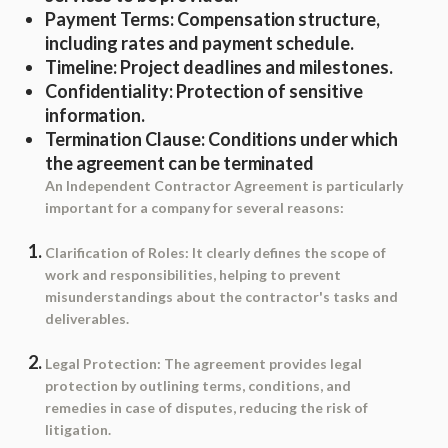
Payment Terms
: Compensation structure,
including rates and payment schedule.
Timeline
: Project deadlines and milestones.
Confidentiality
: Protection of sensitive
information.
Termination Clause
: Conditions under which
the agreement can be terminated
An Independent Contractor Agreement is particularly
important for a company for several reasons:
Clarification of Roles
: It clearly defines the scope of
work and responsibilities, helping to prevent
misunderstandings about the contractor's tasks and
deliverables.
Legal Protection
: The agreement provides legal
protection by outlining terms, conditions, and
remedies in case of disputes, reducing the risk of
litigation.