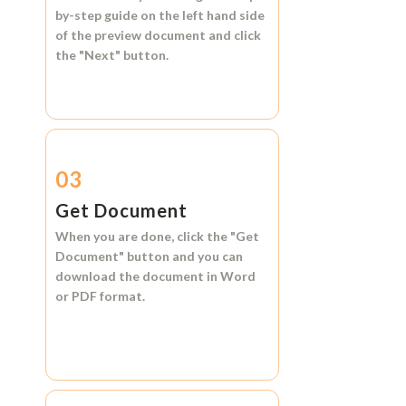
by-step guide on the left hand side
of the preview document and click
the
"Next"
button.
03
Get Document
When you are done, click the
"Get
Document"
button and you can
download the document in
Word
or
PDF format.