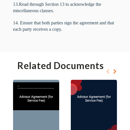
13.Read through Section 13 to acknowledge the
miscellaneous clauses.
14. Ensure that both parties sign the agreement and that
each party receives a copy.
Related Documents