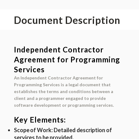
Document Description
Independent Contractor
Agreement for Programming
Services
An Independent Contractor Agreement for
Programming Services is a legal document that
establishes the terms and conditions between a
client and a programmer engaged to provide
software development or programming services.
Key Elements:
Scope of Work
: Detailed description of
services to be provided.