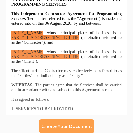
Create Your Document