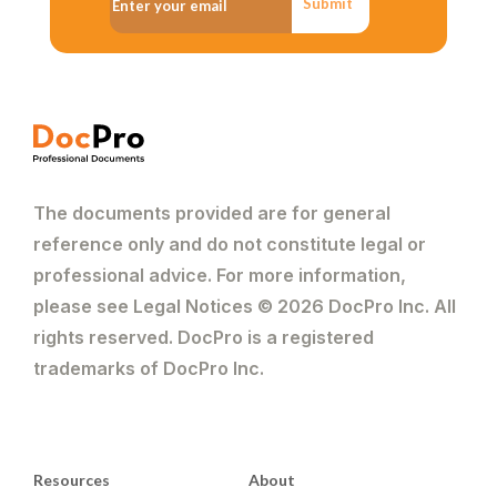
Submit
The documents provided are for general
reference only and do not constitute legal or
professional advice. For more information,
please see Legal Notices © 2026 DocPro Inc. All
rights reserved. DocPro is a registered
trademarks of DocPro Inc.
Resources
About