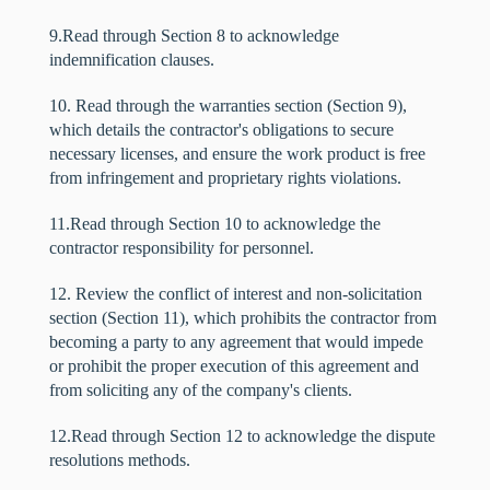
9.Read through Section 8 to acknowledge
indemnification clauses.
10. Read through the warranties section (Section 9),
which details the contractor's obligations to secure
necessary licenses, and ensure the work product is free
from infringement and proprietary rights violations.
11.Read through Section 10 to acknowledge the
contractor responsibility for personnel.
12. Review the conflict of interest and non-solicitation
section (Section 11), which prohibits the contractor from
becoming a party to any agreement that would impede
or prohibit the proper execution of this agreement and
from soliciting any of the company's clients.
12.Read through Section 12 to acknowledge the dispute
resolutions methods.