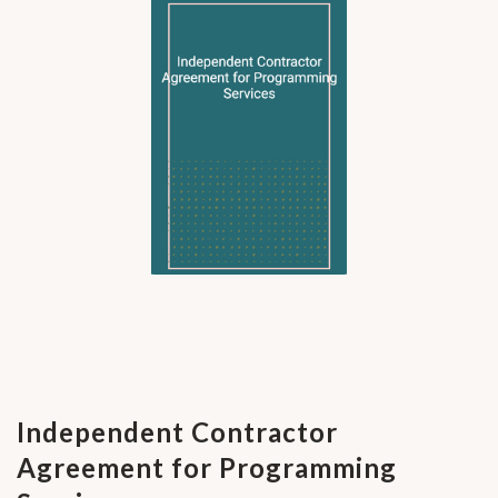
Independent Contractor
Agreement for Programming