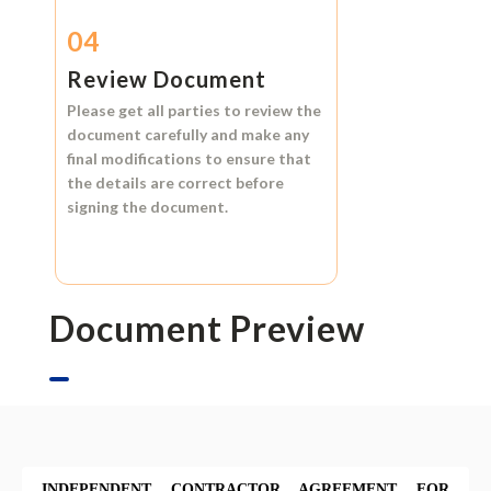
04
Review Document
Please get all parties to review the
document carefully and make any
final modifications to ensure that
the details are correct before
signing the document.
Document Preview