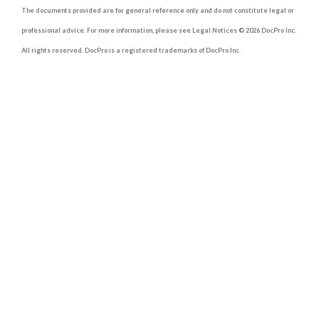
The documents provided are for general reference only and do not constitute legal or
professional advice. For more information, please see Legal Notices © 2026 DocPro Inc.
All rights reserved. DocPro is a registered trademarks of DocPro Inc.