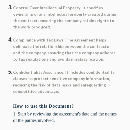
Control Over Intellectual Property
: It specifies
ownership of any intellectual property created during
the contract, ensuring the company retains rights to
the work produced.
Compliance with Tax Laws
: The agreement helps
delineate the relationship between the contractor
and the company, ensuring that the company adheres
to tax regulations and avoids misclassification.
Confidentiality Assurance
: It includes confidentiality
clauses to protect sensitive company information,
reducing the risk of data leaks and safeguarding
competitive advantage.
How to use this Document?
1. Start by reviewing the agreement's date and the names
of the parties involved.