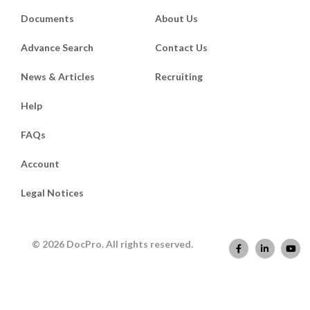
Documents
About Us
Advance Search
Contact Us
News & Articles
Recruiting
Help
FAQs
Account
Legal Notices
© 2026 DocPro. All rights reserved.