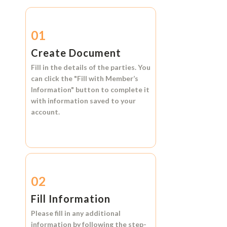
01
Create Document
Fill in the details of the parties. You
can click the
"Fill with Member’s
Information"
button to complete it
with information saved to your
account.
02
Fill Information
Please fill in any additional
information by following the step-