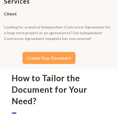
Services
Client
Looking for a neutral Independent Contractor Agreement for
a long-term project at an agreed price? Our Independent
Contractor Agreement template has you covered!
Create Your Document
How to Tailor the
Document for Your
Need?