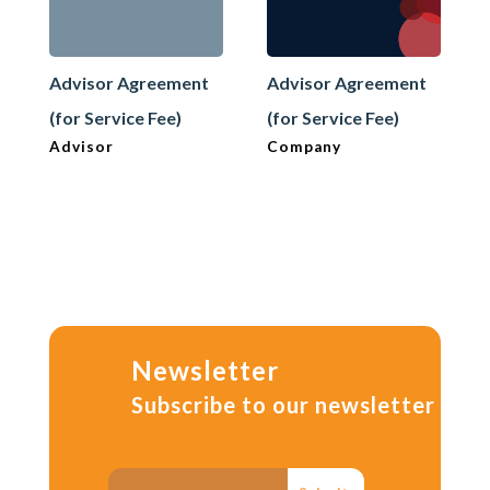
Advisor Agreement
Advisor Agreement
(for Service Fee)
(for Service Fee)
Advisor
Company
Newsletter
Subscribe to our newsletter