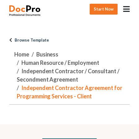
Start Now
Browse Template
Home
Business
Human Resource / Employment
Independent Contractor / Consultant /
Secondment Agreement
Independent Contractor Agreement for
Programming Services - Client