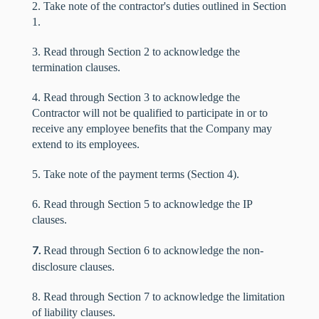
2. Take note of the contractor's duties outlined in Section
1.
3. Read through Section 2 to acknowledge the
termination clauses.
4. Read through Section 3 to acknowledge the
Contractor will not be qualified to participate in or to
receive any employee benefits that the Company may
extend to its employees.
5. Take note of the payment terms (Section 4).
6. Read through Section 5 to acknowledge the IP
clauses.
7.
Read through Section 6 to acknowledge the non-
disclosure clauses.
8. Read through Section 7 to acknowledge the limitation
of liability clauses.