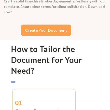
Craft a solid Franchise Broker Agreement effortlessly with our
template. Ensure clear terms for client solicitation. Download
now!
Create Your Document
How to Tailor the
Document for Your
Need?
01