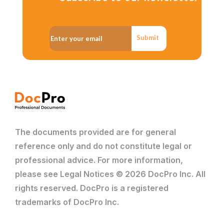
Submit
The documents provided are for general
reference only and do not constitute legal or
professional advice. For more information,
please see Legal Notices © 2026 DocPro Inc. All
rights reserved. DocPro is a registered
trademarks of DocPro Inc.