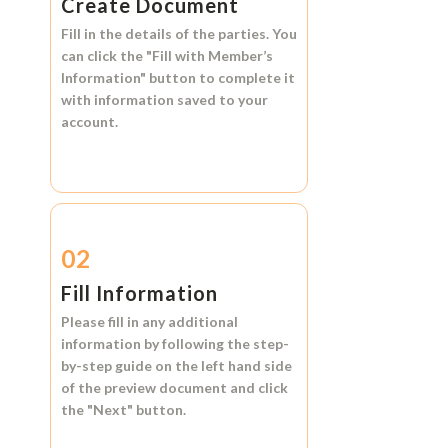
Create Document
Fill in the details of the parties. You
can click the
"Fill with Member’s
Information"
button to complete it
with information saved to your
account.
02
Fill Information
Please fill in any additional
information by following the step-
by-step guide on the left hand side
of the preview document and click
the
"Next"
button.