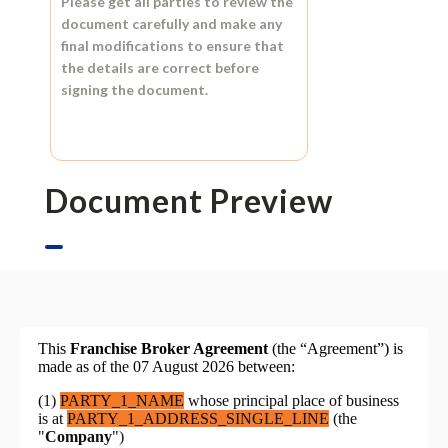
Please get all parties to review the
document carefully and make any
final modifications to ensure that
the details are correct before
signing the document.
Document Preview