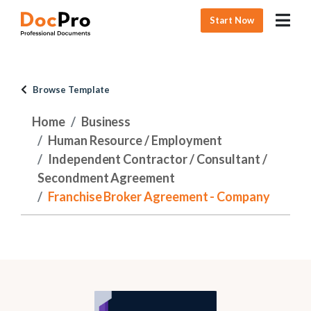
Start Now
Browse Template
Home
Business
Human Resource / Employment
Independent Contractor / Consultant /
Secondment Agreement
Franchise Broker Agreement - Company