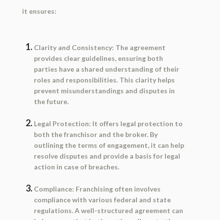
it ensures:
Clarity and Consistency:
The agreement
provides clear guidelines, ensuring both
parties have a shared understanding of their
roles and responsibilities. This clarity helps
prevent misunderstandings and disputes in
the future.
Legal Protection:
It offers legal protection to
both the franchisor and the broker. By
outlining the terms of engagement, it can help
resolve disputes and provide a basis for legal
action in case of breaches.
Compliance:
Franchising often involves
compliance with various federal and state
regulations. A well-structured agreement can