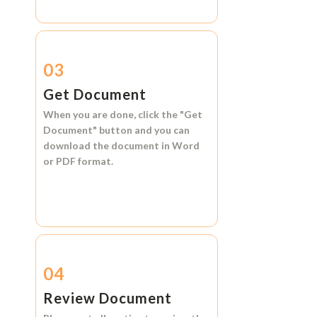
03
Get Document
When you are done, click the
"Get
Document"
button and you can
download the document in
Word
or
PDF format.
04
Review Document