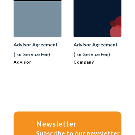
Advisor Agreement
Advisor Agreement
(for Service Fee)
(for Service Fee)
Advisor
Company
Newsletter
Subscribe to our newsletter