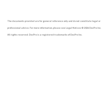
The documents provided are for general reference only and do not constitute legal or
professional advice. For more information, please see Legal Notices © 2026 DocPro Inc.
All rights reserved. DocPro is a registered trademarks of DocPro Inc.