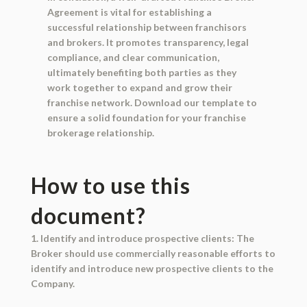
Agreement is vital for establishing a
successful relationship between franchisors
and brokers. It promotes transparency, legal
compliance, and clear communication,
ultimately benefiting both parties as they
work together to expand and grow their
franchise network. Download our template to
ensure a solid foundation for your franchise
brokerage relationship.
How to use this
document?
1. Identify and introduce prospective clients: The
Broker should use commercially reasonable efforts to
identify and introduce new prospective clients to the
Company.