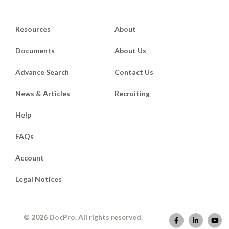
Resources
About
Documents
About Us
Advance Search
Contact Us
News & Articles
Recruiting
Help
FAQs
Account
Legal Notices
© 2026 DocPro. All rights reserved.