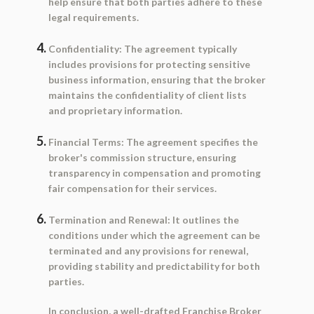
help ensure that both parties adhere to these
legal requirements.
Confidentiality:
The agreement typically
includes provisions for protecting sensitive
business information, ensuring that the broker
maintains the confidentiality of client lists
and proprietary information.
Financial Terms:
The agreement specifies the
broker's commission structure, ensuring
transparency in compensation and promoting
fair compensation for their services.
Termination and Renewal:
It outlines the
conditions under which the agreement can be
terminated and any provisions for renewal,
providing stability and predictability for both
parties.
In conclusion, a well-drafted Franchise Broker