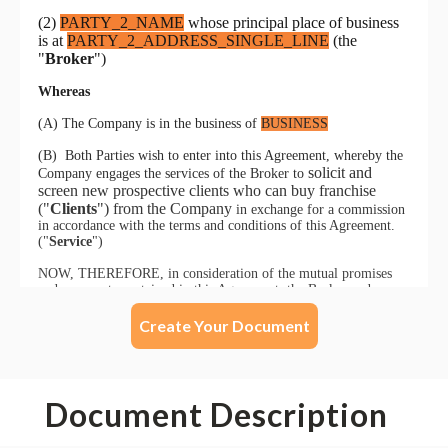
Create Your Document
Document Description