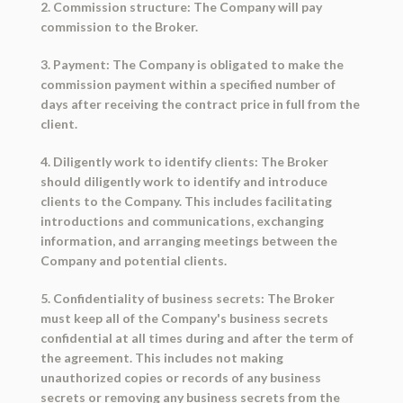
2. Commission structure: The Company will pay
commission to the Broker.
3. Payment: The Company is obligated to make the
commission payment within a specified number of
days after receiving the contract price in full from the
client.
4. Diligently work to identify clients: The Broker
should diligently work to identify and introduce
clients to the Company. This includes facilitating
introductions and communications, exchanging
information, and arranging meetings between the
Company and potential clients.
5. Confidentiality of business secrets: The Broker
must keep all of the Company's business secrets
confidential at all times during and after the term of
the agreement. This includes not making
unauthorized copies or records of any business
secrets or removing any business secrets from the