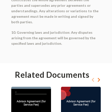
parties and supersedes any prior agreements or
understandings. Any alterations or variations to the
agreement must be made in writing and signed by
both parties.
10. Governing laws and jurisdiction: Any disputes
arising from the agreement will be governed by the
specified laws and jurisdiction.
Related Documents