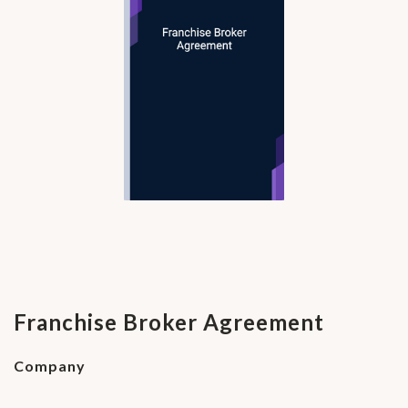
Franchise Broker Agreement
Company