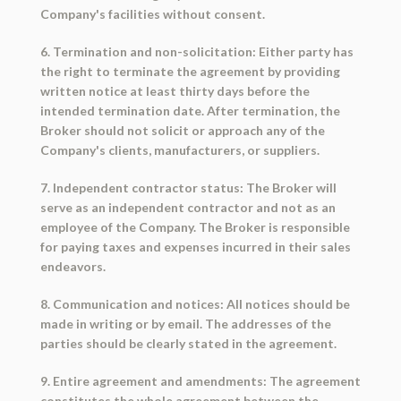
Company's facilities without consent.
6. Termination and non-solicitation: Either party has
the right to terminate the agreement by providing
written notice at least thirty days before the
intended termination date. After termination, the
Broker should not solicit or approach any of the
Company's clients, manufacturers, or suppliers.
7. Independent contractor status: The Broker will
serve as an independent contractor and not as an
employee of the Company. The Broker is responsible
for paying taxes and expenses incurred in their sales
endeavors.
8. Communication and notices: All notices should be
made in writing or by email. The addresses of the
parties should be clearly stated in the agreement.
9. Entire agreement and amendments: The agreement
constitutes the whole agreement between the