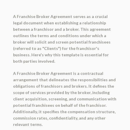
A Franchise Broker Agreement serves as a crucial
legal document when establishing a relationship
between a franchisor and a broker. This agreement
outlines the terms and conditions under which a
broker will solicit and screen potential franchisees
(referred to as "Clients") for the franchisor's
business. Here's why this template is essential for
both parties involved.
A Franchise Broker Agreement is a contractual
arrangement that delineates the responsibilities and
obligations of franchisors and brokers. It defines the
scope of services provided by the broker, including
client acquisition, screening, and communication with
potential franchisees on behalf of the franchisor.
Additionally, it specifies the compensation structure,
commission rates, confidentiality, and any other
relevant terms.