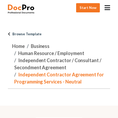
Start Now
Browse Template
Home
Business
Human Resource / Employment
Independent Contractor / Consultant /
Secondment Agreement
Independent Contractor Agreement for
Programming Services - Neutral