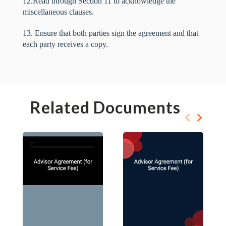
12.Read through Section 11 to acknowledge the
miscellaneous clauses.
13. Ensure that both parties sign the agreement and that
each party receives a copy.
Related Documents