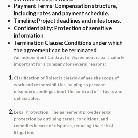
Payment Terms
: Compensation structure,
including rates and payment schedule.
Timeline
: Project deadlines and milestones.
Confidentiality
: Protection of sensitive
information.
Termination Clause
: Conditions under which
the agreement can be terminated
An Independent Contractor Agreement is particularly
important for a company for several reasons:
Clarification of Roles
: It clearly defines the scope of
work and responsibilities, helping to prevent
misunderstandings about the contractor's tasks and
deliverables.
Legal Protection
: The agreement provides legal
protection by outlining terms, conditions, and
remedies in case of disputes, reducing the risk of
litigation.