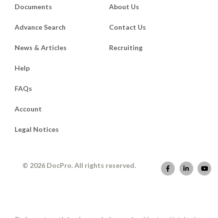
Documents
About Us
Advance Search
Contact Us
News & Articles
Recruiting
Help
FAQs
Account
Legal Notices
© 2026 DocPro. All rights reserved.