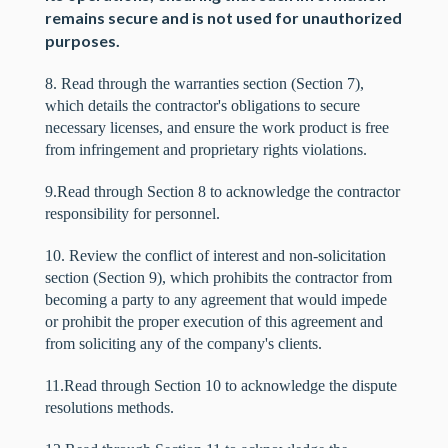
remains secure and is not used for unauthorized
purposes.
8. Read through the warranties section (Section 7),
which details the contractor's obligations to secure
necessary licenses, and ensure the work product is free
from infringement and proprietary rights violations.
9.Read through Section 8 to acknowledge the contractor
responsibility for personnel.
10. Review the conflict of interest and non-solicitation
section (Section 9), which prohibits the contractor from
becoming a party to any agreement that would impede
or prohibit the proper execution of this agreement and
from soliciting any of the company's clients.
11.Read through Section 10 to acknowledge the dispute
resolutions methods.