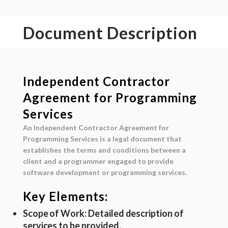
Document Description
Independent Contractor
Agreement for Programming
Services
An Independent Contractor Agreement for
Programming Services is a legal document that
establishes the terms and conditions between a
client and a programmer engaged to provide
software development or programming services.
Key Elements:
Scope of Work
: Detailed description of
services to be provided.