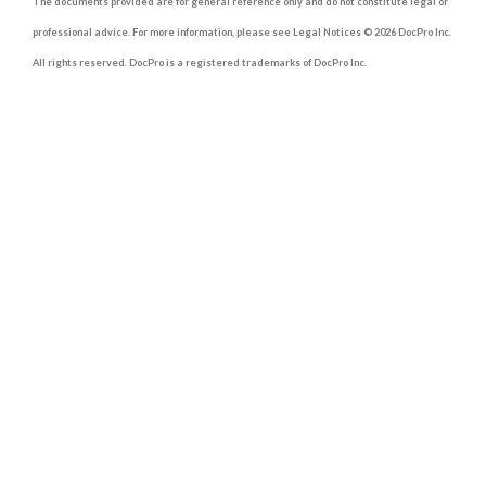
The documents provided are for general reference only and do not constitute legal or
professional advice. For more information, please see Legal Notices © 2026 DocPro Inc.
All rights reserved. DocPro is a registered trademarks of DocPro Inc.