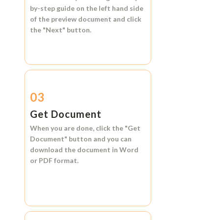
by-step guide on the left hand side
of the preview document and click
the
"Next"
button.
03
Get Document
When you are done, click the
"Get
Document"
button and you can
download the document in
Word
or
PDF format.