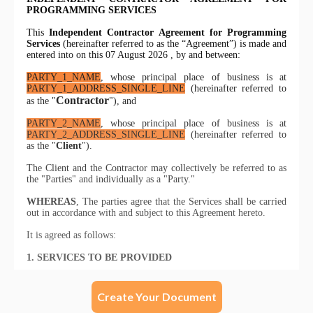
Create Your Document