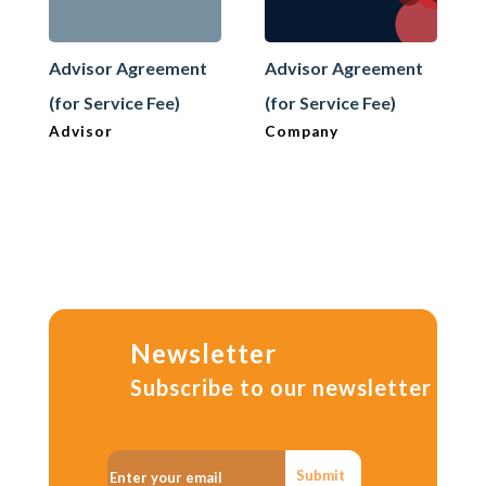
Advisor Agreement
Advisor Agreement
(for Service Fee)
(for Service Fee)
Advisor
Company
Newsletter
Subscribe to our newsletter
Submit