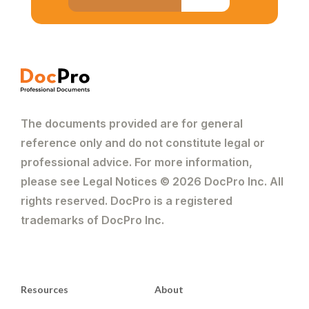
The documents provided are for general
reference only and do not constitute legal or
professional advice. For more information,
please see Legal Notices © 2026 DocPro Inc. All
rights reserved. DocPro is a registered
trademarks of DocPro Inc.
Resources
About