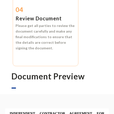
04
Review Document
Please get all parties to review the
document carefully and make any
final modifications to ensure that
the details are correct before
signing the document.
Document Preview