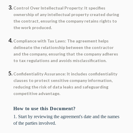
Control Over Intellectual Property
: It specifies
ownership of any intellectual property created during
the contract, ensuring the company retains rights to
the work produced.
Compliance with Tax Laws
: The agreement helps
delineate the relationship between the contractor
and the company, ensuring that the company adheres
to tax regulations and avoids misclassification.
Confidentiality Assurance
: It includes confidentiality
clauses to protect sensitive company information,
reducing the risk of data leaks and safeguarding
competitive advantage.
How to use this Document?
1. Start by reviewing the agreement's date and the names
of the parties involved.