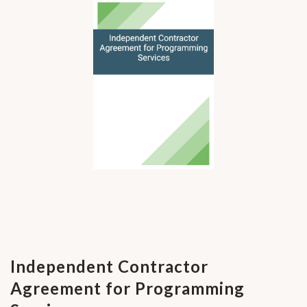
Independent Contractor
Agreement for Programming