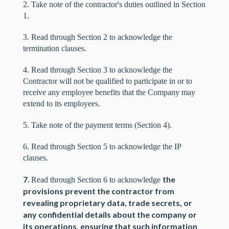
2. Take note of the contractor's duties outlined in Section
1.
3. Read through Section 2 to acknowledge the
termination clauses.
4. Read through Section 3 to acknowledge the
Contractor will not be qualified to participate in or to
receive any employee benefits that the Company may
extend to its employees.
5. Take note of the payment terms (Section 4).
6. Read through Section 5 to acknowledge the IP
clauses.
7.
the
Read through Section 6 to acknowledge
provisions prevent the contractor from
revealing proprietary data, trade secrets, or
any confidential details about the company or
its operations, ensuring that such information