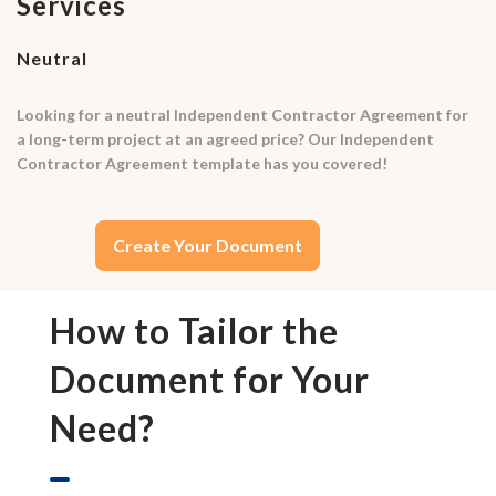
Services
Neutral
Looking for a neutral Independent Contractor Agreement for
a long-term project at an agreed price? Our Independent
Contractor Agreement template has you covered!
Create Your Document
How to Tailor the
Document for Your
Need?