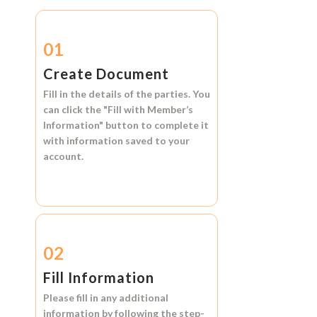
01
Create Document
Fill in the details of the parties. You
can click the
"Fill with Member’s
Information"
button to complete it
with information saved to your
account.
02
Fill Information
Please fill in any additional
information by following the step-