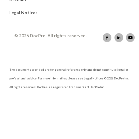
Legal Notices
© 2026 DocPro. All rights reserved.
The documents provided are for general reference only and do not constitute legal or
professional advice. For more information, please see Legal Notices © 2026 DocPro Inc.
All rights reserved. DocPro is a registered trademarks of DocPro Inc.