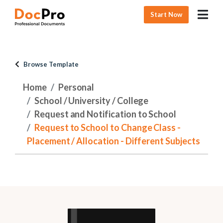
Start Now
Browse Template
Home
Personal
School / University / College
Request and Notification to School
Request to School to Change Class -
Placement / Allocation - Different Subjects