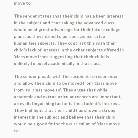
move to'.
The sender states that their child has a keen interest
in the subject and that taking the advanced class
would be of great advantage for their future college
plans, as they intend to pursue science, art, or
humanities subjects. They contrast this with their
child's lack of interest in the other subjects offered in
'class move from', suggesting that their child is
unlikely to excel academically in that class.
The sender pleads with the recipient to reconsider
and allow their child to be moved from 'class move
from' to 'class move to'. They argue that while
academic and extracurricular records are important,
a key distinguishing factor is the student's interest.
They highlight that their child has shown a strong
interest in the subject and believe that their child
would be a good fit for the curriculum of 'class move
to'.