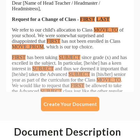
Create Your Document
Document Description