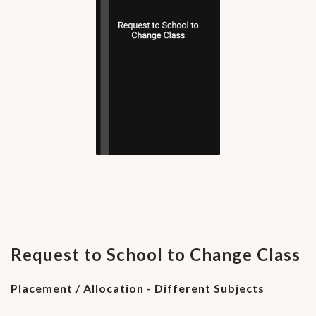
Request to School to Change Class
Placement / Allocation - Different Subjects