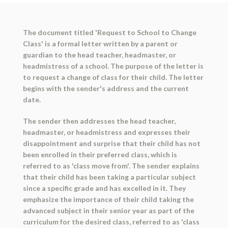
The document titled 'Request to School to Change
Class' is a formal letter written by a parent or
guardian to the head teacher, headmaster, or
headmistress of a school. The purpose of the letter is
to request a change of class for their child. The letter
begins with the sender's address and the current
date.
The sender then addresses the head teacher,
headmaster, or headmistress and expresses their
disappointment and surprise that their child has not
been enrolled in their preferred class, which is
referred to as 'class move from'. The sender explains
that their child has been taking a particular subject
since a specific grade and has excelled in it. They
emphasize the importance of their child taking the
advanced subject in their senior year as part of the
curriculum for the desired class, referred to as 'class