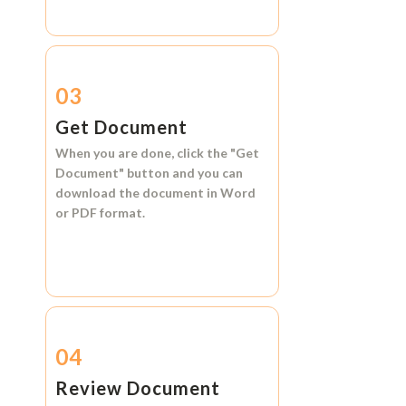
03
Get Document
When you are done, click the
"Get
Document"
button and you can
download the document in
Word
or
PDF format.
04
Review Document