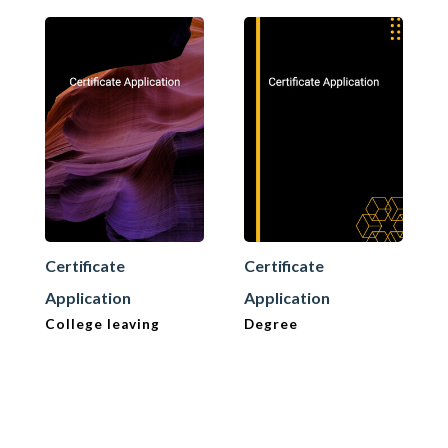
Certificate
Certificate
Application
Application
College leaving
Degree