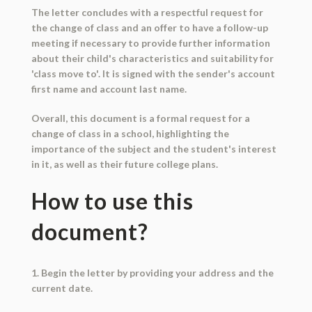
The letter concludes with a respectful request for
the change of class and an offer to have a follow-up
meeting if necessary to provide further information
about their child's characteristics and suitability for
'class move to'. It is signed with the sender's account
first name and account last name.
Overall, this document is a formal request for a
change of class in a school, highlighting the
importance of the subject and the student's interest
in it, as well as their future college plans.
How to use this
document?
1. Begin the letter by providing your address and the
current date.