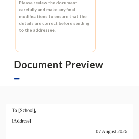
Please review the document
carefully and make any final
modifications to ensure that the
details are correct before sending
to the addressee.
Document Preview