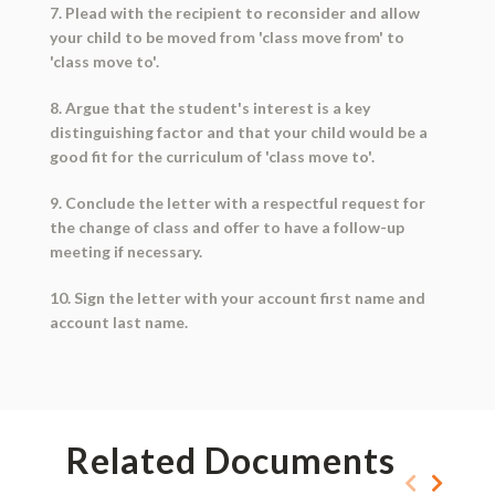
7. Plead with the recipient to reconsider and allow
your child to be moved from 'class move from' to
'class move to'.
8. Argue that the student's interest is a key
distinguishing factor and that your child would be a
good fit for the curriculum of 'class move to'.
9. Conclude the letter with a respectful request for
the change of class and offer to have a follow-up
meeting if necessary.
10. Sign the letter with your account first name and
account last name.
Related Documents