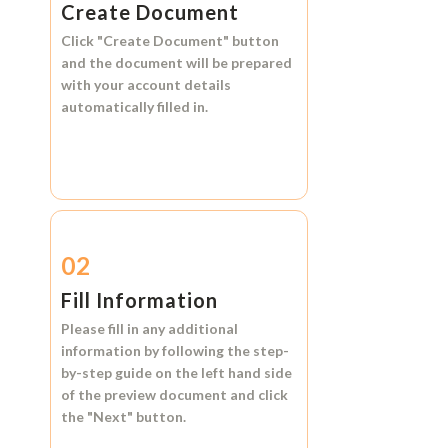
Create Document
Click
"Create Document"
button
and the document will be prepared
with your account details
automatically filled in.
02
Fill Information
Please fill in any additional
information by following the step-
by-step guide on the left hand side
of the preview document and click
the
"Next"
button.