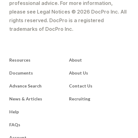
professional advice. For more information,
please see Legal Notices © 2026 DocPro Inc. All
rights reserved. DocPro is a registered
trademarks of DocPro Inc.
Resources
About
Documents
About Us
Advance Search
Contact Us
News & Articles
Recruiting
Help
FAQs
Account