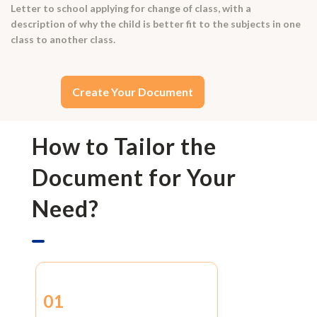
Letter to school applying for change of class, with a
description of why the child is better fit to the subjects in one
class to another class.
Create Your Document
How to Tailor the
Document for Your
Need?
01