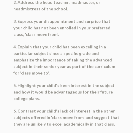
2. Address the head teacher, headmaster, or
headmistress of the school.
3. Express your disappointment and surprise that
your child has not been enrolled in your preferred
class, 'class move from'.
4. Explain that your child has been excelling in a
particular subject since a specific grade and
emphasize the importance of taking the advanced
subject in their senior year as part of the curriculum
for 'class move to'.
5. Highlight your child's keen interest in the subject
and how it would be advantageous for their future
college plans.
6. Contrast your child's lack of interest in the other
subjects offered in 'class move from' and suggest that
they are unlikely to excel academically in that class.