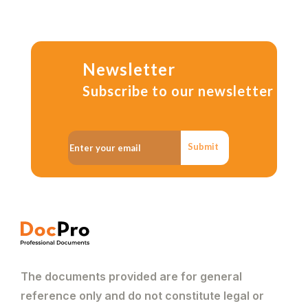
Newsletter
Subscribe to our newsletter
Submit
The documents provided are for general
reference only and do not constitute legal or