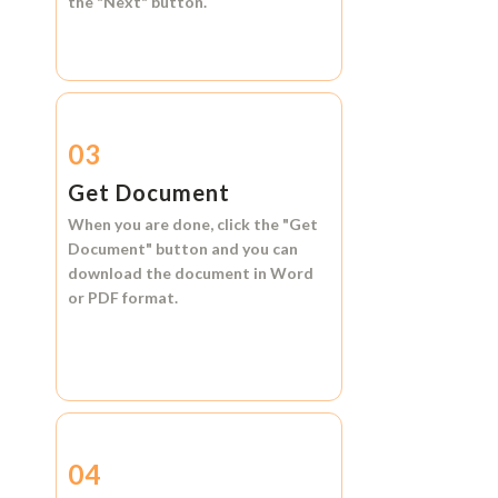
the
"Next"
button.
03
Get Document
When you are done, click the
"Get
Document"
button and you can
download the document in
Word
or
PDF format.
04