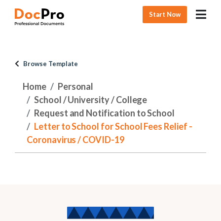
Start Now
Browse Template
Home
Personal
School / University / College
Request and Notification to School
Letter to School for School Fees Relief -
Coronavirus / COVID-19