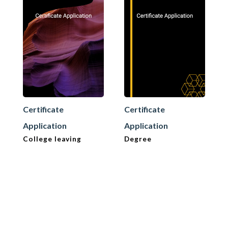
Certificate
Certificate
Application
Application
College leaving
Degree