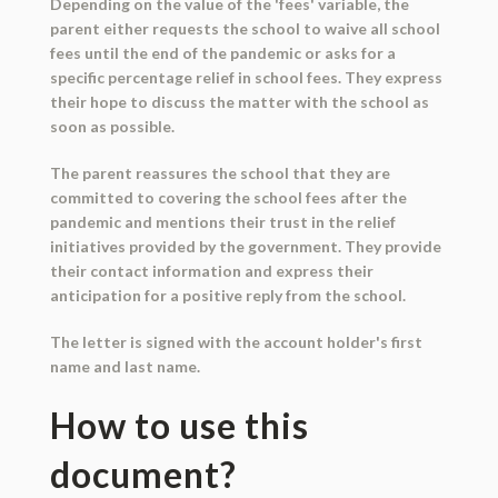
Depending on the value of the 'fees' variable, the
parent either requests the school to waive all school
fees until the end of the pandemic or asks for a
specific percentage relief in school fees. They express
their hope to discuss the matter with the school as
soon as possible.
The parent reassures the school that they are
committed to covering the school fees after the
pandemic and mentions their trust in the relief
initiatives provided by the government. They provide
their contact information and express their
anticipation for a positive reply from the school.
The letter is signed with the account holder's first
name and last name.
How to use this
document?