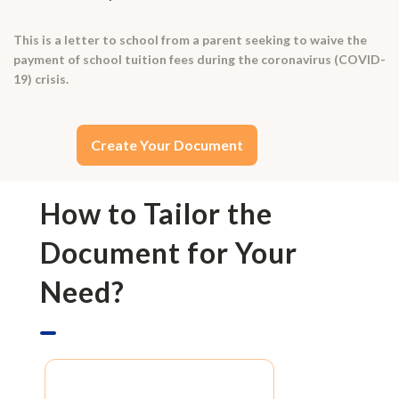
This is a letter to school from a parent seeking to waive the
payment of school tuition fees during the coronavirus (COVID-
19) crisis.
Create Your Document
How to Tailor the
Document for Your
Need?