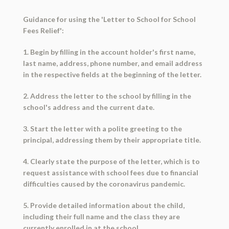
Guidance for using the 'Letter to School for School
Fees Relief':
1. Begin by filling in the account holder's first name,
last name, address, phone number, and email address
in the respective fields at the beginning of the letter.
2. Address the letter to the school by filling in the
school's address and the current date.
3. Start the letter with a polite greeting to the
principal, addressing them by their appropriate title.
4. Clearly state the purpose of the letter, which is to
request assistance with school fees due to financial
difficulties caused by the coronavirus pandemic.
5. Provide detailed information about the child,
including their full name and the class they are
currently enrolled in at the school.