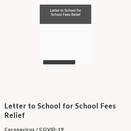
Letter to School for School Fees
Relief
Coronavirus / COVID-19