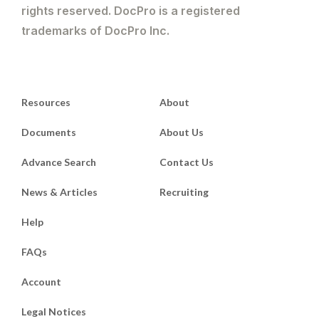
rights reserved. DocPro is a registered
trademarks of DocPro Inc.
Resources
About
Documents
About Us
Advance Search
Contact Us
News & Articles
Recruiting
Help
FAQs
Account
Legal Notices