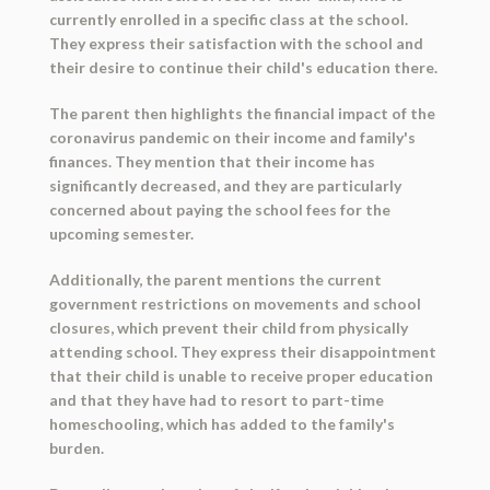
currently enrolled in a specific class at the school.
They express their satisfaction with the school and
their desire to continue their child's education there.
The parent then highlights the financial impact of the
coronavirus pandemic on their income and family's
finances. They mention that their income has
significantly decreased, and they are particularly
concerned about paying the school fees for the
upcoming semester.
Additionally, the parent mentions the current
government restrictions on movements and school
closures, which prevent their child from physically
attending school. They express their disappointment
that their child is unable to receive proper education
and that they have had to resort to part-time
homeschooling, which has added to the family's
burden.