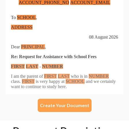
Create Your Document