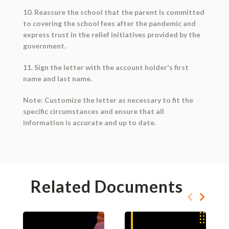
10. Reassure the school that the parent is committed
to covering the school fees after the pandemic and
express trust in the relief initiatives provided by the
government.
11. Sign the letter with the account holder's first
name and last name.
Note: Customize the letter as necessary to fit the
specific circumstances and ensure that all
information is accurate and up to date.
Related Documents