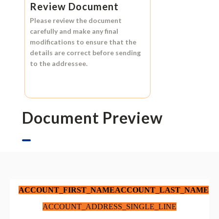
Review Document
Please review the document
carefully and make any final
modifications to ensure that the
details are correct before sending
to the addressee.
Document Preview