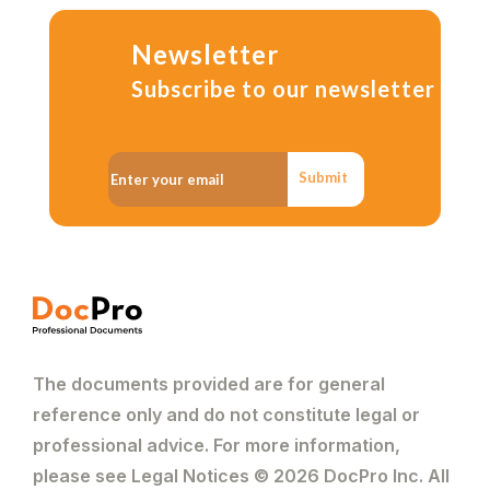
Newsletter
Subscribe to our newsletter
Submit
The documents provided are for general
reference only and do not constitute legal or
professional advice. For more information,
please see Legal Notices © 2026 DocPro Inc. All