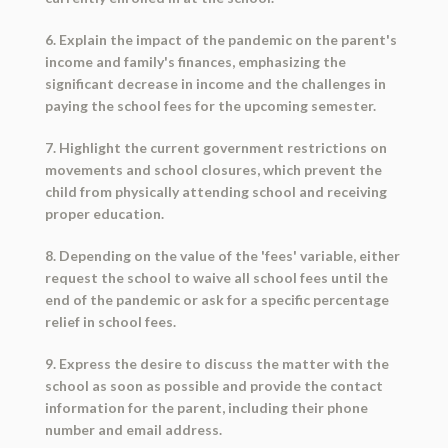
6. Explain the impact of the pandemic on the parent's
income and family's finances, emphasizing the
significant decrease in income and the challenges in
paying the school fees for the upcoming semester.
7. Highlight the current government restrictions on
movements and school closures, which prevent the
child from physically attending school and receiving
proper education.
8. Depending on the value of the 'fees' variable, either
request the school to waive all school fees until the
end of the pandemic or ask for a specific percentage
relief in school fees.
9. Express the desire to discuss the matter with the
school as soon as possible and provide the contact
information for the parent, including their phone
number and email address.