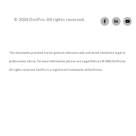
© 2026 DocPro. All rights reserved.
The documents provided are for general reference only and do not constitute legal or
professional advice. For more information, please see Legal Notices © 2026 DocPro Inc.
All rights reserved. DocPro is a registered trademarks of DocPro Inc.