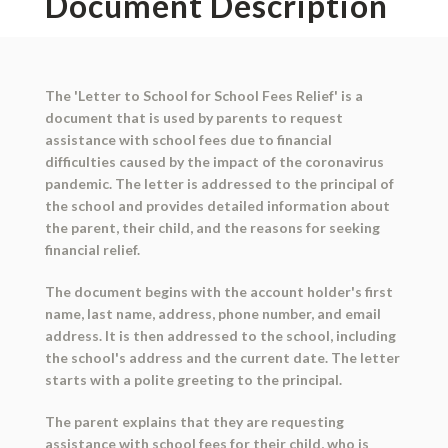
Document Description
The 'Letter to School for School Fees Relief' is a
document that is used by parents to request
assistance with school fees due to financial
difficulties caused by the impact of the coronavirus
pandemic. The letter is addressed to the principal of
the school and provides detailed information about
the parent, their child, and the reasons for seeking
financial relief.
The document begins with the account holder's first
name, last name, address, phone number, and email
address. It is then addressed to the school, including
the school's address and the current date. The letter
starts with a polite greeting to the principal.
The parent explains that they are requesting
assistance with school fees for their child, who is