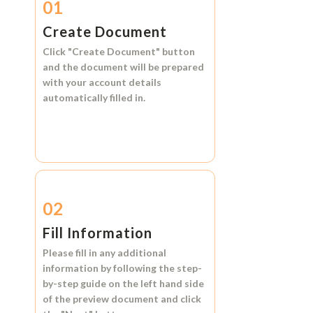
01
Create Document
Click
"Create Document"
button
and the document will be prepared
with your account details
automatically filled in.
02
Fill Information
Please fill in any additional
information by following the step-
by-step guide on the left hand side
of the preview document and click