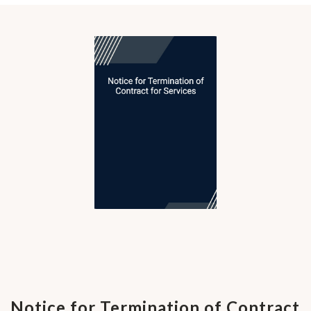
Notice for Termination of Contract