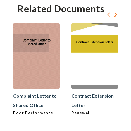
Related Documents
Complaint Letter to
Contract Extension
Shared Office
Letter
Poor Performance
Renewal