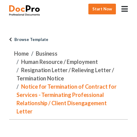
Start Now
Browse Template
Home
Business
Human Resource / Employment
Resignation Letter / Relieving Letter /
Termination Notice
Notice for Termination of Contract for
Services - Terminating Professional
Relationship / Client Disengagement
Letter