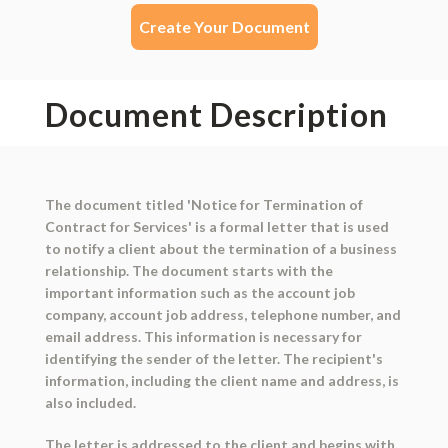
Create Your Document
Document Description
The document titled 'Notice for Termination of
Contract for Services' is a formal letter that is used
to notify a client about the termination of a business
relationship. The document starts with the
important information such as the account job
company, account job address, telephone number, and
email address. This information is necessary for
identifying the sender of the letter. The recipient's
information, including the client name and address, is
also included.
The letter is addressed to the client and begins with