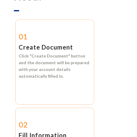
01
Create Document
Click
"Create Document"
button
and the document will be prepared
with your account details
automatically filled in.
02
Fill Information