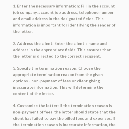
1. Enter the necessary information: Fill in the account
job company, account job address, telephone number,
and email address in the designated fields. This
information is important for identifying the sender of
the letter.
2. Address the client: Enter the client's name and
address in the appropriate fields. This ensures that
the letter is directed to the correct recipient.
3. Specify the termination reason: Choose the
appropriate termination reason from the given
options - non-payment of fees or client giving
inaccurate information. This will determine the
content of the letter.
4. Customize the letter: If the termination reason is
non-payment of fees, the letter should state that the
client has failed to pay the billed fees and expenses. If
the termination reason is inaccurate information, the