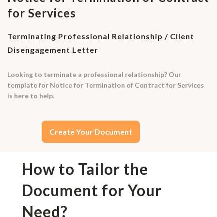
for Services
Terminating Professional Relationship / Client
Disengagement Letter
Looking to terminate a professional relationship? Our
template for Notice for Termination of Contract for Services
is here to help.
Create Your Document
How to Tailor the
Document for Your
Need?