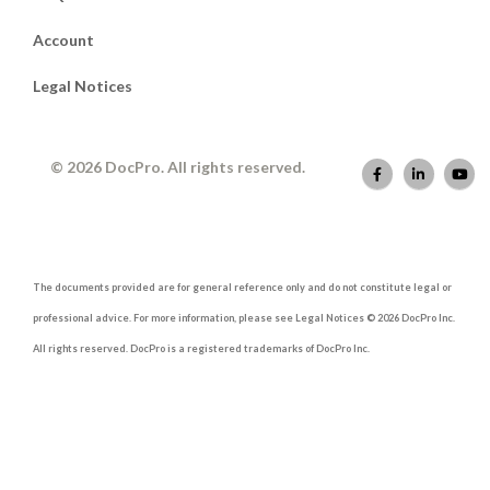
Account
Legal Notices
© 2026 DocPro. All rights reserved.
The documents provided are for general reference only and do not constitute legal or
professional advice. For more information, please see Legal Notices © 2026 DocPro Inc.
All rights reserved. DocPro is a registered trademarks of DocPro Inc.