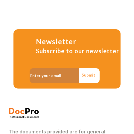
Newsletter
Subscribe to our newsletter
Submit
The documents provided are for general