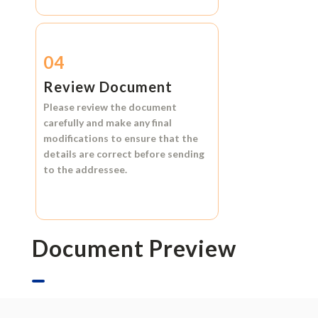
04
Review Document
Please review the document
carefully and make any final
modifications to ensure that the
details are correct before sending
to the addressee.
Document Preview