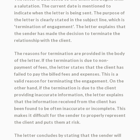
a salutation. The current date is mentioned to
indicate when the letter is being sent. The purpose of
the letter is clearly stated in the subject line, which is
'termination of engagement'. The letter explains that
the sender has made the decision to terminate the
relationship with the client.
The reasons for termination are provided in the body
of the letter. If the termination is due to non-
payment of fees, the letter states that the client has
failed to pay the billed fees and expenses. This is a
valid reason for terminating the engagement. On the
other hand, if the termination is due to the client
providing inaccurate information, the letter explains
that the information received from the client has
been found to be often inaccurate or incomplete. This
makes it difficult for the sender to properly represent
the client and puts them at risk.
The letter concludes by stating that the sender will