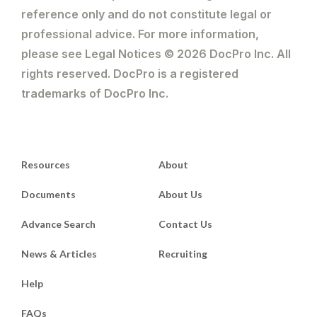
reference only and do not constitute legal or
professional advice. For more information,
please see Legal Notices © 2026 DocPro Inc. All
rights reserved. DocPro is a registered
trademarks of DocPro Inc.
Resources
About
Documents
About Us
Advance Search
Contact Us
News & Articles
Recruiting
Help
FAQs