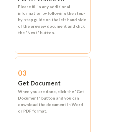
Please fill in any additional
information by following the step-
by-step guide on the left hand side
of the preview document and click
the
"Next"
button.
03
Get Document
When you are done, click the
"Get
Document"
button and you can
download the document in
Word
or
PDF format.