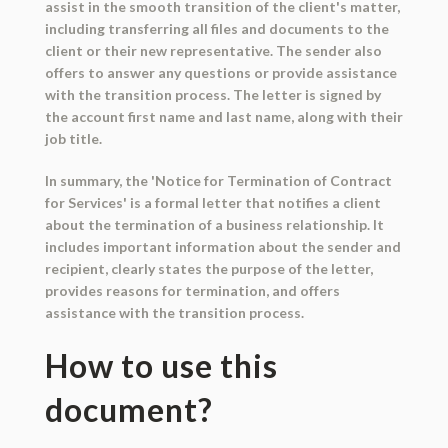
assist in the smooth transition of the client's matter,
including transferring all files and documents to the
client or their new representative. The sender also
offers to answer any questions or provide assistance
with the transition process. The letter is signed by
the account first name and last name, along with their
job title.
In summary, the 'Notice for Termination of Contract
for Services' is a formal letter that notifies a client
about the termination of a business relationship. It
includes important information about the sender and
recipient, clearly states the purpose of the letter,
provides reasons for termination, and offers
assistance with the transition process.
How to use this
document?