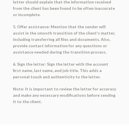
letter should explain that the information received
from the client has been found to be often inaccurate
or incomplete.
5. Offer assistance: Mention that the sender will
assist in the smooth transition of the client's matter,
including transferring all files and documents. Also,
provide contact information for any questions or
assistance needed during the transition process.
6. Sign the letter: Sign the letter with the account
first name, last name, and job title. This adds a
personal touch and authenticity to the letter.
Note: It is important to review the letter for accuracy
and make any necessary modifications before sending
it to the client.