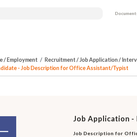
Document
e / Employment
Recruitment / Job Application / Inter
didate - Job Description for Office Assistant/Typist
Job Application -
Job Description for Offi