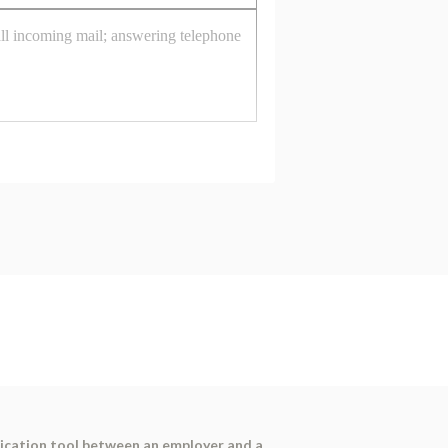
nication tool between an employer and a