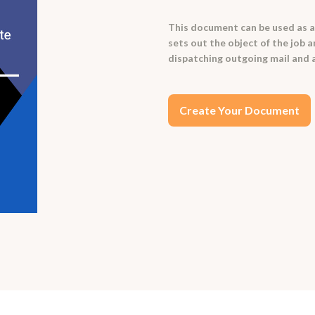
This document can be used as a t
sets out the object of the job 
dispatching outgoing mail and 
Create Your Document