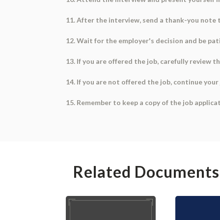
11. After the interview, send a thank-you note 
12. Wait for the employer's decision and be pat
13. If you are offered the job, carefully revie
14. If you are not offered the job, continue yo
15. Remember to keep a copy of the job applic
Related Documents