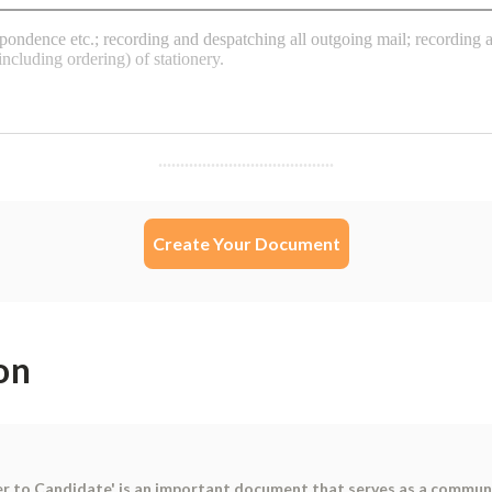
Create Your Document
on
er to Candidate' is an important document that serves as a commu