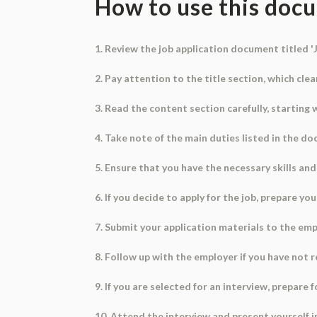
How to use this doc
1. Review the job application document titled '
2. Pay attention to the title section, which cl
3. Read the content section carefully, starting w
4. Take note of the main duties listed in the d
5. Ensure that you have the necessary skills and 
6. If you decide to apply for the job, prepare yo
7. Submit your application materials to the emp
8. Follow up with the employer if you have not 
9. If you are selected for an interview, prepare
10. Attend the interview and present yourself i