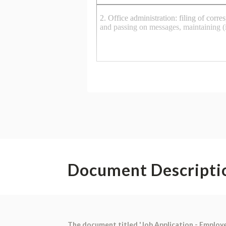
Document Descripti
The document titled 'Job Application - Employ