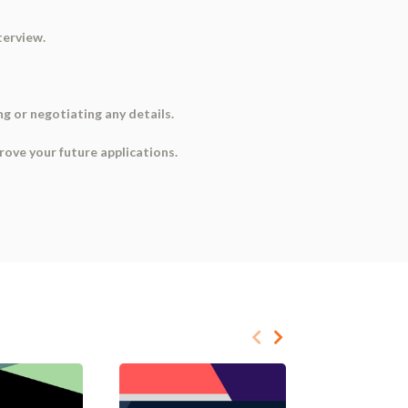
terview.
ng or negotiating any details.
rove your future applications.