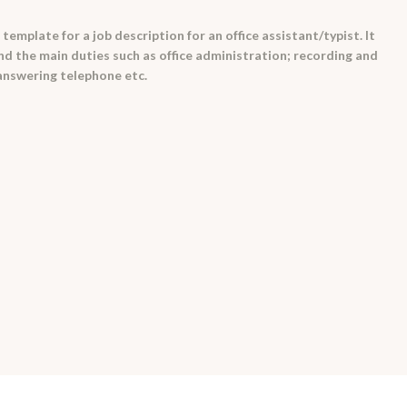
emplate for a job description for an office assistant/typist. It
and the main duties such as office administration; recording and
answering telephone etc.