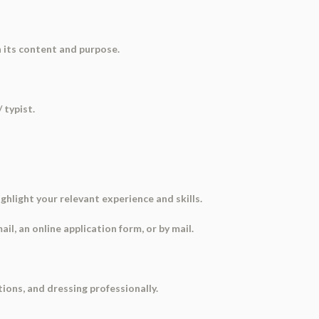
h its content and purpose.
 typist.
ighlight your relevant experience and skills.
l, an online application form, or by mail.
tions, and dressing professionally.