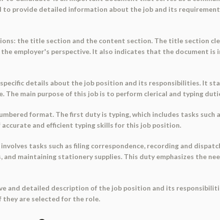
sed to provide detailed information about the job and its requirement
ons: the title section and the content section. The title section cl
om the employer's perspective. It also indicates that the document i
cific details about the job position and its responsibilities. It sta
ole. The main purpose of this job is to perform clerical and typing dut
 numbered format. The first duty is typing, which includes tasks such
accurate and efficient typing skills for this job position.
 involves tasks such as filing correspondence, recording and dispatc
, and maintaining stationery supplies. This duty emphasizes the ne
 and detailed description of the job position and its responsibiliti
they are selected for the role.