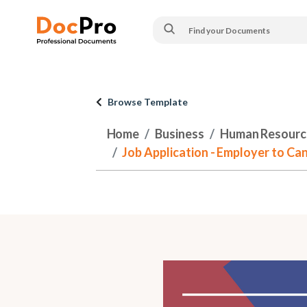
Browse Template
Home
Business
Human Resourc
Job Application - Employer to Can