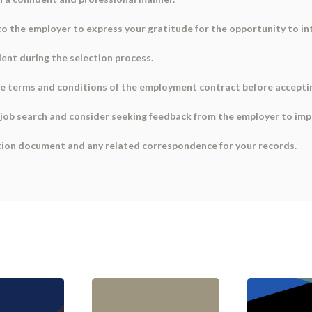
to the employer to express your gratitude for the opportunity to in
ient during the selection process.
w the terms and conditions of the employment contract before accepti
ur job search and consider seeking feedback from the employer to imp
ation document and any related correspondence for your records.