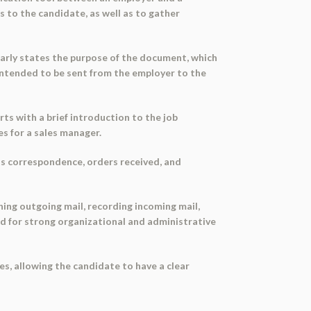
s to the candidate, as well as to gather
early states the purpose of the document, which
s intended to be sent from the employer to the
rts with a brief introduction to the job
ies for a sales manager.
 as correspondence, orders received, and
hing outgoing mail, recording incoming mail,
ed for strong organizational and administrative
es, allowing the candidate to have a clear