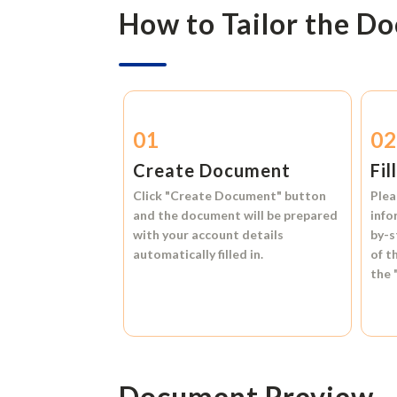
How to Tailor the D
01
0
Create Document
Fil
Click
"Create Document"
button
Plea
and the document will be prepared
info
with your account details
by-s
automatically filled in.
of t
the
Document Preview