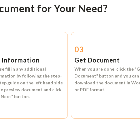
ocument for Your Need?
2
03
l Information
Get Document
se fill in any additional
When you are done, click the
"G
rmation by following the step-
Document"
button and you can
tep guide on the left hand side
download the document in
Wo
he preview document and click
or
PDF format.
"Next"
button.