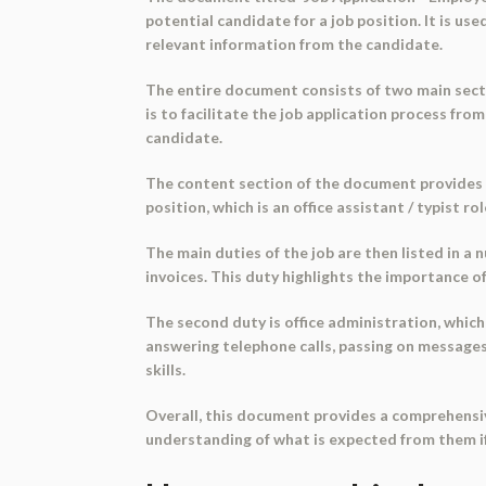
potential candidate for a job position. It is u
relevant information from the candidate.
The entire document consists of two main secti
is to facilitate the job application process fr
candidate.
The content section of the document provides spe
position, which is an office assistant / typist r
The main duties of the job are then listed in a
invoices. This duty highlights the importance of 
The second duty is office administration, which
answering telephone calls, passing on messages
skills.
Overall, this document provides a comprehensive
understanding of what is expected from them if 