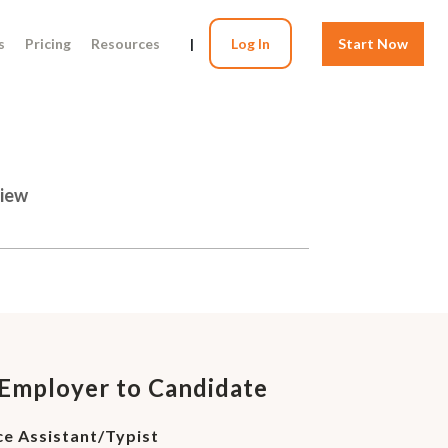
s
Pricing
Resources
|
Log In
Start Now
view
 Employer to Candidate
ce Assistant/Typist