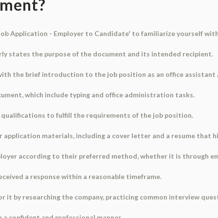
ument?
Job Application - Employer to Candidate' to familiarize yourself wit
early states the purpose of the document and its intended recipient.
ith the brief introduction to the job position as an office assistant /
ocument, which include typing and office administration tasks.
qualifications to fulfill the requirements of the job position.
ur application materials, including a cover letter and a resume that h
loyer according to their preferred method, whether it is through emai
received a response within a reasonable timeframe.
 for it by researching the company, practicing common interview ques
n a confident and professional manner.