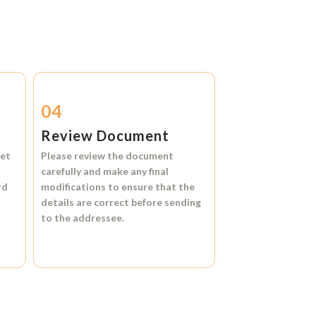
04
Review Document
et
Please review the document
carefully and make any final
rd
modifications to ensure that the
details are correct before sending
to the addressee.