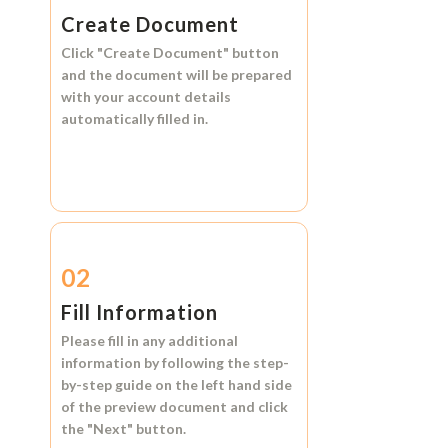
Create Document
Click
"Create Document"
button
and the document will be prepared
with your account details
automatically filled in.
02
Fill Information
Please fill in any additional
information by following the step-
by-step guide on the left hand side
of the preview document and click
the
"Next"
button.