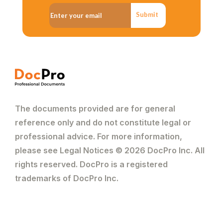
Submit
The documents provided are for general
reference only and do not constitute legal or
professional advice. For more information,
please see Legal Notices © 2026 DocPro Inc. All
rights reserved. DocPro is a registered
trademarks of DocPro Inc.