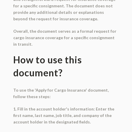
for a specific consignment. The document does not
provide any additional details or explanations
beyond the request for insurance coverage.
Overall, the document serves as a formal request for
cargo insurance coverage for a specific consignment
in transit.
How to use this
document?
To use the 'Apply for Cargo Insurance' document,
follow these steps:
1. Fill in the account holder's information: Enter the
first name, last name, job title, and company of the
account holder in the designated fields.