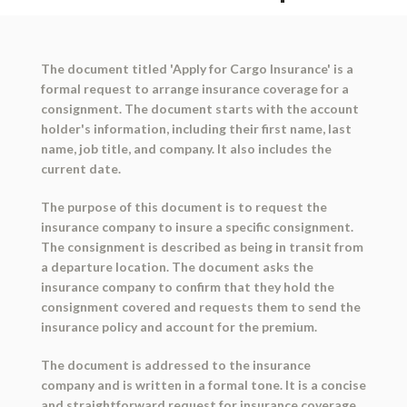
The document titled 'Apply for Cargo Insurance' is a
formal request to arrange insurance coverage for a
consignment. The document starts with the account
holder's information, including their first name, last
name, job title, and company. It also includes the
current date.
The purpose of this document is to request the
insurance company to insure a specific consignment.
The consignment is described as being in transit from
a departure location. The document asks the
insurance company to confirm that they hold the
consignment covered and requests them to send the
insurance policy and account for the premium.
The document is addressed to the insurance
company and is written in a formal tone. It is a concise
and straightforward request for insurance coverage