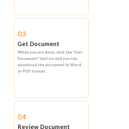
03
Get Document
When you are done, click the
"Get
Document"
button and you can
download the document in
Word
or
PDF format.
04
Review Document