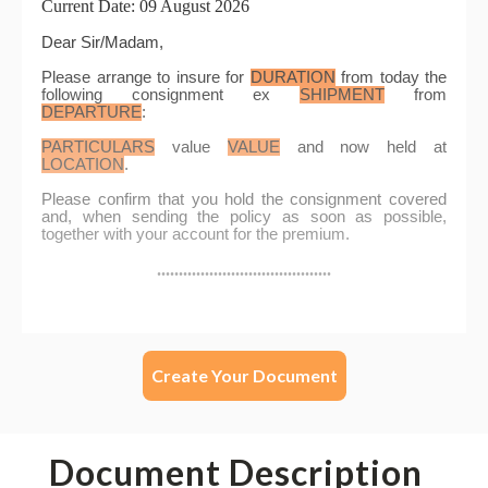
Create Your Document
Document Description