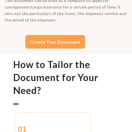
This document can be used as a template to apply for
consignment/cargo insurance for a certain period of time. It
sets out the particulars of the items, the shipment service and
the detail of the shipment.
Create Your Document
How to Tailor the
Document for Your
Need?
01