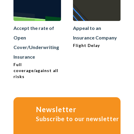
Accept the rate of
Appeal to an
Open
Insurance Company
Flight Delay
Cover/Underwriting
Insurance
Full
coverage/against all
risks
Newsletter
Subscribe to our newsletter