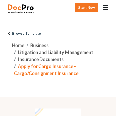
Start Now
Browse Template
Home
Business
Litigation and Liability Management
Insurance Documents
Apply for Cargo Insurance -
Cargo/Consignment Insurance