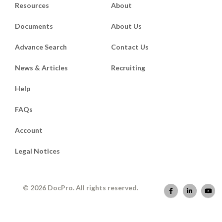
Resources
About
Documents
About Us
Advance Search
Contact Us
News & Articles
Recruiting
Help
FAQs
Account
Legal Notices
© 2026 DocPro. All rights reserved.