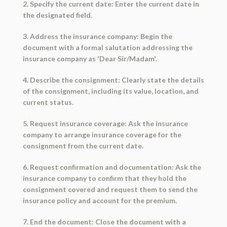
2. Specify the current date: Enter the current date in
the designated field.
3. Address the insurance company: Begin the
document with a formal salutation addressing the
insurance company as 'Dear Sir/Madam'.
4. Describe the consignment: Clearly state the details
of the consignment, including its value, location, and
current status.
5. Request insurance coverage: Ask the insurance
company to arrange insurance coverage for the
consignment from the current date.
6. Request confirmation and documentation: Ask the
insurance company to confirm that they hold the
consignment covered and request them to send the
insurance policy and account for the premium.
7. End the document: Close the document with a