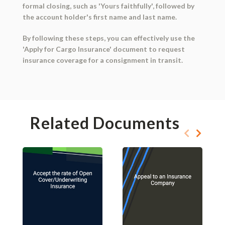
formal closing, such as 'Yours faithfully', followed by
the account holder's first name and last name.
By following these steps, you can effectively use the
'Apply for Cargo Insurance' document to request
insurance coverage for a consignment in transit.
Related Documents