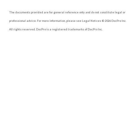
The documents provided are for general reference only and do not constitute legal or
professional advice. For more information, please see Legal Notices © 2026 DocPro Inc.
All rights reserved. DocPro is a registered trademarks of DocPro Inc.