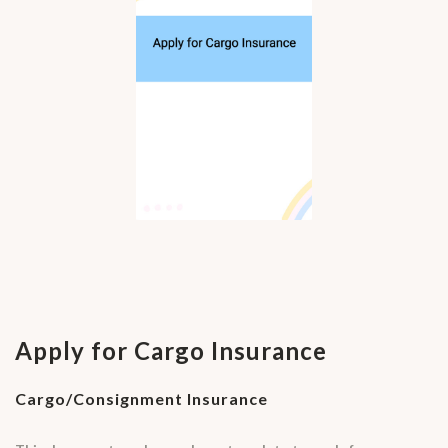
Apply for Cargo Insurance
Cargo/Consignment Insurance