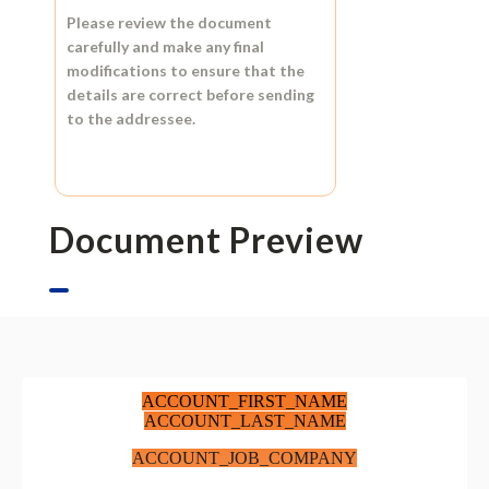
Please review the document
carefully and make any final
modifications to ensure that the
details are correct before sending
to the addressee.
Document Preview