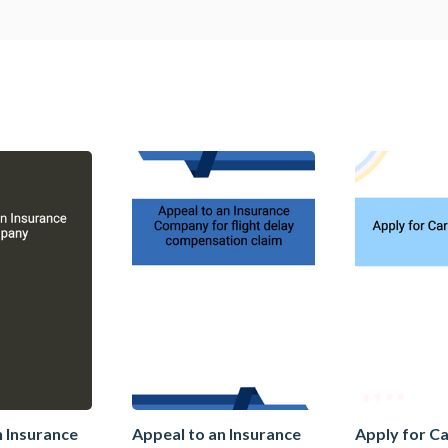
n Insurance
Appeal to an Insurance
Apply for C