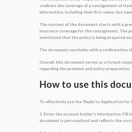
confirms the coverage of a consignment of ite
information, including their first name, last na
The content of the document starts with a greet
insurance coverage for the consignment. The pre
mentioned that the policy is being prepared and 
The document concludes with a confirmation that
Overall, this document serves as a formal resp
regarding the premium and policy preparation.
How to use this doc
To effectively use the 'Reply to Application fo
1. Enter the account holder's information: Fill 
document is personalized and reflects the corr