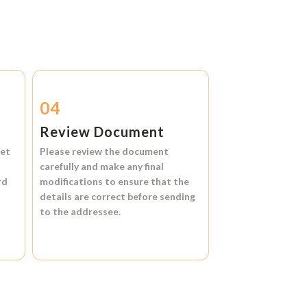
04
Review Document
et
Please review the document
carefully and make any final
rd
modifications to ensure that the
details are correct before sending
to the addressee.