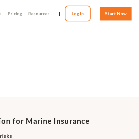
s
Pricing
Resources
|
Log In
Start Now
ion for Marine Insurance
risks