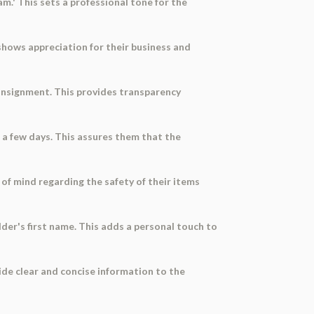
m.' This sets a professional tone for the
 shows appreciation for their business and
consignment. This provides transparency
n a few days. This assures them that the
 of mind regarding the safety of their items
older's first name. This adds a personal touch to
ide clear and concise information to the