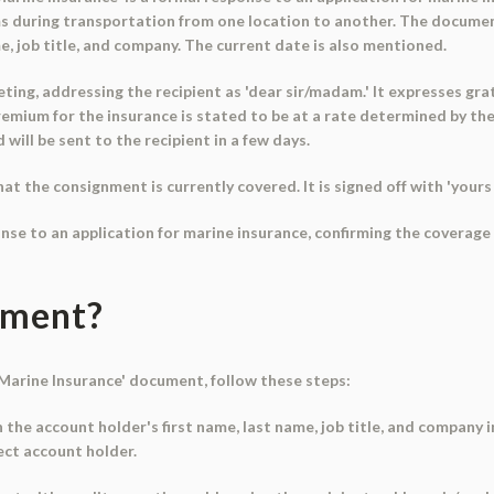
ms during transportation from one location to another. The documen
me, job title, and company. The current date is also mentioned.
ing, addressing the recipient as 'dear sir/madam.' It expresses gra
mium for the insurance is stated to be at a rate determined by the 
will be sent to the recipient in a few days.
 the consignment is currently covered. It is signed off with 'yours f
onse to an application for marine insurance, confirming the coverag
ument?
r Marine Insurance' document, follow these steps:
in the account holder's first name, last name, job title, and company 
ect account holder.