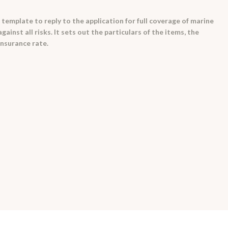
template to reply to the application for full coverage of marine
ainst all risks. It sets out the particulars of the items, the
insurance rate.