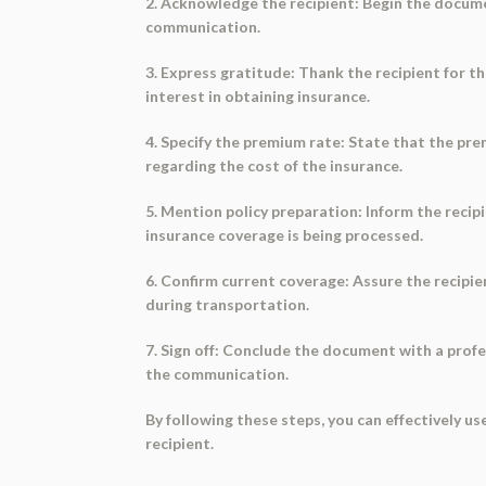
2. Acknowledge the recipient: Begin the documen
communication.
3. Express gratitude: Thank the recipient for t
interest in obtaining insurance.
4. Specify the premium rate: State that the pr
regarding the cost of the insurance.
5. Mention policy preparation: Inform the recip
insurance coverage is being processed.
6. Confirm current coverage: Assure the recipie
during transportation.
7. Sign off: Conclude the document with a profes
the communication.
By following these steps, you can effectively u
recipient.