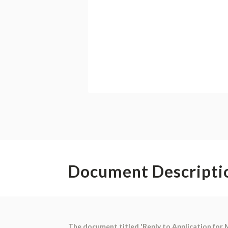
Document Descripti
The document titled 'Reply to Application for M