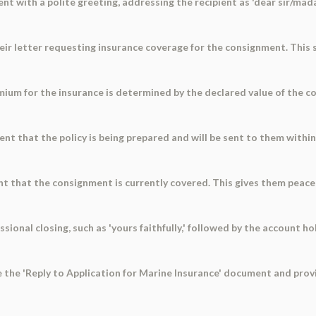
t with a polite greeting, addressing the recipient as 'dear sir/mada
heir letter requesting insurance coverage for the consignment. This
emium for the insurance is determined by the declared value of the 
ient that the policy is being prepared and will be sent to them withi
nt that the consignment is currently covered. This gives them peace
sional closing, such as 'yours faithfully,' followed by the account h
se the 'Reply to Application for Marine Insurance' document and prov