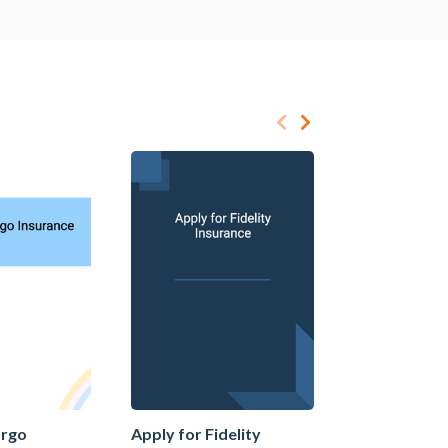
argo
Apply for Fidelity
Apply for M