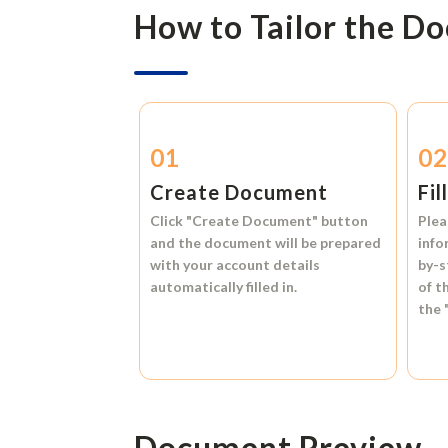
How to Tailor the D
01
0
Create Document
Fil
Click
"Create Document"
button
Plea
and the document will be prepared
info
with your account details
by-s
automatically filled in.
of t
the
Document Preview