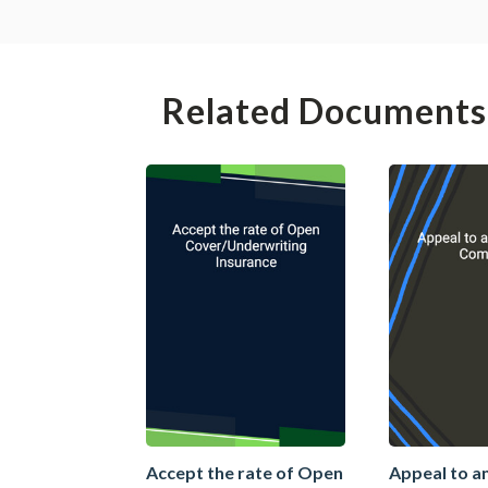
Related Documents
Accept the rate of Open
Appeal to a