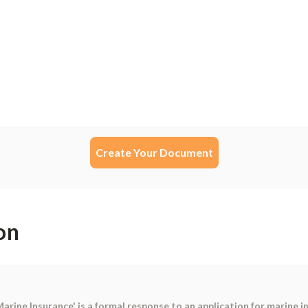
Create Your Document
on
arine Insurance' is a formal response to an application for marine i