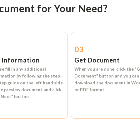
ocument for Your Need?
2
03
l Information
Get Document
se fill in any additional
When you are done, click the
"G
rmation by following the step-
Document"
button and you can
tep guide on the left hand side
download the document in
Wo
he preview document and click
or
PDF format.
"Next"
button.