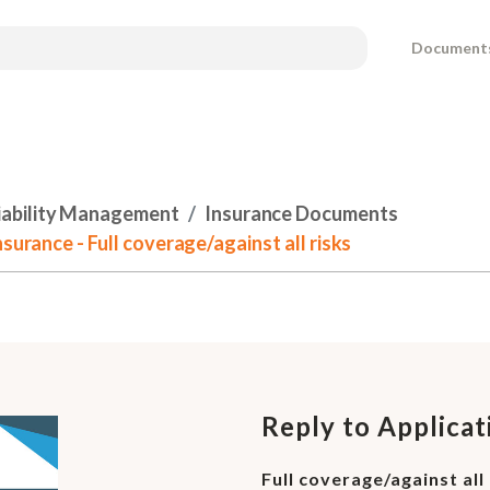
Document
Liability Management
Insurance Documents
surance - Full coverage/against all risks
Reply to Applicat
Full coverage/against all 