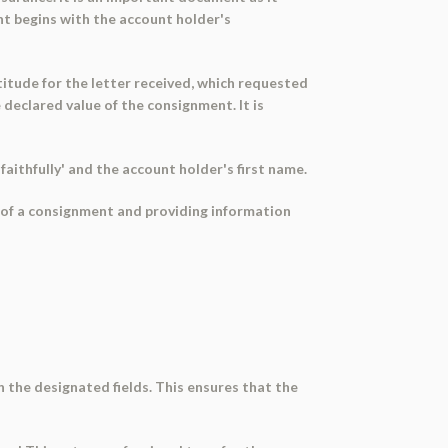
t begins with the account holder's
titude for the letter received, which requested
declared value of the consignment. It is
aithfully' and the account holder's first name.
e of a consignment and providing information
in the designated fields. This ensures that the