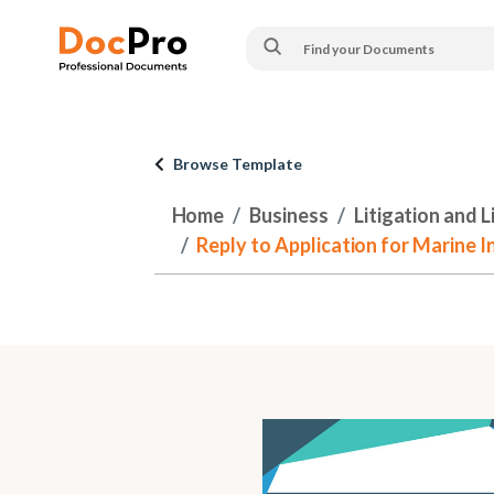
Browse Template
Home
Business
Litigation and 
Reply to Application for Marine In