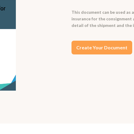
This document can be used as a 
insurance for the consignment ag
detail of the shipment and the 
Create Your Document