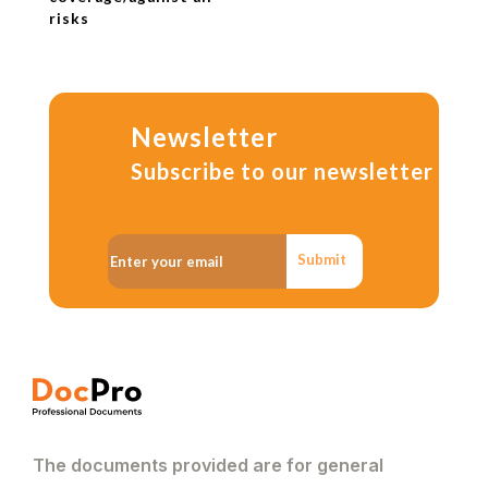
risks
Newsletter
Subscribe to our newsletter
Submit
The documents provided are for general