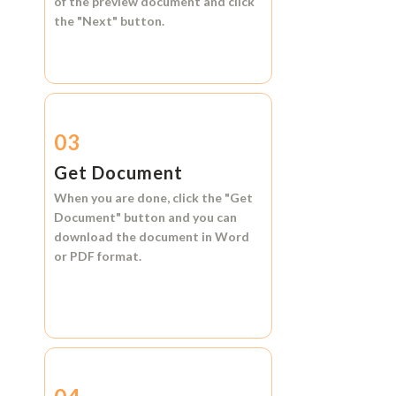
of the preview document and click
the
"Next"
button.
03
Get Document
When you are done, click the
"Get
Document"
button and you can
download the document in
Word
or
PDF format.