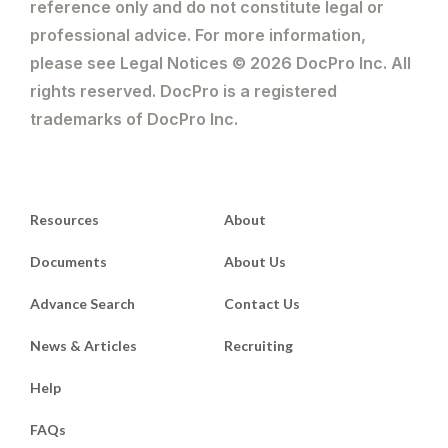
reference only and do not constitute legal or
professional advice. For more information,
please see Legal Notices © 2026 DocPro Inc. All
rights reserved. DocPro is a registered
trademarks of DocPro Inc.
Resources
About
Documents
About Us
Advance Search
Contact Us
News & Articles
Recruiting
Help
FAQs