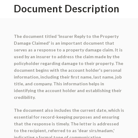
Document Description
The document titled 'Insurer Reply to the Property
Damage Claimed' is an important document that
serves as a response to a property damage claim. It is
used by an insurer to address the claim made by the
policyholder regarding damage to their property. The
document begins with the account holder's personal
information, including their first name, last name, job
title, and company. This information helps in
identifying the account holder and establishing their
credibility.
The document also includes the current date, which is
essential for record-keeping purposes and ensuring
that the response is timely. The letter is addressed
to the recipient, referred to as 'dear sirs/madam,'
indicating a formal tone of communication.