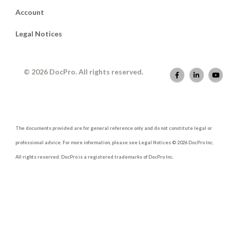
Account
Legal Notices
© 2026 DocPro. All rights reserved.
The documents provided are for general reference only and do not constitute legal or
professional advice. For more information, please see Legal Notices © 2026 DocPro Inc.
All rights reserved. DocPro is a registered trademarks of DocPro Inc.