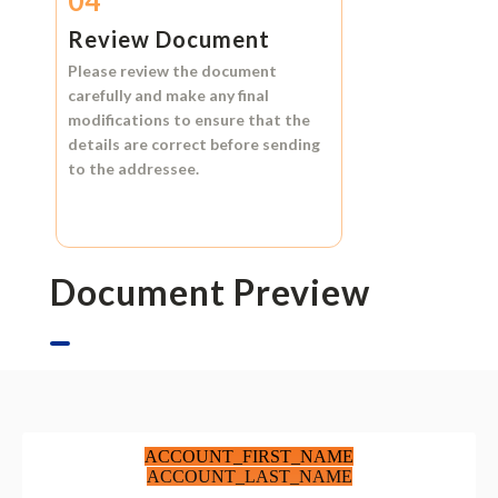
04
Review Document
Please review the document
carefully and make any final
modifications to ensure that the
details are correct before sending
to the addressee.
Document Preview