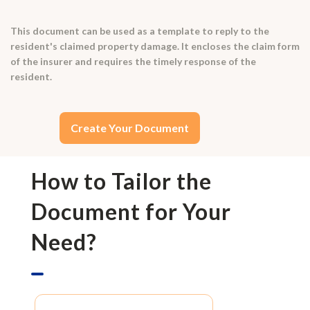
This document can be used as a template to reply to the
resident's claimed property damage. It encloses the claim form
of the insurer and requires the timely response of the
resident.
Create Your Document
How to Tailor the
Document for Your
Need?