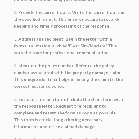
2. Provide the current date: Write the current date in
the specified format. This ensures accurate record-
keeping and timely processing of the response.
3. Address the recipient: Begin the letter with a
formal salutation, such as 'Dear Sirs/Madam.' This
sets the tone for professional communication.
4. Mention the policy number: Refer to the policy
number associated with the property damage claim.
This unique identifier helps in linking the claim to the
correct insurance policy.
5. Enclose the claim form: Include the claim form with
the response letter. Request the recipient to
complete and return the form as soon as possible.
This form is crucial for gathering necessary
information about the claimed damage.