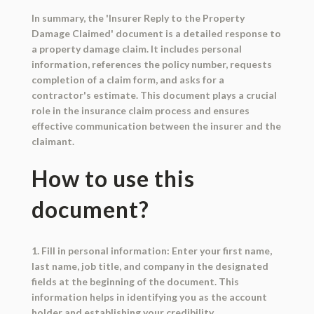
In summary, the 'Insurer Reply to the Property
Damage Claimed' document is a detailed response to
a property damage claim. It includes personal
information, references the policy number, requests
completion of a claim form, and asks for a
contractor's estimate. This document plays a crucial
role in the insurance claim process and ensures
effective communication between the insurer and the
claimant.
How to use this
document?
1. Fill in personal information: Enter your first name,
last name, job title, and company in the designated
fields at the beginning of the document. This
information helps in identifying you as the account
holder and establishing your credibility.