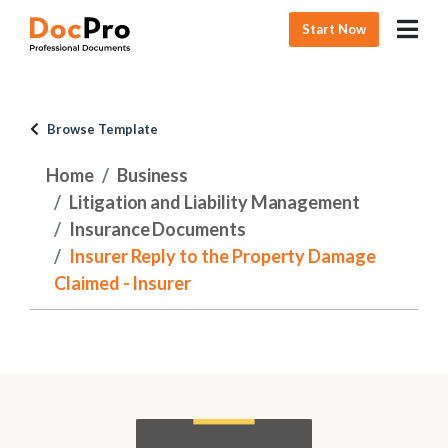
Start Now
Browse Template
Home
Business
Litigation and Liability Management
Insurance Documents
Insurer Reply to the Property Damage
Claimed - Insurer