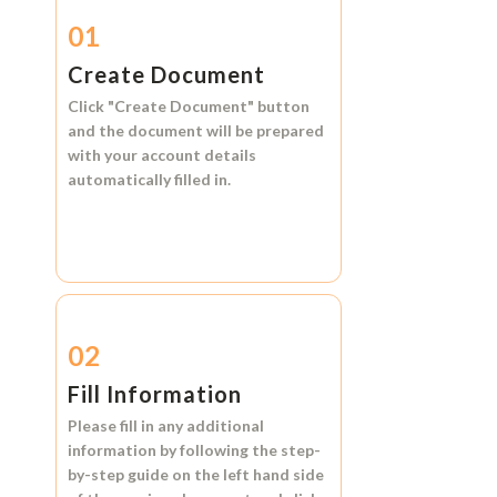
01
Create Document
Click
"Create Document"
button
and the document will be prepared
with your account details
automatically filled in.
02
Fill Information
Please fill in any additional
information by following the step-
by-step guide on the left hand side