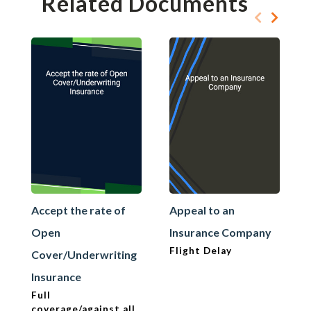
Related Documents
Accept the rate of
Appeal to an
Open
Insurance Company
Flight Delay
Cover/Underwriting
Insurance
Full
coverage/against all