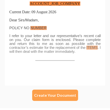
Create Your Document