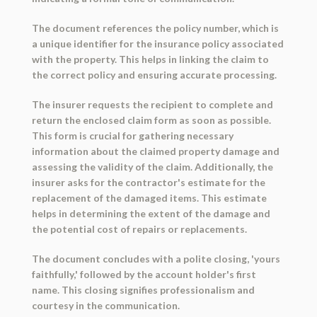
The document references the policy number, which is
a unique identifier for the insurance policy associated
with the property. This helps in linking the claim to
the correct policy and ensuring accurate processing.
The insurer requests the recipient to complete and
return the enclosed claim form as soon as possible.
This form is crucial for gathering necessary
information about the claimed property damage and
assessing the validity of the claim. Additionally, the
insurer asks for the contractor's estimate for the
replacement of the damaged items. This estimate
helps in determining the extent of the damage and
the potential cost of repairs or replacements.
The document concludes with a polite closing, 'yours
faithfully,' followed by the account holder's first
name. This closing signifies professionalism and
courtesy in the communication.