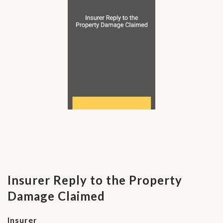
Insurer Reply to the Property
Damage Claimed
Insurer