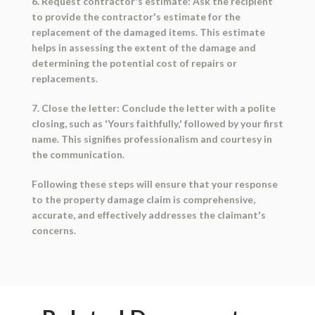
6. Request contractor's estimate: Ask the recipient
to provide the contractor's estimate for the
replacement of the damaged items. This estimate
helps in assessing the extent of the damage and
determining the potential cost of repairs or
replacements.
7. Close the letter: Conclude the letter with a polite
closing, such as 'Yours faithfully,' followed by your first
name. This signifies professionalism and courtesy in
the communication.
Following these steps will ensure that your response
to the property damage claim is comprehensive,
accurate, and effectively addresses the claimant's
concerns.