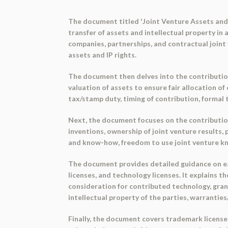
The document titled 'Joint Venture Assets and 
transfer of assets and intellectual property in 
companies, partnerships, and contractual joint 
assets and IP rights.
The document then delves into the contributio
valuation of assets to ensure fair allocation of
tax/stamp duty, timing of contribution, formal 
Next, the document focuses on the contribution
inventions, ownership of joint venture results,
and know-how, freedom to use joint venture kn
The document provides detailed guidance on eac
licenses, and technology licenses. It explains t
consideration for contributed technology, grant
intellectual property of the parties, warrantie
Finally, the document covers trademark licenses 