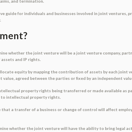
aims, and termination.
e guide for individuals and businesses involved in joint ventures, 
.
ument?
rmine whether the joint venture will be a joint venture company, part
 assets and IP rights.
allocate equity by mapping the contribution of assets by each joint 
 value, agreed between the parties or fixed by an independent valu
intellectual property rights being transferred or made available as pa
 to intellectual property rights.
hat a transfer of a business or change of control will affect emplo
e whether the joint venture will have the ability to bring legal act