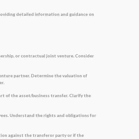
providing detailed information and guidance on
nership, or contractual joint venture. Consider
venture partner. Determine the valuation of
er.
rt of the asset/business transfer. Clarify the
yees. Understand the rights and obligations for
ion against the transferor party or if the