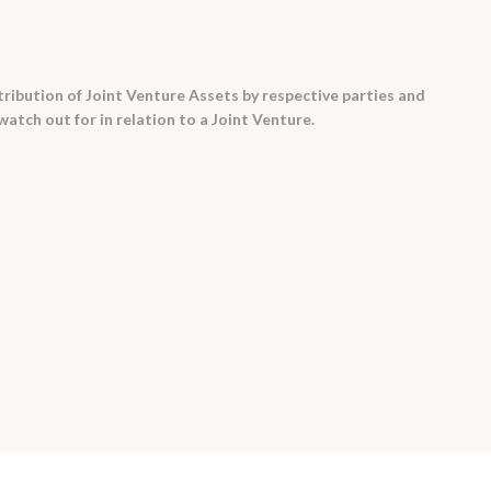
ribution of Joint Venture Assets by respective parties and
watch out for in relation to a Joint Venture.