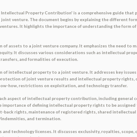
Intellectual Property Contribution' is a comprehensive guide that 
a joint venture. The document begins by explaining the different form
ventures. It highlights the importance of understanding the form of t
n of assets to a joint venture company. It emphasizes the need to 
 equity. It discusses various considerations such as intellectual pr
transfers, and formalities of execution.
 of intellectual property to a joint venture. It addresses key issu
 protection of joint venture results and intellectual property rights
ow-how, restrictions on exploitation, and technology transfer.
h aspect of intellectual property contribution, including general 
he importance of defining intellectual property rights to be assigned
-back rights, maintenance of registered rights, shared intellectual p
s/indemnities, and termination.
and technology licenses. It discusses exclusivity, royalties, scope, 