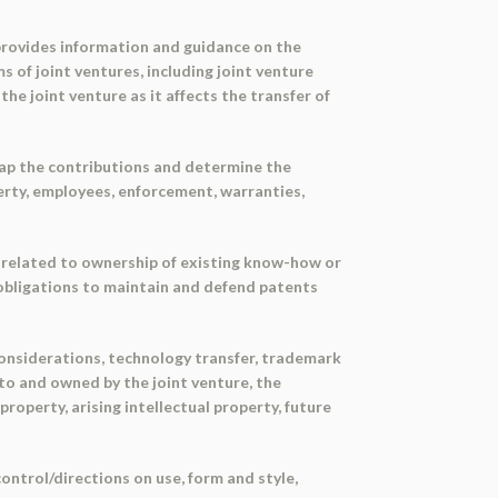
provides information and guidance on the
s of joint ventures, including joint venture
he joint venture as it affects the transfer of
map the contributions and determine the
operty, employees, enforcement, warranties,
es related to ownership of existing know-how or
, obligations to maintain and defend patents
considerations, technology transfer, trademark
 to and owned by the joint venture, the
roperty, arising intellectual property, future
control/directions on use, form and style,