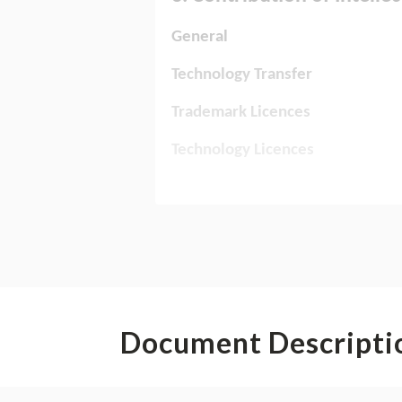
Document Descripti