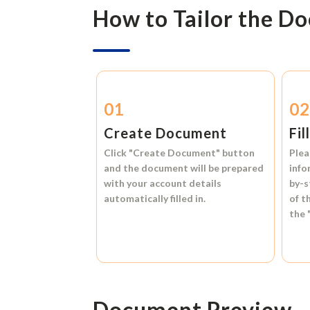
How to Tailor the D
01
0
Create Document
Fil
Click
"Create Document"
button
Plea
and the document will be prepared
info
with your account details
by-s
automatically filled in.
of t
the
Document Preview