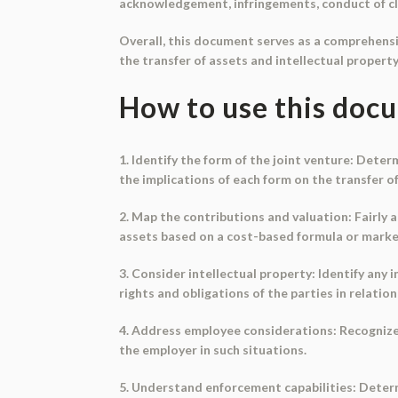
acknowledgement, infringements, conduct of cl
Overall, this document serves as a comprehensiv
the transfer of assets and intellectual property
How to use this doc
1. Identify the form of the joint venture: Dete
the implications of each form on the transfer of
2. Map the contributions and valuation: Fairly 
assets based on a cost-based formula or market
3. Consider intellectual property: Identify any 
rights and obligations of the parties in relation
4. Address employee considerations: Recognize t
the employer in such situations.
5. Understand enforcement capabilities: Determin