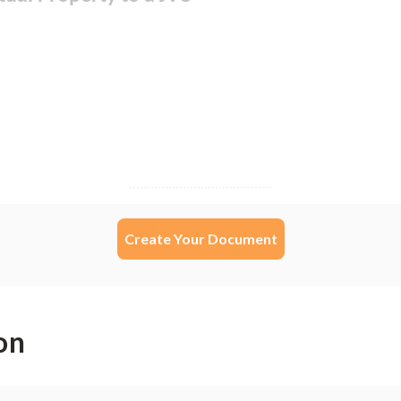
Create Your Document
on