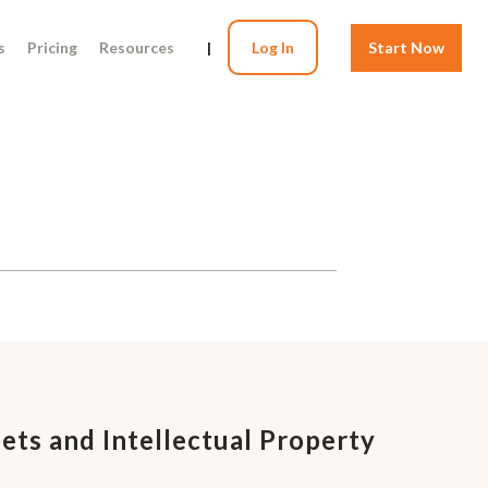
s
Pricing
Resources
|
Log In
Start Now
ets and Intellectual Property