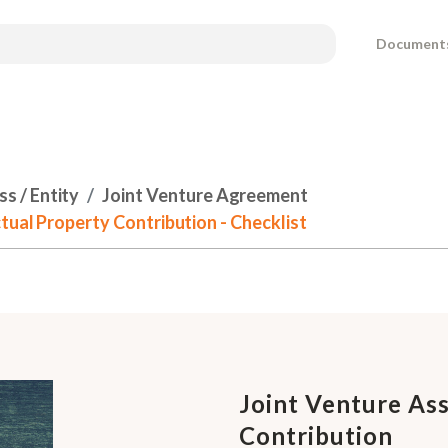
Document
s / Entity
Joint Venture Agreement
tual Property Contribution - Checklist
Joint Venture Ass
Contribution