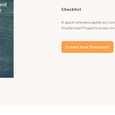
Checklist
A quick reference guide on Cont
Intellectual Property issues to 
Create Your Document