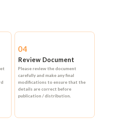
04
Review Document
et
Please review the document
carefully and make any final
rd
modifications to ensure that the
details are correct before
publication / distribution.