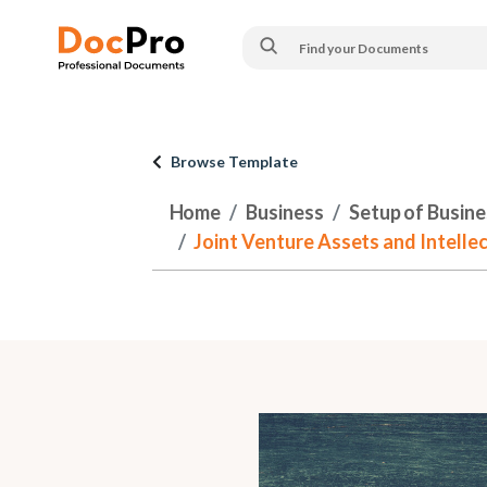
Browse Template
Home
Business
Setup of Busines
Joint Venture Assets and Intellec