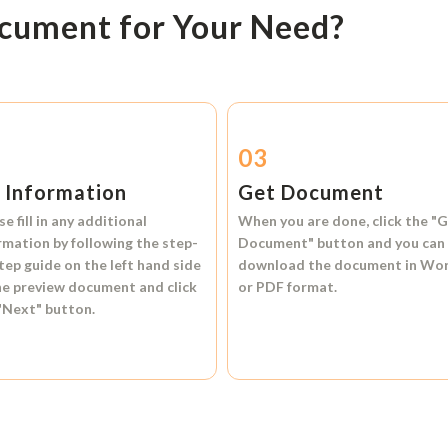
ocument for Your Need?
2
03
l Information
Get Document
se fill in any additional
When you are done, click the
"G
rmation by following the step-
Document"
button and you can
tep guide on the left hand side
download the document in
Wo
he preview document and click
or
PDF format.
"Next"
button.