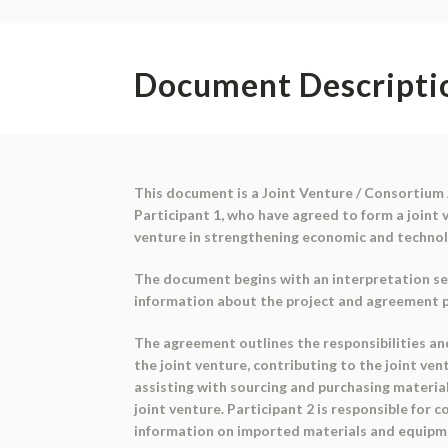
Document Descripti
This document is a Joint Venture / Consortium 
Participant 1, who have agreed to form a joint 
venture in strengthening economic and technol
The document begins with an interpretation sec
information about the project and agreement par
The agreement outlines the responsibilities and
the joint venture, contributing to the joint ven
assisting with sourcing and purchasing material
joint venture. Participant 2 is responsible for 
information on imported materials and equipmen