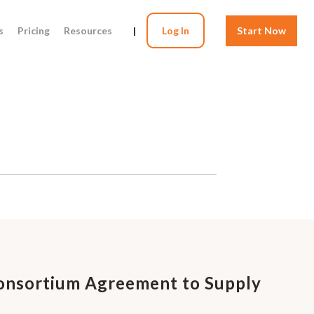
s
Pricing
Resources
|
Log In
Start Now
Consortium Agreement to Supply