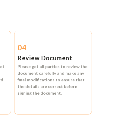
04
Review Document
et
Please get all parties to review the
document carefully and make any
rd
final modifications to ensure that
the details are correct before
signing the document.