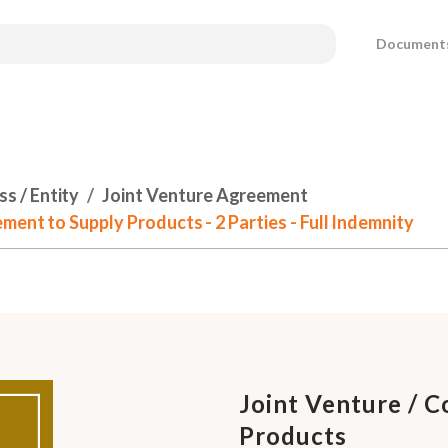
Document
s / Entity
Joint Venture Agreement
ent to Supply Products - 2 Parties - Full Indemnity
Joint Venture / 
Products