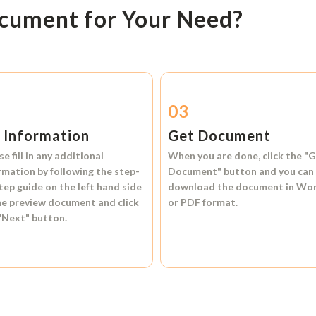
ocument for Your Need?
2
03
l Information
Get Document
se fill in any additional
When you are done, click the
"G
rmation by following the step-
Document"
button and you can
tep guide on the left hand side
download the document in
Wo
he preview document and click
or
PDF format.
"Next"
button.