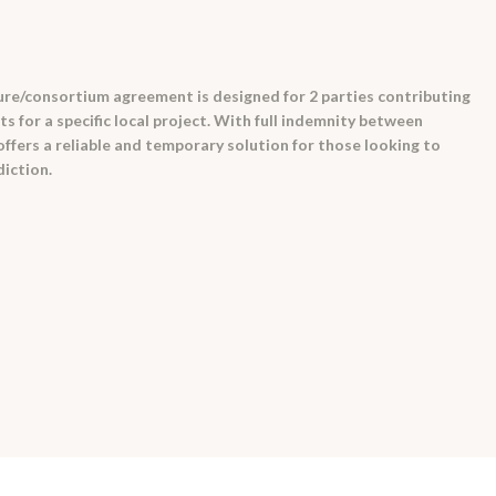
ure/consortium agreement is designed for 2 parties contributing
s for a specific local project. With full indemnity between
 offers a reliable and temporary solution for those looking to
diction.