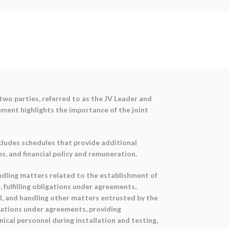
wo parties, referred to as the JV Leader and
ement highlights the importance of the joint
cludes schedules that provide additional
s, and financial policy and remuneration.
andling matters related to the establishment of
, fulfilling obligations under agreements,
nel, and handling other matters entrusted by the
ligations under agreements, providing
cal personnel during installation and testing,