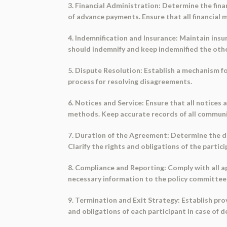
3. Financial Administration: Determine the fina
of advance payments. Ensure that all financial
4. Indemnification and Insurance: Maintain insur
should indemnify and keep indemnified the other
5. Dispute Resolution: Establish a mechanism f
process for resolving disagreements.
6. Notices and Service: Ensure that all notice
methods. Keep accurate records of all communi
7. Duration of the Agreement: Determine the d
Clarify the rights and obligations of the parti
8. Compliance and Reporting: Comply with all ap
necessary information to the policy committee 
9. Termination and Exit Strategy: Establish pr
and obligations of each participant in case of d