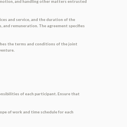
romotion, and handling other matters entrusted
ces and service, and the duration of the
ses, and remuneration. The agreement specifies
hes the terms and conditions of the joint
venture.
nsibilities of each participant. Ensure that
scope of work and time schedule for each