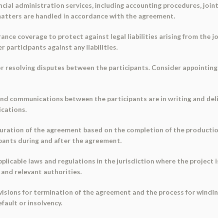
ncial administration services, including accounting procedures, join
 matters are handled in accordance with the agreement.
ance coverage to protect against legal liabilities arising from the jo
 participants against any liabilities.
or resolving disputes between the participants. Consider appointing
s and communications between the participants are in writing and de
cations.
uration of the agreement based on the completion of the producti
cipants during and after the agreement.
plicable laws and regulations in the jurisdiction where the project
and relevant authorities.
ovisions for termination of the agreement and the process for windin
efault or insolvency.