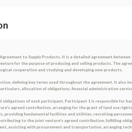
on
Agreement to Supply Products. It is a detailed agreement between t
venture for the purpose of producing and selling products. The agre
ogical cooperation and studying and developing new products.
tion, defining key terms used throughout the agreement. It also in
ticulars, allocation of obligations, financial administration service
 obligations of each participant. Participant 1 is responsible for h
ture's agreed contribution, arranging for the grant of land use rights
s, providing fundamental facilities and utilities, recruiting person
contributing to the joint venture's agreed contribution, fulfilling ob
t, assisting with procurement and transportation, arranging techni