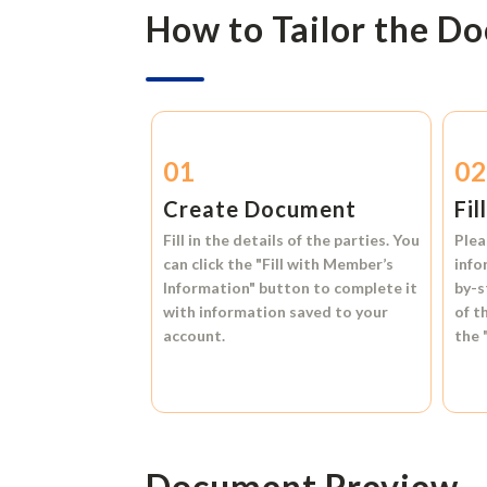
How to Tailor the D
01
0
Create Document
Fil
Fill in the details of the parties. You
Plea
can click the
"Fill with Member’s
info
Information"
button to complete it
by-s
with information saved to your
of t
account.
the
Document Preview