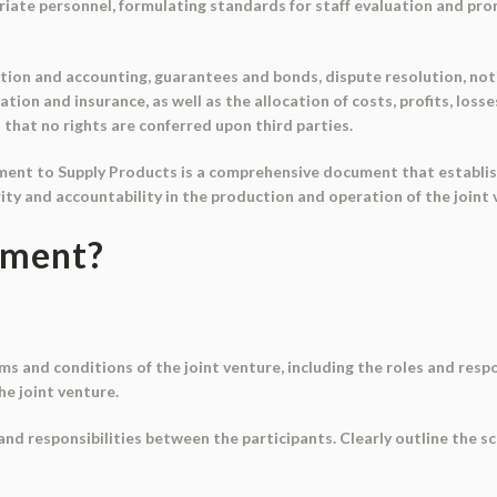
atriate personnel, formulating standards for staff evaluation and p
tion and accounting, guarantees and bonds, dispute resolution, noti
ation and insurance, as well as the allocation of costs, profits, los
d that no rights are conferred upon third parties.
ment to Supply Products is a comprehensive document that establis
ity and accountability in the production and operation of the joint 
ument?
ms and conditions of the joint venture, including the roles and respo
he joint venture.
 and responsibilities between the participants. Clearly outline the 