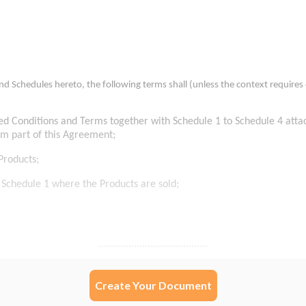
Create Your Document