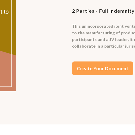
2 Parties - Full Indemnity
This unincorporated joint vent
to the manufacturing of product
participants and a JV leader, it
collaborate in a particular juris
Create Your Document