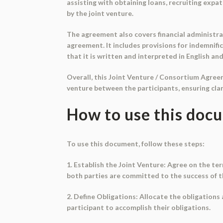
assisting with obtaining loans, recruiting exp
by the joint venture.
The agreement also covers financial administra
agreement. It includes provisions for indemnific
that it is written and interpreted in English an
Overall, this Joint Venture / Consortium Agree
venture between the participants, ensuring clar
How to use this doc
To use this document, follow these steps:
1. Establish the Joint Venture: Agree on the ter
both parties are committed to the success of t
2. Define Obligations: Allocate the obligations
participant to accomplish their obligations.