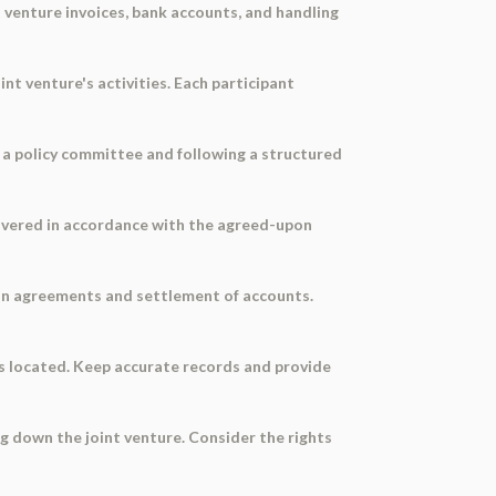
t venture invoices, bank accounts, and handling
int venture's activities. Each participant
 a policy committee and following a structured
livered in accordance with the agreed-upon
on agreements and settlement of accounts.
 is located. Keep accurate records and provide
g down the joint venture. Consider the rights