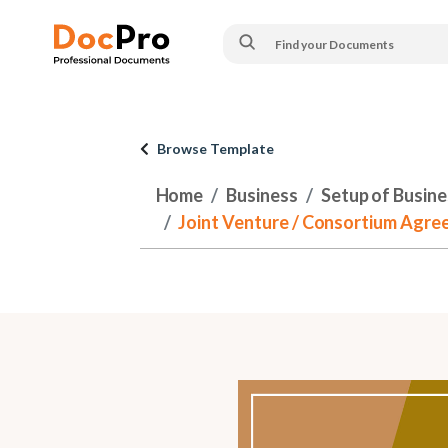
Browse Template
Home
Business
Setup of Busines
Joint Venture / Consortium Agreem