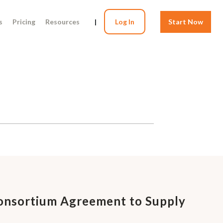
s
Pricing
Resources
|
Log In
Start Now
Consortium Agreement to Supply