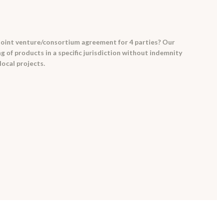
joint venture/consortium agreement for 4 parties? Our
of products in a specific jurisdiction without indemnity
local projects.