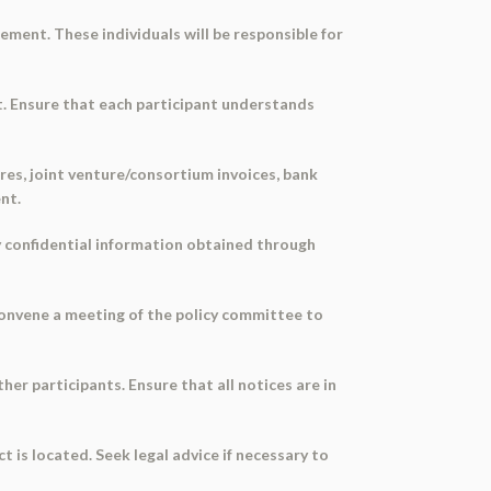
eement. These individuals will be responsible for
nt. Ensure that each participant understands
ures, joint venture/consortium invoices, bank
nt.
ny confidential information obtained through
 Convene a meeting of the policy committee to
her participants. Ensure that all notices are in
t is located. Seek legal advice if necessary to