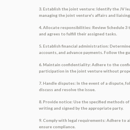
3. Establish the joint venture: Identify the JV 
managing the joint venture's affairs and liaisin
4. Allocate responsibilities: Review Schedule 3
and agrees to fulfill their assigned tasks.
5. Establish financial administration: Determin
accounts, and advance payments. Follow the gui
6. Maintain confidentiality: Adhere to the conf
participation in the joint venture without prop
7. Handle disputes: In the event of a dispute, 
discuss and resolve the issue.
8. Provide notice: Use the specified methods of 
writing and signed by the appropriate party.
9. Comply with legal requirements: Adhere to all
ensure compliance.