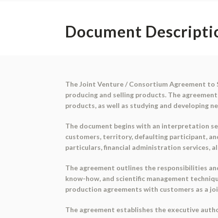
Document Descripti
The Joint Venture / Consortium Agreement to Su
producing and selling products. The agreement
products, as well as studying and developing n
The document begins with an interpretation sec
customers, territory, defaulting participant, 
particulars, financial administration services, a
The agreement outlines the responsibilities and 
know-how, and scientific management techniques 
production agreements with customers as a joi
The agreement establishes the executive author