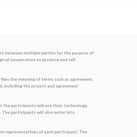
re between multiple parties for the purpose of
gical cooperation to produce and sell
ifies the meaning of terms such as agreement,
d, including the project and agreement
t the participants will use their technology,
 The participants will also enter into
he representatives of each participant. The