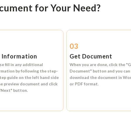
ocument for Your Need?
2
03
l Information
Get Document
se fill in any additional
When you are done, click the
"G
rmation by following the step-
Document"
button and you can
tep guide on the left hand side
download the document in
Wo
he preview document and click
or
PDF format.
"Next"
button.