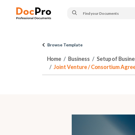
Browse Template
Home
Business
Setup of Busines
Joint Venture / Consortium Agree