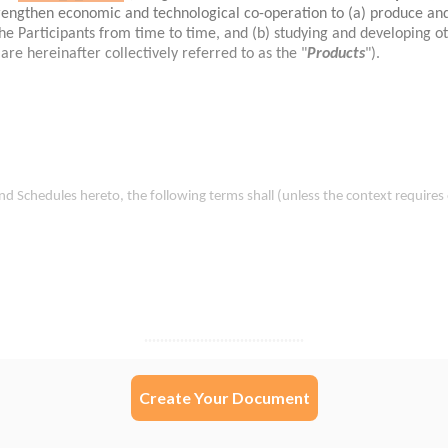
Create Your Document