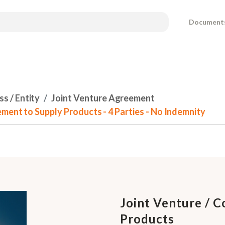
Document
s / Entity
Joint Venture Agreement
ment to Supply Products - 4 Parties - No Indemnity
Joint Venture / 
Products