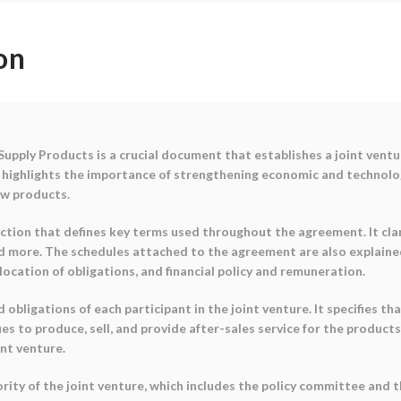
on
pply Products is a crucial document that establishes a joint ventu
 highlights the importance of strengthening economic and technolo
ew products.
tion that defines key terms used throughout the agreement. It clar
and more. The schedules attached to the agreement are also explaine
llocation of obligations, and financial policy and remuneration.
obligations of each participant in the joint venture. It specifies tha
to produce, sell, and provide after-sales service for the products.
nt venture.
ity of the joint venture, which includes the policy committee and t