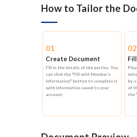
How to Tailor the D
01
0
Create Document
Fil
Fill in the details of the parties. You
Plea
can click the
"Fill with Member’s
info
Information"
button to complete it
by-s
with information saved to your
of t
account.
the
Document Preview