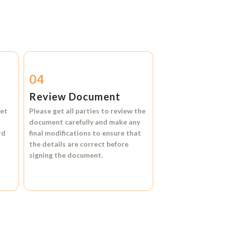
04
Review Document
et
Please get all parties to review the
document carefully and make any
rd
final modifications to ensure that
the details are correct before
signing the document.