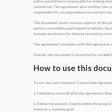
policy committee is responsible for making decis
committee. The agreement also outlines the role
responsible for correspondence on matters invo
The document covers various aspects of the joi
parties, severability, participant in default, du
includes provisions for dispute resolution, not
The agreement concludes with the signatures of 
Overall, this document is essential for establis
How to use this doc
To use the Joint Venture / Consortium Agreemen
1. Familiarize yourself with the agreement: Rea
2. Define the project: Clearly define the projec
towards a common goal.