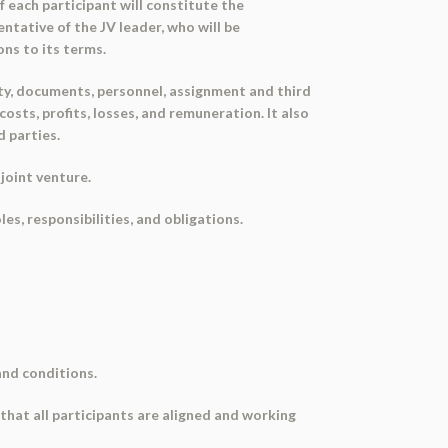
f each participant will constitute the
ntative of the JV leader, who will be
ns to its terms.
ity, documents, personnel, assignment and third
costs, profits, losses, and remuneration. It also
d parties.
joint venture.
les, responsibilities, and obligations.
and conditions.
e that all participants are aligned and working