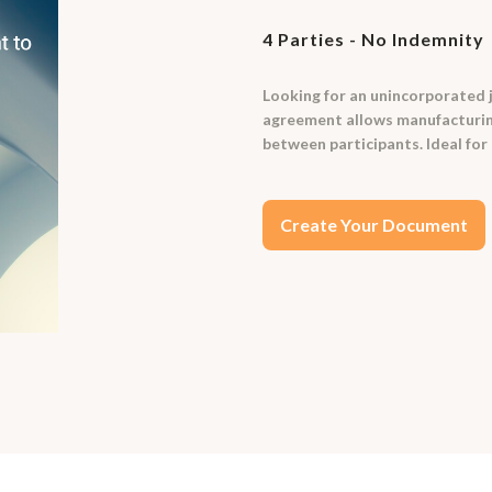
4 Parties - No Indemnity
Looking for an unincorporated 
agreement allows manufacturing 
between participants. Ideal for 
Create Your Document