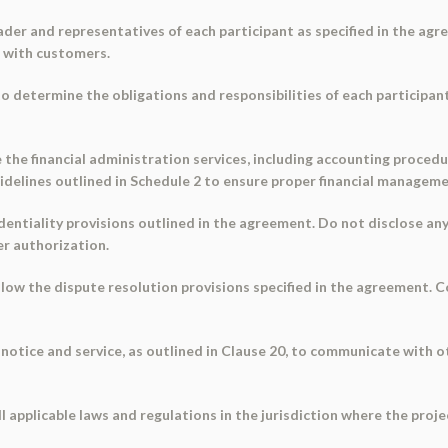
leader and representatives of each participant as specified in the agr
g with customers.
 to determine the obligations and responsibilities of each participa
e the financial administration services, including accounting proced
delines outlined in Schedule 2 to ensure proper financial manageme
identiality provisions outlined in the agreement. Do not disclose a
er authorization.
follow the dispute resolution provisions specified in the agreement.
notice and service, as outlined in Clause 20, to communicate with ot
 applicable laws and regulations in the jurisdiction where the projec