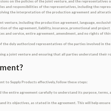
ions on the policies of the joint venture, and the representatives o
s and responsibilities of the representatives, including the represe
lving the interpretation of the production agreement and alteratio
nt venture, including the production agreement, language, exclusiv
ration of the agreement, liability, insurance, promotional and project 
ices and service, entire agreement, amendment, and no rights of thir
the duly authorized representatives of the parties involved in the 
hing a joint venture and ensuring that all parties understand their ro
ument?
t to Supply Products effectively, follow these steps:
d the entire agreement carefully to understand its purpose, terms, 
t and its objectives, as stated in the agreement. This will help ensur