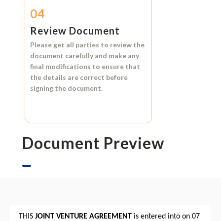
04
Review Document
Please get all parties to review the
document carefully and make any
final modifications to ensure that
the details are correct before
signing the document.
Document Preview