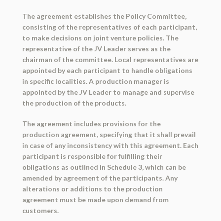
The agreement establishes the Policy Committee,
consisting of the representatives of each participant,
to make decisions on joint venture policies. The
representative of the JV Leader serves as the
chairman of the committee. Local representatives are
appointed by each participant to handle obligations
in specific localities. A production manager is
appointed by the JV Leader to manage and supervise
the production of the products.
The agreement includes provisions for the
production agreement, specifying that it shall prevail
in case of any inconsistency with this agreement. Each
participant is responsible for fulfilling their
obligations as outlined in Schedule 3, which can be
amended by agreement of the participants. Any
alterations or additions to the production
agreement must be made upon demand from
customers.