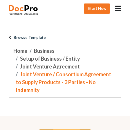
Start Now
Browse Template
Home
Business
Setup of Business / Entity
Joint Venture Agreement
Joint Venture / Consortium Agreement
to Supply Products - 3 Parties - No
Indemnity