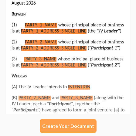
Create Your Document