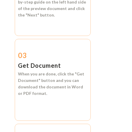
by-step guide on the left hand side
of the preview document and click
the
"Next"
button.
03
Get Document
When you are done, click the
"Get
Document"
button and you can
download the document in
Word
or
PDF format.