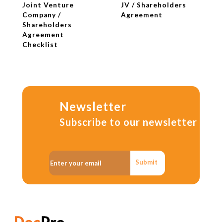
Joint Venture
JV / Shareholders
Company /
Agreement
Shareholders
Agreement
Checklist
Newsletter
Subscribe to our newsletter
Submit