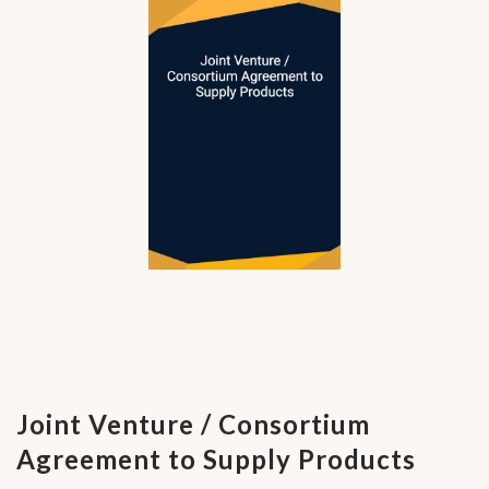
Joint Venture / Consortium
Agreement to Supply Products