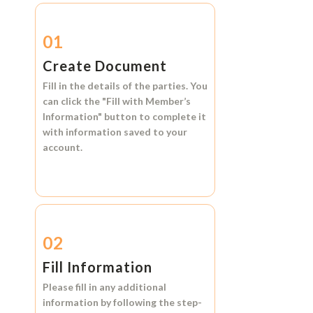
01
Create Document
Fill in the details of the parties. You
can click the
"Fill with Member’s
Information"
button to complete it
with information saved to your
account.
02
Fill Information
Please fill in any additional
information by following the step-