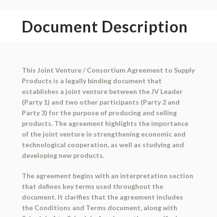
Document Description
This Joint Venture / Consortium Agreement to Supply
Products is a legally binding document that
establishes a joint venture between the JV Leader
(Party 1) and two other participants (Party 2 and
Party 3) for the purpose of producing and selling
products. The agreement highlights the importance
of the joint venture in strengthening economic and
technological cooperation, as well as studying and
developing new products.
The agreement begins with an interpretation section
that defines key terms used throughout the
document. It clarifies that the agreement includes
the Conditions and Terms document, along with