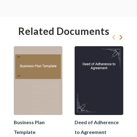
Related Documents
Business Plan
Deed of Adherence
Template
to Agreement