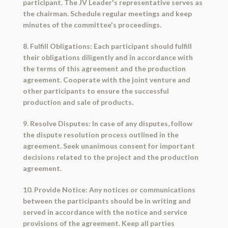
participant. The JV Leader's representative serves as
the chairman. Schedule regular meetings and keep
minutes of the committee's proceedings.
8. Fulfill Obligations: Each participant should fulfill
their obligations diligently and in accordance with
the terms of this agreement and the production
agreement. Cooperate with the joint venture and
other participants to ensure the successful
production and sale of products.
9. Resolve Disputes: In case of any disputes, follow
the dispute resolution process outlined in the
agreement. Seek unanimous consent for important
decisions related to the project and the production
agreement.
10. Provide Notice: Any notices or communications
between the participants should be in writing and
served in accordance with the notice and service
provisions of the agreement. Keep all parties