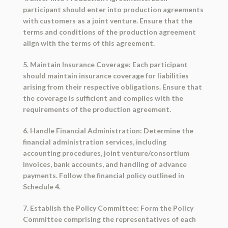
participant should enter into production agreements
with customers as a joint venture. Ensure that the
terms and conditions of the production agreement
align with the terms of this agreement.
5. Maintain Insurance Coverage: Each participant
should maintain insurance coverage for liabilities
arising from their respective obligations. Ensure that
the coverage is sufficient and complies with the
requirements of the production agreement.
6. Handle Financial Administration: Determine the
financial administration services, including
accounting procedures, joint venture/consortium
invoices, bank accounts, and handling of advance
payments. Follow the financial policy outlined in
Schedule 4.
7. Establish the Policy Committee: Form the Policy
Committee comprising the representatives of each