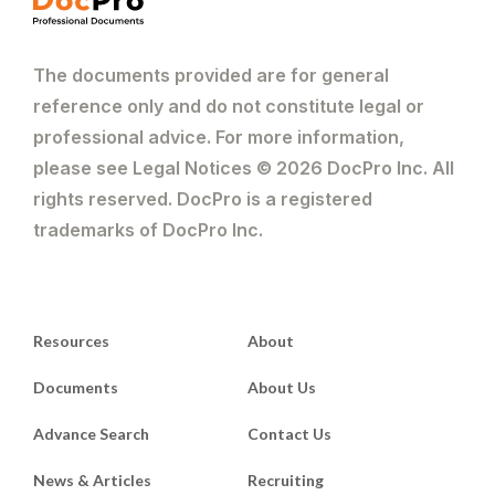
The documents provided are for general
reference only and do not constitute legal or
professional advice. For more information,
please see Legal Notices © 2026 DocPro Inc. All
rights reserved. DocPro is a registered
trademarks of DocPro Inc.
Resources
About
Documents
About Us
Advance Search
Contact Us
News & Articles
Recruiting