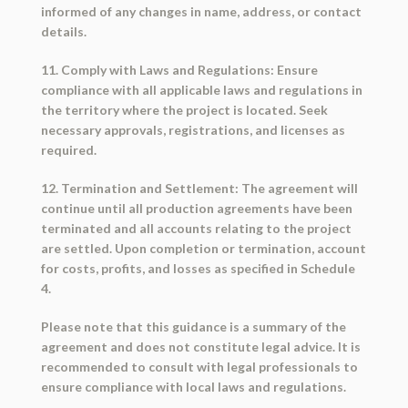
informed of any changes in name, address, or contact
details.
11. Comply with Laws and Regulations: Ensure
compliance with all applicable laws and regulations in
the territory where the project is located. Seek
necessary approvals, registrations, and licenses as
required.
12. Termination and Settlement: The agreement will
continue until all production agreements have been
terminated and all accounts relating to the project
are settled. Upon completion or termination, account
for costs, profits, and losses as specified in Schedule
4.
Please note that this guidance is a summary of the
agreement and does not constitute legal advice. It is
recommended to consult with legal professionals to
ensure compliance with local laws and regulations.