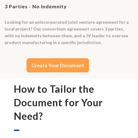
3 Parties - No Indemnity
Looking for an unincorporated joint venture agreement for a
local project? Our consortium agreement covers 3 parties,
with no indemnity between them, and a JV leader to oversee
product manufacturing in a specific jurisdiction.
Create Your Document
How to Tailor the
Document for Your
Need?