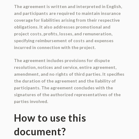
The agreement is written and interpreted in English,
and participants are required to maintain insurance
coverage for liabilities arising from their respective
obligations. It also addresses promotional and
project costs, profits, losses, and remuneration,
specifying reimbursement of costs and expenses
incurred in connection with the project.
The agreement includes provisions for dispute
resolution, notices and service, entire agreement,
amendment, and no rights of third parties. It specifies
the duration of the agreement and the liability of
participants. The agreement concludes with the
signatures of the authorized representatives of the
parties involved.
How to use this
document?