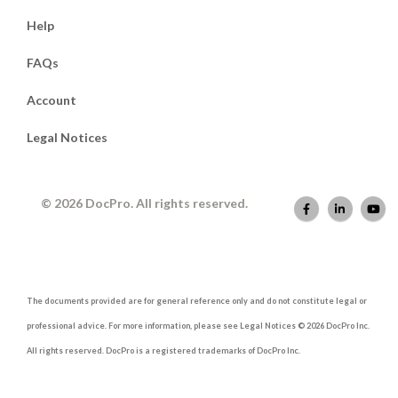
Help
FAQs
Account
Legal Notices
© 2026 DocPro. All rights reserved.
The documents provided are for general reference only and do not constitute legal or
professional advice. For more information, please see Legal Notices © 2026 DocPro Inc.
All rights reserved. DocPro is a registered trademarks of DocPro Inc.