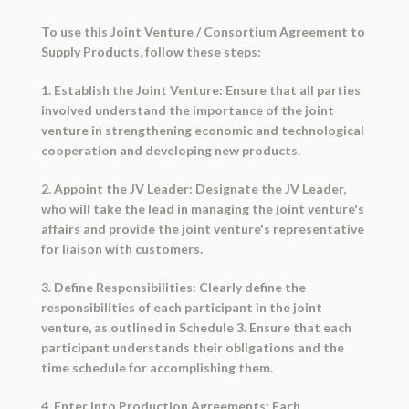
To use this Joint Venture / Consortium Agreement to
Supply Products, follow these steps:
1. Establish the Joint Venture: Ensure that all parties
involved understand the importance of the joint
venture in strengthening economic and technological
cooperation and developing new products.
2. Appoint the JV Leader: Designate the JV Leader,
who will take the lead in managing the joint venture's
affairs and provide the joint venture's representative
for liaison with customers.
3. Define Responsibilities: Clearly define the
responsibilities of each participant in the joint
venture, as outlined in Schedule 3. Ensure that each
participant understands their obligations and the
time schedule for accomplishing them.
4. Enter into Production Agreements: Each