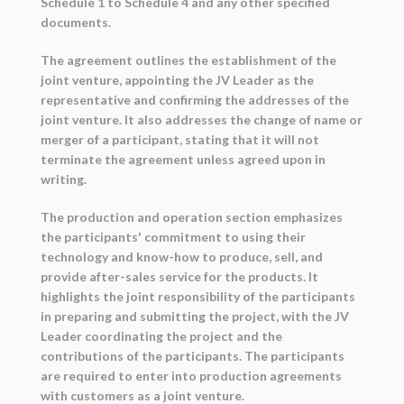
Schedule 1 to Schedule 4 and any other specified
documents.
The agreement outlines the establishment of the
joint venture, appointing the JV Leader as the
representative and confirming the addresses of the
joint venture. It also addresses the change of name or
merger of a participant, stating that it will not
terminate the agreement unless agreed upon in
writing.
The production and operation section emphasizes
the participants' commitment to using their
technology and know-how to produce, sell, and
provide after-sales service for the products. It
highlights the joint responsibility of the participants
in preparing and submitting the project, with the JV
Leader coordinating the project and the
contributions of the participants. The participants
are required to enter into production agreements
with customers as a joint venture.