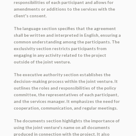
responsibilities of each participant and allows for
amendments or additions to the services with the
client's consent.
The language section specifies that the agreement
shall be written and interpreted in English, ensuring a
common understanding among the participants. The
exclusivity section restricts participants from
engaging in any activity related to the project
outside of the joint venture.
The executive authority section establishes the
decision-making process within the joint venture. It
outlines the roles and responsibilities of the policy
committee, the representatives of each participant,
and the services manager. It emphasizes the need for
cooperation, communication, and regular meetings.
The documents section highlights the importance of
using the joint venture's name on all documents
produced in connection with the project. It also