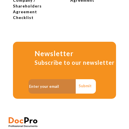
Company /
Agreement
Shareholders
Agreement
Checklist
Newsletter
Subscribe to our newsletter
Submit