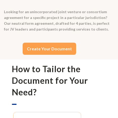
Looking for an unincorporated joint venture or consortium
agreement for a specific project in a particular jurisdiction?
Our neutral form agreement, drafted for 4 parties, is perfect
for JV leaders and participants providing services to clients.
Create Your Document
How to Tailor the
Document for Your
Need?