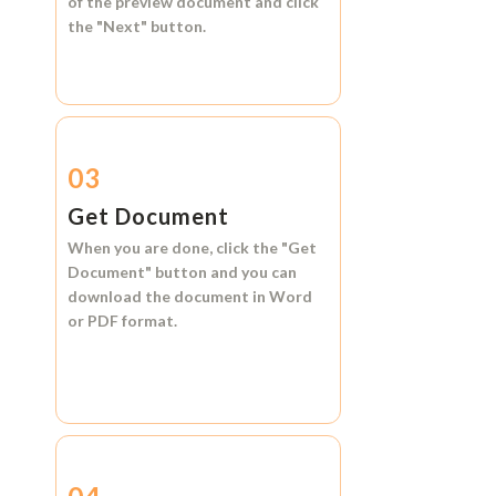
of the preview document and click
the
"Next"
button.
03
Get Document
When you are done, click the
"Get
Document"
button and you can
download the document in
Word
or
PDF format.