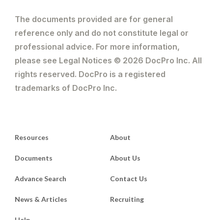
The documents provided are for general
reference only and do not constitute legal or
professional advice. For more information,
please see Legal Notices © 2026 DocPro Inc. All
rights reserved. DocPro is a registered
trademarks of DocPro Inc.
Resources
About
Documents
About Us
Advance Search
Contact Us
News & Articles
Recruiting
Help