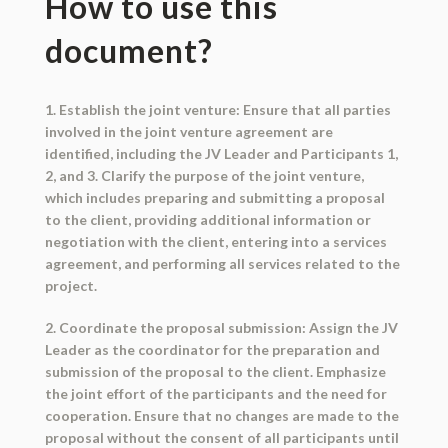
How to use this
document?
1. Establish the joint venture: Ensure that all parties
involved in the joint venture agreement are
identified, including the JV Leader and Participants 1,
2, and 3. Clarify the purpose of the joint venture,
which includes preparing and submitting a proposal
to the client, providing additional information or
negotiation with the client, entering into a services
agreement, and performing all services related to the
project.
2. Coordinate the proposal submission: Assign the JV
Leader as the coordinator for the preparation and
submission of the proposal to the client. Emphasize
the joint effort of the participants and the need for
cooperation. Ensure that no changes are made to the
proposal without the consent of all participants until