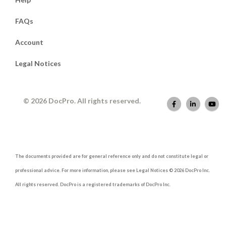
FAQs
Account
Legal Notices
© 2026 DocPro. All rights reserved.
The documents provided are for general reference only and do not constitute legal or
professional advice. For more information, please see Legal Notices © 2026 DocPro Inc.
All rights reserved. DocPro is a registered trademarks of DocPro Inc.