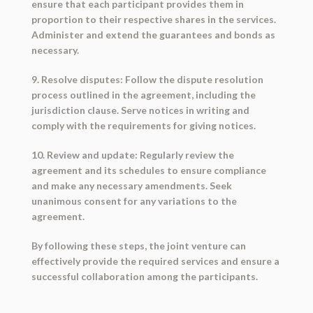
ensure that each participant provides them in
proportion to their respective shares in the services.
Administer and extend the guarantees and bonds as
necessary.
9. Resolve disputes: Follow the dispute resolution
process outlined in the agreement, including the
jurisdiction clause. Serve notices in writing and
comply with the requirements for giving notices.
10. Review and update: Regularly review the
agreement and its schedules to ensure compliance
and make any necessary amendments. Seek
unanimous consent for any variations to the
agreement.
By following these steps, the joint venture can
effectively provide the required services and ensure a
successful collaboration among the participants.