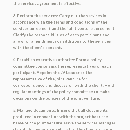
the services agreement is effective.
3. Perform the services: Carry out the services in
accordance with the terms and conditions of the
services agreement and the joint venture agreement.
Clarify the responsibilities of each participant and
allow for amendments or additions to the services
with the client's consent.
4. Establish executive authority: Form a policy
committee comprising the representatives of each
participant. Appoint the JV Leader as the
representative of the joint venture for
correspondence and discussion with the client. Hold
regular meetings of the policy committee to make
decisions on the policies of the joint venture.
5. Manage documents: Ensure that all documents
produced in connection with the project bear the
name of the joint venture. Have the services manager
sign all documents submitted to the client or made