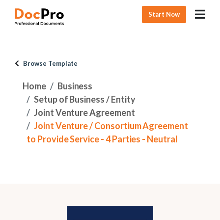
Start Now
Browse Template
Home
Business
Setup of Business / Entity
Joint Venture Agreement
Joint Venture / Consortium Agreement
to Provide Service - 4 Parties - Neutral