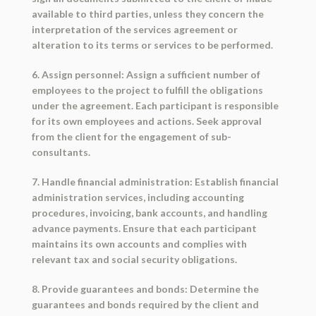
available to third parties, unless they concern the
interpretation of the services agreement or
alteration to its terms or services to be performed.
6. Assign personnel: Assign a sufficient number of
employees to the project to fulfill the obligations
under the agreement. Each participant is responsible
for its own employees and actions. Seek approval
from the client for the engagement of sub-
consultants.
7. Handle financial administration: Establish financial
administration services, including accounting
procedures, invoicing, bank accounts, and handling
advance payments. Ensure that each participant
maintains its own accounts and complies with
relevant tax and social security obligations.
8. Provide guarantees and bonds: Determine the
guarantees and bonds required by the client and