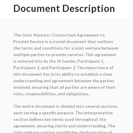
Document Description
The Joint Venture / Consortium Agreement to
Provide Service is a crucial document that outlines
the terms and conditions for a joint venture between
multiple parties to provide services. This agreement
is entered into by the JV Leader, Participant 1,
Participant 2, and Participant 3. The importance of
this document lies in its ability to establish a clear
understanding and agreement between the parties
involved, ensuring that all parties are aware of their
roles, responsibilities, and obligations.
The entire document is divided into several sections,
each serving a specific purpose. The interpretation
section defines key terms used throughout the
agreement, ensuring clarity and understanding. The
joint venture section establishes the formation of