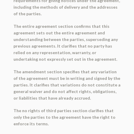
requirements for giving notices under the agreement,
including the methods of delivery and the addresses
of the parties.
The entire agreement section confirms that this
agreement sets out the entire agreement and
understanding between the parties, superseding any
previous agreements. It clarifies that no party has
relied on any representation, warranty, or
undertaking not expressly set out in the agreement.
The amendment section specifies that any variation
of the agreement must be in writing and signed by the
parties. It clarifies that variations do not constitute a
general waiver and do not affect rights, obligations,
or liabilities that have already accrued.
The no rights of third parties section clarifies that
only the parties to the agreement have the right to
enforce its terms.