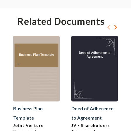
Related Documents
Business Plan
Deed of Adherence
Template
to Agreement
Joint Venture
JV / Shareholders