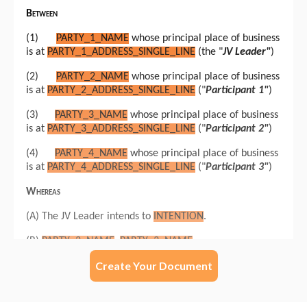
Create Your Document