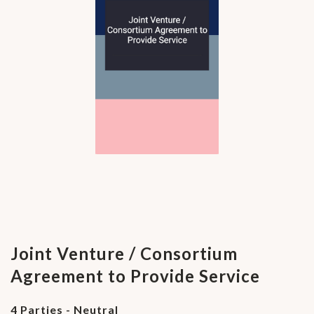
Joint Venture / Consortium
Agreement to Provide Service
4 Parties - Neutral