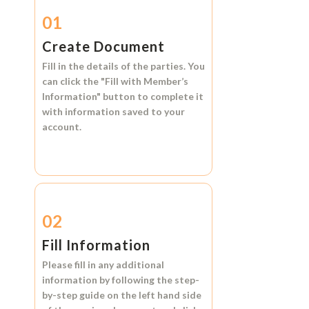
01
Create Document
Fill in the details of the parties. You
can click the
"Fill with Member’s
Information"
button to complete it
with information saved to your
account.
02
Fill Information
Please fill in any additional
information by following the step-
by-step guide on the left hand side