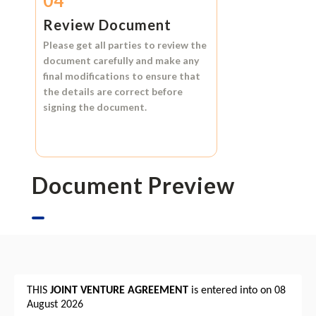
04
Review Document
Please get all parties to review the
document carefully and make any
final modifications to ensure that
the details are correct before
signing the document.
Document Preview