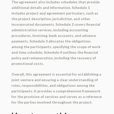
The agreement also includes schedules that provide
additional details and information. Schedule 1
includes project and agreement particulars, such as
the project description, jurisdiction, and other
incorporated documents. Schedule 2 covers financial
administration services, including accounting
procedures, invoicing, bank accounts, and advance
payments. Schedule 3 allocates the obligations
among the participants, specifying the scope of work
and time schedule. Schedule 4 outlines the financial
policy and remuneration, including the recovery of
promotional costs.
Overall, this agreement is essential for establishing a
joint venture and ensuring a clear understanding of
roles, responsibilities, and obligations among the
participants. It provides a comprehensive framework
for the provision of services and serves as a reference
for the parties involved throughout the project.