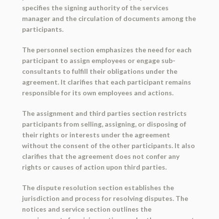
specifies the signing authority of the services
manager and the circulation of documents among the
participants.
The personnel section emphasizes the need for each
participant to assign employees or engage sub-
consultants to fulfill their obligations under the
agreement. It clarifies that each participant remains
responsible for its own employees and actions.
The assignment and third parties section restricts
participants from selling, assigning, or disposing of
their rights or interests under the agreement
without the consent of the other participants. It also
clarifies that the agreement does not confer any
rights or causes of action upon third parties.
The dispute resolution section establishes the
jurisdiction and process for resolving disputes. The
notices and service section outlines the