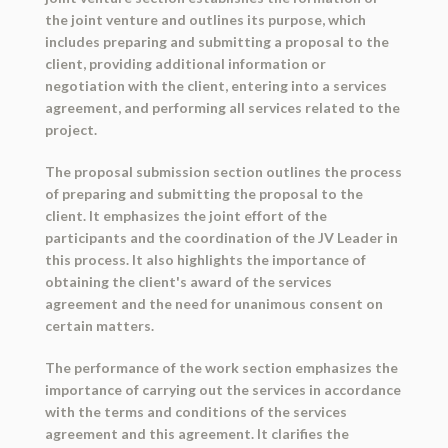
the joint venture and outlines its purpose, which
includes preparing and submitting a proposal to the
client, providing additional information or
negotiation with the client, entering into a services
agreement, and performing all services related to the
project.
The proposal submission section outlines the process
of preparing and submitting the proposal to the
client. It emphasizes the joint effort of the
participants and the coordination of the JV Leader in
this process. It also highlights the importance of
obtaining the client's award of the services
agreement and the need for unanimous consent on
certain matters.
The performance of the work section emphasizes the
importance of carrying out the services in accordance
with the terms and conditions of the services
agreement and this agreement. It clarifies the