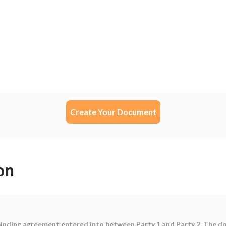
Create Your Document
on
binding agreement entered into between Party 1 and Party 2. The d