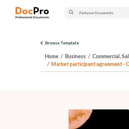
Browse Template
Home
Business
Commercial, Sa
Market participant agreement -