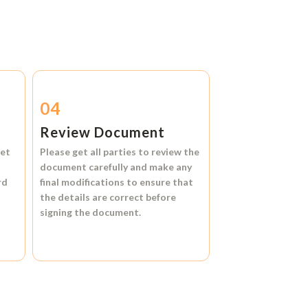
04
Review Document
et
Please get all parties to review the
document carefully and make any
rd
final modifications to ensure that
the details are correct before
signing the document.