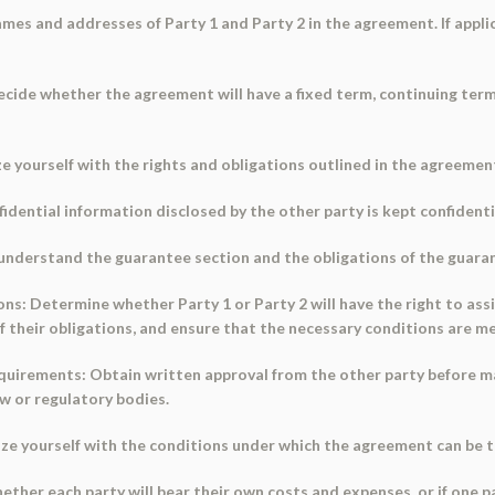
 names and addresses of Party 1 and Party 2 in the agreement. If appl
cide whether the agreement will have a fixed term, continuing term
ze yourself with the rights and obligations outlined in the agreement
fidential information disclosed by the other party is kept confidenti
, understand the guarantee section and the obligations of the guara
s: Determine whether Party 1 or Party 2 will have the right to assig
 their obligations, and ensure that the necessary conditions are me
quirements: Obtain written approval from the other party before 
w or regulatory bodies.
ize yourself with the conditions under which the agreement can be t
her each party will bear their own costs and expenses, or if one pa