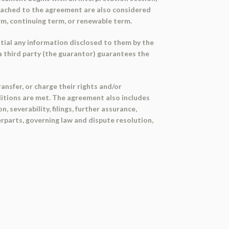
tached to the agreement are also considered
rm, continuing term, or renewable term.
ntial any information disclosed to them by the
a third party (the guarantor) guarantees the
nsfer, or charge their rights and/or
ditions are met. The agreement also includes
severability, filings, further assurance,
erparts, governing law and dispute resolution,