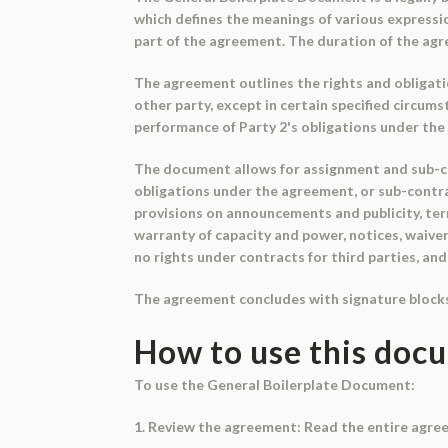
which defines the meanings of various express
part of the agreement. The duration of the agr
The agreement outlines the rights and obligatio
other party, except in certain specified circum
performance of Party 2's obligations under th
The document allows for assignment and sub-cont
obligations under the agreement, or sub-contra
provisions on announcements and publicity, ter
warranty of capacity and power, notices, waiver
no rights under contracts for third parties, and
The agreement concludes with signature blocks f
How to use this doc
To use the General Boilerplate Document:
1. Review the agreement: Read the entire agree