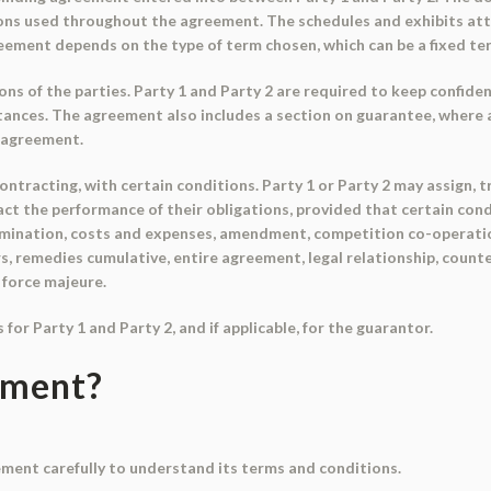
ions used throughout the agreement. The schedules and exhibits at
eement depends on the type of term chosen, which can be a fixed te
ns of the parties. Party 1 and Party 2 are required to keep confide
stances. The agreement also includes a section on guarantee, where 
e agreement.
racting, with certain conditions. Party 1 or Party 2 may assign, tra
ct the performance of their obligations, provided that certain con
mination, costs and expenses, amendment, competition co-operation, 
s, remedies cumulative, entire agreement, legal relationship, count
 force majeure.
or Party 1 and Party 2, and if applicable, for the guarantor.
ument?
ment carefully to understand its terms and conditions.