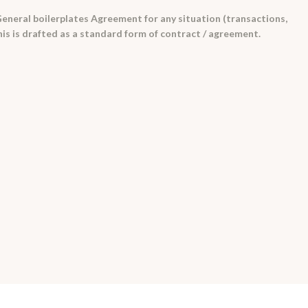
eneral boilerplates Agreement for any situation (transactions,
his is drafted as a standard form of contract / agreement.