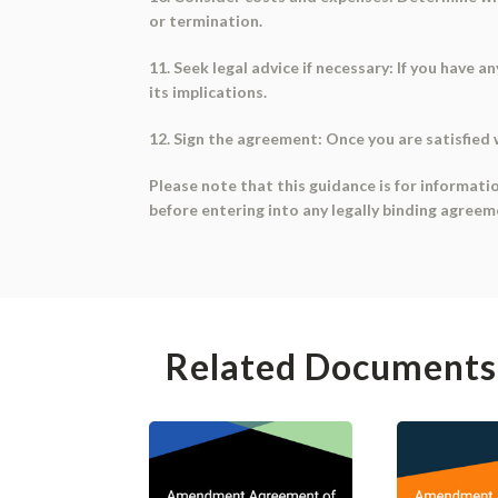
or termination.
11. Seek legal advice if necessary: If you have
its implications.
12. Sign the agreement: Once you are satisfied 
Please note that this guidance is for informati
before entering into any legally binding agreem
Related Documents