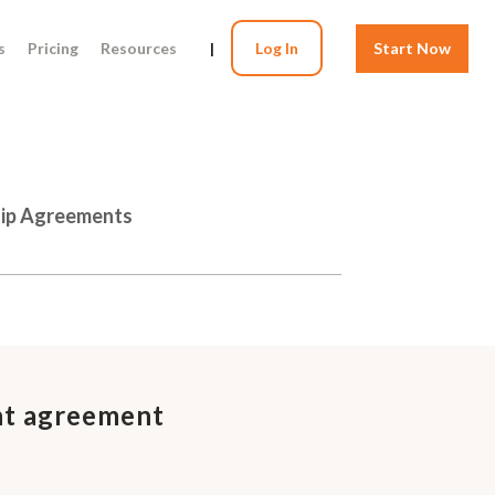
s
Pricing
Resources
|
Log In
Start Now
hip Agreements
nt agreement