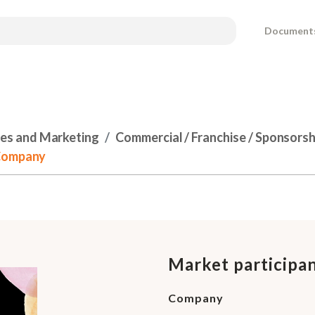
Document
les and Marketing
Commercial / Franchise / Sponsors
 Company
Market participa
Company