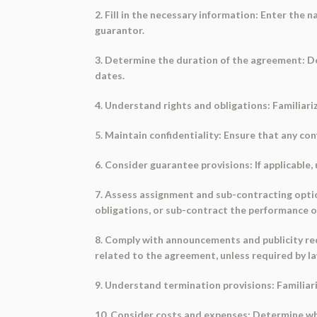
2. Fill in the necessary information: Enter the
guarantor.
3. Determine the duration of the agreement: De
dates.
4. Understand rights and obligations: Familiari
5. Maintain confidentiality: Ensure that any con
6. Consider guarantee provisions: If applicable
7. Assess assignment and sub-contracting option
obligations, or sub-contract the performance of
8. Comply with announcements and publicity re
related to the agreement, unless required by la
9. Understand termination provisions: Familiar
10. Consider costs and expenses: Determine whet