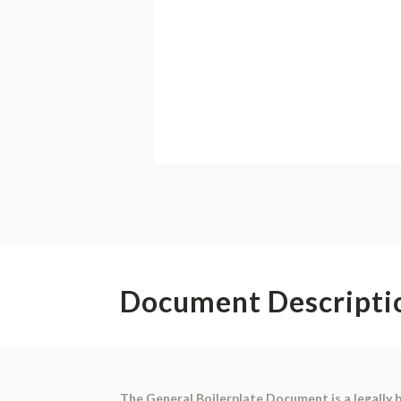
Document Descripti
The General Boilerplate Document is a legally 