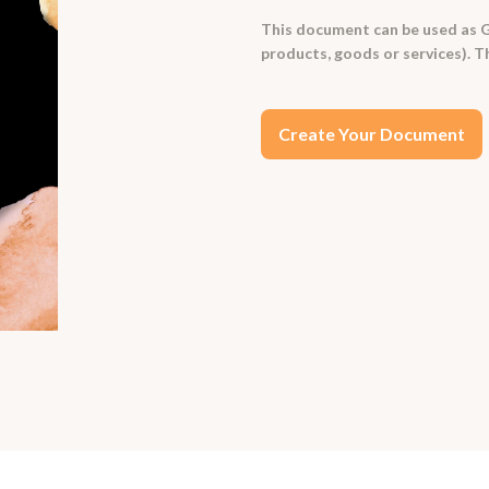
This document can be used as G
products, goods or services). T
Create Your Document