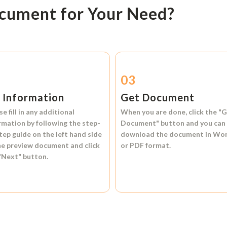
ocument for Your Need?
2
03
l Information
Get Document
se fill in any additional
When you are done, click the
"G
rmation by following the step-
Document"
button and you can
tep guide on the left hand side
download the document in
Wo
he preview document and click
or
PDF format.
"Next"
button.