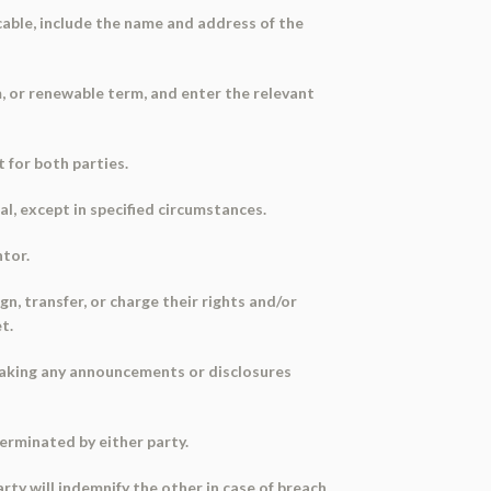
icable, include the name and address of the
, or renewable term, and enter the relevant
 for both parties.
al, except in specified circumstances.
ntor.
n, transfer, or charge their rights and/or
t.
making any announcements or disclosures
erminated by either party.
rty will indemnify the other in case of breach