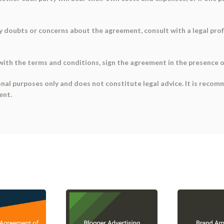
 any doubts or concerns about the agreement, consult with a legal pro
with the terms and conditions, sign the agreement in the presence of
onal purposes only and does not constitute legal advice. It is recom
ent.