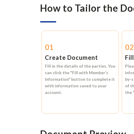
How to Tailor the D
01
0
Create Document
Fil
Fill in the details of the parties. You
Plea
can click the
"Fill with Member’s
info
Information"
button to complete it
by-s
with information saved to your
of t
account.
the
Document Preview