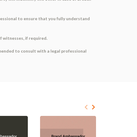
fessional to ensure that you fully understand
 witnesses, if required.
mended to consult with a legal professional