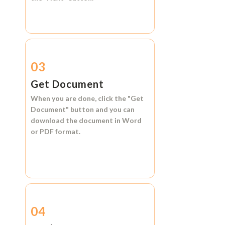
03
Get Document
When you are done, click the
"Get
Document"
button and you can
download the document in
Word
or
PDF format.
04