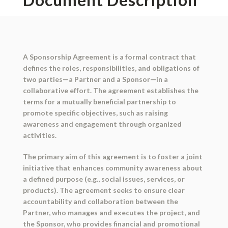
A Sponsorship Agreement is a formal contract that
defines the roles, responsibilities, and obligations of
two parties—a Partner and a Sponsor—in a
collaborative effort. The agreement establishes the
terms for a mutually beneficial partnership to
promote specific objectives, such as raising
awareness and engagement through organized
activities.
The primary aim of this agreement is to foster a joint
initiative that enhances community awareness about
a defined purpose (e.g., social issues, services, or
products). The agreement seeks to ensure clear
accountability and collaboration between the
Partner, who manages and executes the project, and
the Sponsor, who provides financial and promotional