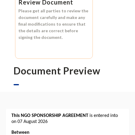
Review Document
Please get all parties to review the
document carefully and make any
final modifications to ensure that
the details are correct before
signing the document.
Document Preview