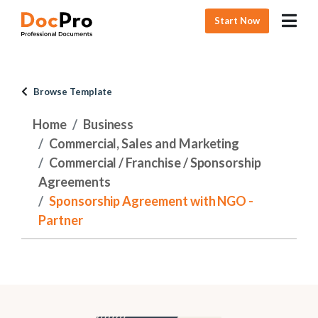
Start Now
Browse Template
Home
Business
Commercial, Sales and Marketing
Commercial / Franchise / Sponsorship
Agreements
Sponsorship Agreement with NGO -
Partner