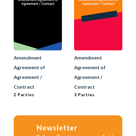
Amendment
Amendment
Agreement of
Agreement of
Agreement /
Agreement /
Contract
Contract
2 Parties
3 Parties
Newsletter