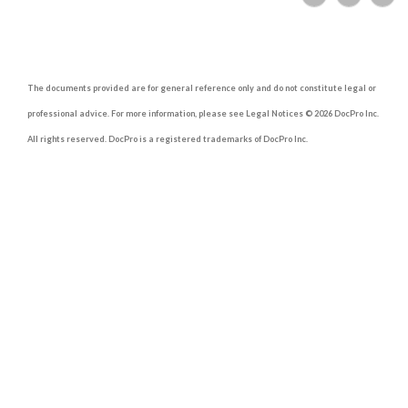
The documents provided are for general reference only and do not constitute legal or
professional advice. For more information, please see Legal Notices © 2026 DocPro Inc.
All rights reserved. DocPro is a registered trademarks of DocPro Inc.