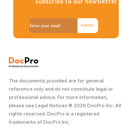
Subscribe to our newsletter
Submit
The documents provided are for general
reference only and do not constitute legal or
professional advice. For more information,
please see Legal Notices © 2026 DocPro Inc. All
rights reserved. DocPro is a registered
trademarks of DocPro Inc.