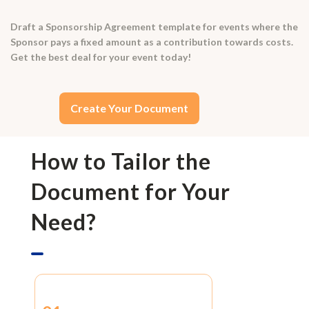
Draft a Sponsorship Agreement template for events where the
Sponsor pays a fixed amount as a contribution towards costs.
Get the best deal for your event today!
Create Your Document
How to Tailor the
Document for Your
Need?