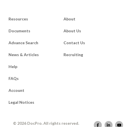
Resources
About
Documents
About Us
Advance Search
Contact Us
News & Articles
Recruiting
Help
FAQs
Account
Legal Notices
© 2026 DocPro. All rights reserved.