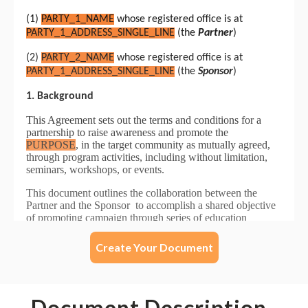
Create Your Document
Document Description