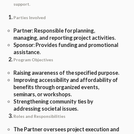
support.
Parties Involved
Partner: Responsible for planning,
managing, and reporting project activities.
Sponsor: Provides funding and promotional
assistance.
Program Objectives
Raising awareness of the specified purpose.
Improving accessibility and affordability of
benefits through organized events,
seminars, or workshops.
Strengthening community ties by
addressing societal issues.
Roles and Responsibilities
The Partner oversees project execution and