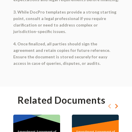
3. While DocPro templates provide a strong starting
point, consult a legal professional if you require
clarification or need to address complex or
jurisdiction-specific issues.
4. Once finalized, all parties should sign the
agreement and retain copies for future reference.
Ensure the document is stored securely for easy
access in case of queries, disputes, or audits.
Related Documents