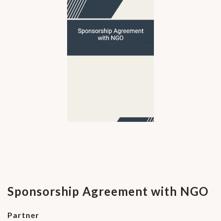
Sponsorship Agreement with NGO
Partner