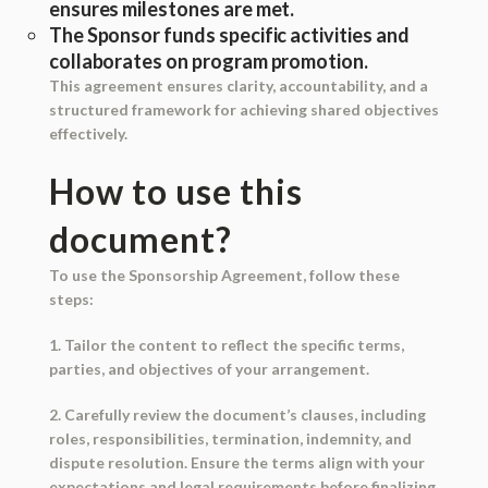
ensures milestones are met.
The Sponsor funds specific activities and
collaborates on program promotion.
This agreement ensures clarity, accountability, and a
structured framework for achieving shared objectives
effectively.
How to use this
document?
To use the Sponsorship Agreement, follow these
steps:
1. Tailor the content to reflect the specific terms,
parties, and objectives of your arrangement.
2. Carefully review the document’s clauses, including
roles, responsibilities, termination, indemnity, and
dispute resolution. Ensure the terms align with your
expectations and legal requirements before finalizing.