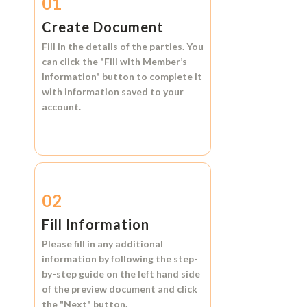
01
Create Document
Fill in the details of the parties. You
can click the
"Fill with Member’s
Information"
button to complete it
with information saved to your
account.
02
Fill Information
Please fill in any additional
information by following the step-
by-step guide on the left hand side
of the preview document and click
the
"Next"
button.