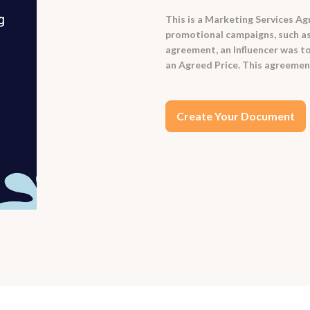
This is a Marketing Services Ag
promotional campaigns, such as
agreement, an Influencer was t
an Agreed Price. This agreement
Create Your Document