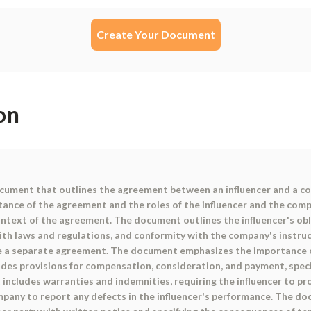
Create Your Document
on
ocument that outlines the agreement between an influencer and a co
ance of the agreement and the roles of the influencer and the compa
ontext of the agreement. The document outlines the influencer's oblig
th laws and regulations, and conformity with the company's instructi
re a separate agreement. The document emphasizes the importance o
includes provisions for compensation, consideration, and payment, spe
cludes warranties and indemnities, requiring the influencer to pro
mpany to report any defects in the influencer's performance. The d