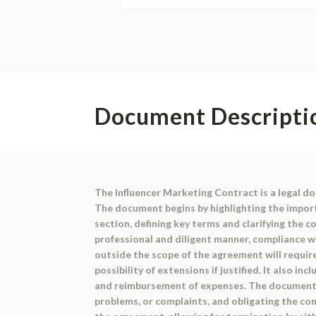
Document Descripti
The Influencer Marketing Contract is a legal d
The document begins by highlighting the import
section, defining key terms and clarifying the c
professional and diligent manner, compliance wi
outside the scope of the agreement will requi
possibility of extensions if justified. It also 
and reimbursement of expenses. The document in
problems, or complaints, and obligating the co