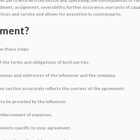
er party with written notice and specifying the consequences of term
ment, assignment, severability, further assurance, warranty of capac
ices and service and allows for execution in counterparts.
ument?
ow these steps:
 the terms and obligations of both parties.
he names and addresses of the influencer and the company.
ons section accurately reflects the context of the agreement.
to be provided by the influencer.
eimbursement of expenses.
rements specific to your agreement.