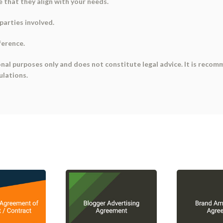
 that they align with your needs.
parties involved.
ference.
onal purposes only and does not constitute legal advice. It is recom
ulations.