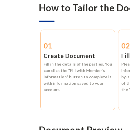
How to Tailor the D
01
0
Create Document
Fil
Fill in the details of the parties. You
Plea
can click the
"Fill with Member’s
info
Information"
button to complete it
by-s
with information saved to your
of t
account.
the
Document Preview