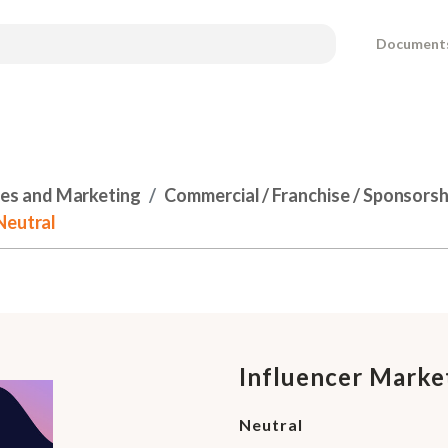
Document
les and Marketing
Commercial / Franchise / Sponsors
Neutral
Influencer Marke
Neutral