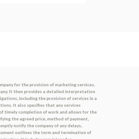
mpany for the provision of marketing services.
ny. It then provides a detailed interpretation
ations, including the provision of services in a
ons. It also specifies that any services
f timely completion of work and allows for the
cifying the agreed price, method of payment,
mptly notify the company of any delays,
ocument outlines the term and termination of