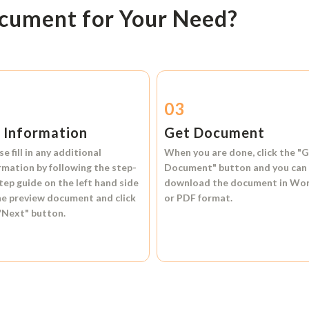
ocument for Your Need?
2
03
l Information
Get Document
se fill in any additional
When you are done, click the
"G
rmation by following the step-
Document"
button and you can
tep guide on the left hand side
download the document in
Wo
he preview document and click
or
PDF format.
"Next"
button.