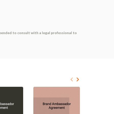
mended to consult with a legal professional to