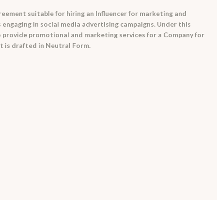
reement suitable for hiring an Influencer for marketing and
 engaging in social media advertising campaigns. Under this
o provide promotional and marketing services for a Company for
 is drafted in Neutral Form.