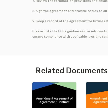
7. Review the termination provisions and ensure
8. Sign the agreement and provide copies to all 
9. Keep a record of the agreement for future re
Please note that this guidance is for informati
ensure compliance with applicable laws and reg
Related Documents