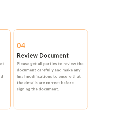
04
Review Document
et
Please get all parties to review the
document carefully and make any
rd
final modifications to ensure that
the details are correct before
signing the document.