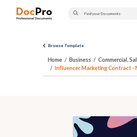
Browse Template
Home
Business
Commercial, Sa
Influencer Marketing Contract - 