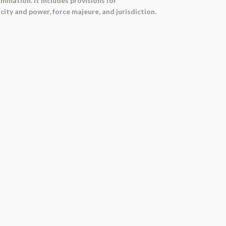
ination. It includes provisions for
ity and power, force majeure, and jurisdiction.