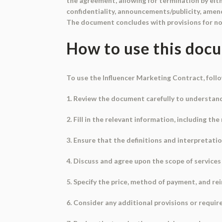
the agreement, allowing for termination by eith
confidentiality, announcements/publicity, amend
The document concludes with provisions for not
How to use this doc
To use the Influencer Marketing Contract, foll
1. Review the document carefully to understand
2. Fill in the relevant information, including t
3. Ensure that the definitions and interpretati
4. Discuss and agree upon the scope of services 
5. Specify the price, method of payment, and r
6. Consider any additional provisions or requi