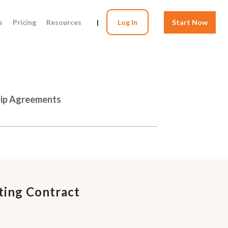
s
Pricing
Resources
|
Log In
Start Now
hip Agreements
ting Contract