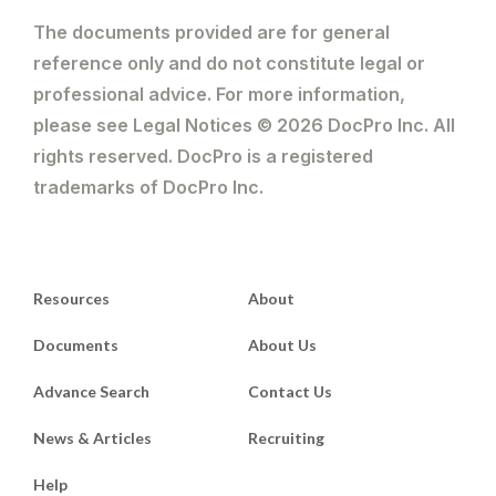
The documents provided are for general
reference only and do not constitute legal or
professional advice. For more information,
please see Legal Notices © 2026 DocPro Inc. All
rights reserved. DocPro is a registered
trademarks of DocPro Inc.
Resources
About
Documents
About Us
Advance Search
Contact Us
News & Articles
Recruiting
Help