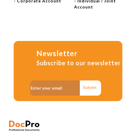
- Corporate Account
- Individual / Joint
Account
Newsletter
Subscribe to our newsletter
Submit