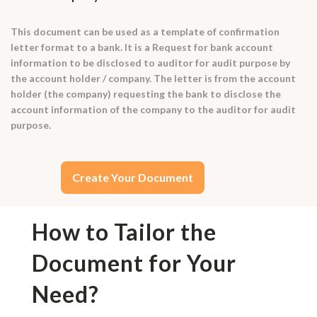
This document can be used as a template of confirmation
letter format to a bank. It is a Request for bank account
information to be disclosed to auditor for audit purpose by
the account holder / company. The letter is from the account
holder (the company) requesting the bank to disclose the
account information of the company to the auditor for audit
purpose.
Create Your Document
How to Tailor the
Document for Your
Need?