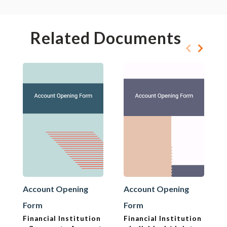
Related Documents
Account Opening
Account Opening
Form
Form
Financial Institution
Financial Institution