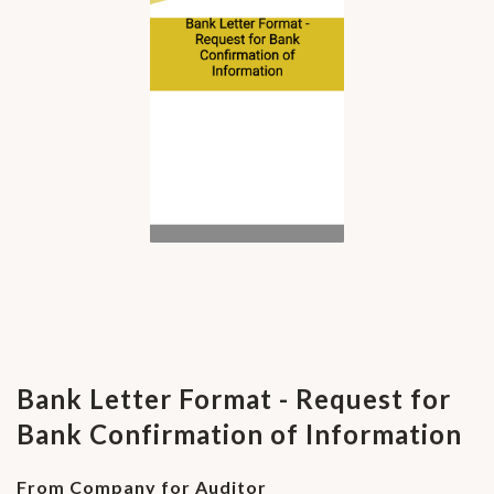
Bank Letter Format - Request for
Bank Confirmation of Information
From Company for Auditor