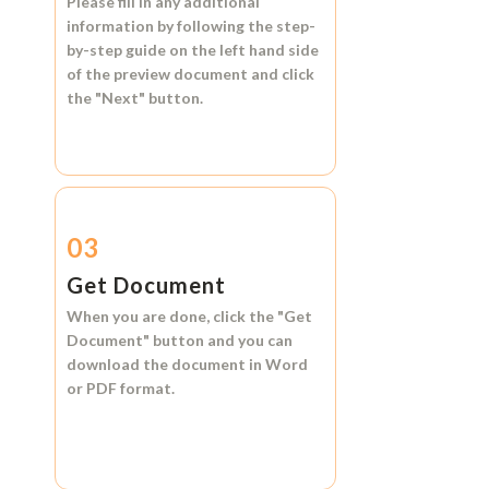
Please fill in any additional
information by following the step-
by-step guide on the left hand side
of the preview document and click
the
"Next"
button.
03
Get Document
When you are done, click the
"Get
Document"
button and you can
download the document in
Word
or
PDF format.