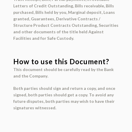
Letters of Credit Outstanding, Bills receivable, Bills
purchased, Bills held by you, Marginal deposit, Loans
granted, Guarantees, Derivative Contracts /
Structure Product Contracts Outstanding, Securities
and other documents of the title held Against
Facilities and for Safe Custody.
How to use this Document?
This document should be
carefully read
by the
Bank
and the
Company
.
Both parties should
sign and return
a copy, and once
signed, both parties should get a copy. To avoid any
future disputes, both parties may wish to have their
signatures
witnessed
.