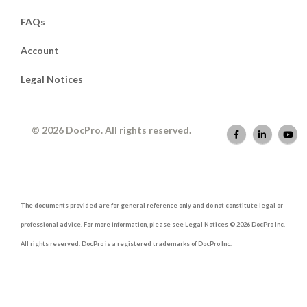
FAQs
Account
Legal Notices
© 2026 DocPro. All rights reserved.
The documents provided are for general reference only and do not constitute legal or
professional advice. For more information, please see Legal Notices © 2026 DocPro Inc.
All rights reserved. DocPro is a registered trademarks of DocPro Inc.