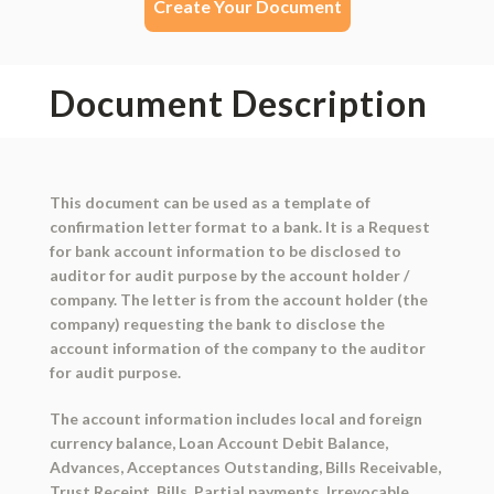
Create Your Document
Document Description
This document can be used as a template of
confirmation letter format to a bank. It is a Request
for bank account information to be disclosed to
auditor for audit purpose by the account holder /
company. The letter is from the account holder (the
company) requesting the bank to disclose the
account information of the company to the auditor
for audit purpose.
The account information includes local and foreign
currency balance, Loan Account Debit Balance,
Advances, Acceptances Outstanding, Bills Receivable,
Trust Receipt, Bills, Partial payments, Irrevocable