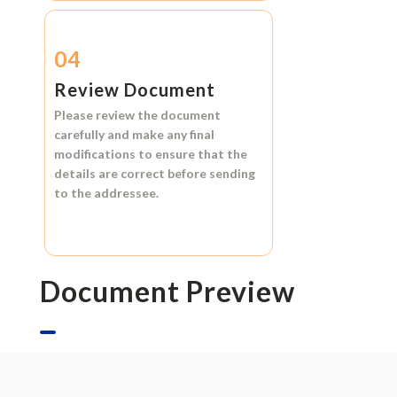
04
Review Document
Please review the document
carefully and make any final
modifications to ensure that the
details are correct before sending
to the addressee.
Document Preview