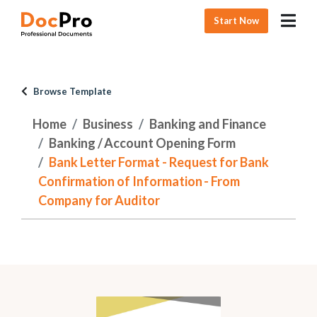
Start Now
Browse Template
Home
Business
Banking and Finance
Banking / Account Opening Form
Bank Letter Format - Request for Bank
Confirmation of Information - From
Company for Auditor